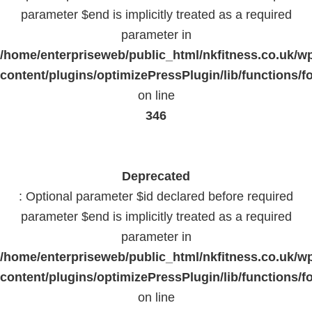
parameter $end is implicitly treated as a required
parameter in
/home/enterpriseweb/public_html/nkfitness.co.uk/w
content/plugins/optimizePressPlugin/lib/functions/f
on line
346
Deprecated
: Optional parameter $id declared before required
parameter $end is implicitly treated as a required
parameter in
/home/enterpriseweb/public_html/nkfitness.co.uk/w
content/plugins/optimizePressPlugin/lib/functions/f
on line