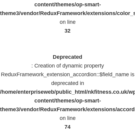
content/themes/op-smart-
theme3/vendor/ReduxFramework/extensions/color_st
on line
32
Deprecated
: Creation of dynamic property
ReduxFramework_extension_accordion::$field_name is
deprecated in
/home/enterpriseweb/public_html/nkfitness.co.uk/w
content/themes/op-smart-
theme3/vendor/ReduxFramework/extensions/accord
on line
74