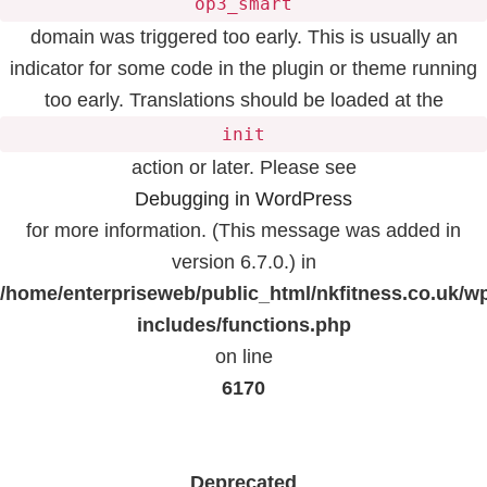
op3_smart
domain was triggered too early. This is usually an
indicator for some code in the plugin or theme running
too early. Translations should be loaded at the
init
action or later. Please see
Debugging in WordPress
for more information. (This message was added in
version 6.7.0.) in
/home/enterpriseweb/public_html/nkfitness.co.uk/w
includes/functions.php
on line
6170
Deprecated