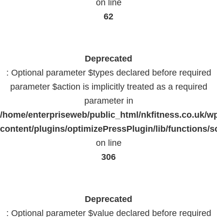
on line
62
Deprecated
: Optional parameter $types declared before required
parameter $action is implicitly treated as a required
parameter in
/home/enterpriseweb/public_html/nkfitness.co.uk/w
content/plugins/optimizePressPlugin/lib/functions/s
on line
306
Deprecated
: Optional parameter $value declared before required