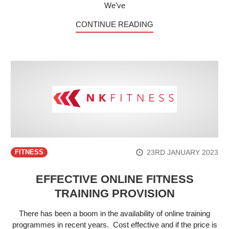
We've
CONTINUE READING
23RD JANUARY 2023
FITNESS
EFFECTIVE ONLINE FITNESS
TRAINING PROVISION
There has been a boom in the availability of online training
programmes in recent years. Cost effective and if the price is