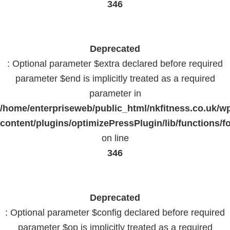
346
Deprecated
: Optional parameter $extra declared before required
parameter $end is implicitly treated as a required
parameter in
/home/enterpriseweb/public_html/nkfitness.co.uk/w
content/plugins/optimizePressPlugin/lib/functions/f
on line
346
Deprecated
: Optional parameter $config declared before required
parameter $op is implicitly treated as a required