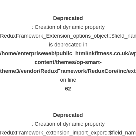
Deprecated
: Creation of dynamic property
ReduxFramework_Extension_options_object::$field_na
is deprecated in
/home/enterpriseweb/public_html/nkfitness.co.uk/w
content/themes/op-smart-
theme3/vendor/ReduxFramework/ReduxCore/inc/exte
on line
62
Deprecated
: Creation of dynamic property
ReduxFramework_extension_import_export::$field_na