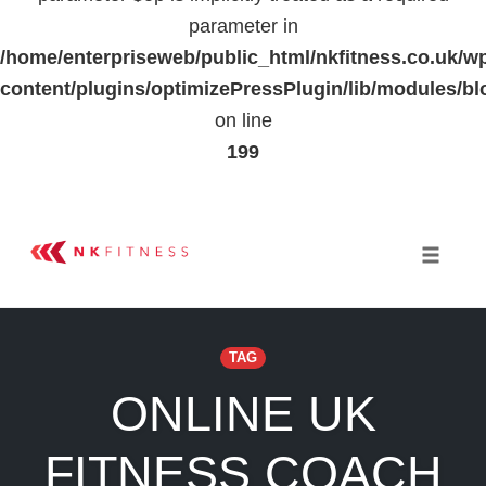
parameter in
/home/enterpriseweb/public_html/nkfitness.co.uk/w
content/plugins/optimizePressPlugin/lib/modules
on line
199
Skip
to
Toggle 
content
TAG
ONLINE UK
FITNESS COACH