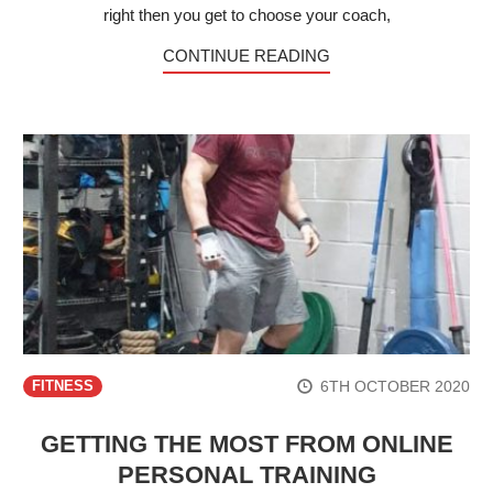
right then you get to choose your coach,
CONTINUE READING
6TH OCTOBER 2020
FITNESS
GETTING THE MOST FROM ONLINE
PERSONAL TRAINING