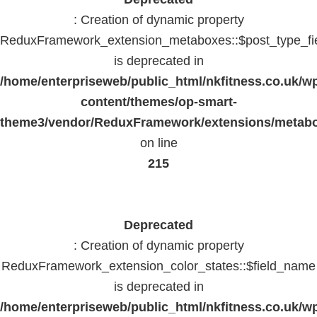
: Creation of dynamic property
ReduxFramework_extension_metaboxes::$post_type_fi
is deprecated in
/home/enterpriseweb/public_html/nkfitness.co.uk/w
content/themes/op-smart-
theme3/vendor/ReduxFramework/extensions/metab
on line
215
Deprecated
: Creation of dynamic property
ReduxFramework_extension_color_states::$field_name
is deprecated in
/home/enterpriseweb/public_html/nkfitness.co.uk/w