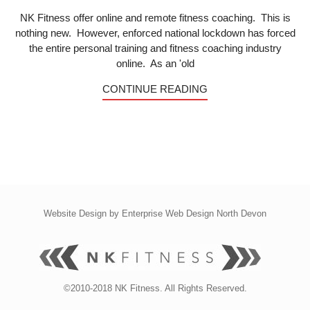
NK Fitness offer online and remote fitness coaching. This is
nothing new. However, enforced national lockdown has forced
the entire personal training and fitness coaching industry
online. As an 'old
CONTINUE READING
Website Design by
Enterprise Web Design North Devon
©2010-2018 NK Fitness. All Rights Reserved.