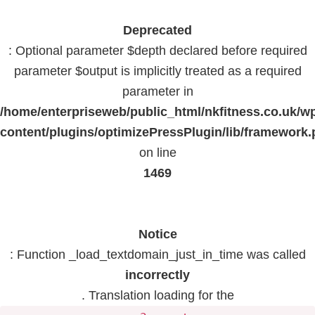
Deprecated
: Optional parameter $depth declared before required
parameter $output is implicitly treated as a required
parameter in
/home/enterpriseweb/public_html/nkfitness.co.uk/w
content/plugins/optimizePressPlugin/lib/framework
on line
1469
Notice
: Function _load_textdomain_just_in_time was called
incorrectly
. Translation loading for the