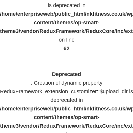
is deprecated in
/home/enterpriseweb/public_html/nkfitness.co.uk/w
content/themes/op-smart-
theme3/vendor/ReduxFramework/ReduxCore/inc/exte
on line
62
Deprecated
: Creation of dynamic property
ReduxFramework_extension_customizer::$upload_dir is
deprecated in
/home/enterpriseweb/public_html/nkfitness.co.uk/w
content/themes/op-smart-
theme3/vendor/ReduxFramework/ReduxCore/inc/exte