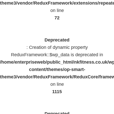
theme3/vendor/ReduxFramework/extensions/repeate
on line
72
Deprecated
: Creation of dynamic property
ReduxFramework::$wp_data is deprecated in
/home/enterpriseweb/public_html/nkfitness.co.uk/w
content/themes/op-smart-
theme3/vendor/ReduxFramework/ReduxCore/frame
on line
1115
Deprecated