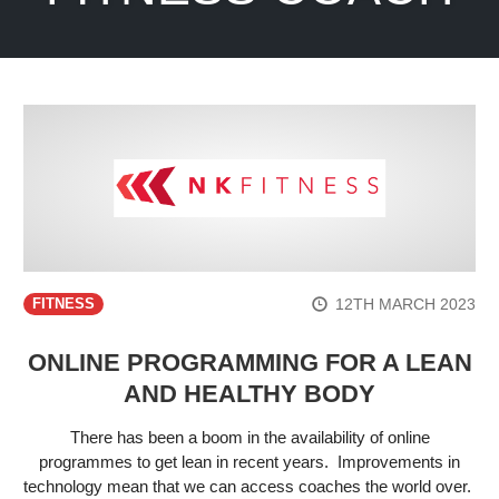
12TH MARCH 2023
FITNESS
ONLINE PROGRAMMING FOR A LEAN
AND HEALTHY BODY
There has been a boom in the availability of online
programmes to get lean in recent years. Improvements in
technology mean that we can access coaches the world over.