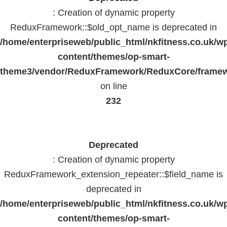
: Creation of dynamic property
ReduxFramework::$old_opt_name is deprecated in
/home/enterpriseweb/public_html/nkfitness.co.uk/w
content/themes/op-smart-
theme3/vendor/ReduxFramework/ReduxCore/frame
on line
232
Deprecated
: Creation of dynamic property
ReduxFramework_extension_repeater::$field_name is
deprecated in
/home/enterpriseweb/public_html/nkfitness.co.uk/w
content/themes/op-smart-