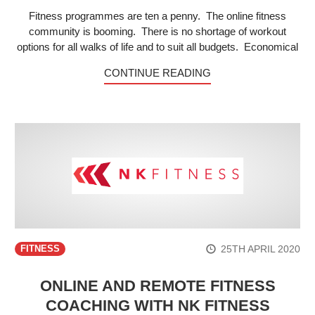
Fitness programmes are ten a penny. The online fitness
community is booming. There is no shortage of workout
options for all walks of life and to suit all budgets. Economical
CONTINUE READING
25TH APRIL 2020
FITNESS
ONLINE AND REMOTE FITNESS
COACHING WITH NK FITNESS