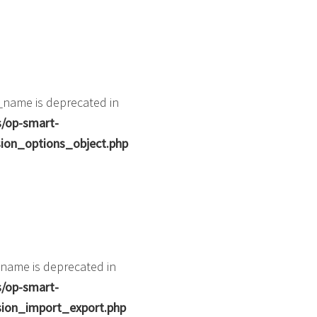
_name is deprecated in
s/op-smart-
ion_options_object.php
name is deprecated in
s/op-smart-
ion_import_export.php