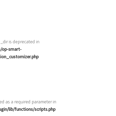
dir is deprecated in
s/op-smart-
ion_customizer.php
ted as a required parameter in
in/lib/functions/scripts.php