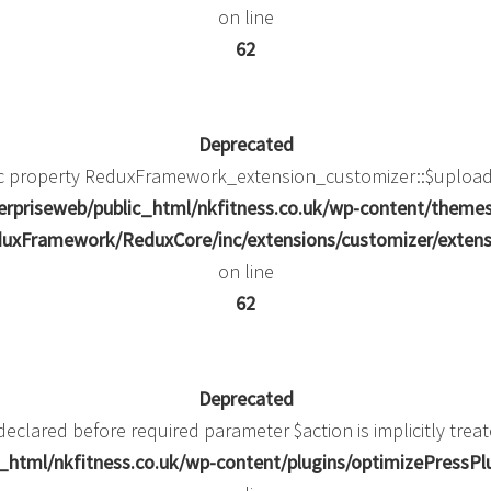
on line
62
Deprecated
ic property ReduxFramework_extension_customizer::$upload_
rpriseweb/public_html/nkfitness.co.uk/wp-content/theme
uxFramework/ReduxCore/inc/extensions/customizer/extens
on line
62
Deprecated
eclared before required parameter $action is implicitly trea
html/nkfitness.co.uk/wp-content/plugins/optimizePressPlug