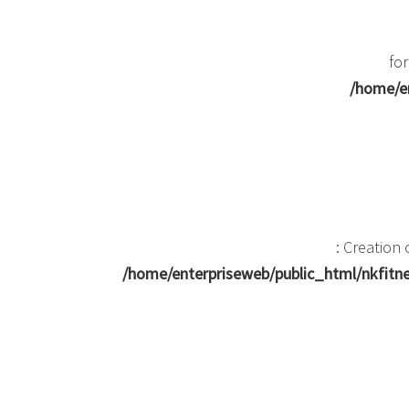
for
/home/en
: Creation
/home/enterpriseweb/public_html/nkfit