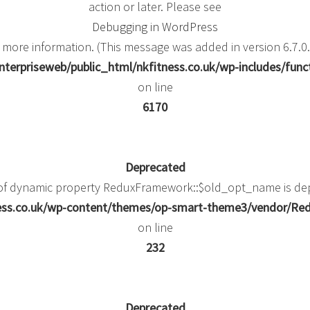
action or later. Please see
Debugging in WordPress
 more information. (This message was added in version 6.7.0.
terpriseweb/public_html/nkfitness.co.uk/wp-includes/func
on line
6170
Deprecated
 of dynamic property ReduxFramework::$old_opt_name is de
ness.co.uk/wp-content/themes/op-smart-theme3/vendor/
on line
232
Deprecated