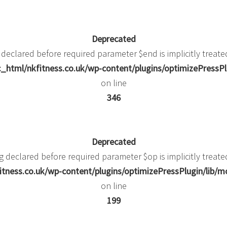
Deprecated
 declared before required parameter $end is implicitly treate
_html/nkfitness.co.uk/wp-content/plugins/optimizePressPlu
on line
346
Deprecated
g declared before required parameter $op is implicitly treate
itness.co.uk/wp-content/plugins/optimizePressPlugin/li
on line
199