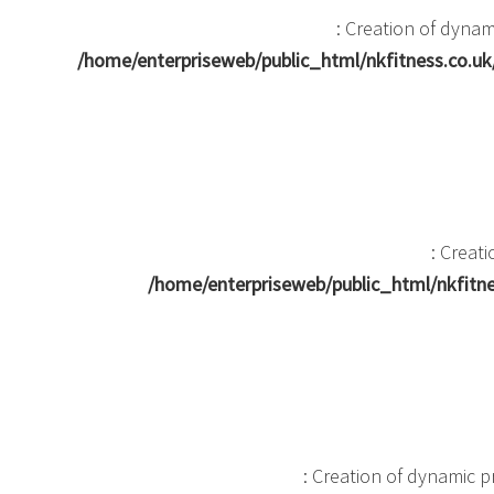
: Creation of dyna
/home/enterpriseweb/public_html/nkfitness.co.
: Creat
/home/enterpriseweb/public_html/nkfit
: Creation of dynamic 