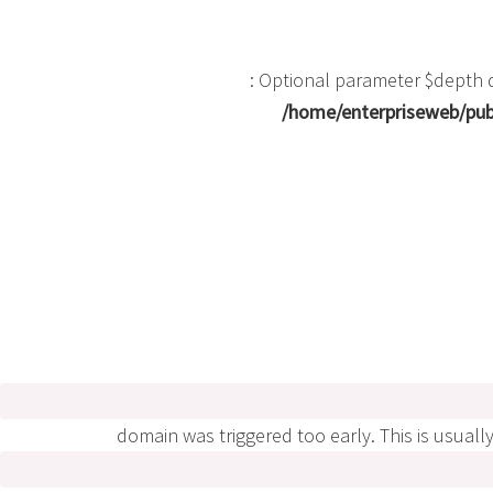
: Optional parameter $depth d
/home/enterpriseweb/publ
domain was triggered too early. This is usuall