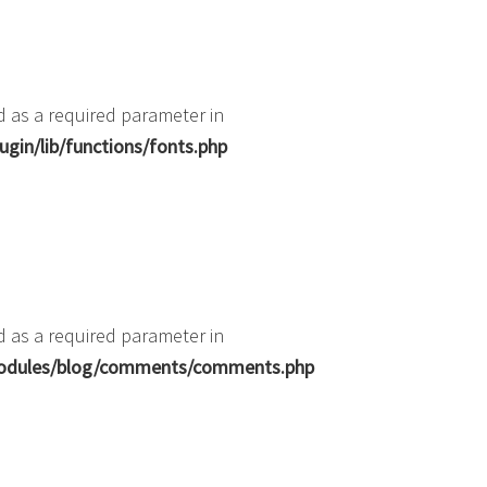
d as a required parameter in
gin/lib/functions/fonts.php
d as a required parameter in
b/modules/blog/comments/comments.php