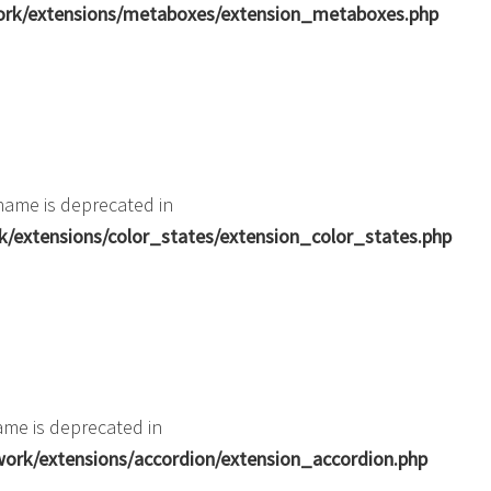
ork/extensions/metaboxes/extension_metaboxes.php
name is deprecated in
extensions/color_states/extension_color_states.php
me is deprecated in
rk/extensions/accordion/extension_accordion.php