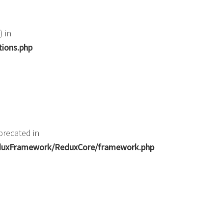
) in
tions.php
precated in
ReduxFramework/ReduxCore/framework.php