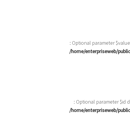
: Optional parameter $value
/home/enterpriseweb/public
: Optional parameter $id d
/home/enterpriseweb/public