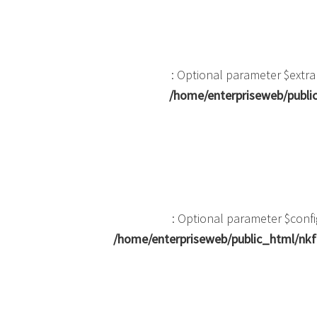
: Optional parameter $extra
/home/enterpriseweb/public
: Optional parameter $confi
/home/enterpriseweb/public_html/nkf