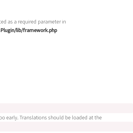
ted as a required parameter in
Plugin/lib/framework.php
too early. Translations should be loaded at the