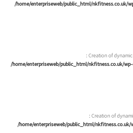
/home/enterpriseweb/public_html/nkfitness.co.uk
: Creation of dynami
/home/enterpriseweb/public_html/nkfitness.co.uk/w
: Creation of dyna
/home/enterpriseweb/public_html/nkfitness.co.u