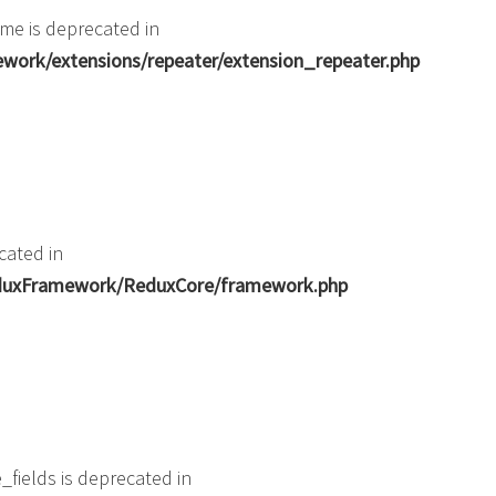
me is deprecated in
ork/extensions/repeater/extension_repeater.php
cated in
ReduxFramework/ReduxCore/framework.php
fields is deprecated in