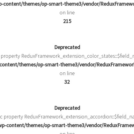
/wp-content/themes/op-smart-theme3/vendor/ReduxFramew
on line
215
Deprecated
c property ReduxFramework_extension_color_states::$field_
p-content/themes/op-smart-theme3/vendor/ReduxFramework/
on line
32
Deprecated
mic property ReduxFramework_extension_accordion::$field_na
k/wp-content/themes/op-smart-theme3/vendor/ReduxFramewo
on line