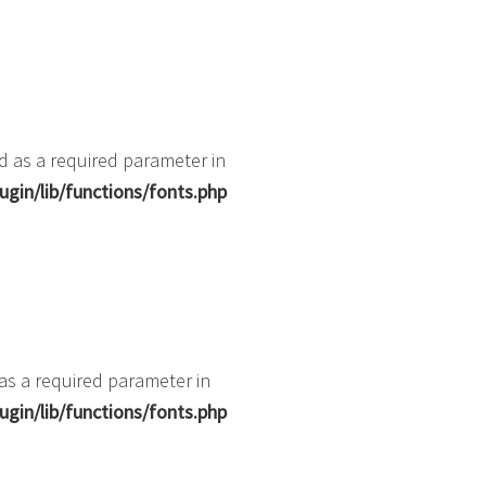
d as a required parameter in
gin/lib/functions/fonts.php
 as a required parameter in
gin/lib/functions/fonts.php