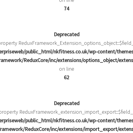
74
Deprecated
 property ReduxFramework_Extension_options_object::$field
rpriseweb/public_html/nkfitness.co.uk/wp-content/theme
amework/ReduxCore/inc/extensions/options_object/extens
on line
62
Deprecated
c property ReduxFramework_extension_import_export::$field_
rpriseweb/public_html/nkfitness.co.uk/wp-content/theme
ramework/ReduxCore/inc/extensions/import_export/extens