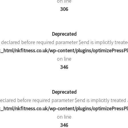
on line
306
Deprecated
 declared before required parameter $end is implicitly treate
_html/nkfitness.co.uk/wp-content/plugins/optimizePressPlu
on line
346
Deprecated
eclared before required parameter $end is implicitly treated
_html/nkfitness.co.uk/wp-content/plugins/optimizePressPlu
on line
346