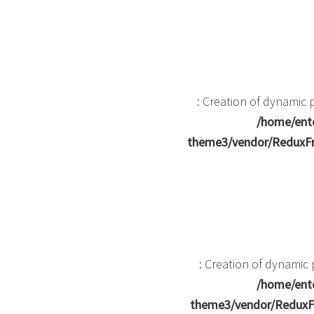
: Creation of dynamic
/home/ente
theme3/vendor/ReduxFr
: Creation of dynami
/home/ente
theme3/vendor/ReduxF