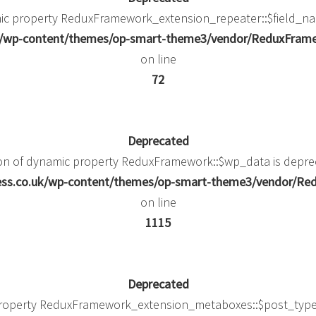
mic property ReduxFramework_extension_repeater::$field_na
uk/wp-content/themes/op-smart-theme3/vendor/ReduxFramew
on line
72
Deprecated
ion of dynamic property ReduxFramework::$wp_data is depre
ness.co.uk/wp-content/themes/op-smart-theme3/vendor/
on line
1115
Deprecated
property ReduxFramework_extension_metaboxes::$post_type_