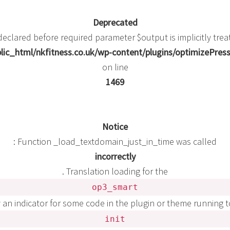
Deprecated
eclared before required parameter $output is implicitly trea
ic_html/nkfitness.co.uk/wp-content/plugins/optimizePress
on line
1469
Notice
: Function _load_textdomain_just_in_time was called
incorrectly
. Translation loading for the
op3_smart
y an indicator for some code in the plugin or theme running 
init