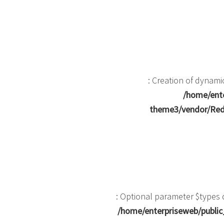
: Creation of dynam
/home/ente
theme3/vendor/Red
: Optional parameter $types d
/home/enterpriseweb/public_