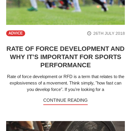
26TH JULY 2018
ADVICE
RATE OF FORCE DEVELOPMENT AND
WHY IT’S IMPORTANT FOR SPORTS
PERFORMANCE
Rate of force development or RFD is a term that relates to the
explosiveness of a movement. Think simply, "how fast can
you develop force". If you're looking for a
CONTINUE READING