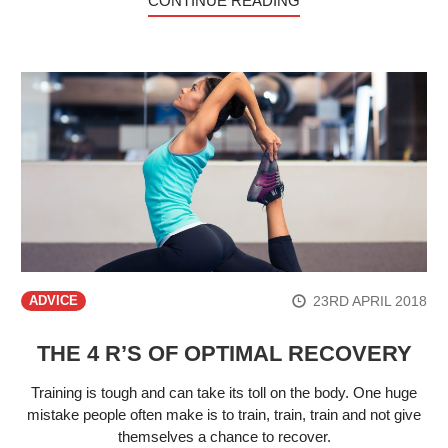
CONTINUE READING
23RD APRIL 2018
ADVICE
THE 4 R’S OF OPTIMAL RECOVERY
Training is tough and can take its toll on the body. One huge
mistake people often make is to train, train, train and not give
themselves a chance to recover.