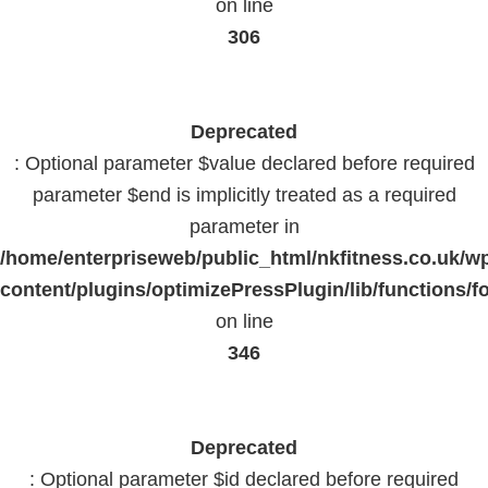
on line
306
Deprecated
: Optional parameter $value declared before required
parameter $end is implicitly treated as a required
parameter in
/home/enterpriseweb/public_html/nkfitness.co.uk/w
content/plugins/optimizePressPlugin/lib/functions/f
on line
346
Deprecated
: Optional parameter $id declared before required