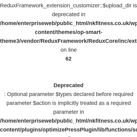
ReduxFramework_extension_customizer::$upload_dir is
deprecated in
/home/enterpriseweb/public_html/nkfitness.co.uk/w
content/themes/op-smart-
theme3/vendor/ReduxFramework/ReduxCore/inc/exte
on line
62
Deprecated
: Optional parameter $types declared before required
parameter $action is implicitly treated as a required
parameter in
/home/enterpriseweb/public_html/nkfitness.co.uk/w
content/plugins/optimizePressPlugin/lib/functions/s