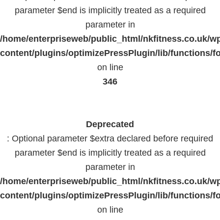
parameter $end is implicitly treated as a required
parameter in
/home/enterpriseweb/public_html/nkfitness.co.uk/w
content/plugins/optimizePressPlugin/lib/functions/f
on line
346
Deprecated
: Optional parameter $extra declared before required
parameter $end is implicitly treated as a required
parameter in
/home/enterpriseweb/public_html/nkfitness.co.uk/w
content/plugins/optimizePressPlugin/lib/functions/f
on line