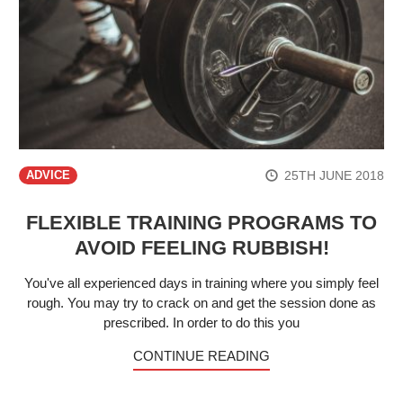
25TH JUNE 2018
ADVICE
FLEXIBLE TRAINING PROGRAMS TO
AVOID FEELING RUBBISH!
You've all experienced days in training where you simply feel
rough. You may try to crack on and get the session done as
prescribed. In order to do this you
CONTINUE READING