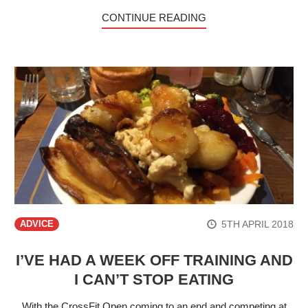
CONTINUE READING
5TH APRIL 2018
ADVICE
I’VE HAD A WEEK OFF TRAINING AND
I CAN’T STOP EATING
With the CrossFit Open coming to an end and competing at