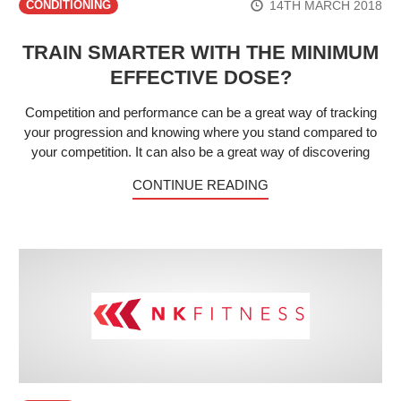
14TH MARCH 2018
CONDITIONING
TRAIN SMARTER WITH THE MINIMUM
EFFECTIVE DOSE?
Competition and performance can be a great way of tracking
your progression and knowing where you stand compared to
your competition. It can also be a great way of discovering
CONTINUE READING