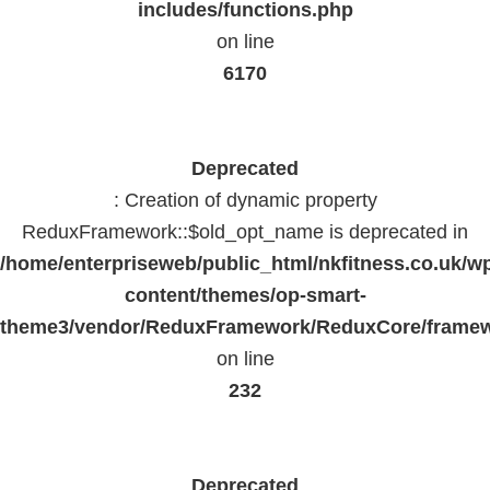
includes/functions.php
on line
6170
Deprecated
: Creation of dynamic property
ReduxFramework::$old_opt_name is deprecated in
/home/enterpriseweb/public_html/nkfitness.co.uk/w
content/themes/op-smart-
theme3/vendor/ReduxFramework/ReduxCore/frame
on line
232
Deprecated