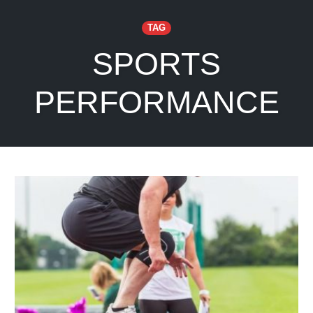
TAG
SPORTS
PERFORMANCE