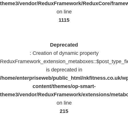
theme3/vendor/ReduxFramework/ReduxCore/frame
on line
1115
Deprecated
: Creation of dynamic property
ReduxFramework_extension_metaboxes::$post_type_fi
is deprecated in
/home/enterpriseweb/public_html/nkfitness.co.uk/w
content/themes/op-smart-
theme3/vendor/ReduxFramework/extensions/metab
on line
215