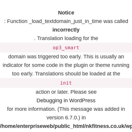
Notice
: Function _load_textdomain_just_in_time was called
incorrectly
. Translation loading for the
op3_smart
domain was triggered too early. This is usually an
indicator for some code in the plugin or theme running
too early. Translations should be loaded at the
init
action or later. Please see
Debugging in WordPress
for more information. (This message was added in
version 6.7.0.) in
/home/enterpriseweb/public_html/nkfitness.co.uk/w