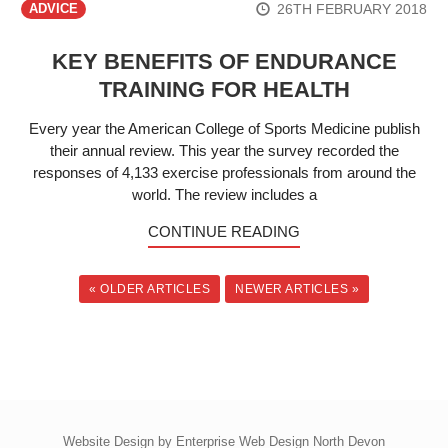
26TH FEBRUARY 2018
ADVICE
KEY BENEFITS OF ENDURANCE
TRAINING FOR HEALTH
Every year the American College of Sports Medicine publish
their annual review. This year the survey recorded the
responses of 4,133 exercise professionals from around the
world. The review includes a
CONTINUE READING
« OLDER ARTICLES
NEWER ARTICLES »
Website Design by
Enterprise Web Design North Devon