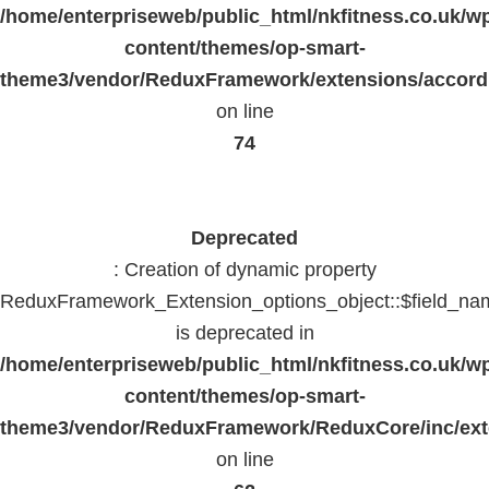
/home/enterpriseweb/public_html/nkfitness.co.uk/w
content/themes/op-smart-
theme3/vendor/ReduxFramework/extensions/accord
on line
74
Deprecated
: Creation of dynamic property
ReduxFramework_Extension_options_object::$field_na
is deprecated in
/home/enterpriseweb/public_html/nkfitness.co.uk/w
content/themes/op-smart-
theme3/vendor/ReduxFramework/ReduxCore/inc/exte
on line