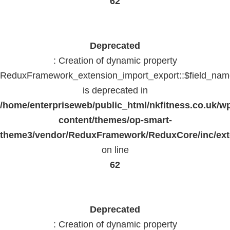
62
Deprecated
: Creation of dynamic property
ReduxFramework_extension_import_export::$field_na
is deprecated in
/home/enterpriseweb/public_html/nkfitness.co.uk/w
content/themes/op-smart-
theme3/vendor/ReduxFramework/ReduxCore/inc/exte
on line
62
Deprecated
: Creation of dynamic property