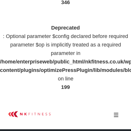
346
Deprecated
: Optional parameter $config declared before required
parameter $op is implicitly treated as a required
parameter in
/home/enterpriseweb/public_html/nkfitness.co.uk/w
content/plugins/optimizePressPlugin/lib/modules
on line
199
Skip
to
Toggle 
content