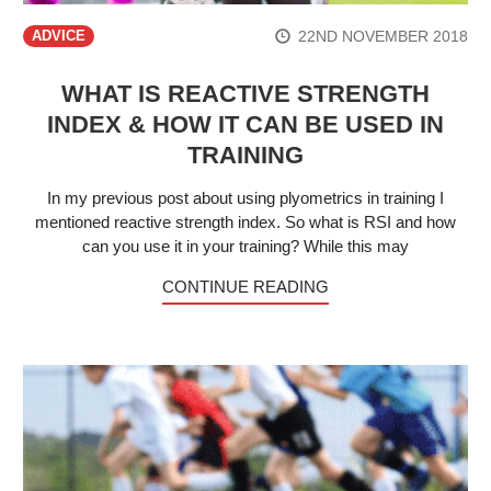
22ND NOVEMBER 2018
ADVICE
WHAT IS REACTIVE STRENGTH
INDEX & HOW IT CAN BE USED IN
TRAINING
In my previous post about using plyometrics in training I
mentioned reactive strength index. So what is RSI and how
can you use it in your training? While this may
CONTINUE READING