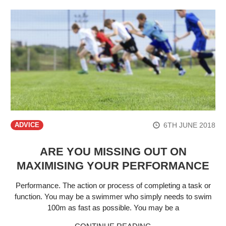
6TH JUNE 2018
ADVICE
ARE YOU MISSING OUT ON
MAXIMISING YOUR PERFORMANCE
Performance. The action or process of completing a task or
function. You may be a swimmer who simply needs to swim
100m as fast as possible. You may be a