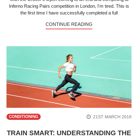
Inferno Racing Pairs competition in London, I'm tired. This is
the first time I have successfully completed a full
CONTINUE READING
21ST MARCH 2018
CONDITIONING
TRAIN SMART: UNDERSTANDING THE