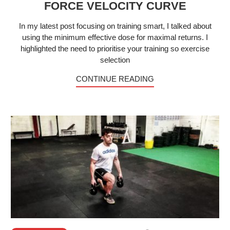
FORCE VELOCITY CURVE
In my latest post focusing on training smart, I talked about
using the minimum effective dose for maximal returns. I
highlighted the need to prioritise your training so exercise
selection
CONTINUE READING