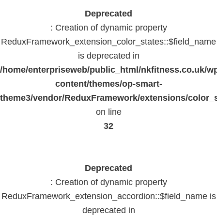
Deprecated
: Creation of dynamic property
ReduxFramework_extension_color_states::$field_name
is deprecated in
/home/enterpriseweb/public_html/nkfitness.co.uk/w
content/themes/op-smart-
theme3/vendor/ReduxFramework/extensions/color_st
on line
32
Deprecated
: Creation of dynamic property
ReduxFramework_extension_accordion::$field_name is
deprecated in