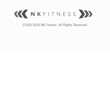
©2010-2018 NK Fitness. All Rights Reserved.