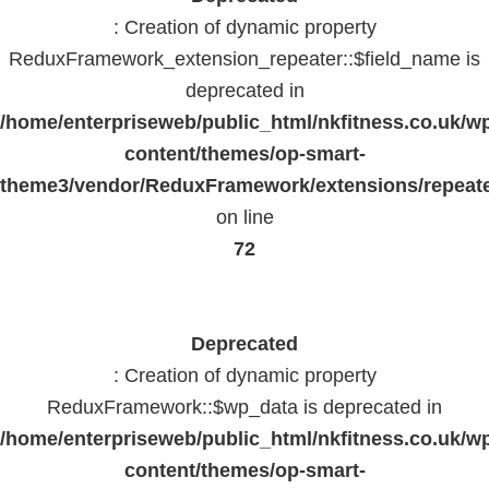
: Creation of dynamic property
ReduxFramework_extension_repeater::$field_name is
deprecated in
/home/enterpriseweb/public_html/nkfitness.co.uk/w
content/themes/op-smart-
theme3/vendor/ReduxFramework/extensions/repeate
on line
72
Deprecated
: Creation of dynamic property
ReduxFramework::$wp_data is deprecated in
/home/enterpriseweb/public_html/nkfitness.co.uk/w
content/themes/op-smart-