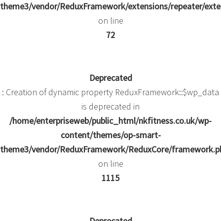
theme3/vendor/ReduxFramework/extensions/repeater/exte
on line
72
Deprecated
: Creation of dynamic property ReduxFramework::$wp_data
is deprecated in
/home/enterpriseweb/public_html/nkfitness.co.uk/wp-
content/themes/op-smart-
theme3/vendor/ReduxFramework/ReduxCore/framework.p
on line
1115
Deprecated