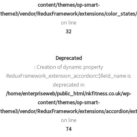
content/themes/op-smart-
theme3/vendor/ReduxFramework/extensions/color_states/
on line
32
Deprecated
: Creation of dynamic property
ReduxFramework_extension_accordion::$field_name is
deprecated in
/home/enterpriseweb/public_html/nkfitness.co.uk/wp-
content/themes/op-smart-
theme3/vendor/ReduxFramework/extensions/accordion/ext
on line
74