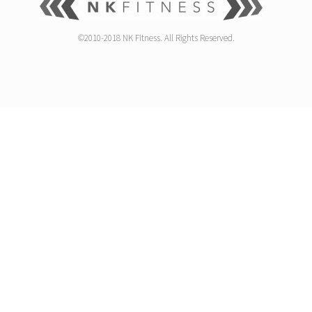
©2010-2018 NK Fitness. All Rights Reserved.