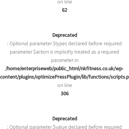
on line
62
Deprecated
: Optional parameter $types declared before required
parameter $action is implicitly treated as a required
parameter in
/home/enterpriseweb/public_html/nkfitness.co.uk/wp-
content/plugins/optimizePressPlugin/lib/functions/scripts.
on line
306
Deprecated
: Optional parameter $value declared before required