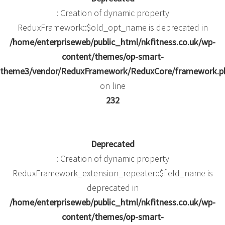
: Creation of dynamic property
ReduxFramework::$old_opt_name is deprecated in
/home/enterpriseweb/public_html/nkfitness.co.uk/wp-
content/themes/op-smart-
theme3/vendor/ReduxFramework/ReduxCore/framework.p
on line
232
Deprecated
: Creation of dynamic property
ReduxFramework_extension_repeater::$field_name is
deprecated in
/home/enterpriseweb/public_html/nkfitness.co.uk/wp-
content/themes/op-smart-