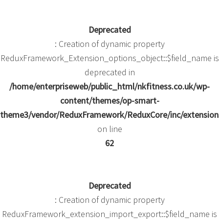
Deprecated
: Creation of dynamic property
ReduxFramework_Extension_options_object::$field_name is
deprecated in
/home/enterpriseweb/public_html/nkfitness.co.uk/wp-
content/themes/op-smart-
theme3/vendor/ReduxFramework/ReduxCore/inc/extensions
on line
62
Deprecated
: Creation of dynamic property
ReduxFramework_extension_import_export::$field_name is