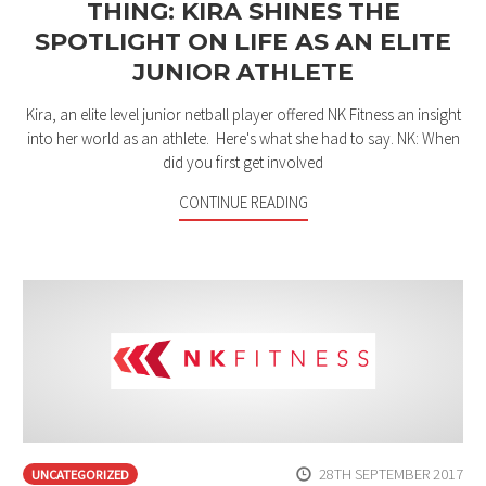
THING: KIRA SHINES THE
SPOTLIGHT ON LIFE AS AN ELITE
JUNIOR ATHLETE
Kira, an elite level junior netball player offered NK Fitness an insight
into her world as an athlete. Here's what she had to say. NK: When
did you first get involved
CONTINUE READING
28TH SEPTEMBER 2017
UNCATEGORIZED