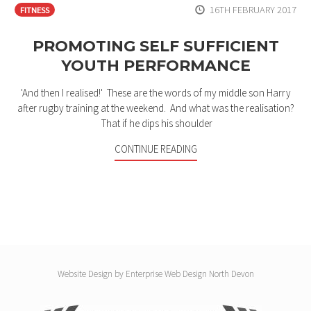
16TH FEBRUARY 2017
FITNESS
PROMOTING SELF SUFFICIENT
YOUTH PERFORMANCE
'And then I realised!' These are the words of my middle son Harry
after rugby training at the weekend. And what was the realisation?
That if he dips his shoulder
CONTINUE READING
Website Design by
Enterprise Web Design North Devon