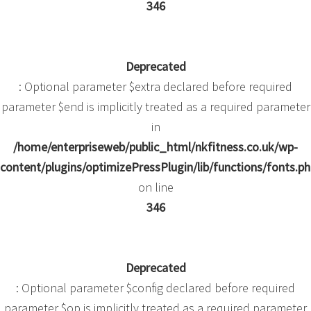
346
Deprecated
: Optional parameter $extra declared before required
parameter $end is implicitly treated as a required parameter
in
/home/enterpriseweb/public_html/nkfitness.co.uk/wp-
content/plugins/optimizePressPlugin/lib/functions/fonts.p
on line
346
Deprecated
: Optional parameter $config declared before required
parameter $op is implicitly treated as a required parameter