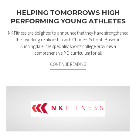
HELPING TOMORROWS HIGH
PERFORMING YOUNG ATHLETES
NK Fitness are delighted to announce that they have strengthened
their working relationship with Charters School. Based in
Sunningdale, the specialist sports college provides a
comprehensive P.E. curriculum for all
CONTINUE READING