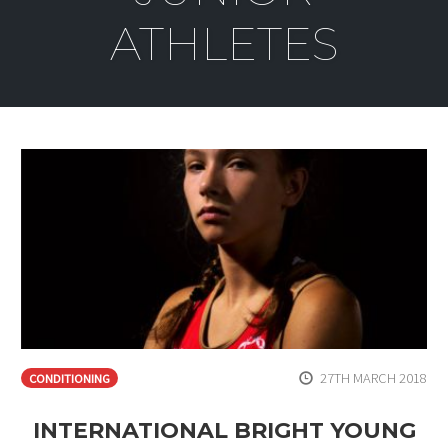
ATHLETES
27TH MARCH 2018
CONDITIONING
INTERNATIONAL BRIGHT YOUNG