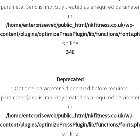
parameter $end is implicitly treated as a required parameter
in
/home/enterpriseweb/public_html/nkfitness.co.uk/wp-
content/plugins/optimizePressPlugin/lib/functions/fonts.p
on line
346
Deprecated
: Optional parameter $id declared before required
parameter $end is implicitly treated as a required parameter
in
/home/enterpriseweb/public_html/nkfitness.co.uk/wp-
content/plugins/optimizePressPlugin/lib/functions/fonts.p
on line