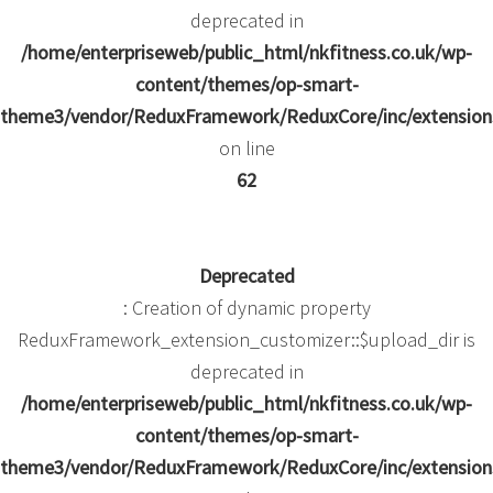
deprecated in
/home/enterpriseweb/public_html/nkfitness.co.uk/wp-
content/themes/op-smart-
theme3/vendor/ReduxFramework/ReduxCore/inc/extensions
on line
62
Deprecated
: Creation of dynamic property
ReduxFramework_extension_customizer::$upload_dir is
deprecated in
/home/enterpriseweb/public_html/nkfitness.co.uk/wp-
content/themes/op-smart-
theme3/vendor/ReduxFramework/ReduxCore/inc/extensions