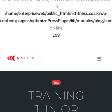
in
/home/enterpriseweb/public_html/nkfitness.co.uk/wp-
content/plugins/optimizePressPlugin/lib/modules/blog/
on line
199
Skip
to
Toggle 
content
TAG
TRAINING
JUNIOR