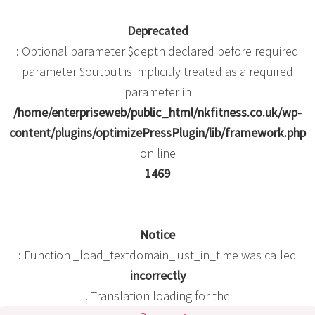
Deprecated
: Optional parameter $depth declared before required
parameter $output is implicitly treated as a required
parameter in
/home/enterpriseweb/public_html/nkfitness.co.uk/wp-
content/plugins/optimizePressPlugin/lib/framework.php
on line
1469
Notice
: Function _load_textdomain_just_in_time was called
incorrectly
. Translation loading for the