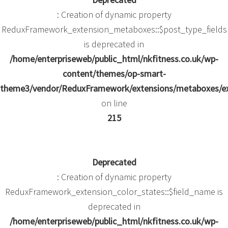
: Creation of dynamic property
ReduxFramework_extension_metaboxes::$post_type_fields
is deprecated in
/home/enterpriseweb/public_html/nkfitness.co.uk/wp-
content/themes/op-smart-
theme3/vendor/ReduxFramework/extensions/metaboxes/e
on line
215
Deprecated
: Creation of dynamic property
ReduxFramework_extension_color_states::$field_name is
deprecated in
/home/enterpriseweb/public_html/nkfitness.co.uk/wp-