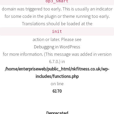
op3_smart
domain was triggered too early. This is usually an indicator
for some code in the plugin or theme running too early.
Translations should be loaded at the
init
action or later. Please see
Debugging in WordPress
for more information. (This message was added in version
6.7.0.) in
/home/enterpriseweb/public_html/nkfitness.co.uk/wp-
includes/functions.php
on line
6170
Deprecated