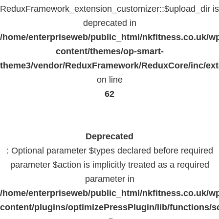
ReduxFramework_extension_customizer::$upload_dir is
deprecated in
/home/enterpriseweb/public_html/nkfitness.co.uk/w
content/themes/op-smart-
theme3/vendor/ReduxFramework/ReduxCore/inc/exte
on line
62
Deprecated
: Optional parameter $types declared before required
parameter $action is implicitly treated as a required
parameter in
/home/enterpriseweb/public_html/nkfitness.co.uk/w
content/plugins/optimizePressPlugin/lib/functions/s