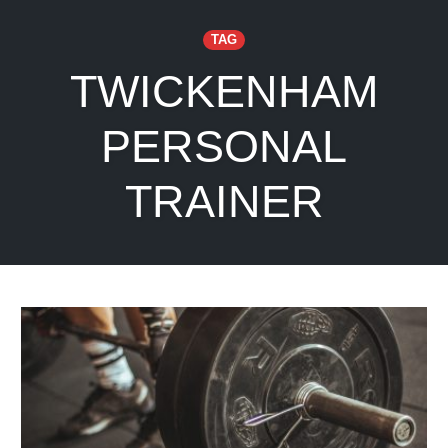
TAG
TWICKENHAM
PERSONAL
TRAINER