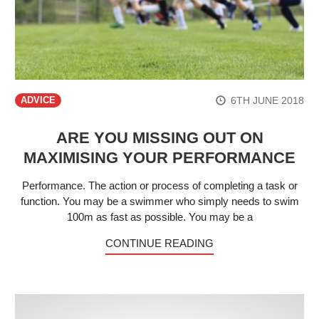
6TH JUNE 2018
ADVICE
ARE YOU MISSING OUT ON
MAXIMISING YOUR PERFORMANCE
Performance. The action or process of completing a task or
function. You may be a swimmer who simply needs to swim
100m as fast as possible. You may be a
CONTINUE READING