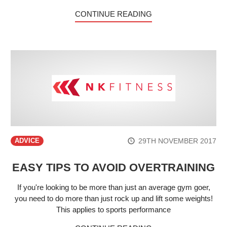
CONTINUE READING
29TH NOVEMBER 2017
ADVICE
EASY TIPS TO AVOID OVERTRAINING
If you're looking to be more than just an average gym goer,
you need to do more than just rock up and lift some weights!
This applies to sports performance