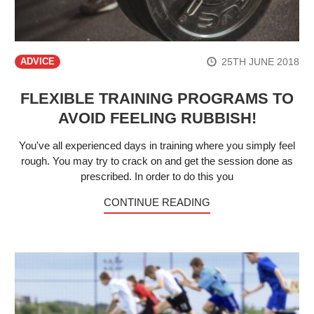
25TH JUNE 2018
ADVICE
FLEXIBLE TRAINING PROGRAMS TO
AVOID FEELING RUBBISH!
You've all experienced days in training where you simply feel
rough. You may try to crack on and get the session done as
prescribed. In order to do this you
CONTINUE READING