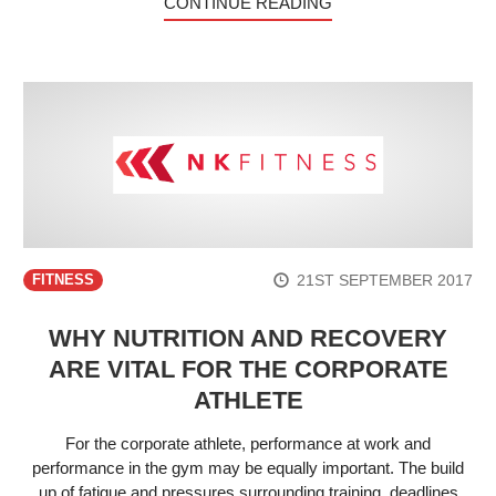
CONTINUE READING
21ST SEPTEMBER 2017
FITNESS
WHY NUTRITION AND RECOVERY
ARE VITAL FOR THE CORPORATE
ATHLETE
For the corporate athlete, performance at work and
performance in the gym may be equally important. The build
up of fatigue and pressures surrounding training, deadlines