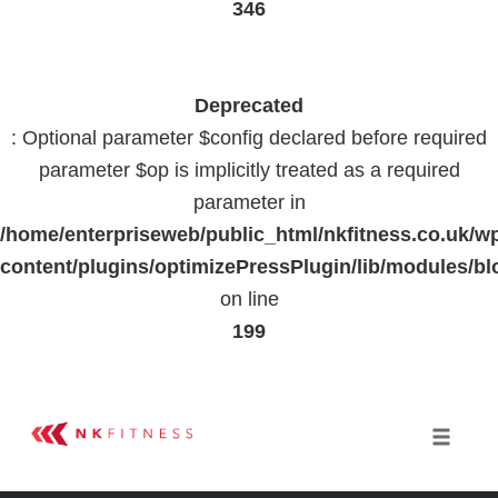
346
Deprecated
: Optional parameter $config declared before required
parameter $op is implicitly treated as a required
parameter in
/home/enterpriseweb/public_html/nkfitness.co.uk/w
content/plugins/optimizePressPlugin/lib/modules
on line
199
Skip
to
Toggle 
content