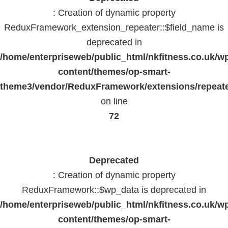
: Creation of dynamic property
ReduxFramework_extension_repeater::$field_name is
deprecated in
/home/enterpriseweb/public_html/nkfitness.co.uk/w
content/themes/op-smart-
theme3/vendor/ReduxFramework/extensions/repeate
on line
72
Deprecated
: Creation of dynamic property
ReduxFramework::$wp_data is deprecated in
/home/enterpriseweb/public_html/nkfitness.co.uk/w
content/themes/op-smart-