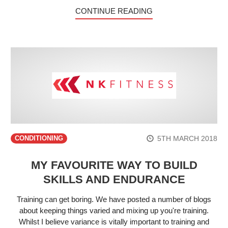
CONTINUE READING
5TH MARCH 2018
CONDITIONING
MY FAVOURITE WAY TO BUILD
SKILLS AND ENDURANCE
Training can get boring. We have posted a number of blogs
about keeping things varied and mixing up you're training.
Whilst I believe variance is vitally important to training and