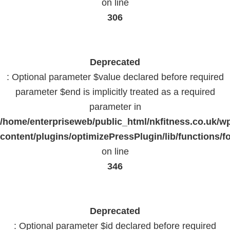
on line
306
Deprecated
: Optional parameter $value declared before required
parameter $end is implicitly treated as a required
parameter in
/home/enterpriseweb/public_html/nkfitness.co.uk/w
content/plugins/optimizePressPlugin/lib/functions/f
on line
346
Deprecated
: Optional parameter $id declared before required