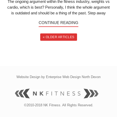
The ongoing argument within the fitness industry, weights vs
cardio, which is best? Personally, I think the whole argument
is outdated and should be a thing of the past. Step away
CONTINUE READING
« OLDER ARTICLES
Website Design by
Enterprise Web Design North Devon
©2010-2018 NK Fitness. All Rights Reserved.