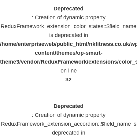
Deprecated
: Creation of dynamic property
ReduxFramework_extension_color_states::$field_name
is deprecated in
/home/enterpriseweb/public_html/nkfitness.co.uk/w
content/themes/op-smart-
theme3/vendor/ReduxFramework/extensions/color_st
on line
32
Deprecated
: Creation of dynamic property
ReduxFramework_extension_accordion::$field_name is
deprecated in