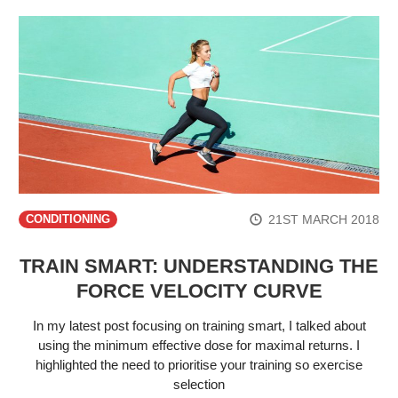
21ST MARCH 2018
CONDITIONING
TRAIN SMART: UNDERSTANDING THE
FORCE VELOCITY CURVE
In my latest post focusing on training smart, I talked about
using the minimum effective dose for maximal returns. I
highlighted the need to prioritise your training so exercise
selection