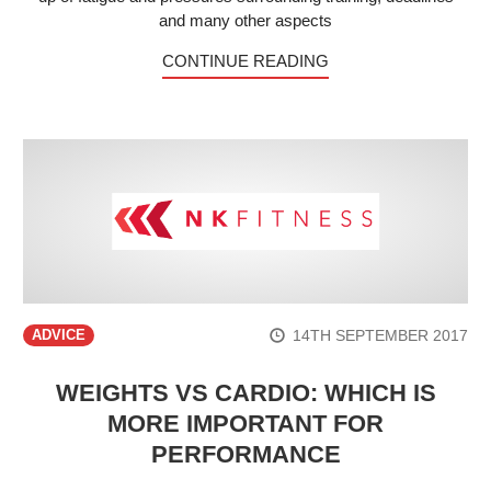
and many other aspects
CONTINUE READING
14TH SEPTEMBER 2017
ADVICE
WEIGHTS VS CARDIO: WHICH IS
MORE IMPORTANT FOR
PERFORMANCE