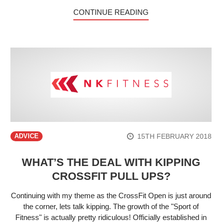
CONTINUE READING
15TH FEBRUARY 2018
ADVICE
WHAT’S THE DEAL WITH KIPPING
CROSSFIT PULL UPS?
Continuing with my theme as the CrossFit Open is just around
the corner, lets talk kipping. The growth of the "Sport of
Fitness" is actually pretty ridiculous! Officially established in