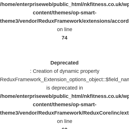
/home/enterpriseweb/public_html/nkfitness.co.uk/w
content/themes/op-smart-
theme3/vendor/ReduxFramework/extensions/accord
on line
74
Deprecated
: Creation of dynamic property
ReduxFramework_Extension_options_object::$field_na
is deprecated in
/home/enterpriseweb/public_html/nkfitness.co.uk/w
content/themes/op-smart-
theme3/vendor/ReduxFramework/ReduxCore/inc/exte
on line