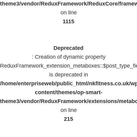
theme3/vendor/ReduxFramework/ReduxCore/frame
on line
1115
Deprecated
: Creation of dynamic property
ReduxFramework_extension_metaboxes::$post_type_fi
is deprecated in
/home/enterpriseweb/public_html/nkfitness.co.uk/w
content/themes/op-smart-
theme3/vendor/ReduxFramework/extensions/metab
on line
215