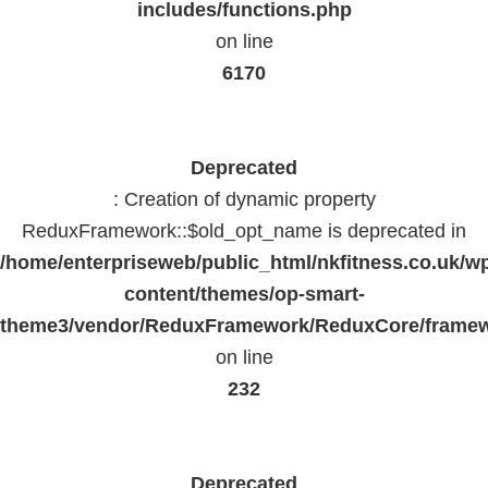
includes/functions.php
on line
6170
Deprecated
: Creation of dynamic property
ReduxFramework::$old_opt_name is deprecated in
/home/enterpriseweb/public_html/nkfitness.co.uk/w
content/themes/op-smart-
theme3/vendor/ReduxFramework/ReduxCore/frame
on line
232
Deprecated