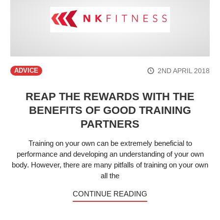
2ND APRIL 2018
ADVICE
REAP THE REWARDS WITH THE
BENEFITS OF GOOD TRAINING
PARTNERS
Training on your own can be extremely beneficial to
performance and developing an understanding of your own
body. However, there are many pitfalls of training on your own
all the
CONTINUE READING