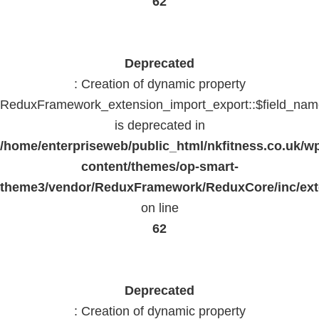
62
Deprecated
: Creation of dynamic property
ReduxFramework_extension_import_export::$field_na
is deprecated in
/home/enterpriseweb/public_html/nkfitness.co.uk/w
content/themes/op-smart-
theme3/vendor/ReduxFramework/ReduxCore/inc/exte
on line
62
Deprecated
: Creation of dynamic property