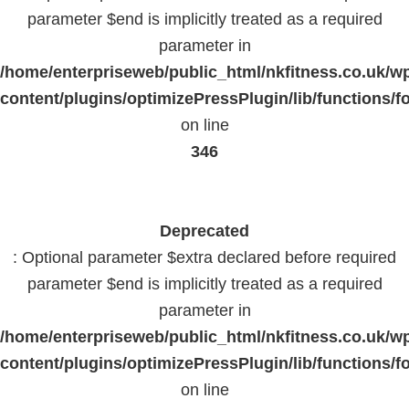
parameter $end is implicitly treated as a required
parameter in
/home/enterpriseweb/public_html/nkfitness.co.uk/w
content/plugins/optimizePressPlugin/lib/functions/f
on line
346
Deprecated
: Optional parameter $extra declared before required
parameter $end is implicitly treated as a required
parameter in
/home/enterpriseweb/public_html/nkfitness.co.uk/w
content/plugins/optimizePressPlugin/lib/functions/f
on line