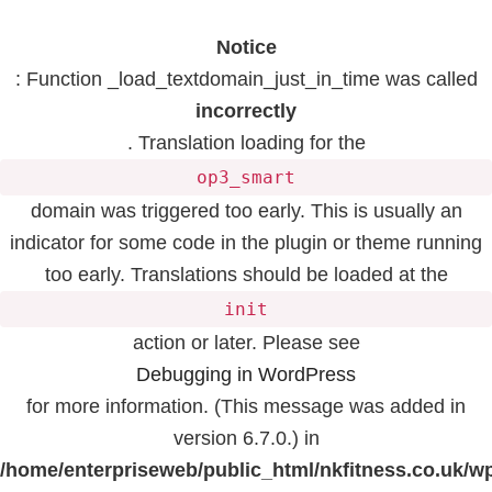
Notice
: Function _load_textdomain_just_in_time was called
incorrectly
. Translation loading for the
op3_smart
domain was triggered too early. This is usually an
indicator for some code in the plugin or theme running
too early. Translations should be loaded at the
init
action or later. Please see
Debugging in WordPress
for more information. (This message was added in
version 6.7.0.) in
/home/enterpriseweb/public_html/nkfitness.co.uk/w