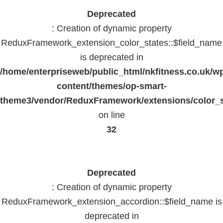
Deprecated
: Creation of dynamic property
ReduxFramework_extension_color_states::$field_name
is deprecated in
/home/enterpriseweb/public_html/nkfitness.co.uk/w
content/themes/op-smart-
theme3/vendor/ReduxFramework/extensions/color_st
on line
32
Deprecated
: Creation of dynamic property
ReduxFramework_extension_accordion::$field_name is
deprecated in