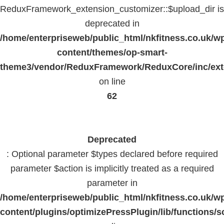
ReduxFramework_extension_customizer::$upload_dir is
deprecated in
/home/enterpriseweb/public_html/nkfitness.co.uk/w
content/themes/op-smart-
theme3/vendor/ReduxFramework/ReduxCore/inc/exte
on line
62
Deprecated
: Optional parameter $types declared before required
parameter $action is implicitly treated as a required
parameter in
/home/enterpriseweb/public_html/nkfitness.co.uk/w
content/plugins/optimizePressPlugin/lib/functions/s