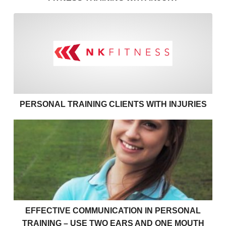
Personal training clients with
PERSONAL TRAINING CLIENTS WITH INJURIES
Effective communication in personal training – use 
EFFECTIVE COMMUNICATION IN PERSONAL
TRAINING – USE TWO EARS AND ONE MOUTH