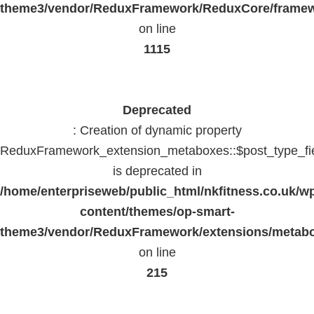
theme3/vendor/ReduxFramework/ReduxCore/frame
on line
1115
Deprecated
: Creation of dynamic property
ReduxFramework_extension_metaboxes::$post_type_fi
is deprecated in
/home/enterpriseweb/public_html/nkfitness.co.uk/w
content/themes/op-smart-
theme3/vendor/ReduxFramework/extensions/metab
on line
215