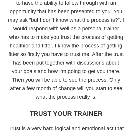
to have the ability to follow through with an
opportunity that has been presented to you. You
may ask “but I don’t know what the process is?”. I
would respond with well as a personal trainer
who has to make you trust the process of getting
healthier and fitter. I know the process of getting
fitter so firstly you have to trust me. After the trust
has been put together with discussions about
your goals and how I’m going to get you there.
Then you will be able to see the process. Only
after a few month of change will you start to see
what the process really is.
TRUST YOUR TRAINER
Trust is a very hard logical and emotional act that