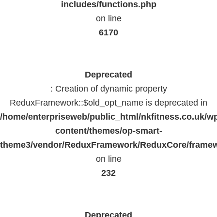
includes/functions.php
on line
6170
Deprecated
: Creation of dynamic property
ReduxFramework::$old_opt_name is deprecated in
/home/enterpriseweb/public_html/nkfitness.co.uk/w
content/themes/op-smart-
theme3/vendor/ReduxFramework/ReduxCore/frame
on line
232
Deprecated