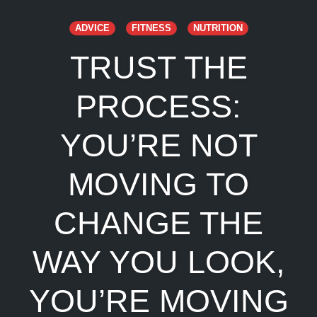
ADVICE
FITNESS
NUTRITION
TRUST THE
PROCESS:
YOU’RE NOT
MOVING TO
CHANGE THE
WAY YOU LOOK,
YOU’RE MOVING