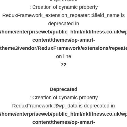
: Creation of dynamic property
ReduxFramework_extension_repeater::$field_name is
deprecated in
/home/enterpriseweb/public_html/nkfitness.co.uk/w
content/themes/op-smart-
theme3/vendor/ReduxFramework/extensions/repeate
on line
72
Deprecated
: Creation of dynamic property
ReduxFramework::$wp_data is deprecated in
/home/enterpriseweb/public_html/nkfitness.co.uk/w
content/themes/op-smart-