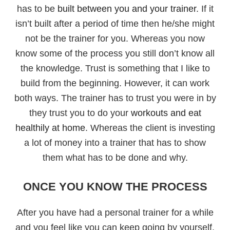
has to be
built between you and your trainer
. If it
isn’t built after a period of time then he/she might
not be the trainer for you. Whereas you now
know some of the process you still don’t know all
the knowledge. Trust is something that I like to
build from the beginning. However, it can work
both ways. The trainer has to trust you were in by
they trust you to do your
workouts and eat
healthily at home
. Whereas the client is investing
a lot of money into a trainer that has to show
them what has to be done and why.
ONCE YOU KNOW THE PROCESS
After you have had a personal trainer for a while
and you feel like you can keep going by yourself.