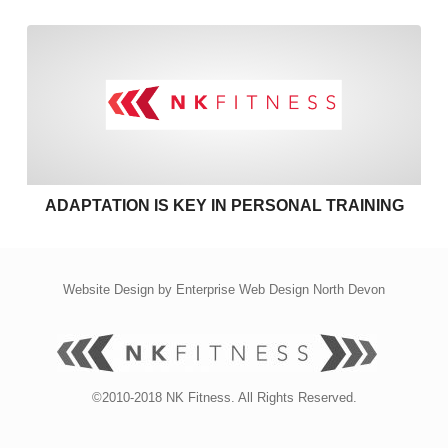
Adaptation is key in personal
ADAPTATION IS KEY IN PERSONAL TRAINING
Website Design by
Enterprise Web Design North Devon
©2010-2018 NK Fitness. All Rights Reserved.