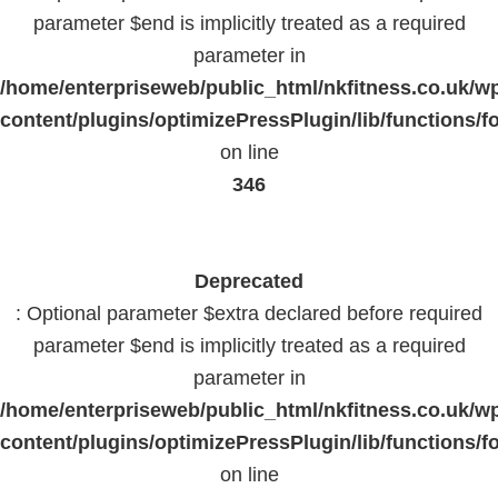
parameter $end is implicitly treated as a required
parameter in
/home/enterpriseweb/public_html/nkfitness.co.uk/w
content/plugins/optimizePressPlugin/lib/functions/f
on line
346
Deprecated
: Optional parameter $extra declared before required
parameter $end is implicitly treated as a required
parameter in
/home/enterpriseweb/public_html/nkfitness.co.uk/w
content/plugins/optimizePressPlugin/lib/functions/f
on line