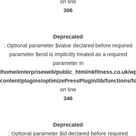
on line
306
Deprecated
: Optional parameter $value declared before required
parameter $end is implicitly treated as a required
parameter in
/home/enterpriseweb/public_html/nkfitness.co.uk/w
content/plugins/optimizePressPlugin/lib/functions/f
on line
346
Deprecated
: Optional parameter $id declared before required