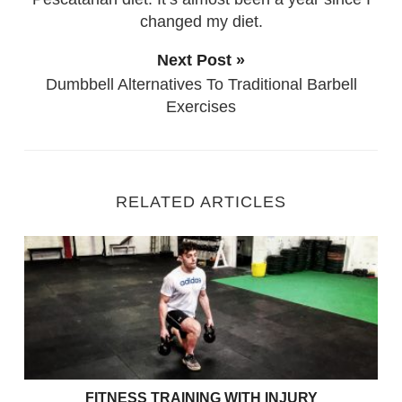
changed my diet.
Next Post »
Dumbbell Alternatives To Traditional Barbell
Exercises
RELATED ARTICLES
Fitness Training with Injury
FITNESS TRAINING WITH INJURY