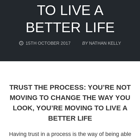
TO LIVE A
BETTER LIFE
15TH OCTOBER 2017
BY
NATHAN KELLY
TRUST THE PROCESS: YOU’RE NOT
MOVING TO CHANGE THE WAY YOU
LOOK, YOU’RE MOVING TO LIVE A
BETTER LIFE
Having trust in a process is the way of being able