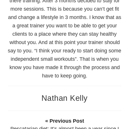
there training. After 3 months decided to stay for
more sessions. This is because you can’t get fit
and change a lifestyle in 3 months. I know that as
a great trainer you want to be able to get your
clients to a place where they can stay healthy
without you. And at this point your trainer should
say to you. “I think your ready to start doing some
independent small workouts”. That is when you
know you have made it through the process and
have to keep going.
Nathan Kelly
« Previous Post
Pescatarian diet: It’s almost been a year since I