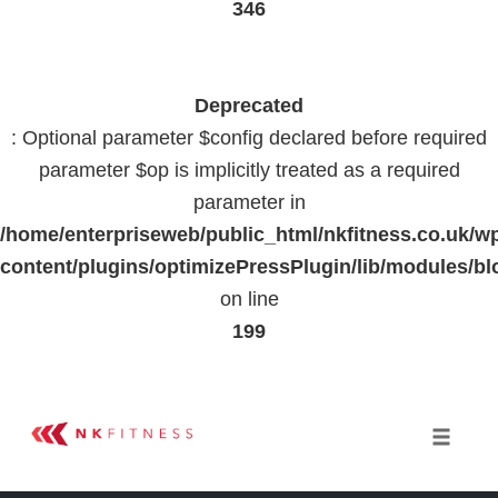
346
Deprecated
: Optional parameter $config declared before required
parameter $op is implicitly treated as a required
parameter in
/home/enterpriseweb/public_html/nkfitness.co.uk/w
content/plugins/optimizePressPlugin/lib/modules
on line
199
Skip
to
Toggle 
content