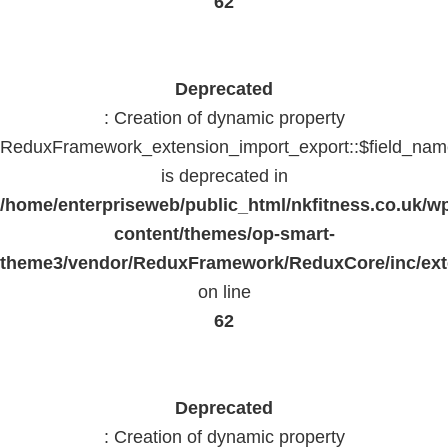
62
Deprecated
: Creation of dynamic property
ReduxFramework_extension_import_export::$field_na
is deprecated in
/home/enterpriseweb/public_html/nkfitness.co.uk/w
content/themes/op-smart-
theme3/vendor/ReduxFramework/ReduxCore/inc/exte
on line
62
Deprecated
: Creation of dynamic property