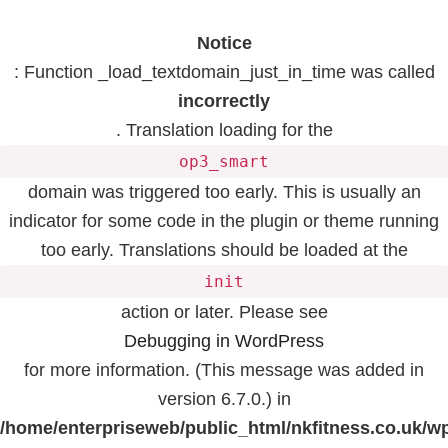
Notice
: Function _load_textdomain_just_in_time was called
incorrectly
. Translation loading for the
op3_smart
domain was triggered too early. This is usually an
indicator for some code in the plugin or theme running
too early. Translations should be loaded at the
init
action or later. Please see
Debugging in WordPress
for more information. (This message was added in
version 6.7.0.) in
/home/enterpriseweb/public_html/nkfitness.co.uk/w