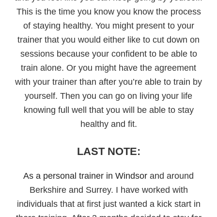
This is the time you know you know the process
of staying healthy. You might present to your
trainer that you would either like to cut down on
sessions because your confident to be able to
train alone. Or you might have the agreement
with your trainer than after you’re able to train by
yourself. Then you can go on living your life
knowing full well that you will be able to stay
healthy and fit.
LAST NOTE:
As a personal trainer in Windsor
and around
Berkshire and Surrey. I have worked with
individuals that at first just wanted a kick start in