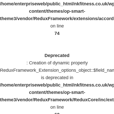
/home/enterpriseweb/public_html/nkfitness.co.uk/w
content/themes/op-smart-
theme3/vendor/ReduxFramework/extensions/accord
on line
74
Deprecated
: Creation of dynamic property
ReduxFramework_Extension_options_object::$field_na
is deprecated in
/home/enterpriseweb/public_html/nkfitness.co.uk/w
content/themes/op-smart-
theme3/vendor/ReduxFramework/ReduxCore/inc/exte
on line