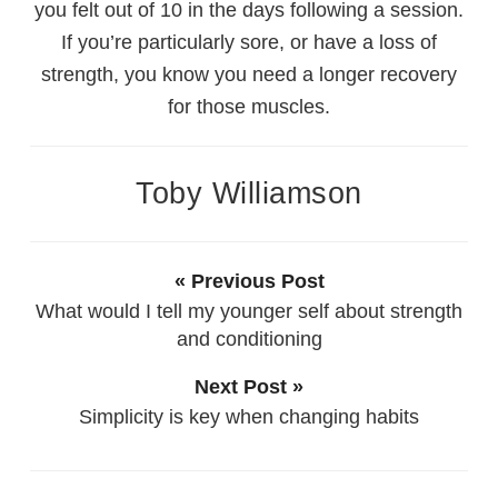
you felt out of 10 in the days following a session.
If you’re particularly sore, or have a loss of
strength, you know you need a longer recovery
for those muscles.
Toby Williamson
« Previous Post
What would I tell my younger self about strength
and conditioning
Next Post »
Simplicity is key when changing habits