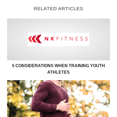
RELATED ARTICLES
5 Considerations when Train
5 CONSIDERATIONS WHEN TRAINING YOUTH
ATHLETES
Exercises to support your couch to 5k