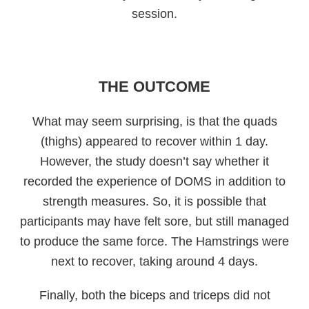
session.
THE OUTCOME
What may seem surprising, is that the quads
(thighs) appeared to recover within 1 day.
However, the study doesn’t say whether it
recorded the experience of DOMS in addition to
strength measures. So, it is possible that
participants may have felt sore, but still managed
to produce the same force. The Hamstrings were
next to recover, taking around 4 days.
Finally, both the biceps and triceps did not