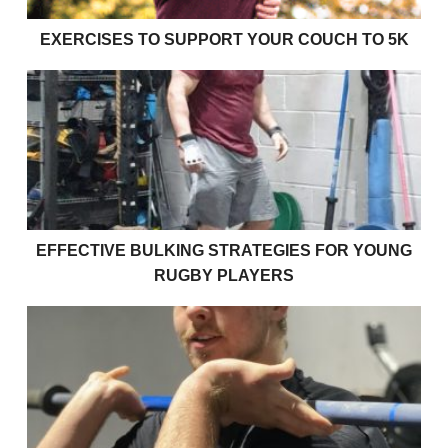
EXERCISES TO SUPPORT YOUR COUCH TO 5K
Effective bulking strategies for young rugby players
EFFECTIVE BULKING STRATEGIES FOR YOUNG
RUGBY PLAYERS
How strong am I?