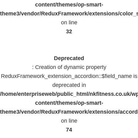
content/themes/op-smart-
theme3/vendor/ReduxFramework/extensions/color_st
on line
32
Deprecated
: Creation of dynamic property
ReduxFramework_extension_accordion::$field_name is
deprecated in
/home/enterpriseweb/public_html/nkfitness.co.uk/w
content/themes/op-smart-
theme3/vendor/ReduxFramework/extensions/accord
on line
74