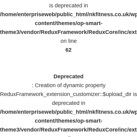
is deprecated in
/home/enterpriseweb/public_html/nkfitness.co.uk/w
content/themes/op-smart-
theme3/vendor/ReduxFramework/ReduxCore/inc/exte
on line
62
Deprecated
: Creation of dynamic property
ReduxFramework_extension_customizer::$upload_dir is
deprecated in
/home/enterpriseweb/public_html/nkfitness.co.uk/w
content/themes/op-smart-
theme3/vendor/ReduxFramework/ReduxCore/inc/exte