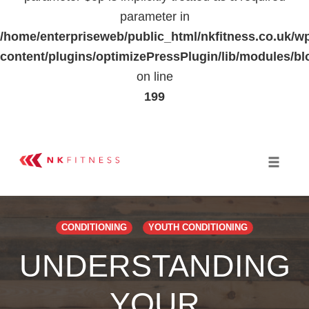
parameter in
/home/enterpriseweb/public_html/nkfitness.co.uk/w
content/plugins/optimizePressPlugin/lib/modules
on line
199
Skip
to
Toggle 
content
CONDITIONING
YOUTH CONDITIONING
UNDERSTANDING
YOUR