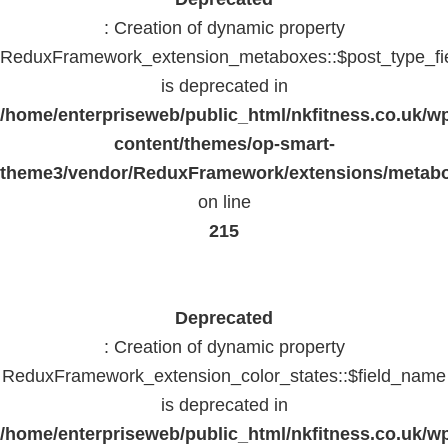
: Creation of dynamic property
ReduxFramework_extension_metaboxes::$post_type_fi
is deprecated in
/home/enterpriseweb/public_html/nkfitness.co.uk/w
content/themes/op-smart-
theme3/vendor/ReduxFramework/extensions/metab
on line
215
Deprecated
: Creation of dynamic property
ReduxFramework_extension_color_states::$field_name
is deprecated in
/home/enterpriseweb/public_html/nkfitness.co.uk/w