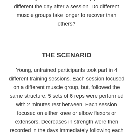
different the day after a session. Do different
muscle groups take longer to recover than
others?
THE SCENARIO
Young, untrained participants took part in 4
different training sessions. Each session focused
on a different muscle group, but, followed the
same structure. 5 sets of 6 reps were performed
with 2 minutes rest between. Each session
focused on either knee or elbow flexors or
extensors. Decreases in strength were then
recorded in the days immediately following each