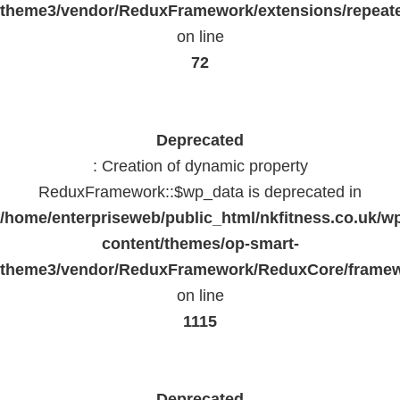
theme3/vendor/ReduxFramework/extensions/repeate
on line
72
Deprecated
: Creation of dynamic property
ReduxFramework::$wp_data is deprecated in
/home/enterpriseweb/public_html/nkfitness.co.uk/w
content/themes/op-smart-
theme3/vendor/ReduxFramework/ReduxCore/frame
on line
1115
Deprecated