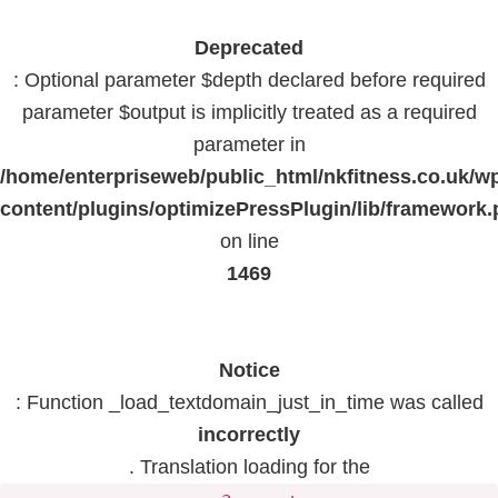
Deprecated
: Optional parameter $depth declared before required
parameter $output is implicitly treated as a required
parameter in
/home/enterpriseweb/public_html/nkfitness.co.uk/w
content/plugins/optimizePressPlugin/lib/framework
on line
1469
Notice
: Function _load_textdomain_just_in_time was called
incorrectly
. Translation loading for the