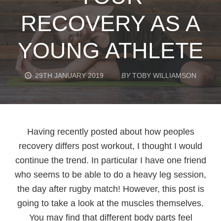
RECOVERY AS A
YOUNG ATHLETE
29TH JANUARY 2019
BY
TOBY WILLIAMSON
Having recently posted about how peoples
recovery differs post workout, I thought I would
continue the trend. In particular I have one friend
who seems to be able to do a heavy leg session,
the day after rugby match! However, this post is
going to take a look at the muscles themselves.
You may find that different body parts feel