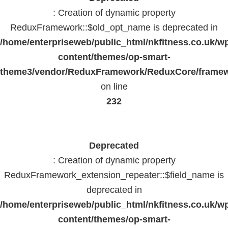
: Creation of dynamic property
ReduxFramework::$old_opt_name is deprecated in
/home/enterpriseweb/public_html/nkfitness.co.uk/w
content/themes/op-smart-
theme3/vendor/ReduxFramework/ReduxCore/frame
on line
232
Deprecated
: Creation of dynamic property
ReduxFramework_extension_repeater::$field_name is
deprecated in
/home/enterpriseweb/public_html/nkfitness.co.uk/w
content/themes/op-smart-