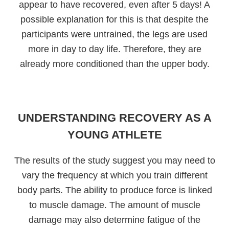
appear to have recovered, even after 5 days! A
possible explanation for this is that despite the
participants were untrained, the legs are used
more in day to day life. Therefore, they are
already more conditioned than the upper body.
UNDERSTANDING RECOVERY AS A
YOUNG ATHLETE
The results of the study suggest you may need to
vary the frequency at which you train different
body parts. The ability to produce force is linked
to muscle damage. The amount of muscle
damage may also determine fatigue of the