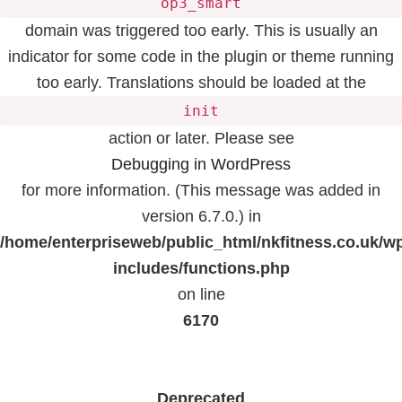
op3_smart
domain was triggered too early. This is usually an
indicator for some code in the plugin or theme running
too early. Translations should be loaded at the
init
action or later. Please see
Debugging in WordPress
for more information. (This message was added in
version 6.7.0.) in
/home/enterpriseweb/public_html/nkfitness.co.uk/w
includes/functions.php
on line
6170
Deprecated