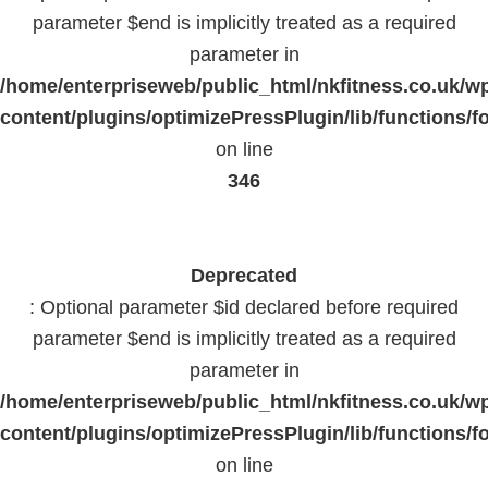
parameter $end is implicitly treated as a required
parameter in
/home/enterpriseweb/public_html/nkfitness.co.uk/w
content/plugins/optimizePressPlugin/lib/functions/f
on line
346
Deprecated
: Optional parameter $id declared before required
parameter $end is implicitly treated as a required
parameter in
/home/enterpriseweb/public_html/nkfitness.co.uk/w
content/plugins/optimizePressPlugin/lib/functions/f
on line