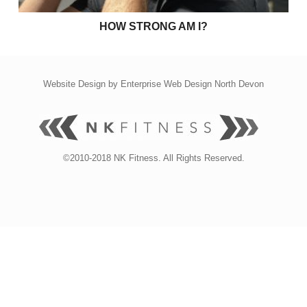
HOW STRONG AM I?
Website Design by
Enterprise Web Design North Devon
©2010-2018 NK Fitness. All Rights Reserved.