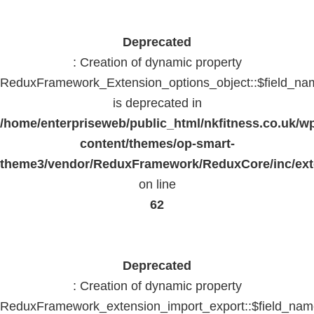
Deprecated
: Creation of dynamic property
ReduxFramework_Extension_options_object::$field_na
is deprecated in
/home/enterpriseweb/public_html/nkfitness.co.uk/w
content/themes/op-smart-
theme3/vendor/ReduxFramework/ReduxCore/inc/exte
on line
62
Deprecated
: Creation of dynamic property
ReduxFramework_extension_import_export::$field_na