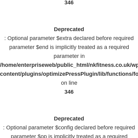
346
Deprecated
: Optional parameter $extra declared before required
parameter $end is implicitly treated as a required
parameter in
/home/enterpriseweb/public_html/nkfitness.co.uk/w
content/plugins/optimizePressPlugin/lib/functions/f
on line
346
Deprecated
: Optional parameter $config declared before required
parameter $op is implicitly treated as a required