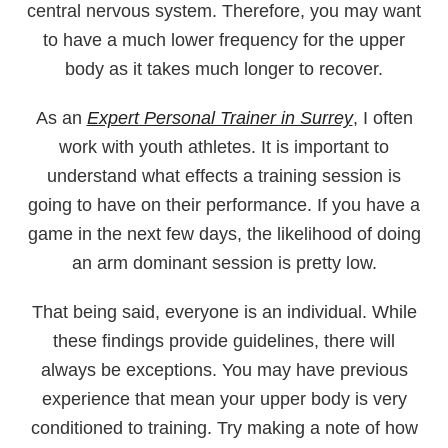
central nervous system. Therefore, you may want
to have a much lower frequency for the upper
body as it takes much longer to recover.
As an
Expert Personal Trainer in Surrey
, I often
work with youth athletes. It is important to
understand what effects a training session is
going to have on their performance. If you have a
game in the next few days, the likelihood of doing
an arm dominant session is pretty low.
That being said, everyone is an individual. While
these findings provide guidelines, there will
always be exceptions. You may have previous
experience that mean your upper body is very
conditioned to training. Try making a note of how