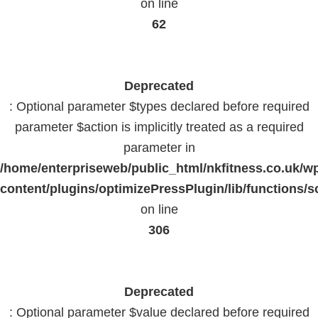
on line
62
Deprecated
: Optional parameter $types declared before required
parameter $action is implicitly treated as a required
parameter in
/home/enterpriseweb/public_html/nkfitness.co.uk/w
content/plugins/optimizePressPlugin/lib/functions/s
on line
306
Deprecated
: Optional parameter $value declared before required