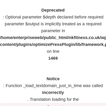
Deprecated
: Optional parameter $depth declared before required
parameter $output is implicitly treated as a required
parameter in
/home/enterpriseweb/public_html/nkfitness.co.uk/w
content/plugins/optimizePressPlugin/lib/framework
on line
1469
Notice
: Function _load_textdomain_just_in_time was called
incorrectly
. Translation loading for the