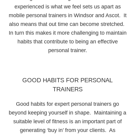
experienced is what we feel sets us apart as
mobile personal trainers in Windsor and Ascot. It
also means that out time can become stretched.
In turn this makes it more challenging to maintain
habits that contribute to being an effective
personal trainer.
GOOD HABITS FOR PERSONAL
TRAINERS
Good habits for expert personal trainers go
beyond keeping yourself in shape. Maintaining a
suitable level of fitness is an important part of
generating ‘buy in’ from your clients. As