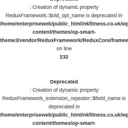
: Creation of dynamic property
ReduxFramework::$old_opt_name is deprecated in
/home/enterpriseweb/public_html/nkfitness.co.uk/w
content/themes/op-smart-
theme3/vendor/ReduxFramework/ReduxCore/frame
on line
232
Deprecated
: Creation of dynamic property
ReduxFramework_extension_repeater::$field_name is
deprecated in
/home/enterpriseweb/public_html/nkfitness.co.uk/w
content/themes/op-smart-