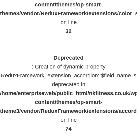
content/themes/op-smart-
theme3/vendor/ReduxFramework/extensions/color_st
on line
32
Deprecated
: Creation of dynamic property
ReduxFramework_extension_accordion::$field_name is
deprecated in
/home/enterpriseweb/public_html/nkfitness.co.uk/w
content/themes/op-smart-
theme3/vendor/ReduxFramework/extensions/accord
on line
74