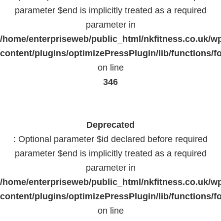
parameter $end is implicitly treated as a required
parameter in
/home/enterpriseweb/public_html/nkfitness.co.uk/w
content/plugins/optimizePressPlugin/lib/functions/f
on line
346
Deprecated
: Optional parameter $id declared before required
parameter $end is implicitly treated as a required
parameter in
/home/enterpriseweb/public_html/nkfitness.co.uk/w
content/plugins/optimizePressPlugin/lib/functions/f
on line