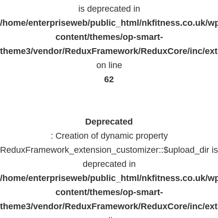
is deprecated in
/home/enterpriseweb/public_html/nkfitness.co.uk/w
content/themes/op-smart-
theme3/vendor/ReduxFramework/ReduxCore/inc/exte
on line
62
Deprecated
: Creation of dynamic property
ReduxFramework_extension_customizer::$upload_dir is
deprecated in
/home/enterpriseweb/public_html/nkfitness.co.uk/w
content/themes/op-smart-
theme3/vendor/ReduxFramework/ReduxCore/inc/exte