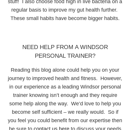
stuff! I also choose food high in live bacteria on a
regular basis to improve my gut health further.
These small habits have become bigger habits.
NEED HELP FROM A WINDSOR
PERSONAL TRAINER?
Reading this blog alone could help you on your
journey to improved health and fitness. However,
in our experience as a leading Windsor personal
trainer knowing isn’t enough and they require
some help along the way. We’d love to help you
become self sufficient – we really would. So if
you feel you could benefit from our expertise then
be sure to
contact us here
to discuss your needs