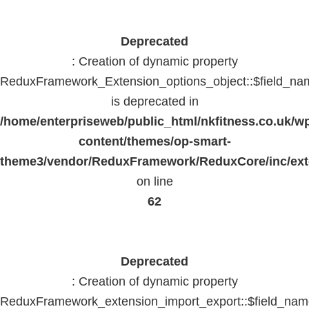
Deprecated
: Creation of dynamic property
ReduxFramework_Extension_options_object::$field_na
is deprecated in
/home/enterpriseweb/public_html/nkfitness.co.uk/w
content/themes/op-smart-
theme3/vendor/ReduxFramework/ReduxCore/inc/exte
on line
62
Deprecated
: Creation of dynamic property
ReduxFramework_extension_import_export::$field_na