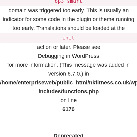
op3_smart
domain was triggered too early. This is usually an
indicator for some code in the plugin or theme running
too early. Translations should be loaded at the
init
action or later. Please see
Debugging in WordPress
for more information. (This message was added in
version 6.7.0.) in
/home/enterpriseweb/public_html/nkfitness.co.uk/w
includes/functions.php
on line
6170
Deprecated