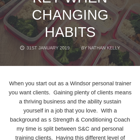
CHANGING
HABITS
31ST JANUARY 2019
BY
NATHAN KELLY
When you start out as a Windsor personal trainer
you want clients. Gaining plenty of clients means
a thriving business and the ability sustain
yourself in a job that you love. With a
background as s Strength & Conditioning Coach
my time is split between S&C and personal
training clients. Having this different level of