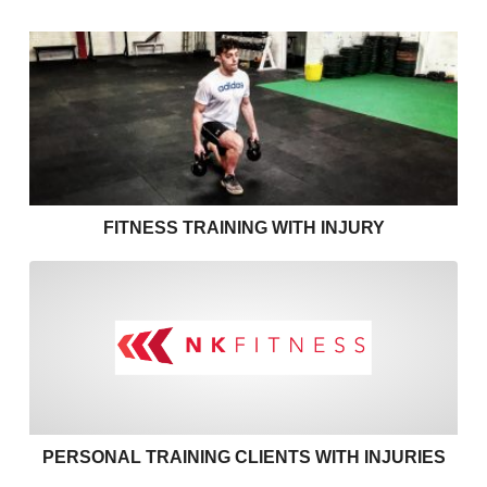
Fitness Training with Injury
FITNESS TRAINING WITH INJURY
Personal training clients with
PERSONAL TRAINING CLIENTS WITH INJURIES