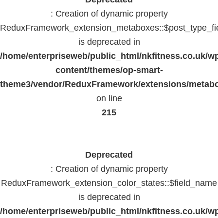
: Creation of dynamic property
ReduxFramework_extension_metaboxes::$post_type_fi
is deprecated in
/home/enterpriseweb/public_html/nkfitness.co.uk/w
content/themes/op-smart-
theme3/vendor/ReduxFramework/extensions/metab
on line
215
Deprecated
: Creation of dynamic property
ReduxFramework_extension_color_states::$field_name
is deprecated in
/home/enterpriseweb/public_html/nkfitness.co.uk/w