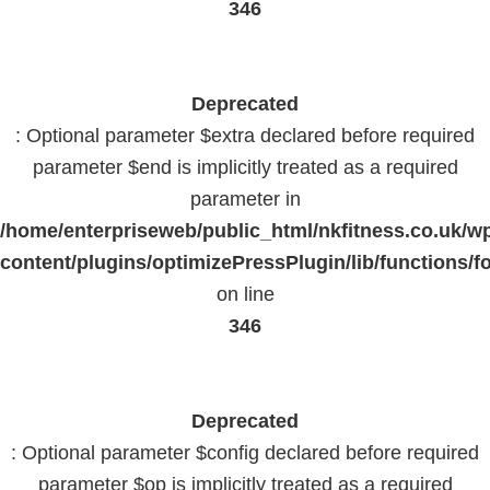
346
Deprecated
: Optional parameter $extra declared before required
parameter $end is implicitly treated as a required
parameter in
/home/enterpriseweb/public_html/nkfitness.co.uk/w
content/plugins/optimizePressPlugin/lib/functions/f
on line
346
Deprecated
: Optional parameter $config declared before required
parameter $op is implicitly treated as a required