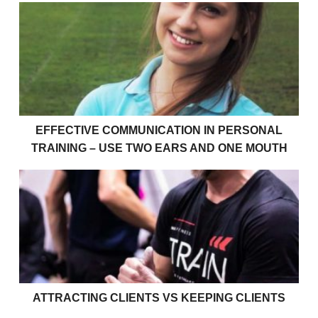
Effective communication in personal training – use 
EFFECTIVE COMMUNICATION IN PERSONAL
TRAINING – USE TWO EARS AND ONE MOUTH
Attracting Clients vs Keeping Clients
ATTRACTING CLIENTS VS KEEPING CLIENTS