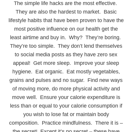
The simple life hacks are the most effective.
They are also the hardest to market. Basic
lifestyle habits that have been proven to have the
most positive influence on our health get the
least airtime and buy in. Why? They’re boring.
They’re too simple. They don’t lend themselves
to social media posts as they have zero sex
appeal! Get more sleep. Improve your sleep
hygiene. Eat organic. Eat mostly vegetables,
grains and pulses and no sugar. Find new ways
of moving more, do more physical activity and
move well. Ensure your calorie expenditure is
less than or equal to your calorie consumption if
you wish to lose fat or maintain body
composition. Practice mindfulness. There it is –
the secret! Except it’s no secret – these have