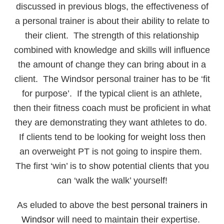
discussed in previous blogs, the effectiveness of
a personal trainer is about their ability to relate to
their client. The strength of this relationship
combined with knowledge and skills will influence
the amount of change they can bring about in a
client. The Windsor personal trainer has to be ‘fit
for purpose’. If the typical client is an athlete,
then their fitness coach must be proficient in what
they are demonstrating they want athletes to do.
If clients tend to be looking for weight loss then
an overweight PT is not going to inspire them.
The first ‘win’ is to show potential clients that you
can ‘walk the walk’ yourself!
As eluded to above the best
personal trainers in
Windsor
will need to maintain their expertise.