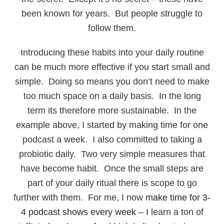
been known for years. But people struggle to
follow them.
Introducing these habits into your daily routine
can be much more effective if you start small and
simple. Doing so means you don’t need to make
too much space on a daily basis. In the long
term its therefore more sustainable. In the
example above, I started by making time for one
podcast a week. I also committed to taking a
probiotic daily. Two very simple measures that
have become habit. Once the small steps are
part of your daily ritual there is scope to go
further with them. For me, I now
make time for 3-
4 podcast shows every week
– I learn a ton of