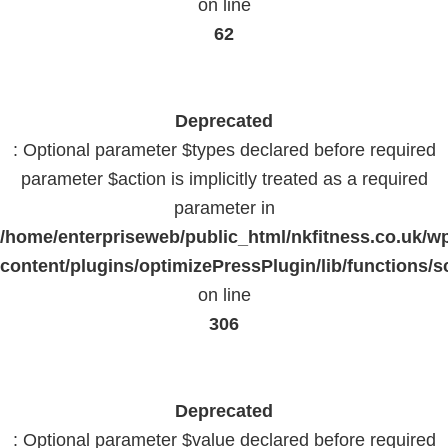
on line
62
Deprecated
: Optional parameter $types declared before required
parameter $action is implicitly treated as a required
parameter in
/home/enterpriseweb/public_html/nkfitness.co.uk/w
content/plugins/optimizePressPlugin/lib/functions/s
on line
306
Deprecated
: Optional parameter $value declared before required