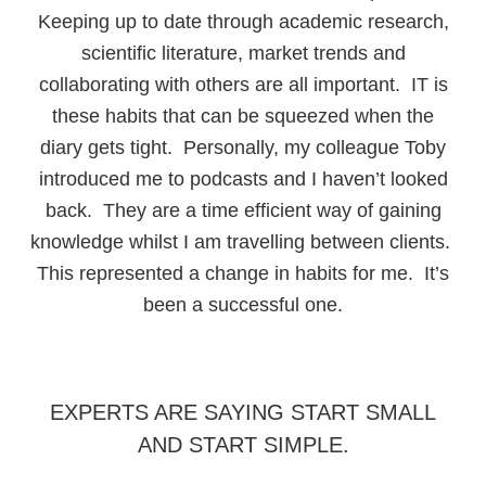
Keeping up to date through academic research,
scientific literature, market trends and
collaborating with others are all important. IT is
these habits that can be squeezed when the
diary gets tight. Personally, my colleague Toby
introduced me to podcasts and I haven’t looked
back. They are a time efficient way of gaining
knowledge whilst I am travelling between clients.
This represented a change in habits for me. It’s
been a successful one.
EXPERTS ARE SAYING START SMALL
AND START SIMPLE.