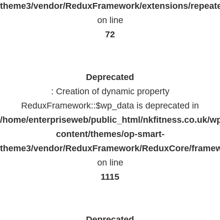
theme3/vendor/ReduxFramework/extensions/repeate
on line
72
Deprecated
: Creation of dynamic property
ReduxFramework::$wp_data is deprecated in
/home/enterpriseweb/public_html/nkfitness.co.uk/w
content/themes/op-smart-
theme3/vendor/ReduxFramework/ReduxCore/frame
on line
1115
Deprecated