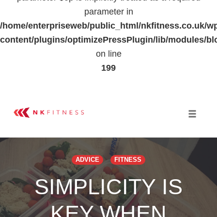
parameter in
/home/enterpriseweb/public_html/nkfitness.co.uk/w
content/plugins/optimizePressPlugin/lib/modules
on line
199
Skip
to
Toggle 
content
ADVICE
FITNESS
SIMPLICITY IS
KEY WHEN