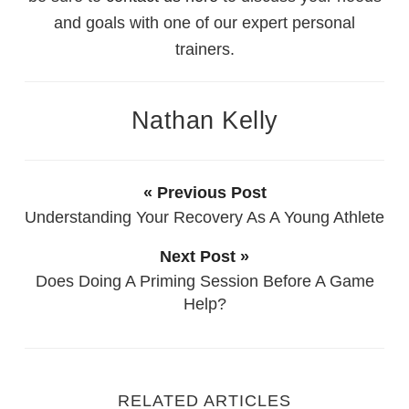
and goals with one of our expert personal
trainers.
Nathan Kelly
« Previous Post
Understanding Your Recovery As A Young Athlete
Next Post »
Does Doing A Priming Session Before A Game
Help?
RELATED ARTICLES