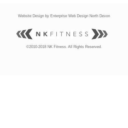
Website Design by
Enterprise Web Design North Devon
©2010-2018 NK Fitness. All Rights Reserved.