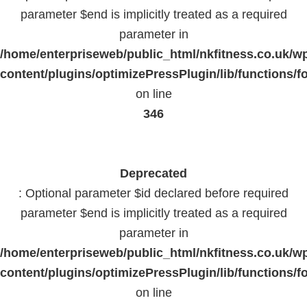
parameter $end is implicitly treated as a required
parameter in
/home/enterpriseweb/public_html/nkfitness.co.uk/w
content/plugins/optimizePressPlugin/lib/functions/f
on line
346
Deprecated
: Optional parameter $id declared before required
parameter $end is implicitly treated as a required
parameter in
/home/enterpriseweb/public_html/nkfitness.co.uk/w
content/plugins/optimizePressPlugin/lib/functions/f
on line