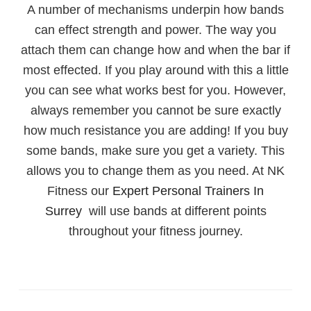
A number of mechanisms underpin how bands
can effect strength and power. The way you
attach them can change how and when the bar if
most effected. If you play around with this a little
you can see what works best for you. However,
always remember you cannot be sure exactly
how much resistance you are adding! If you buy
some bands, make sure you get a variety. This
allows you to change them as you need. At NK
Fitness our
Expert Personal Trainers In
Surrey
will use bands at different points
throughout your fitness journey.