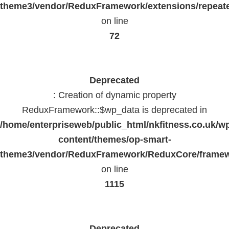
theme3/vendor/ReduxFramework/extensions/repeate
on line
72
Deprecated
: Creation of dynamic property
ReduxFramework::$wp_data is deprecated in
/home/enterpriseweb/public_html/nkfitness.co.uk/w
content/themes/op-smart-
theme3/vendor/ReduxFramework/ReduxCore/frame
on line
1115
Deprecated