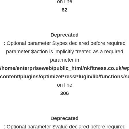
on line
62
Deprecated
: Optional parameter $types declared before required
parameter $action is implicitly treated as a required
parameter in
/home/enterpriseweb/public_html/nkfitness.co.uk/w
content/plugins/optimizePressPlugin/lib/functions/s
on line
306
Deprecated
: Optional parameter $value declared before required