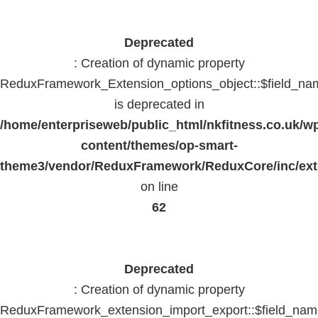
Deprecated
: Creation of dynamic property
ReduxFramework_Extension_options_object::$field_na
is deprecated in
/home/enterpriseweb/public_html/nkfitness.co.uk/w
content/themes/op-smart-
theme3/vendor/ReduxFramework/ReduxCore/inc/exte
on line
62
Deprecated
: Creation of dynamic property
ReduxFramework_extension_import_export::$field_na