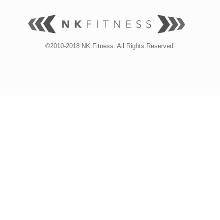
©2010-2018 NK Fitness. All Rights Reserved.