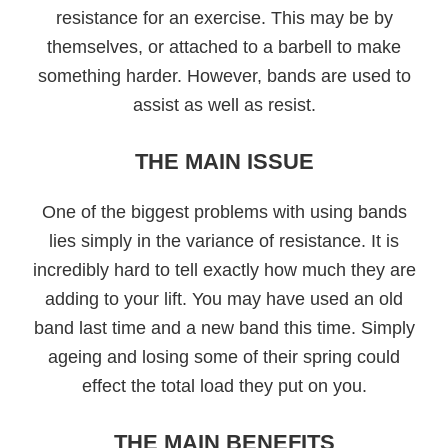
resistance for an exercise. This may be by
themselves, or attached to a barbell to make
something harder. However, bands are used to
assist as well as resist.
THE MAIN ISSUE
One of the biggest problems with using bands
lies simply in the variance of resistance. It is
incredibly hard to tell exactly how much they are
adding to your lift. You may have used an old
band last time and a new band this time. Simply
ageing and losing some of their spring could
effect the total load they put on you.
THE MAIN BENEFITS