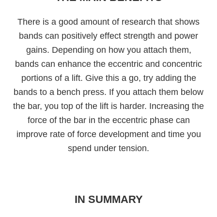
There is a good amount of research that shows
bands can positively effect strength and power
gains. Depending on how you attach them,
bands can enhance the eccentric and concentric
portions of a lift. Give this a go, try adding the
bands to a bench press. If you attach them below
the bar, you top of the lift is harder. Increasing the
force of the bar in the eccentric phase can
improve rate of force development and time you
spend under tension.
IN SUMMARY