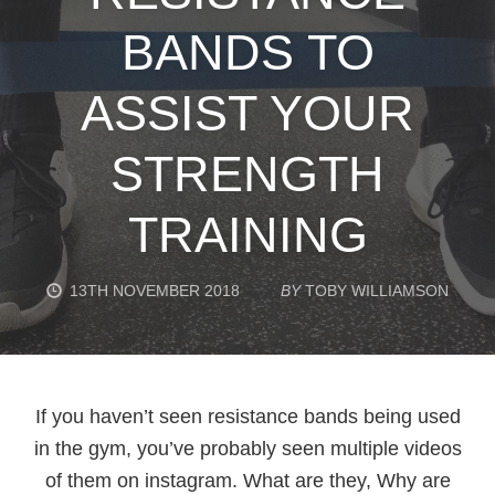
BANDS TO
ASSIST YOUR
STRENGTH
TRAINING
13TH NOVEMBER 2018
BY
TOBY WILLIAMSON
If you haven’t seen resistance bands being used
in the gym, you’ve probably seen multiple videos
of them on instagram. What are they, Why are