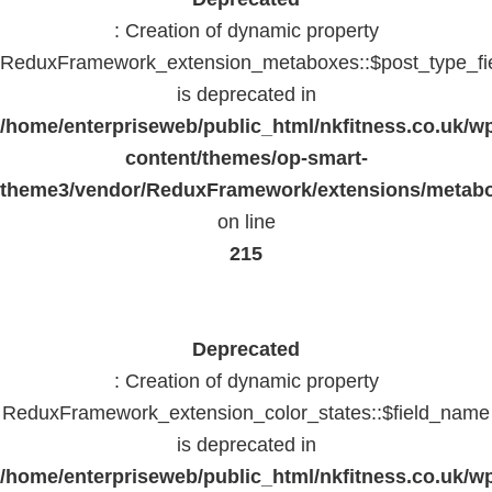
: Creation of dynamic property
ReduxFramework_extension_metaboxes::$post_type_fi
is deprecated in
/home/enterpriseweb/public_html/nkfitness.co.uk/w
content/themes/op-smart-
theme3/vendor/ReduxFramework/extensions/metab
on line
215
Deprecated
: Creation of dynamic property
ReduxFramework_extension_color_states::$field_name
is deprecated in
/home/enterpriseweb/public_html/nkfitness.co.uk/w