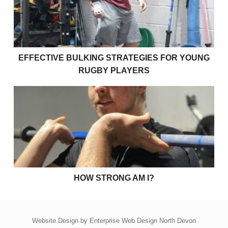
EFFECTIVE BULKING STRATEGIES FOR YOUNG
RUGBY PLAYERS
How strong am I?
HOW STRONG AM I?
Website Design by
Enterprise Web Design North Devon