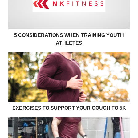
5 CONSIDERATIONS WHEN TRAINING YOUTH
ATHLETES
Exercises to support your couch to 5k
EXERCISES TO SUPPORT YOUR COUCH TO 5K
Effective bulking strategies for young rugby players