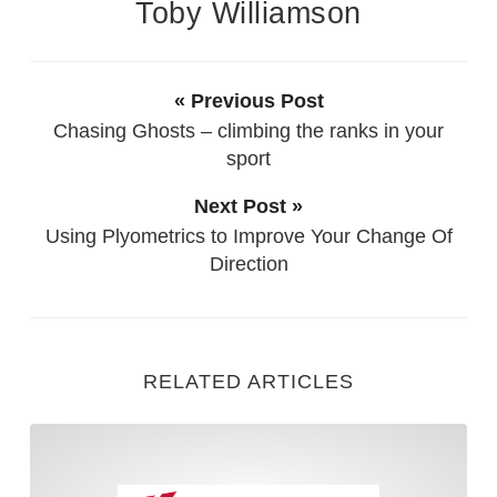
Toby Williamson
« Previous Post
Chasing Ghosts – climbing the ranks in your
sport
Next Post »
Using Plyometrics to Improve Your Change Of
Direction
RELATED ARTICLES
5 Considerations when Train