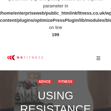
parameter in
/home/enterpriseweb/public_html/nkfitness.co.uk/w
content/plugins/optimizePressPlugin/lib/modules
on line
199
Skip
to
Toggle 
content
ADVICE
FITNESS
USING
RESISTANCE