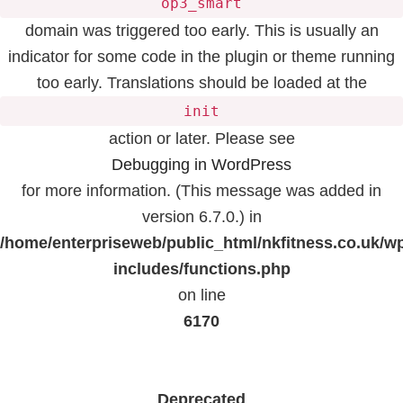
op3_smart
domain was triggered too early. This is usually an
indicator for some code in the plugin or theme running
too early. Translations should be loaded at the
init
action or later. Please see
Debugging in WordPress
for more information. (This message was added in
version 6.7.0.) in
/home/enterpriseweb/public_html/nkfitness.co.uk/w
includes/functions.php
on line
6170
Deprecated