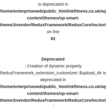
is deprecated in
/home/enterpriseweb/public_html/nkfitness.co.uk/w
content/themes/op-smart-
theme3/vendor/ReduxFramework/ReduxCore/inc/exte
on line
62
Deprecated
: Creation of dynamic property
ReduxFramework_extension_customizer::$upload_dir is
deprecated in
/home/enterpriseweb/public_html/nkfitness.co.uk/w
content/themes/op-smart-
theme3/vendor/ReduxFramework/ReduxCore/inc/exte