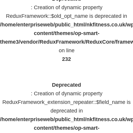
: Creation of dynamic property
ReduxFramework::$old_opt_name is deprecated in
/home/enterpriseweb/public_html/nkfitness.co.uk/w
content/themes/op-smart-
theme3/vendor/ReduxFramework/ReduxCore/frame
on line
232
Deprecated
: Creation of dynamic property
ReduxFramework_extension_repeater::$field_name is
deprecated in
/home/enterpriseweb/public_html/nkfitness.co.uk/w
content/themes/op-smart-