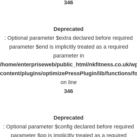
346
Deprecated
: Optional parameter $extra declared before required
parameter $end is implicitly treated as a required
parameter in
/home/enterpriseweb/public_html/nkfitness.co.uk/w
content/plugins/optimizePressPlugin/lib/functions/f
on line
346
Deprecated
: Optional parameter $config declared before required
parameter $op is implicitly treated as a required