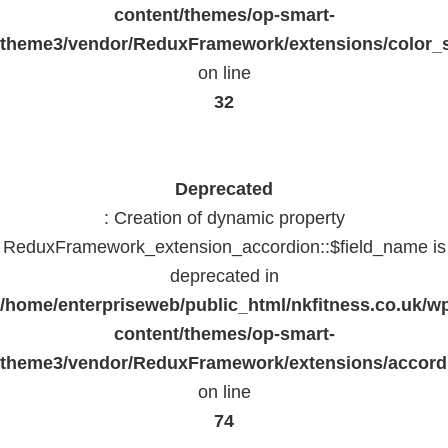
content/themes/op-smart-
theme3/vendor/ReduxFramework/extensions/color_st
on line
32
Deprecated
: Creation of dynamic property
ReduxFramework_extension_accordion::$field_name is
deprecated in
/home/enterpriseweb/public_html/nkfitness.co.uk/w
content/themes/op-smart-
theme3/vendor/ReduxFramework/extensions/accord
on line
74