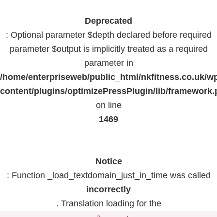
Deprecated
: Optional parameter $depth declared before required
parameter $output is implicitly treated as a required
parameter in
/home/enterpriseweb/public_html/nkfitness.co.uk/w
content/plugins/optimizePressPlugin/lib/framework
on line
1469
Notice
: Function _load_textdomain_just_in_time was called
incorrectly
. Translation loading for the