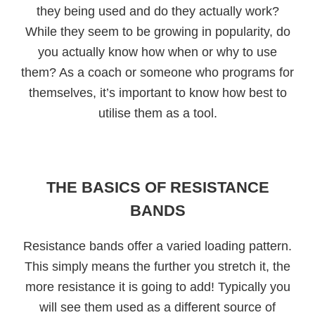
they being used and do they actually work?
While they seem to be growing in popularity, do
you actually know how when or why to use
them? As a coach or someone who programs for
themselves, it’s important to know how best to
utilise them as a tool.
THE BASICS OF RESISTANCE
BANDS
Resistance bands offer a varied loading pattern.
This simply means the further you stretch it, the
more resistance it is going to add! Typically you
will see them used as a different source of