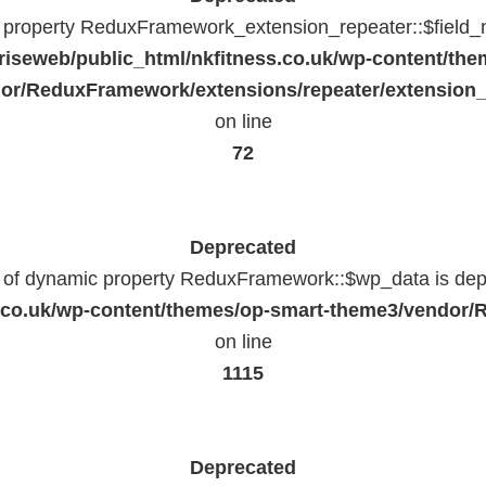
c property ReduxFramework_extension_repeater::$field_
riseweb/public_html/nkfitness.co.uk/wp-content/the
or/ReduxFramework/extensions/repeater/extension_
on line
72
Deprecated
n of dynamic property ReduxFramework::$wp_data is dep
ss.co.uk/wp-content/themes/op-smart-theme3/vendo
on line
1115
Deprecated