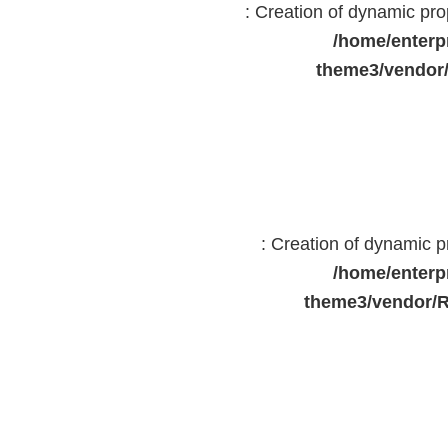
: Creation of dynamic pr
/home/enterp
theme3/vendor
: Creation of dynamic 
/home/enterp
theme3/vendor/R