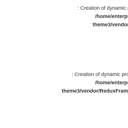
: Creation of dynami
/home/enterp
theme3/vendor
: Creation of dynamic p
/home/enterp
theme3/vendor/ReduxFrame