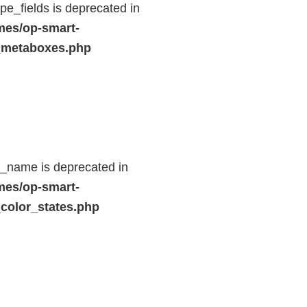
e_fields is deprecated in
mes/op-smart-
_metaboxes.php
d_name is deprecated in
mes/op-smart-
color_states.php