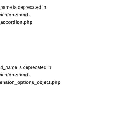
name is deprecated in
mes/op-smart-
_accordion.php
ld_name is deprecated in
mes/op-smart-
ension_options_object.php