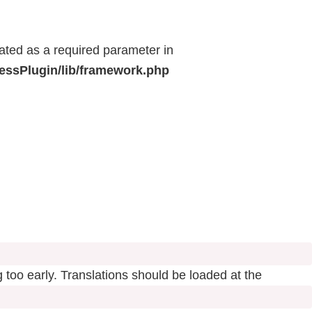
eated as a required parameter in
ressPlugin/lib/framework.php
 too early. Translations should be loaded at the