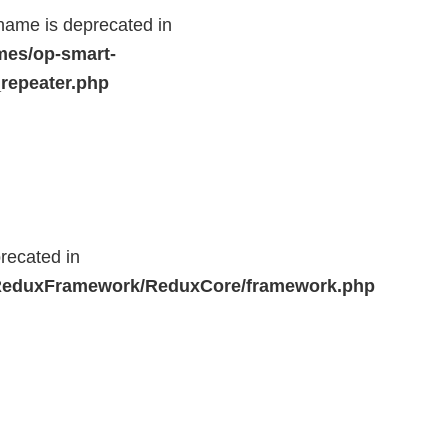
name is deprecated in
mes/op-smart-
repeater.php
recated in
r/ReduxFramework/ReduxCore/framework.php