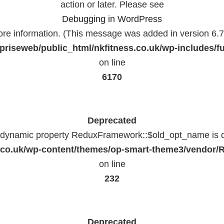
action or later. Please see
Debugging in WordPress
ore information. (This message was added in version 6.7.
priseweb/public_html/nkfitness.co.uk/wp-includes/f
on line
6170
Deprecated
f dynamic property ReduxFramework::$old_opt_name is 
ss.co.uk/wp-content/themes/op-smart-theme3/vendo
on line
232
Deprecated