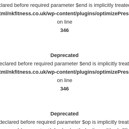
lared before required parameter $end is implicitly treat
ml/nkfitness.co.uk/wp-content/plugins/optimizePress
on line
346
Deprecated
eclared before required parameter $end is implicitly trea
ml/nkfitness.co.uk/wp-content/plugins/optimizePress
on line
346
Deprecated
declared before required parameter $op is implicitly trea