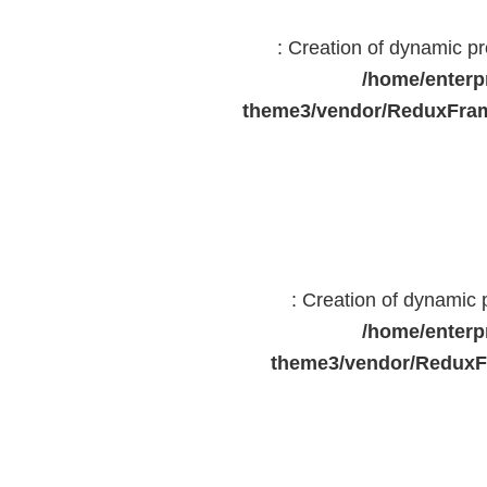
: Creation of dynamic 
/home/enterp
theme3/vendor/ReduxFram
: Creation of dynamic
/home/enterp
theme3/vendor/ReduxF