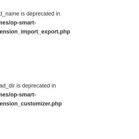
d_name is deprecated in
mes/op-smart-
ension_import_export.php
d_dir is deprecated in
mes/op-smart-
ension_customizer.php