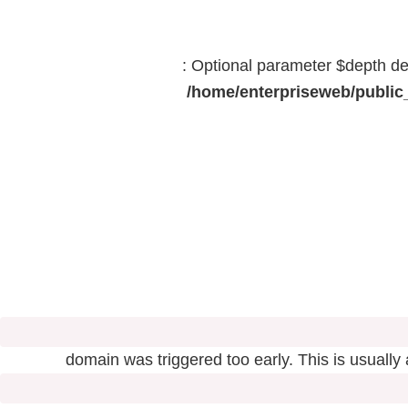
: Optional parameter $depth dec
/home/enterpriseweb/public_
domain was triggered too early. This is usually