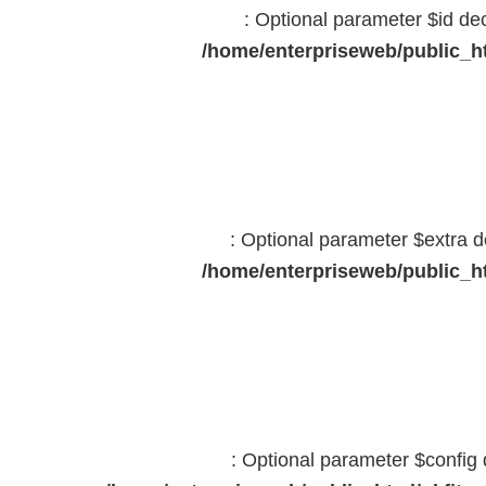
: Optional parameter $id dec
/home/enterpriseweb/public_ht
: Optional parameter $extra d
/home/enterpriseweb/public_ht
: Optional parameter $config 