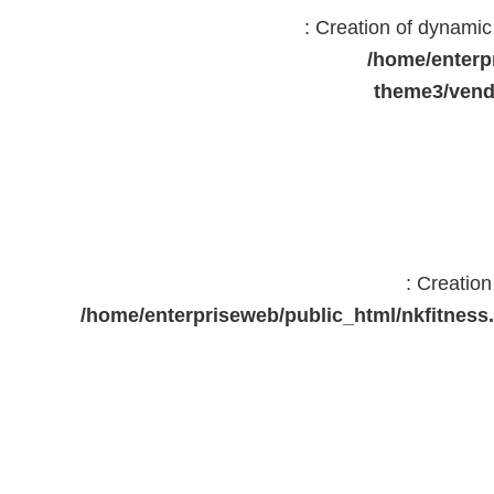
: Creation of dynami
/home/enterp
theme3/vend
: Creatio
/home/enterpriseweb/public_html/nkfitne