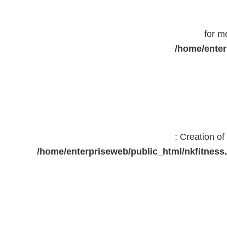
for m
/home/enter
: Creation o
/home/enterpriseweb/public_html/nkfitne