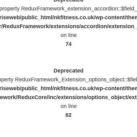
c property ReduxFramework_extension_accordion::$field_
riseweb/public_html/nkfitness.co.uk/wp-content/the
/ReduxFramework/extensions/accordion/extension
on line
74
Deprecated
roperty ReduxFramework_Extension_options_object::$fie
riseweb/public_html/nkfitness.co.uk/wp-content/the
work/ReduxCore/inc/extensions/options_object/ext
on line
62