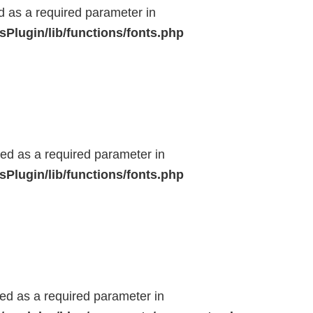
ed as a required parameter in
Plugin/lib/functions/fonts.php
ted as a required parameter in
Plugin/lib/functions/fonts.php
ted as a required parameter in