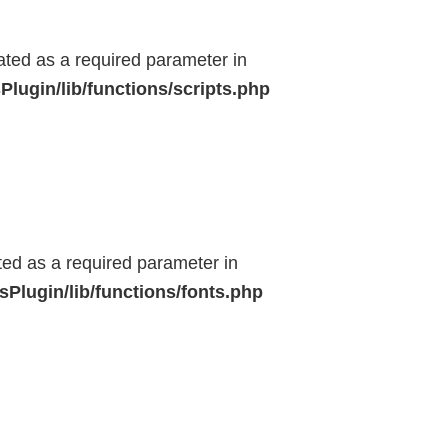
eated as a required parameter in
lugin/lib/functions/scripts.php
ted as a required parameter in
Plugin/lib/functions/fonts.php