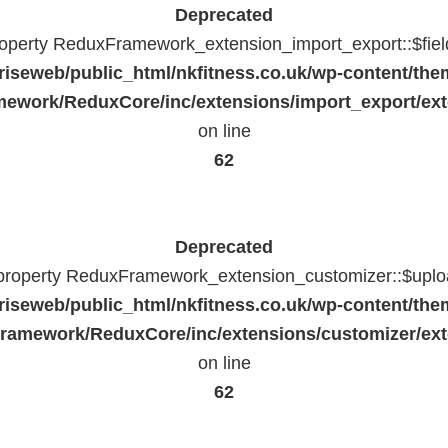
Deprecated
property ReduxFramework_extension_import_export::$fiel
riseweb/public_html/nkfitness.co.uk/wp-content/the
ework/ReduxCore/inc/extensions/import_export/ext
on line
62
Deprecated
 property ReduxFramework_extension_customizer::$uploa
riseweb/public_html/nkfitness.co.uk/wp-content/the
ramework/ReduxCore/inc/extensions/customizer/ext
on line
62