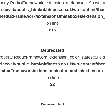
operty ReduxFramework_extension_metaboxes::$post_typ
riseweb/public_html/nkfitness.co.uk/wp-content/the
/ReduxFramework/extensions/metaboxes/extension
on line
215
Deprecated
property ReduxFramework_extension_color_states::$fiel
riseweb/public_html/nkfitness.co.uk/wp-content/the
eduxFramework/extensions/color_states/extension_
on line
32
Deprecated