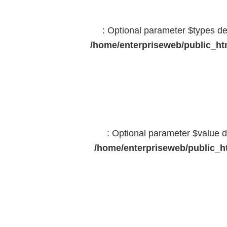
: Optional parameter $types dec
/home/enterpriseweb/public_htm
: Optional parameter $value d
/home/enterpriseweb/public_ht