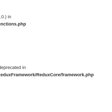
0.) in
unctions.php
deprecated in
r/ReduxFramework/ReduxCore/framework.php