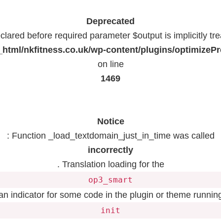
Deprecated
lared before required parameter $output is implicitly tr
html/nkfitness.co.uk/wp-content/plugins/optimizeP
on line
1469
Notice
: Function _load_textdomain_just_in_time was called
incorrectly
. Translation loading for the
op3_smart
 an indicator for some code in the plugin or theme running
init