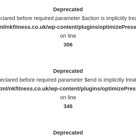
Deprecated
lared before required parameter $action is implicitly tr
l/nkfitness.co.uk/wp-content/plugins/optimizePressP
on line
306
Deprecated
eclared before required parameter $end is implicitly trea
ml/nkfitness.co.uk/wp-content/plugins/optimizePress
on line
346
Deprecated