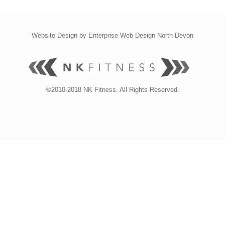
Website Design by
Enterprise Web Design North Devon
©2010-2018 NK Fitness. All Rights Reserved.