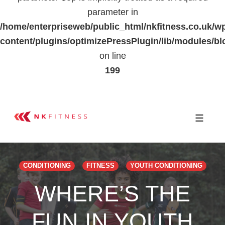
parameter in
/home/enterpriseweb/public_html/nkfitness.co.uk/w
content/plugins/optimizePressPlugin/lib/modules
on line
199
Skip
to
Toggle 
content
CONDITIONING
FITNESS
YOUTH CONDITIONING
WHERE’S THE
FUN IN YOUTH