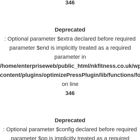
346
Deprecated
: Optional parameter $extra declared before required
parameter $end is implicitly treated as a required
parameter in
/home/enterpriseweb/public_html/nkfitness.co.uk/w
content/plugins/optimizePressPlugin/lib/functions/f
on line
346
Deprecated
: Optional parameter $config declared before required
parameter $op is implicitly treated as a required