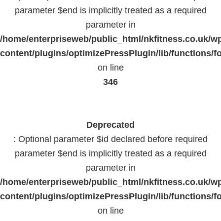
parameter $end is implicitly treated as a required
parameter in
/home/enterpriseweb/public_html/nkfitness.co.uk/w
content/plugins/optimizePressPlugin/lib/functions/f
on line
346
Deprecated
: Optional parameter $id declared before required
parameter $end is implicitly treated as a required
parameter in
/home/enterpriseweb/public_html/nkfitness.co.uk/w
content/plugins/optimizePressPlugin/lib/functions/f
on line