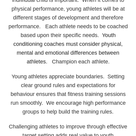
individual child is important. When it comes to
physical performance, young athletes will be at
different stages of development and therefore
performance. Each athlete needs to be coached
based upon their specific needs.
Youth
conditioning coaches must consider physical,
mental and emotional differences between
athletes
. Champion each athlete.
Young athletes appreciate boundaries. Setting
clear ground rules and expectations for
behaviour ensures that fitness training sessions
run smoothly. We encourage high performance
groups to help build the training rules.
Challenging athletes to improve through effective
target setting adds real value to youth