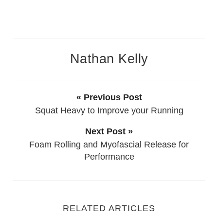
Nathan Kelly
« Previous Post
Squat Heavy to Improve your Running
Next Post »
Foam Rolling and Myofascial Release for
Performance
RELATED ARTICLES