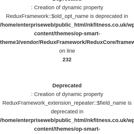
: Creation of dynamic property
ReduxFramework::$old_opt_name is deprecated in
/home/enterpriseweb/public_html/nkfitness.co.uk/w
content/themes/op-smart-
theme3/vendor/ReduxFramework/ReduxCore/frame
on line
232
Deprecated
: Creation of dynamic property
ReduxFramework_extension_repeater::$field_name is
deprecated in
/home/enterpriseweb/public_html/nkfitness.co.uk/w
content/themes/op-smart-