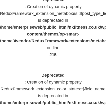
: Creation of dynamic property
ReduxFramework_extension_metaboxes::$post_type_fi
is deprecated in
/home/enterpriseweb/public_html/nkfitness.co.uk/w
content/themes/op-smart-
theme3/vendor/ReduxFramework/extensions/metab
on line
215
Deprecated
: Creation of dynamic property
ReduxFramework_extension_color_states::$field_name
is deprecated in
/home/enterpriseweb/public_html/nkfitness.co.uk/w