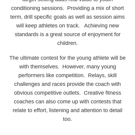
conditioning sessions. Providing a mix of short
term, drill specific goals as well as session aims
will keep athletes on track. Achieving new
standards is a great source of enjoyment for
children.
The ultimate contest for the young athlete will be
with themselves. However, many young
performers like competition. Relays, skill
challenges and races provide the coach with
obvious competitive outlets. Creative fitness
coaches can also come up with contests that
relate to effort, listening and attention to detail
too.