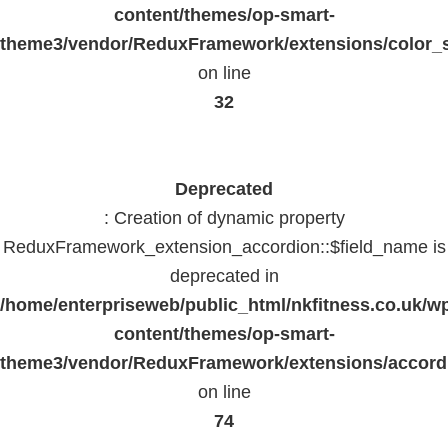
content/themes/op-smart-
theme3/vendor/ReduxFramework/extensions/color_st
on line
32
Deprecated
: Creation of dynamic property
ReduxFramework_extension_accordion::$field_name is
deprecated in
/home/enterpriseweb/public_html/nkfitness.co.uk/w
content/themes/op-smart-
theme3/vendor/ReduxFramework/extensions/accord
on line
74