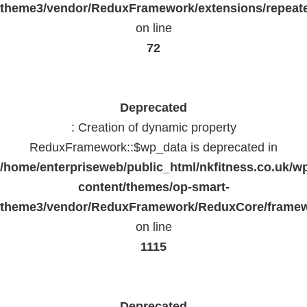
theme3/vendor/ReduxFramework/extensions/repeate
on line
72
Deprecated
: Creation of dynamic property
ReduxFramework::$wp_data is deprecated in
/home/enterpriseweb/public_html/nkfitness.co.uk/w
content/themes/op-smart-
theme3/vendor/ReduxFramework/ReduxCore/frame
on line
1115
Deprecated