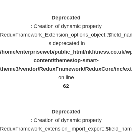
Deprecated
: Creation of dynamic property
ReduxFramework_Extension_options_object::$field_na
is deprecated in
/home/enterpriseweb/public_html/nkfitness.co.uk/w
content/themes/op-smart-
theme3/vendor/ReduxFramework/ReduxCore/inc/exte
on line
62
Deprecated
: Creation of dynamic property
ReduxFramework_extension_import_export::$field_na