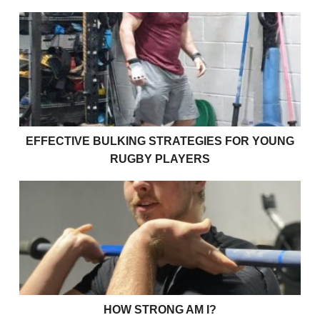
Effective bulking strategies for young rugby players
EFFECTIVE BULKING STRATEGIES FOR YOUNG
RUGBY PLAYERS
How strong am I?
HOW STRONG AM I?