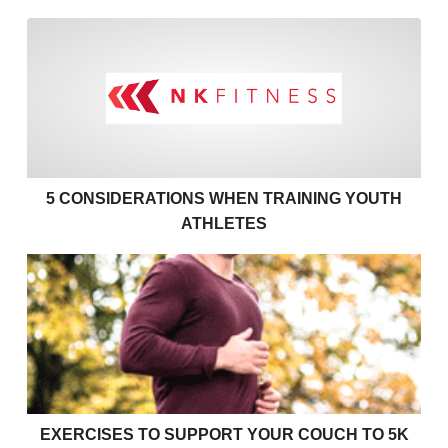
5 Considerations when Train
5 CONSIDERATIONS WHEN TRAINING YOUTH
ATHLETES
Exercises to support your couch to 5k
EXERCISES TO SUPPORT YOUR COUCH TO 5K