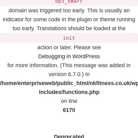
op3_smart
domain was triggered too early. This is usually an
indicator for some code in the plugin or theme running
too early. Translations should be loaded at the
init
action or later. Please see
Debugging in WordPress
for more information. (This message was added in
version 6.7.0.) in
/home/enterpriseweb/public_html/nkfitness.co.uk/w
includes/functions.php
on line
6170
Deprecated