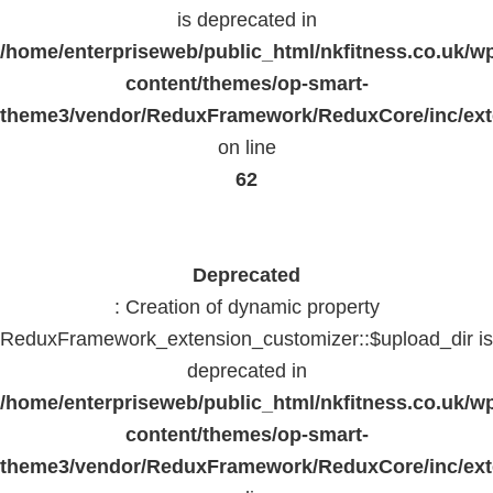
is deprecated in
/home/enterpriseweb/public_html/nkfitness.co.uk/w
content/themes/op-smart-
theme3/vendor/ReduxFramework/ReduxCore/inc/exte
on line
62
Deprecated
: Creation of dynamic property
ReduxFramework_extension_customizer::$upload_dir is
deprecated in
/home/enterpriseweb/public_html/nkfitness.co.uk/w
content/themes/op-smart-
theme3/vendor/ReduxFramework/ReduxCore/inc/exte