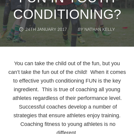
CONDITIONING?
24TH JANUARY 2017
BY
NATHAN KELLY
You can take the child out of the fun, but you
can’t take the fun out of the child! When it comes
to effective youth conditioning FUN is the key
ingredient. This is true of coaching all young
athletes regardless of their performance level.
Successful coaches develop a number of
strategies that ensure athletes enjoy training.
Coaching fitness to young athletes is no
different.