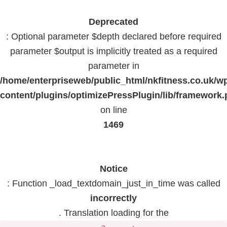
Deprecated
: Optional parameter $depth declared before required
parameter $output is implicitly treated as a required
parameter in
/home/enterpriseweb/public_html/nkfitness.co.uk/w
content/plugins/optimizePressPlugin/lib/framework
on line
1469
Notice
: Function _load_textdomain_just_in_time was called
incorrectly
. Translation loading for the