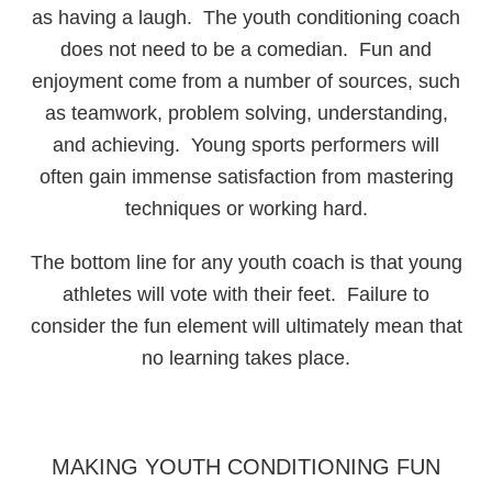
as having a laugh. The youth conditioning coach
does not need to be a comedian. Fun and
enjoyment come from a number of sources, such
as teamwork, problem solving, understanding,
and achieving. Young sports performers will
often gain immense satisfaction from mastering
techniques or working hard.
The bottom line for any youth coach is that young
athletes will vote with their feet. Failure to
consider the fun element will ultimately mean that
no learning takes place.
MAKING YOUTH CONDITIONING FUN