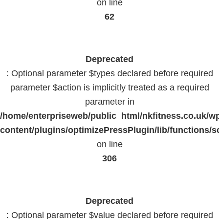
on line
62
Deprecated
: Optional parameter $types declared before required
parameter $action is implicitly treated as a required
parameter in
/home/enterpriseweb/public_html/nkfitness.co.uk/w
content/plugins/optimizePressPlugin/lib/functions/s
on line
306
Deprecated
: Optional parameter $value declared before required