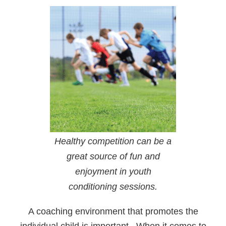
Healthy competition can be a
great source of fun and
enjoyment in youth
conditioning sessions.
A coaching environment that promotes the