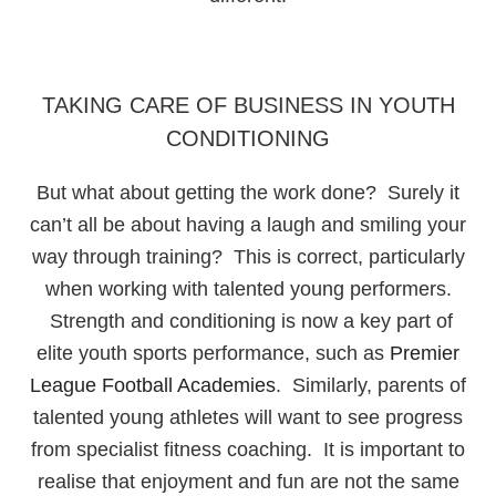
TAKING CARE OF BUSINESS IN YOUTH
CONDITIONING
But what about getting the work done? Surely it
can’t all be about having a laugh and smiling your
way through training? This is correct, particularly
when working with talented young performers.
Strength and conditioning is now a key part of
elite youth sports performance, such as
Premier
League Football Academies
. Similarly, parents of
talented young athletes will want to see progress
from specialist fitness coaching. It is important to
realise that enjoyment and fun are not the same