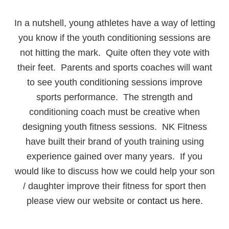
In a nutshell, young athletes have a way of letting
you know if the youth conditioning sessions are
not hitting the mark. Quite often they vote with
their feet. Parents and sports coaches will want
to see youth conditioning sessions improve
sports performance. The strength and
conditioning coach must be creative when
designing youth fitness sessions. NK Fitness
have built their brand of youth training using
experience gained over many years. If you
would like to discuss how we could help your son
/ daughter improve their fitness for sport then
please view our website or
contact us here
.