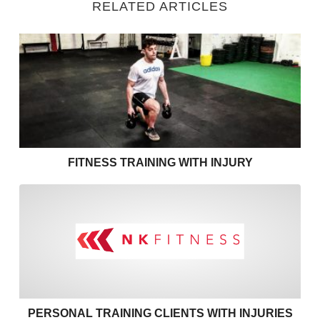
RELATED ARTICLES
Fitness Training with Injury
FITNESS TRAINING WITH INJURY
Personal training clients with
PERSONAL TRAINING CLIENTS WITH INJURIES