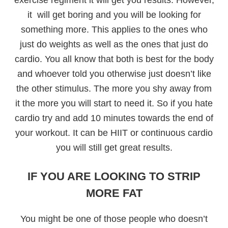
it will get boring and you will be looking for
something more. This applies to the ones who
just do weights as well as the ones that just do
cardio. You all know that both is best for the body
and whoever told you otherwise just doesn’t like
the other stimulus. The more you shy away from
it the more you will start to need it. So if you hate
cardio try and add 10 minutes towards the end of
your workout. It can be HIIT or continuous cardio
you will still get great results.
IF YOU ARE LOOKING TO STRIP
MORE FAT
You might be one of those people who doesn’t