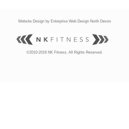
Website Design by
Enterprise Web Design North Devon
©2010-2018 NK Fitness. All Rights Reserved.