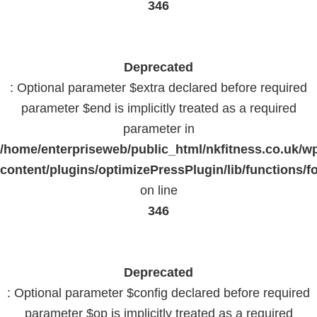
346
Deprecated
: Optional parameter $extra declared before required
parameter $end is implicitly treated as a required
parameter in
/home/enterpriseweb/public_html/nkfitness.co.uk/w
content/plugins/optimizePressPlugin/lib/functions/f
on line
346
Deprecated
: Optional parameter $config declared before required
parameter $op is implicitly treated as a required