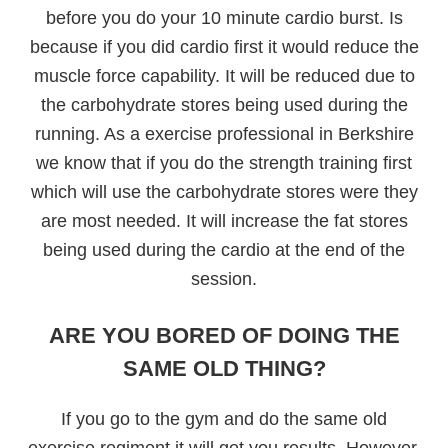
before you do your 10 minute cardio burst. Is
because if you did cardio first it would reduce the
muscle force capability. It will be reduced due to
the carbohydrate stores being used during the
running. As a exercise professional in Berkshire
we know that if you do the strength training first
which will use the carbohydrate stores were they
are most needed. It will increase the fat stores
being used during the cardio at the end of the
session.
ARE YOU BORED OF DOING THE
SAME OLD THING?
If you go to the gym and do the same old
exercise regiment it will get you results. However,