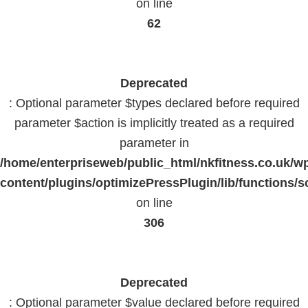
on line
62
Deprecated
: Optional parameter $types declared before required
parameter $action is implicitly treated as a required
parameter in
/home/enterpriseweb/public_html/nkfitness.co.uk/w
content/plugins/optimizePressPlugin/lib/functions/s
on line
306
Deprecated
: Optional parameter $value declared before required