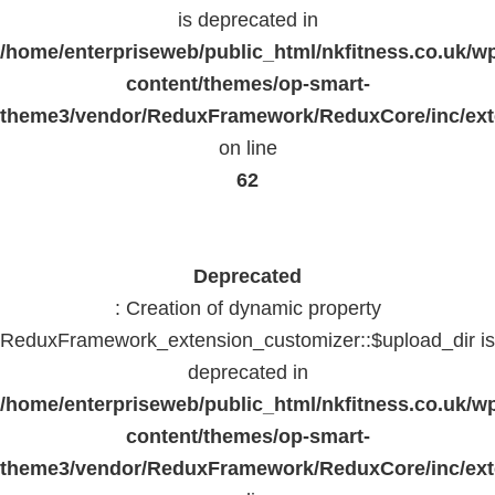
is deprecated in
/home/enterpriseweb/public_html/nkfitness.co.uk/w
content/themes/op-smart-
theme3/vendor/ReduxFramework/ReduxCore/inc/exte
on line
62
Deprecated
: Creation of dynamic property
ReduxFramework_extension_customizer::$upload_dir is
deprecated in
/home/enterpriseweb/public_html/nkfitness.co.uk/w
content/themes/op-smart-
theme3/vendor/ReduxFramework/ReduxCore/inc/exte