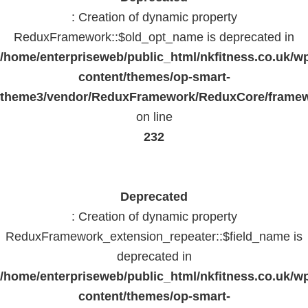
: Creation of dynamic property
ReduxFramework::$old_opt_name is deprecated in
/home/enterpriseweb/public_html/nkfitness.co.uk/w
content/themes/op-smart-
theme3/vendor/ReduxFramework/ReduxCore/frame
on line
232
Deprecated
: Creation of dynamic property
ReduxFramework_extension_repeater::$field_name is
deprecated in
/home/enterpriseweb/public_html/nkfitness.co.uk/w
content/themes/op-smart-