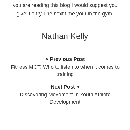
you are reading this blog I would suggest you
give it a try The next time your in the gym.
Nathan Kelly
« Previous Post
Fitness MOT: Who to listen to when it comes to
training
Next Post »
Discovering Movement In Youth Athlete
Development