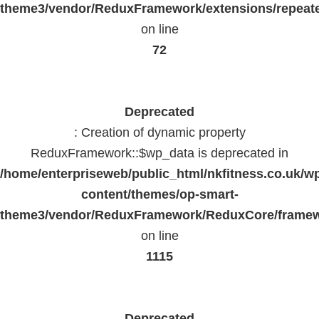
theme3/vendor/ReduxFramework/extensions/repeate
on line
72
Deprecated
: Creation of dynamic property
ReduxFramework::$wp_data is deprecated in
/home/enterpriseweb/public_html/nkfitness.co.uk/w
content/themes/op-smart-
theme3/vendor/ReduxFramework/ReduxCore/frame
on line
1115
Deprecated