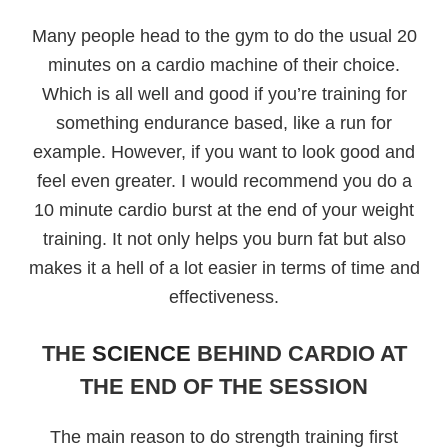
Many people head to the gym to do the usual 20
minutes on a cardio machine of their choice.
Which is all well and good if you’re training for
something endurance based, like a run for
example. However, if you want to look good and
feel even greater. I would recommend you do a
10 minute cardio burst at the end of your weight
training. It not only helps you burn fat but also
makes it a hell of a lot easier in terms of time and
effectiveness.
THE
SCIENCE
BEHIND CARDIO AT
THE END OF THE SESSION
The main reason to do strength training first