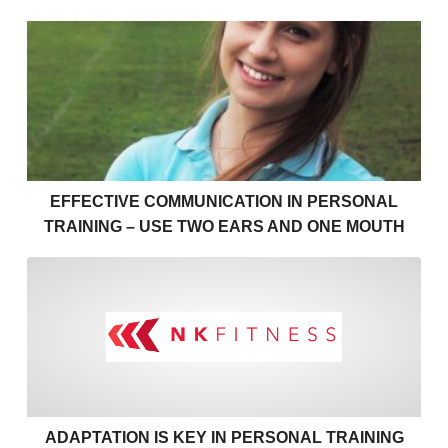
Effective communication in personal training – use 
EFFECTIVE COMMUNICATION IN PERSONAL
TRAINING – USE TWO EARS AND ONE MOUTH
Adaptation is key in personal
ADAPTATION IS KEY IN PERSONAL TRAINING