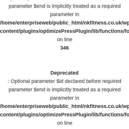
parameter $end is implicitly treated as a required
parameter in
/home/enterpriseweb/public_html/nkfitness.co.uk/w
content/plugins/optimizePressPlugin/lib/functions/f
on line
346
Deprecated
: Optional parameter $id declared before required
parameter $end is implicitly treated as a required
parameter in
/home/enterpriseweb/public_html/nkfitness.co.uk/w
content/plugins/optimizePressPlugin/lib/functions/f
on line