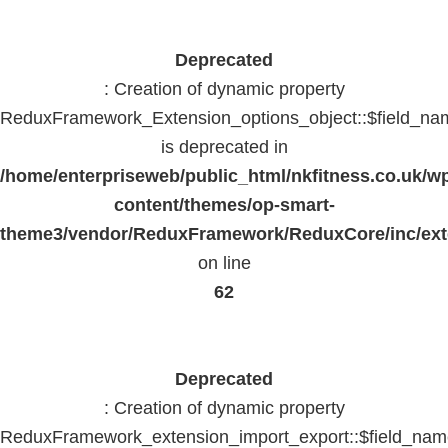
Deprecated
: Creation of dynamic property
ReduxFramework_Extension_options_object::$field_na
is deprecated in
/home/enterpriseweb/public_html/nkfitness.co.uk/w
content/themes/op-smart-
theme3/vendor/ReduxFramework/ReduxCore/inc/exte
on line
62
Deprecated
: Creation of dynamic property
ReduxFramework_extension_import_export::$field_na