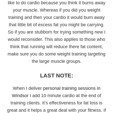
like to do cardio because you think it burns away
your muscle. Whereas if you did you weight
training and then your cardio it would burn away
that little bit of excess fat you might be carrying.
So if you are stubborn for trying something new I
would reconsider. This also applies to those who
think that running will reduce there fat content,
make sure you do some weight training targeting
the large muscle groups.
LAST NOTE:
When I deliver
personal training sessions in
Windsor
I add 10 minute cardio at the end of
training clients. It’s effectiveness for fat loss is
great and it helps a great deal with your fitness. If