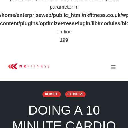
parameter in
/home/enterpriseweb/public_html/nkfitness.co.uk/w
content/plugins/optimizePressPlugin/lib/modules
on line
199
Skip
to
Toggle 
content
ADVICE
FITNESS
DOING A 10
MINUTE CARDIO