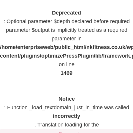
Deprecated
: Optional parameter $depth declared before required
parameter $output is implicitly treated as a required
parameter in
/home/enterpriseweb/public_html/nkfitness.co.uk/w
content/plugins/optimizePressPlugin/lib/framework
on line
1469
Notice
: Function _load_textdomain_just_in_time was called
incorrectly
. Translation loading for the