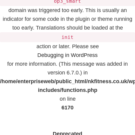
op3_smart
domain was triggered too early. This is usually an
indicator for some code in the plugin or theme running
too early. Translations should be loaded at the
init
action or later. Please see
Debugging in WordPress
for more information. (This message was added in
version 6.7.0.) in
/home/enterpriseweb/public_html/nkfitness.co.uk/w
includes/functions.php
on line
6170
Deprecated