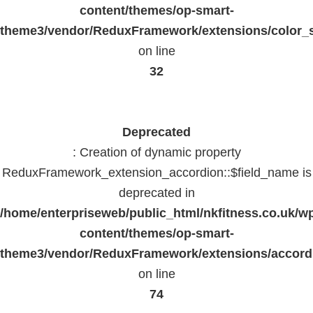
content/themes/op-smart-
theme3/vendor/ReduxFramework/extensions/color_st
on line
32
Deprecated
: Creation of dynamic property
ReduxFramework_extension_accordion::$field_name is
deprecated in
/home/enterpriseweb/public_html/nkfitness.co.uk/w
content/themes/op-smart-
theme3/vendor/ReduxFramework/extensions/accord
on line
74