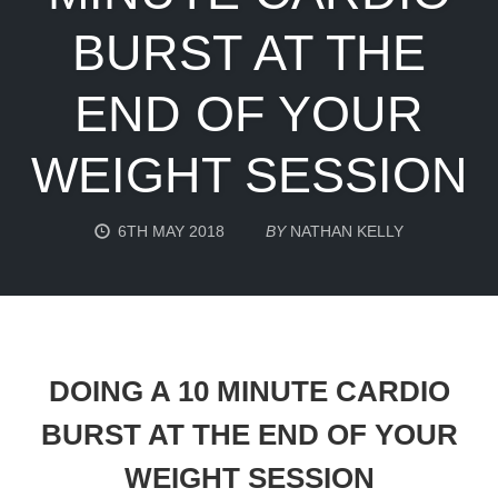
BURST AT THE
END OF YOUR
WEIGHT SESSION
6TH MAY 2018
BY
NATHAN KELLY
DOING A 10 MINUTE CARDIO
BURST AT THE END OF YOUR
WEIGHT SESSION