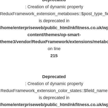
: Creation of dynamic property
ReduxFramework_extension_metaboxes::$post_type_fi
is deprecated in
/home/enterpriseweb/public_html/nkfitness.co.uk/w
content/themes/op-smart-
theme3/vendor/ReduxFramework/extensions/metab
on line
215
Deprecated
: Creation of dynamic property
ReduxFramework_extension_color_states::$field_name
is deprecated in
/home/enterpriseweb/public_html/nkfitness.co.uk/w