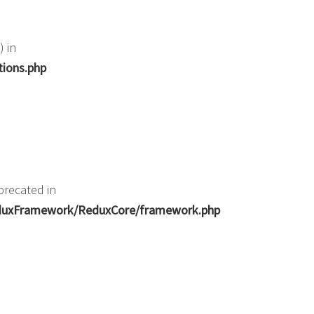
) in
tions.php
precated in
ReduxFramework/ReduxCore/framework.php