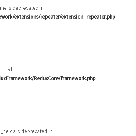
me is deprecated in
ork/extensions/repeater/extension_repeater.php
cated in
ReduxFramework/ReduxCore/framework.php
fields is deprecated in