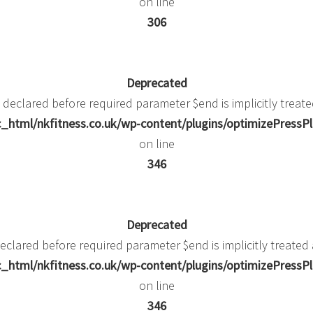
on line
306
Deprecated
 declared before required parameter $end is implicitly treate
_html/nkfitness.co.uk/wp-content/plugins/optimizePressPlu
on line
346
Deprecated
eclared before required parameter $end is implicitly treated
_html/nkfitness.co.uk/wp-content/plugins/optimizePressPlu
on line
346