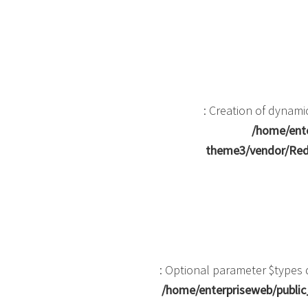
: Creation of dynam
/home/ente
theme3/vendor/Red
: Optional parameter $types d
/home/enterpriseweb/public_