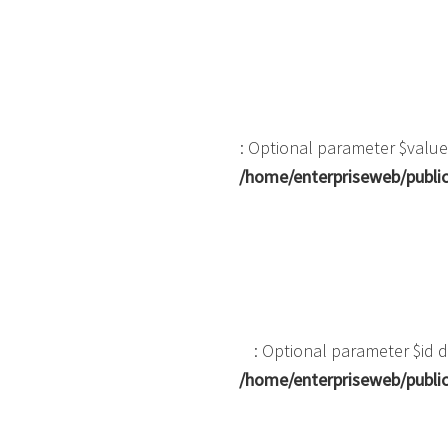
: Optional parameter $value
/home/enterpriseweb/public
: Optional parameter $id d
/home/enterpriseweb/public