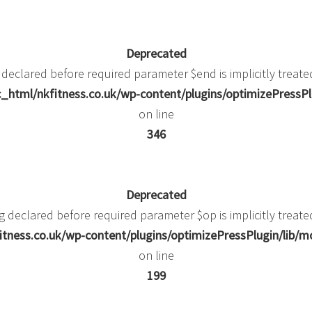
Deprecated
 declared before required parameter $end is implicitly treate
_html/nkfitness.co.uk/wp-content/plugins/optimizePressPlu
on line
346
Deprecated
g declared before required parameter $op is implicitly treate
itness.co.uk/wp-content/plugins/optimizePressPlugin/li
on line
199