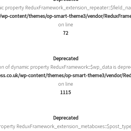
mic property ReduxFramework_extension_repeater::$field_na
uk/wp-content/themes/op-smart-theme3/vendor/ReduxFramew
on line
72
Deprecated
ion of dynamic property ReduxFramework::$wp_data is depre
ness.co.uk/wp-content/themes/op-smart-theme3/vendor/
on line
1115
Deprecated
property ReduxFramework_extension_metaboxes::$post_type_