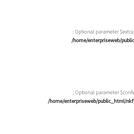
: Optional parameter $extra
/home/enterpriseweb/public
: Optional parameter $confi
/home/enterpriseweb/public_html/nkf