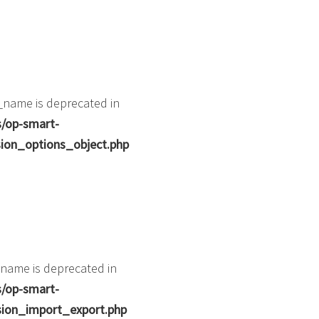
_name is deprecated in
s/op-smart-
ion_options_object.php
name is deprecated in
s/op-smart-
ion_import_export.php