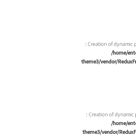
: Creation of dynamic
/home/ente
theme3/vendor/ReduxFr
: Creation of dynami
/home/ente
theme3/vendor/ReduxF