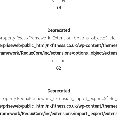
74
Deprecated
 property ReduxFramework_Extension_options_object::$field
rpriseweb/public_html/nkfitness.co.uk/wp-content/theme
amework/ReduxCore/inc/extensions/options_object/extens
on line
62
Deprecated
c property ReduxFramework_extension_import_export::$field_
rpriseweb/public_html/nkfitness.co.uk/wp-content/theme
ramework/ReduxCore/inc/extensions/import_export/extens