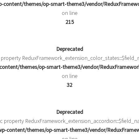
/wp-content/themes/op-smart-theme3/vendor/ReduxFramew
on line
215
Deprecated
c property ReduxFramework_extension_color_states::$field_
p-content/themes/op-smart-theme3/vendor/ReduxFramework/
on line
32
Deprecated
mic property ReduxFramework_extension_accordion::$field_na
k/wp-content/themes/op-smart-theme3/vendor/ReduxFramewo
on line