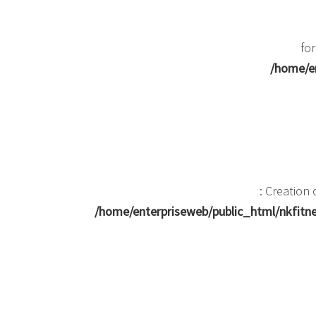
for
/home/en
: Creation
/home/enterpriseweb/public_html/nkfit