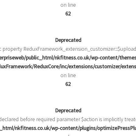
on line
62
Deprecated
ic property ReduxFramework_extension_customizer::$upload_
rpriseweb/public_html/nkfitness.co.uk/wp-content/theme
uxFramework/ReduxCore/inc/extensions/customizer/extens
on line
62
Deprecated
eclared before required parameter $action is implicitly trea
html/nkfitness.co.uk/wp-content/plugins/optimizePressPlug