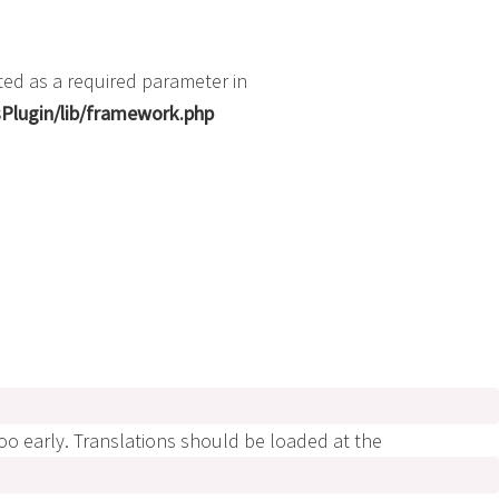
ted as a required parameter in
Plugin/lib/framework.php
too early. Translations should be loaded at the