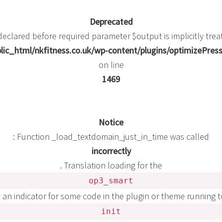
Deprecated
eclared before required parameter $output is implicitly trea
ic_html/nkfitness.co.uk/wp-content/plugins/optimizePress
on line
1469
Notice
: Function _load_textdomain_just_in_time was called
incorrectly
. Translation loading for the
op3_smart
y an indicator for some code in the plugin or theme running 
init