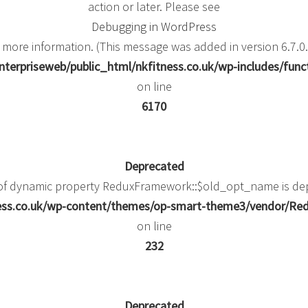
action or later. Please see
Debugging in WordPress
 more information. (This message was added in version 6.7.0.
terpriseweb/public_html/nkfitness.co.uk/wp-includes/func
on line
6170
Deprecated
 of dynamic property ReduxFramework::$old_opt_name is de
ness.co.uk/wp-content/themes/op-smart-theme3/vendor/
on line
232
Deprecated