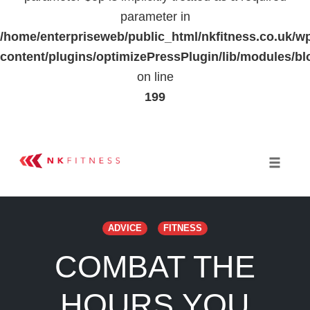
parameter in
/home/enterpriseweb/public_html/nkfitness.co.uk/w
content/plugins/optimizePressPlugin/lib/modules
on line
199
Skip
to
Toggle 
content
ADVICE
FITNESS
COMBAT THE
HOURS YOU