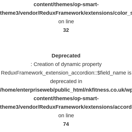
content/themes/op-smart-
theme3/vendor/ReduxFramework/extensions/color_st
on line
32
Deprecated
: Creation of dynamic property
ReduxFramework_extension_accordion::$field_name is
deprecated in
/home/enterpriseweb/public_html/nkfitness.co.uk/w
content/themes/op-smart-
theme3/vendor/ReduxFramework/extensions/accord
on line
74