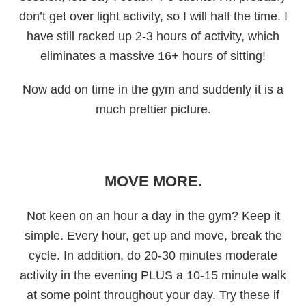
don’t get over light activity, so I will half the time. I
have still racked up 2-3 hours of activity, which
eliminates a massive 16+ hours of sitting!
Now add on time in the gym and suddenly it is a
much prettier picture.
MOVE MORE.
Not keen on an hour a day in the gym? Keep it
simple. Every hour, get up and move, break the
cycle. In addition, do 20-30 minutes moderate
activity in the evening PLUS a 10-15 minute walk
at some point throughout your day. Try these if