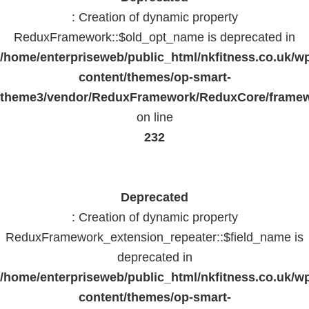
: Creation of dynamic property
ReduxFramework::$old_opt_name is deprecated in
/home/enterpriseweb/public_html/nkfitness.co.uk/w
content/themes/op-smart-
theme3/vendor/ReduxFramework/ReduxCore/frame
on line
232
Deprecated
: Creation of dynamic property
ReduxFramework_extension_repeater::$field_name is
deprecated in
/home/enterpriseweb/public_html/nkfitness.co.uk/w
content/themes/op-smart-