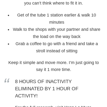
you can’t think where to fit it in.
Get of the tube 1 station earlier & walk 10
minutes
Walk to the shops with your partner and share
the load on the way back
Grab a coffee to go with a friend and take a
stroll instead of sitting
Keep it simple and move more. I’m just going to
say it 1 more time.
8 HOURS OF INACTIVITY
ELIMINATED BY 1 HOUR OF
ACTIVITY!