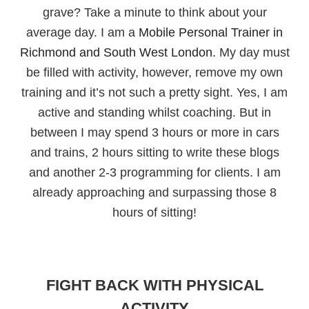
grave? Take a minute to think about your
average day. I am a
Mobile Personal Trainer in
Richmond and South West London.
My day must
be filled with activity, however, remove my own
training and it’s not such a pretty sight. Yes, I am
active and standing whilst coaching. But in
between I may spend 3 hours or more in cars
and trains, 2 hours sitting to write these blogs
and another 2-3 programming for clients. I am
already approaching and surpassing those 8
hours of sitting!
FIGHT BACK WITH PHYSICAL
ACTIVITY