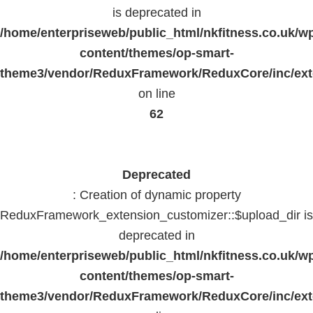
is deprecated in
/home/enterpriseweb/public_html/nkfitness.co.uk/w
content/themes/op-smart-
theme3/vendor/ReduxFramework/ReduxCore/inc/exte
on line
62
Deprecated
: Creation of dynamic property
ReduxFramework_extension_customizer::$upload_dir is
deprecated in
/home/enterpriseweb/public_html/nkfitness.co.uk/w
content/themes/op-smart-
theme3/vendor/ReduxFramework/ReduxCore/inc/exte