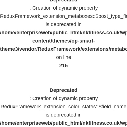
: Creation of dynamic property
ReduxFramework_extension_metaboxes::$post_type_fi
is deprecated in
/home/enterpriseweb/public_html/nkfitness.co.uk/w
content/themes/op-smart-
theme3/vendor/ReduxFramework/extensions/metab
on line
215
Deprecated
: Creation of dynamic property
ReduxFramework_extension_color_states::$field_name
is deprecated in
/home/enterpriseweb/public_html/nkfitness.co.uk/w