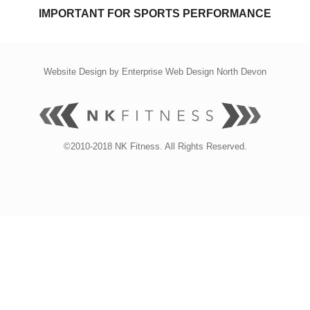
IMPORTANT FOR SPORTS PERFORMANCE
Website Design by
Enterprise Web Design North Devon
©2010-2018 NK Fitness. All Rights Reserved.