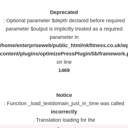
Deprecated
: Optional parameter $depth declared before required
parameter $output is implicitly treated as a required
parameter in
/home/enterpriseweb/public_html/nkfitness.co.uk/w
content/plugins/optimizePressPlugin/lib/framework
on line
1469
Notice
: Function _load_textdomain_just_in_time was called
incorrectly
. Translation loading for the