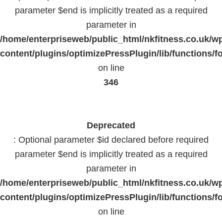
parameter $end is implicitly treated as a required
parameter in
/home/enterpriseweb/public_html/nkfitness.co.uk/w
content/plugins/optimizePressPlugin/lib/functions/f
on line
346
Deprecated
: Optional parameter $id declared before required
parameter $end is implicitly treated as a required
parameter in
/home/enterpriseweb/public_html/nkfitness.co.uk/w
content/plugins/optimizePressPlugin/lib/functions/f
on line