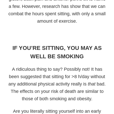
a few. However, research has show that we can
combat the hours spent sitting, with only a small
amount of exercise.
IF YOU’RE SITTING, YOU MAY AS
WELL BE SMOKING
A ridiculous thing to say? Possibly not! It has
been suggested that sitting for >8 h/day without
any additional physical activity really is
that
bad.
The effects on your risk of death are similar to
those of both smoking and obesity.
Are you literally sitting yourself into an early