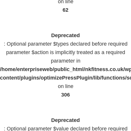
on line
62
Deprecated
: Optional parameter $types declared before required
parameter $action is implicitly treated as a required
parameter in
/home/enterpriseweb/public_html/nkfitness.co.uk/w
content/plugins/optimizePressPlugin/lib/functions/s
on line
306
Deprecated
: Optional parameter $value declared before required