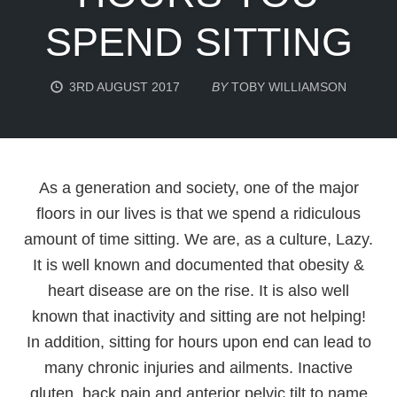
SPEND SITTING
3RD AUGUST 2017
BY
TOBY WILLIAMSON
As a generation and society, one of the major
floors in our lives is that we spend a ridiculous
amount of time sitting. We are, as a culture, Lazy.
It is well known and documented that obesity &
heart disease are on the rise. It is also well
known that inactivity and sitting are not helping!
In addition, sitting for hours upon end can lead to
many chronic injuries and ailments. Inactive
gluten, back pain and anterior pelvic tilt to name