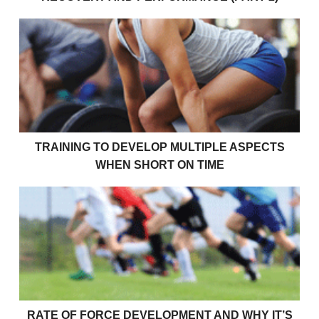
Training To Develop Multiple Aspects When Short O
TRAINING TO DEVELOP MULTIPLE ASPECTS
WHEN SHORT ON TIME
Rate Of Force Development and Why It’s Important 
RATE OF FORCE DEVELOPMENT AND WHY IT’S