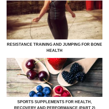
Resistance Training and Jumping For Bone Health
RESISTANCE TRAINING AND JUMPING FOR BONE
HEALTH
Sports Supplements for Health, Recovery and Perfor
SPORTS SUPPLEMENTS FOR HEALTH,
RECOVERY AND PERFORMANCE (PART 2)