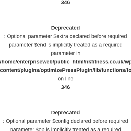
346
Deprecated
: Optional parameter $extra declared before required
parameter $end is implicitly treated as a required
parameter in
/home/enterpriseweb/public_html/nkfitness.co.uk/w
content/plugins/optimizePressPlugin/lib/functions/f
on line
346
Deprecated
: Optional parameter $config declared before required
parameter $op is implicitly treated as a required