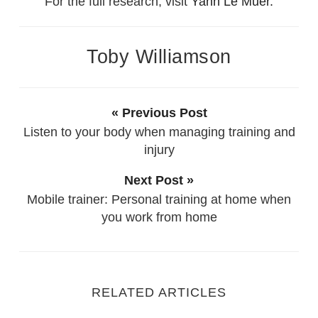
For the full research, visit
Yann Le Muer.
Toby Williamson
« Previous Post
Listen to your body when managing training and
injury
Next Post »
Mobile trainer: Personal training at home when
you work from home
RELATED ARTICLES