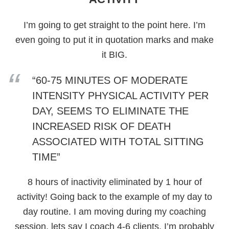
I’m going to get straight to the point here. I’m
even going to put it in quotation marks and make
it BIG.
“60-75 MINUTES OF MODERATE
INTENSITY PHYSICAL ACTIVITY PER
DAY, SEEMS TO ELIMINATE THE
INCREASED RISK OF DEATH
ASSOCIATED WITH TOTAL SITTING
TIME”
8 hours of inactivity eliminated by 1 hour of
activity! Going back to the example of my day to
day routine. I am moving during my coaching
session, lets say I coach 4-6 clients. I’m probably