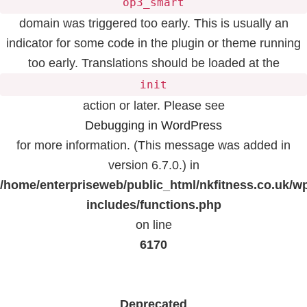
op3_smart
domain was triggered too early. This is usually an
indicator for some code in the plugin or theme running
too early. Translations should be loaded at the
init
action or later. Please see
Debugging in WordPress
for more information. (This message was added in
version 6.7.0.) in
/home/enterpriseweb/public_html/nkfitness.co.uk/w
includes/functions.php
on line
6170
Deprecated