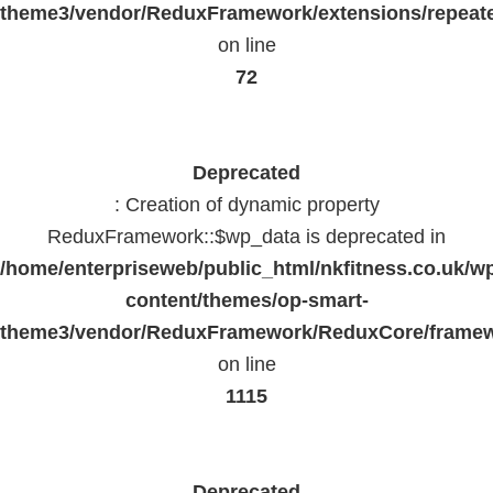
theme3/vendor/ReduxFramework/extensions/repeate
on line
72
Deprecated
: Creation of dynamic property
ReduxFramework::$wp_data is deprecated in
/home/enterpriseweb/public_html/nkfitness.co.uk/w
content/themes/op-smart-
theme3/vendor/ReduxFramework/ReduxCore/frame
on line
1115
Deprecated