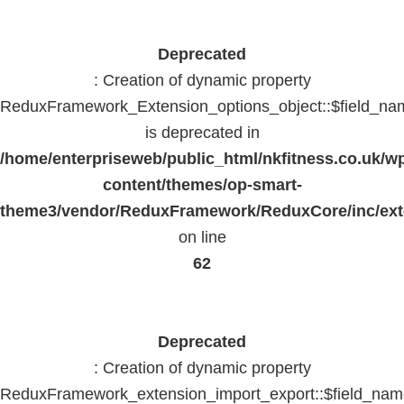
Deprecated
: Creation of dynamic property
ReduxFramework_Extension_options_object::$field_na
is deprecated in
/home/enterpriseweb/public_html/nkfitness.co.uk/w
content/themes/op-smart-
theme3/vendor/ReduxFramework/ReduxCore/inc/exte
on line
62
Deprecated
: Creation of dynamic property
ReduxFramework_extension_import_export::$field_na