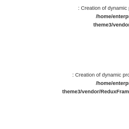
: Creation of dynami
/home/enterp
theme3/vendor
: Creation of dynamic p
/home/enterp
theme3/vendor/ReduxFrame