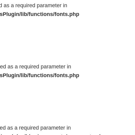
ed as a required parameter in
Plugin/lib/functions/fonts.php
ted as a required parameter in
Plugin/lib/functions/fonts.php
ted as a required parameter in