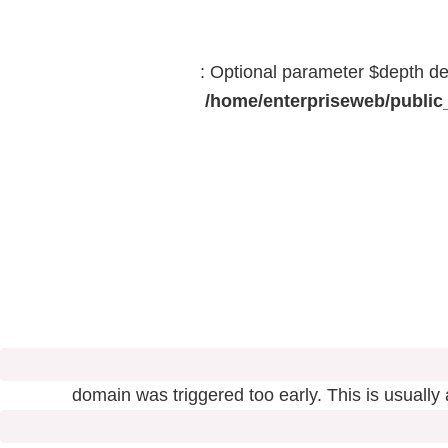
: Optional parameter $depth dec
/home/enterpriseweb/public_
domain was triggered too early. This is usually