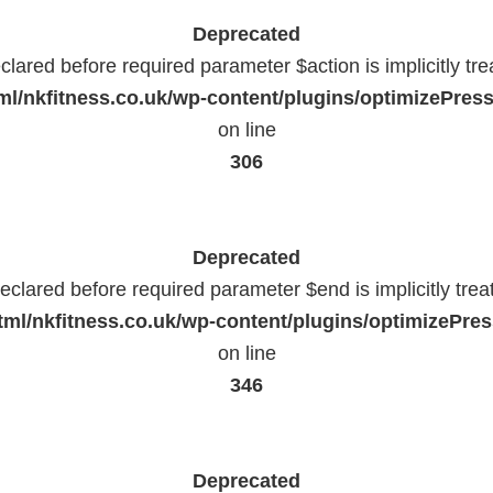
Deprecated
lared before required parameter $action is implicitly tr
l/nkfitness.co.uk/wp-content/plugins/optimizePressP
on line
306
Deprecated
eclared before required parameter $end is implicitly trea
ml/nkfitness.co.uk/wp-content/plugins/optimizePress
on line
346
Deprecated