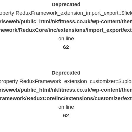
Deprecated
property ReduxFramework_extension_import_export::$fiel
riseweb/public_html/nkfitness.co.uk/wp-content/the
ework/ReduxCore/inc/extensions/import_export/ext
on line
62
Deprecated
 property ReduxFramework_extension_customizer::$uploa
riseweb/public_html/nkfitness.co.uk/wp-content/the
ramework/ReduxCore/inc/extensions/customizer/ext
on line
62