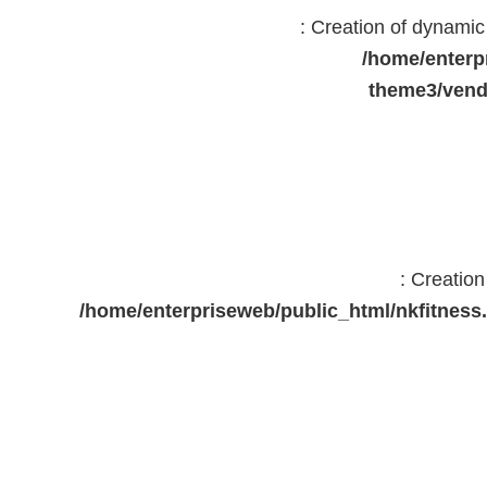
: Creation of dynami
/home/enterp
theme3/vend
: Creatio
/home/enterpriseweb/public_html/nkfitne