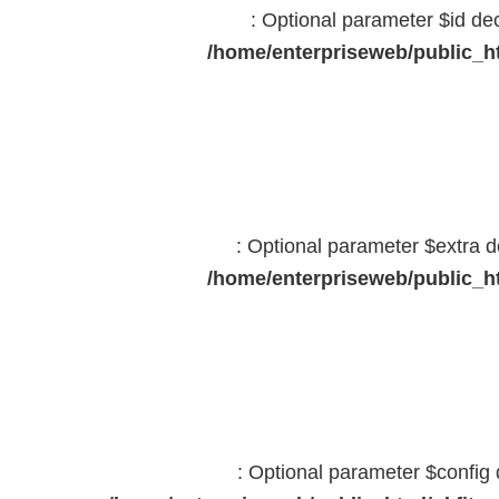
: Optional parameter $id dec
/home/enterpriseweb/public_ht
: Optional parameter $extra d
/home/enterpriseweb/public_ht
: Optional parameter $config 