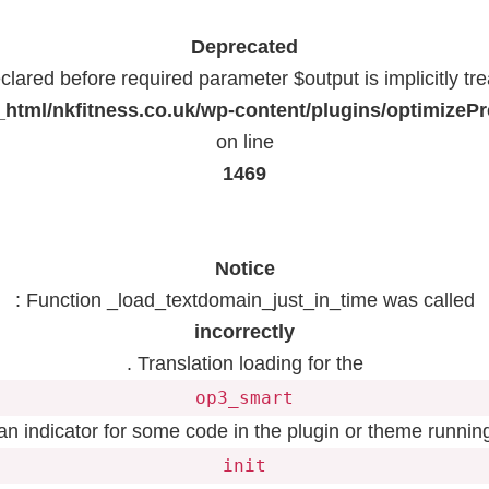
Deprecated
lared before required parameter $output is implicitly tr
html/nkfitness.co.uk/wp-content/plugins/optimizeP
on line
1469
Notice
: Function _load_textdomain_just_in_time was called
incorrectly
. Translation loading for the
op3_smart
 an indicator for some code in the plugin or theme running
init