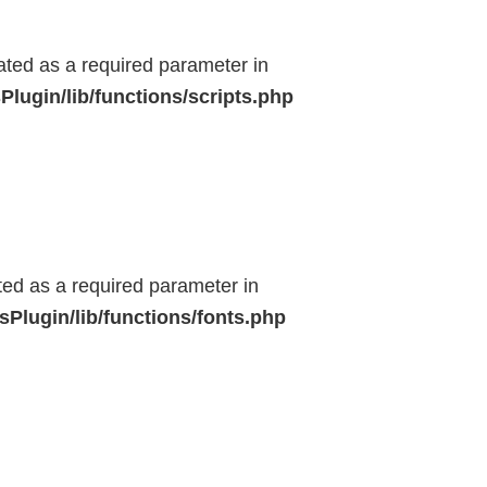
eated as a required parameter in
lugin/lib/functions/scripts.php
ted as a required parameter in
Plugin/lib/functions/fonts.php