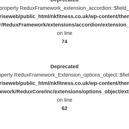
c property ReduxFramework_extension_accordion::$field_
riseweb/public_html/nkfitness.co.uk/wp-content/the
/ReduxFramework/extensions/accordion/extension
on line
74
Deprecated
roperty ReduxFramework_Extension_options_object::$fie
riseweb/public_html/nkfitness.co.uk/wp-content/the
work/ReduxCore/inc/extensions/options_object/ext
on line
62