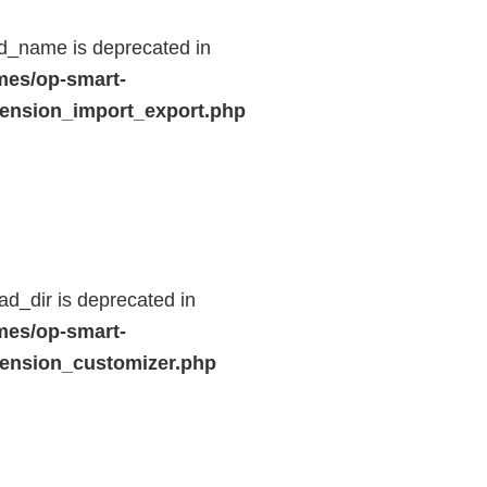
d_name is deprecated in
mes/op-smart-
ension_import_export.php
d_dir is deprecated in
mes/op-smart-
ension_customizer.php