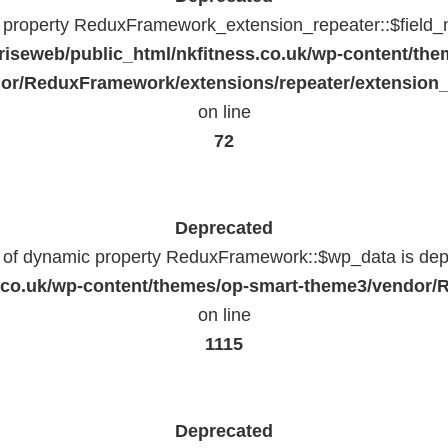
c property ReduxFramework_extension_repeater::$field_
riseweb/public_html/nkfitness.co.uk/wp-content/the
or/ReduxFramework/extensions/repeater/extension_
on line
72
Deprecated
n of dynamic property ReduxFramework::$wp_data is dep
ss.co.uk/wp-content/themes/op-smart-theme3/vendo
on line
1115
Deprecated