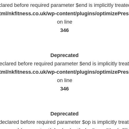
lared before required parameter $end is implicitly treat
ml/nkfitness.co.uk/wp-content/plugins/optimizePress
on line
346
Deprecated
eclared before required parameter $end is implicitly trea
ml/nkfitness.co.uk/wp-content/plugins/optimizePress
on line
346
Deprecated
declared before required parameter $op is implicitly trea