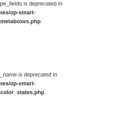
e_fields is deprecated in
mes/op-smart-
_metaboxes.php
d_name is deprecated in
mes/op-smart-
color_states.php