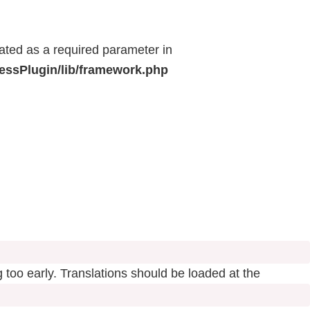
eated as a required parameter in
ressPlugin/lib/framework.php
 too early. Translations should be loaded at the