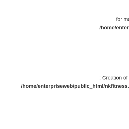
for m
/home/enter
: Creation o
/home/enterpriseweb/public_html/nkfitne