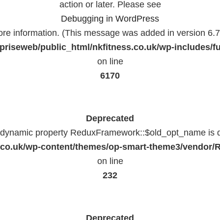
action or later. Please see
Debugging in WordPress
ore information. (This message was added in version 6.7.
priseweb/public_html/nkfitness.co.uk/wp-includes/f
on line
6170
Deprecated
f dynamic property ReduxFramework::$old_opt_name is 
ss.co.uk/wp-content/themes/op-smart-theme3/vendo
on line
232
Deprecated