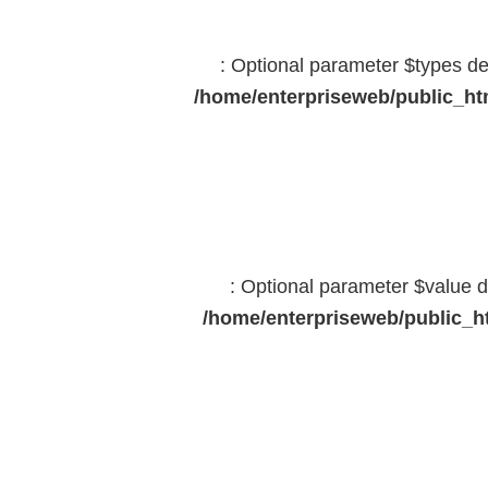
: Optional parameter $types dec
/home/enterpriseweb/public_htm
: Optional parameter $value d
/home/enterpriseweb/public_ht