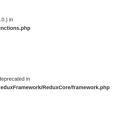
0.) in
unctions.php
deprecated in
r/ReduxFramework/ReduxCore/framework.php