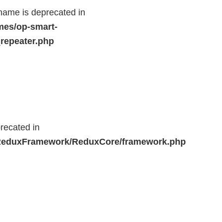
name is deprecated in
mes/op-smart-
repeater.php
recated in
r/ReduxFramework/ReduxCore/framework.php