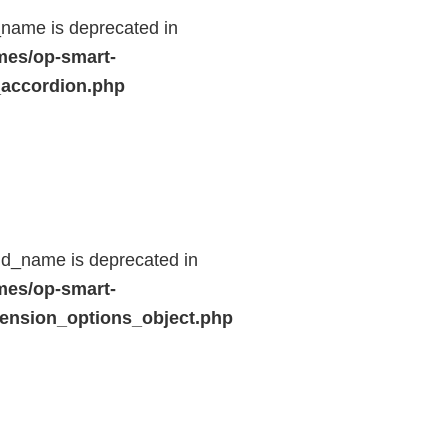
name is deprecated in
mes/op-smart-
_accordion.php
ld_name is deprecated in
mes/op-smart-
ension_options_object.php