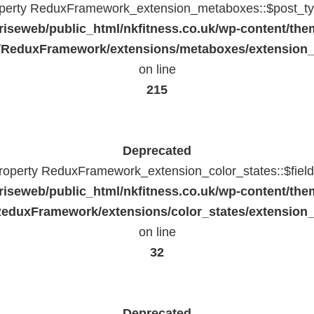
operty ReduxFramework_extension_metaboxes::$post_typ
riseweb/public_html/nkfitness.co.uk/wp-content/the
/ReduxFramework/extensions/metaboxes/extension
on line
215
Deprecated
property ReduxFramework_extension_color_states::$fiel
riseweb/public_html/nkfitness.co.uk/wp-content/the
eduxFramework/extensions/color_states/extension_
on line
32
Deprecated