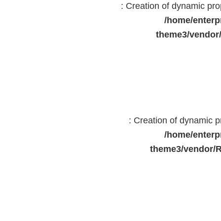
: Creation of dynamic pr
/home/enterp
theme3/vendor
: Creation of dynamic 
/home/enterp
theme3/vendor/R