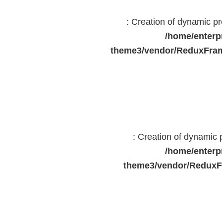
: Creation of dynamic 
/home/enterp
theme3/vendor/ReduxFram
: Creation of dynamic
/home/enterp
theme3/vendor/ReduxF