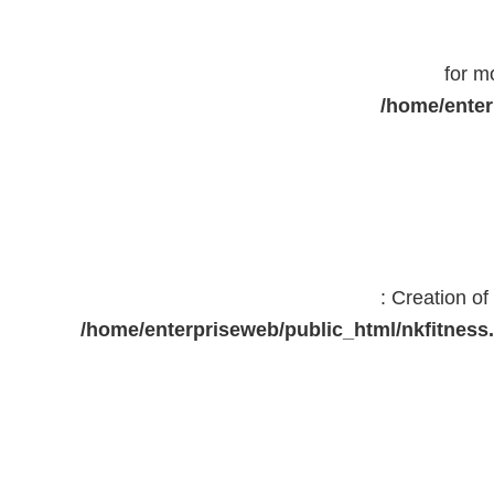
for m
/home/enter
: Creation o
/home/enterpriseweb/public_html/nkfitne