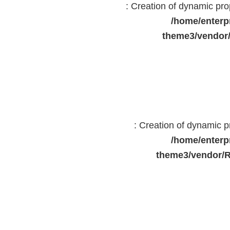
: Creation of dynamic pr
/home/enterp
theme3/vendor
: Creation of dynamic 
/home/enterp
theme3/vendor/R