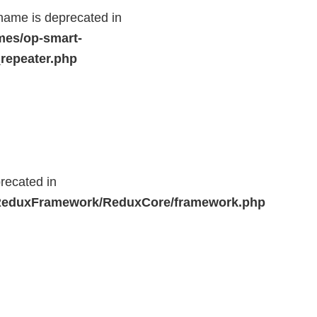
name is deprecated in
mes/op-smart-
repeater.php
recated in
r/ReduxFramework/ReduxCore/framework.php