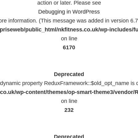
action or later. Please see
Debugging in WordPress
ore information. (This message was added in version 6.7.
priseweb/public_html/nkfitness.co.uk/wp-includes/f
on line
6170
Deprecated
f dynamic property ReduxFramework::$old_opt_name is 
ss.co.uk/wp-content/themes/op-smart-theme3/vendo
on line
232
Deprecated