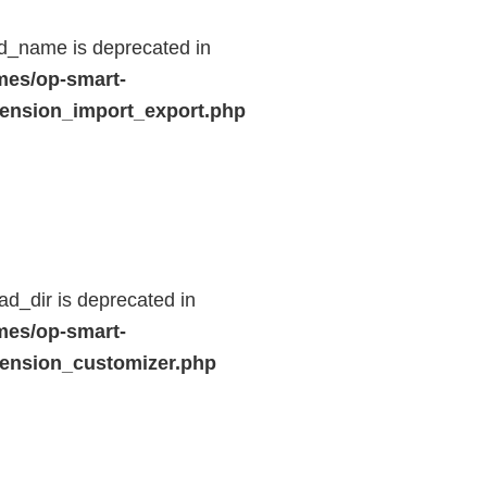
d_name is deprecated in
mes/op-smart-
ension_import_export.php
d_dir is deprecated in
mes/op-smart-
ension_customizer.php