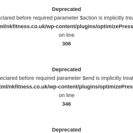
Deprecated
lared before required parameter $action is implicitly tr
l/nkfitness.co.uk/wp-content/plugins/optimizePressP
on line
306
Deprecated
eclared before required parameter $end is implicitly trea
ml/nkfitness.co.uk/wp-content/plugins/optimizePress
on line
346
Deprecated