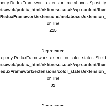
operty ReduxFramework_extension_metaboxes::$post_typ
riseweb/public_html/nkfitness.co.uk/wp-content/the
/ReduxFramework/extensions/metaboxes/extension
on line
215
Deprecated
property ReduxFramework_extension_color_states::$fiel
riseweb/public_html/nkfitness.co.uk/wp-content/the
eduxFramework/extensions/color_states/extension_
on line
32
Deprecated