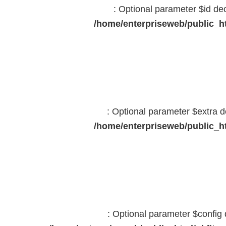
: Optional parameter $id dec
/home/enterpriseweb/public_ht
: Optional parameter $extra d
/home/enterpriseweb/public_ht
: Optional parameter $config 