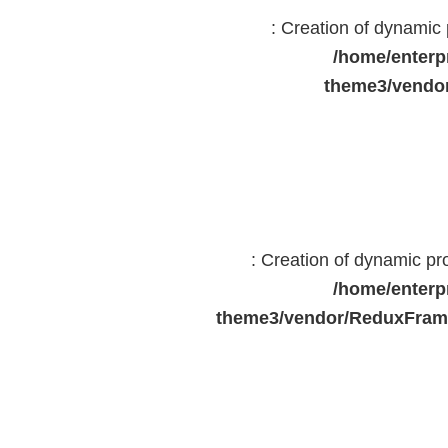
: Creation of dynami
/home/enterp
theme3/vendor
: Creation of dynamic p
/home/enterp
theme3/vendor/ReduxFrame