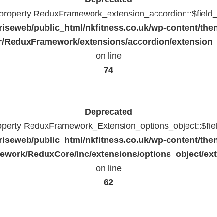
c property ReduxFramework_extension_accordion::$field_
riseweb/public_html/nkfitness.co.uk/wp-content/the
/ReduxFramework/extensions/accordion/extension
on line
74
Deprecated
roperty ReduxFramework_Extension_options_object::$fie
riseweb/public_html/nkfitness.co.uk/wp-content/the
work/ReduxCore/inc/extensions/options_object/ext
on line
62