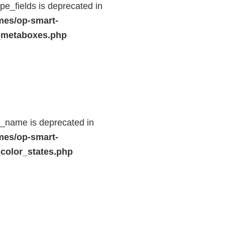
e_fields is deprecated in
mes/op-smart-
_metaboxes.php
d_name is deprecated in
mes/op-smart-
color_states.php