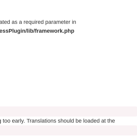
eated as a required parameter in
ressPlugin/lib/framework.php
 too early. Translations should be loaded at the