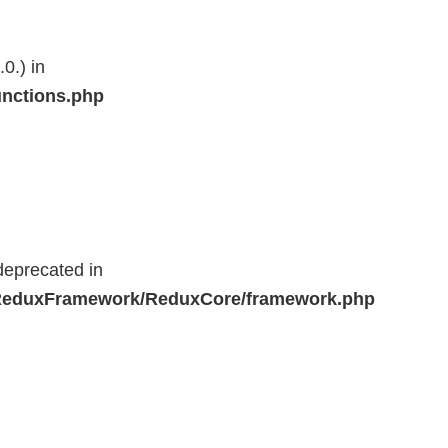
0.) in
unctions.php
deprecated in
r/ReduxFramework/ReduxCore/framework.php