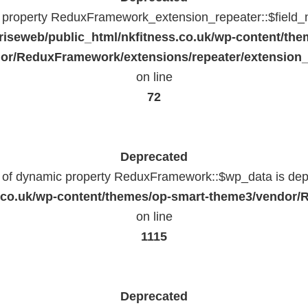
c property ReduxFramework_extension_repeater::$field_
riseweb/public_html/nkfitness.co.uk/wp-content/the
or/ReduxFramework/extensions/repeater/extension_
on line
72
Deprecated
n of dynamic property ReduxFramework::$wp_data is dep
ss.co.uk/wp-content/themes/op-smart-theme3/vendo
on line
1115
Deprecated