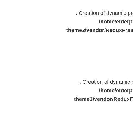
: Creation of dynamic 
/home/enterp
theme3/vendor/ReduxFram
: Creation of dynamic
/home/enterp
theme3/vendor/ReduxF