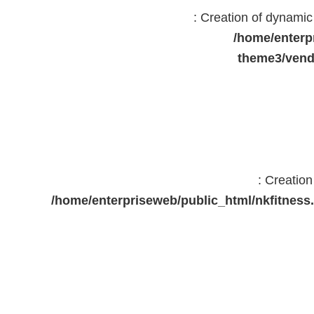
: Creation of dynami
/home/enterp
theme3/vend
: Creatio
/home/enterpriseweb/public_html/nkfitne