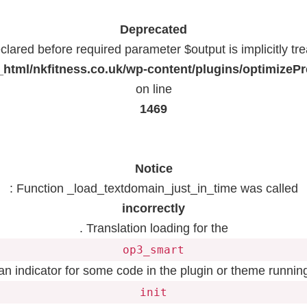
Deprecated
lared before required parameter $output is implicitly tr
html/nkfitness.co.uk/wp-content/plugins/optimizeP
on line
1469
Notice
: Function _load_textdomain_just_in_time was called
incorrectly
. Translation loading for the
op3_smart
 an indicator for some code in the plugin or theme running
init