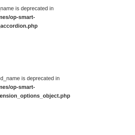
name is deprecated in
mes/op-smart-
_accordion.php
ld_name is deprecated in
mes/op-smart-
ension_options_object.php