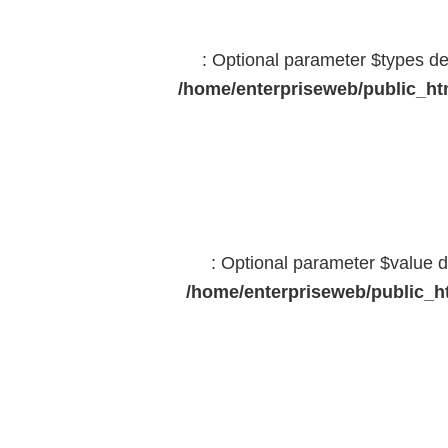
: Optional parameter $types dec
/home/enterpriseweb/public_htm
: Optional parameter $value d
/home/enterpriseweb/public_ht