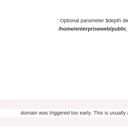
: Optional parameter $depth dec
/home/enterpriseweb/public_
domain was triggered too early. This is usually