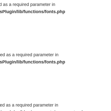
ed as a required parameter in
Plugin/lib/functions/fonts.php
ted as a required parameter in
Plugin/lib/functions/fonts.php
ted as a required parameter in