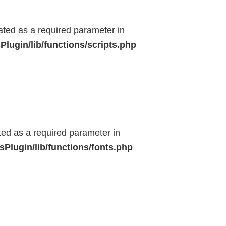
eated as a required parameter in
lugin/lib/functions/scripts.php
ted as a required parameter in
Plugin/lib/functions/fonts.php