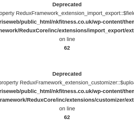
Deprecated
property ReduxFramework_extension_import_export::$fiel
riseweb/public_html/nkfitness.co.uk/wp-content/the
ework/ReduxCore/inc/extensions/import_export/ext
on line
62
Deprecated
 property ReduxFramework_extension_customizer::$uploa
riseweb/public_html/nkfitness.co.uk/wp-content/the
ramework/ReduxCore/inc/extensions/customizer/ext
on line
62