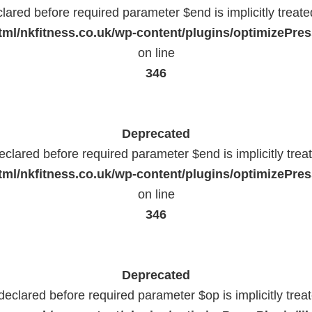
lared before required parameter $end is implicitly treat
ml/nkfitness.co.uk/wp-content/plugins/optimizePress
on line
346
Deprecated
eclared before required parameter $end is implicitly trea
ml/nkfitness.co.uk/wp-content/plugins/optimizePress
on line
346
Deprecated
declared before required parameter $op is implicitly trea