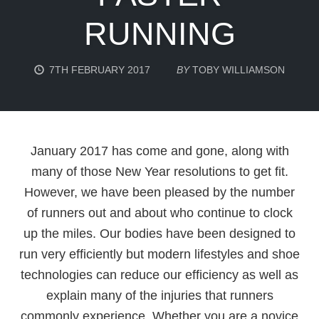
RUNNING
7TH FEBRUARY 2017
BY
TOBY WILLIAMSON
January 2017 has come and gone, along with
many of those New Year resolutions to get fit.
However, we have been pleased by the number
of runners out and about who continue to clock
up the miles. Our bodies have been designed to
run very efficiently but modern lifestyles and shoe
technologies can reduce our efficiency as well as
explain many of the injuries that runners
commonly experience. Whether you are a novice