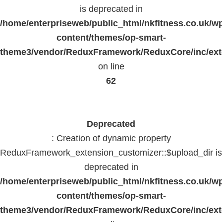
is deprecated in
/home/enterpriseweb/public_html/nkfitness.co.uk/w
content/themes/op-smart-
theme3/vendor/ReduxFramework/ReduxCore/inc/exte
on line
62
Deprecated
: Creation of dynamic property
ReduxFramework_extension_customizer::$upload_dir is
deprecated in
/home/enterpriseweb/public_html/nkfitness.co.uk/w
content/themes/op-smart-
theme3/vendor/ReduxFramework/ReduxCore/inc/exte