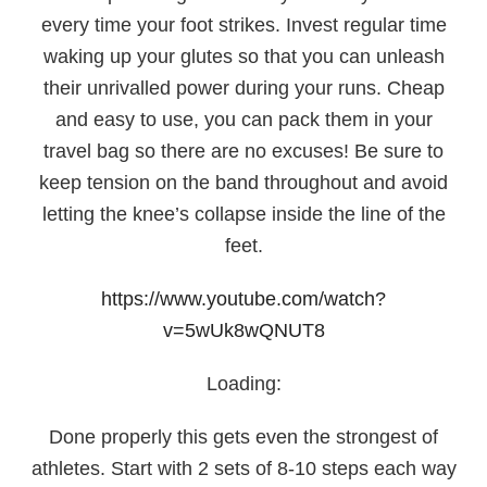
every time your foot strikes. Invest regular time
waking up your glutes so that you can unleash
their unrivalled power during your runs. Cheap
and easy to use, you can pack them in your
travel bag so there are no excuses! Be sure to
keep tension on the band throughout and avoid
letting the knee’s collapse inside the line of the
feet.
https://www.youtube.com/watch?
v=5wUk8wQNUT8
Loading:
Done properly this gets even the strongest of
athletes. Start with 2 sets of 8-10 steps each way