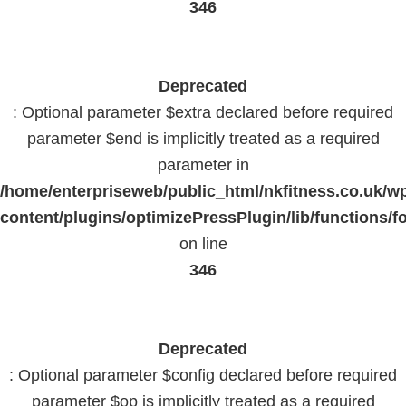
346
Deprecated
: Optional parameter $extra declared before required
parameter $end is implicitly treated as a required
parameter in
/home/enterpriseweb/public_html/nkfitness.co.uk/w
content/plugins/optimizePressPlugin/lib/functions/f
on line
346
Deprecated
: Optional parameter $config declared before required
parameter $op is implicitly treated as a required