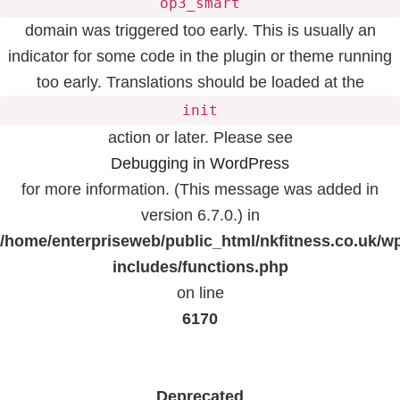
op3_smart
domain was triggered too early. This is usually an
indicator for some code in the plugin or theme running
too early. Translations should be loaded at the
init
action or later. Please see
Debugging in WordPress
for more information. (This message was added in
version 6.7.0.) in
/home/enterpriseweb/public_html/nkfitness.co.uk/w
includes/functions.php
on line
6170
Deprecated