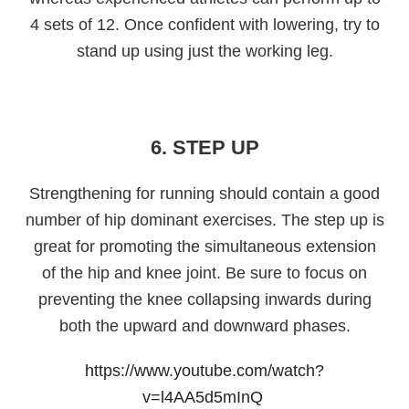
4 sets of 12. Once confident with lowering, try to
stand up using just the working leg.
6. STEP UP
Strengthening for running should contain a good
number of hip dominant exercises. The step up is
great for promoting the simultaneous extension
of the hip and knee joint. Be sure to focus on
preventing the knee collapsing inwards during
both the upward and downward phases.
https://www.youtube.com/watch?
v=l4AA5d5mInQ