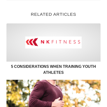
RELATED ARTICLES
5 Considerations when Train
5 CONSIDERATIONS WHEN TRAINING YOUTH
ATHLETES
Exercises to support your couch to 5k