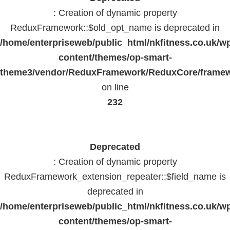
: Creation of dynamic property
ReduxFramework::$old_opt_name is deprecated in
/home/enterpriseweb/public_html/nkfitness.co.uk/w
content/themes/op-smart-
theme3/vendor/ReduxFramework/ReduxCore/frame
on line
232
Deprecated
: Creation of dynamic property
ReduxFramework_extension_repeater::$field_name is
deprecated in
/home/enterpriseweb/public_html/nkfitness.co.uk/w
content/themes/op-smart-