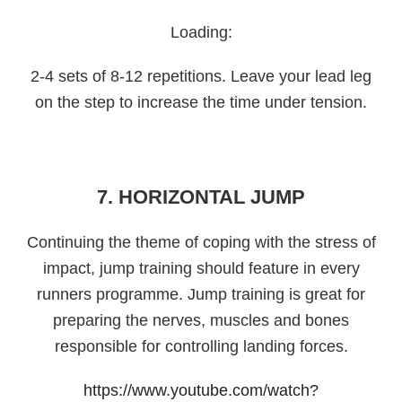
Loading:
2-4 sets of 8-12 repetitions. Leave your lead leg
on the step to increase the time under tension.
7. HORIZONTAL JUMP
Continuing the theme of coping with the stress of
impact, jump training should feature in every
runners programme. Jump training is great for
preparing the nerves, muscles and bones
responsible for controlling landing forces.
https://www.youtube.com/watch?