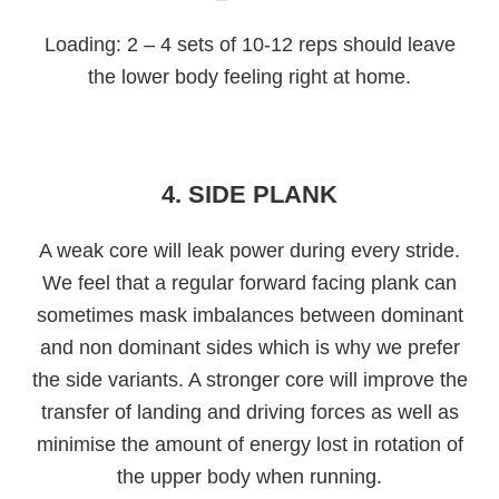
Loading: 2 – 4 sets of 10-12 reps should leave
the lower body feeling right at home.
4. SIDE PLANK
A weak core will leak power during every stride.
We feel that a regular forward facing plank can
sometimes mask imbalances between dominant
and non dominant sides which is why we prefer
the side variants. A stronger core will improve the
transfer of landing and driving forces as well as
minimise the amount of energy lost in rotation of
the upper body when running.