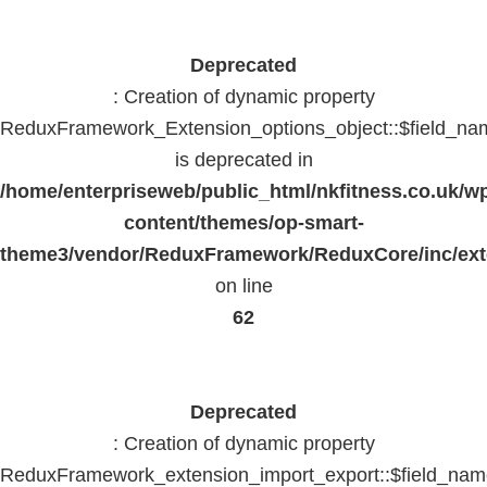
Deprecated
: Creation of dynamic property
ReduxFramework_Extension_options_object::$field_na
is deprecated in
/home/enterpriseweb/public_html/nkfitness.co.uk/w
content/themes/op-smart-
theme3/vendor/ReduxFramework/ReduxCore/inc/exte
on line
62
Deprecated
: Creation of dynamic property
ReduxFramework_extension_import_export::$field_na