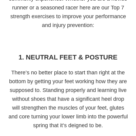
runner or a seasoned racer here are our Top 7
strength exercises to improve your performance
and injury prevention:
1. NEUTRAL FEET & POSTURE
There’s no better place to start than right at the
bottom by getting your feet working how they are
supposed to. Standing properly and learning live
without shoes that have a significant heel drop
will strengthen the muscles of your feet, glutes
and core turning your lower limb into the powerful
spring that it’s deigned to be.