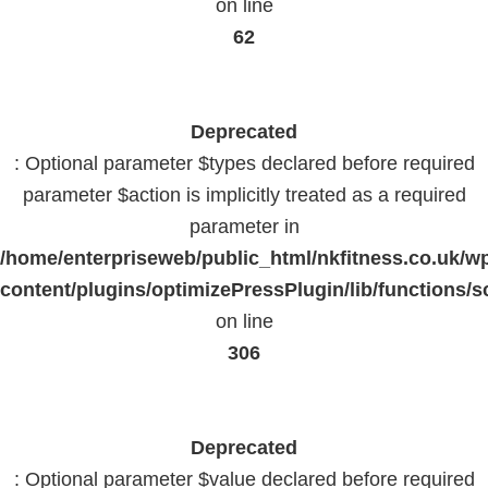
on line
62
Deprecated
: Optional parameter $types declared before required
parameter $action is implicitly treated as a required
parameter in
/home/enterpriseweb/public_html/nkfitness.co.uk/w
content/plugins/optimizePressPlugin/lib/functions/s
on line
306
Deprecated
: Optional parameter $value declared before required