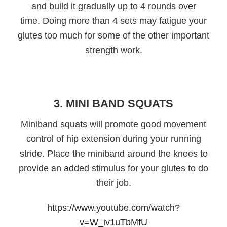
and build it gradually up to 4 rounds over
time. Doing more than 4 sets may fatigue your
glutes too much for some of the other important
strength work.
3. MINI BAND SQUATS
Miniband squats will promote good movement
control of hip extension during your running
stride. Place the miniband around the knees to
provide an added stimulus for your glutes to do
their job.
https://www.youtube.com/watch?
v=W_iv1uTbMfU