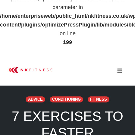
parameter in
/home/enterpriseweb/public_html/nkfitness.co.uk/w
content/plugins/optimizePressPlugin/lib/modules
on line
199
Skip
to
Toggle 
content
ADVICE
CONDITIONING
FITNESS
7 EXERCISES TO
FASTER