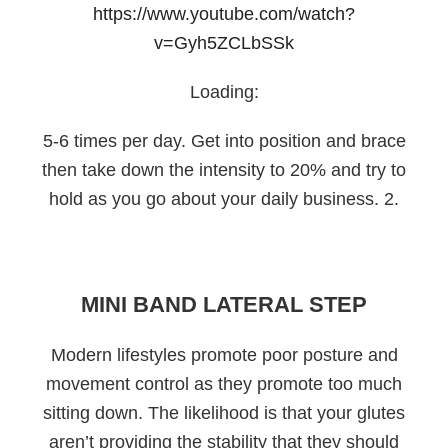
https://www.youtube.com/watch?
v=Gyh5ZCLbSSk
Loading:
5-6 times per day. Get into position and brace
then take down the intensity to 20% and try to
hold as you go about your daily business. 2.
MINI BAND LATERAL STEP
Modern lifestyles promote poor posture and
movement control as they promote too much
sitting down. The likelihood is that your glutes
aren’t providing the stability that they should