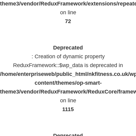
theme3/vendor/ReduxFramework/extensions/repeate
on line
72
Deprecated
: Creation of dynamic property
ReduxFramework::$wp_data is deprecated in
/home/enterpriseweb/public_html/nkfitness.co.uk/w
content/themes/op-smart-
theme3/vendor/ReduxFramework/ReduxCore/frame
on line
1115
Deprecated