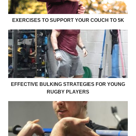
EXERCISES TO SUPPORT YOUR COUCH TO 5K
Effective bulking strategies for young rugby players
EFFECTIVE BULKING STRATEGIES FOR YOUNG
RUGBY PLAYERS
How strong am I?