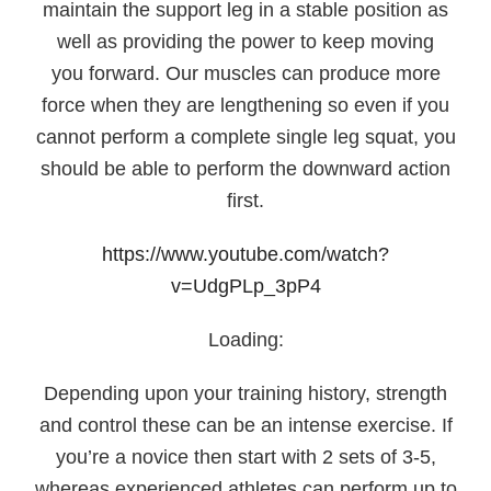
maintain the support leg in a stable position as
well as providing the power to keep moving
you forward. Our muscles can produce more
force when they are lengthening so even if you
cannot perform a complete single leg squat, you
should be able to perform the downward action
first.
https://www.youtube.com/watch?
v=UdgPLp_3pP4
Loading:
Depending upon your training history, strength
and control these can be an intense exercise. If
you’re a novice then start with 2 sets of 3-5,
whereas experienced athletes can perform up to