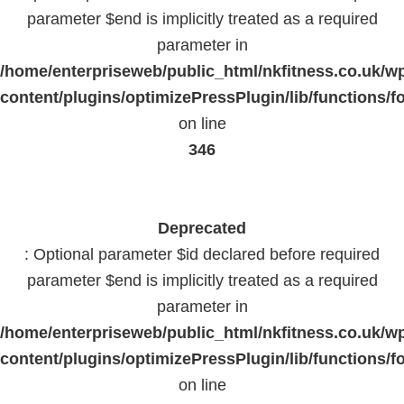
parameter $end is implicitly treated as a required
parameter in
/home/enterpriseweb/public_html/nkfitness.co.uk/w
content/plugins/optimizePressPlugin/lib/functions/f
on line
346
Deprecated
: Optional parameter $id declared before required
parameter $end is implicitly treated as a required
parameter in
/home/enterpriseweb/public_html/nkfitness.co.uk/w
content/plugins/optimizePressPlugin/lib/functions/f
on line