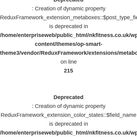
: Creation of dynamic property
ReduxFramework_extension_metaboxes::$post_type_fi
is deprecated in
/home/enterpriseweb/public_html/nkfitness.co.uk/w
content/themes/op-smart-
theme3/vendor/ReduxFramework/extensions/metab
on line
215
Deprecated
: Creation of dynamic property
ReduxFramework_extension_color_states::$field_name
is deprecated in
/home/enterpriseweb/public_html/nkfitness.co.uk/w