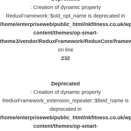
: Creation of dynamic property
ReduxFramework::$old_opt_name is deprecated in
/home/enterpriseweb/public_html/nkfitness.co.uk/w
content/themes/op-smart-
theme3/vendor/ReduxFramework/ReduxCore/frame
on line
232
Deprecated
: Creation of dynamic property
ReduxFramework_extension_repeater::$field_name is
deprecated in
/home/enterpriseweb/public_html/nkfitness.co.uk/w
content/themes/op-smart-