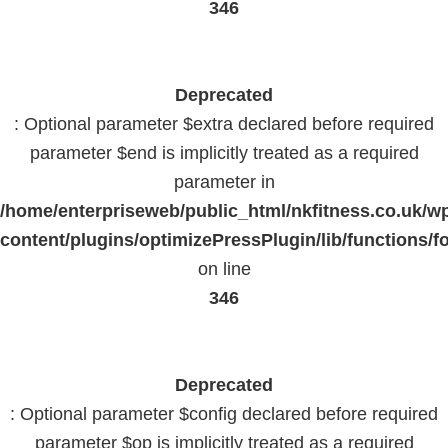
346
Deprecated
: Optional parameter $extra declared before required
parameter $end is implicitly treated as a required
parameter in
/home/enterpriseweb/public_html/nkfitness.co.uk/w
content/plugins/optimizePressPlugin/lib/functions/f
on line
346
Deprecated
: Optional parameter $config declared before required
parameter $op is implicitly treated as a required