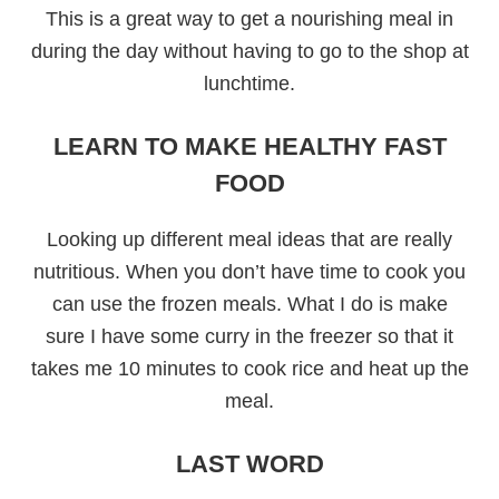
This is a great way to get a nourishing meal in
during the day without having to go to the shop at
lunchtime.
LEARN TO MAKE HEALTHY FAST
FOOD
Looking up different meal ideas that are really
nutritious. When you don’t have time to cook you
can use the frozen meals. What I do is make
sure I have some curry in the freezer so that it
takes me 10 minutes to cook rice and heat up the
meal.
LAST WORD