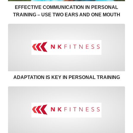
EFFECTIVE COMMUNICATION IN PERSONAL
TRAINING – USE TWO EARS AND ONE MOUTH
Adaptation is key in personal
ADAPTATION IS KEY IN PERSONAL TRAINING
Coaching through Covid