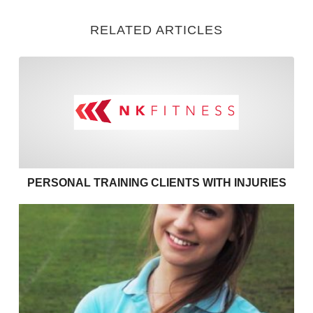
RELATED ARTICLES
Personal training clients with
PERSONAL TRAINING CLIENTS WITH INJURIES
Effective communication in personal training – use 