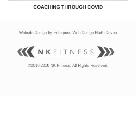
COACHING THROUGH COVID
Website Design by
Enterprise Web Design North Devon
©2010-2018 NK Fitness. All Rights Reserved.