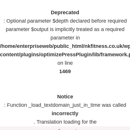
Deprecated
: Optional parameter $depth declared before required
parameter $output is implicitly treated as a required
parameter in
/home/enterpriseweb/public_html/nkfitness.co.uk/w
content/plugins/optimizePressPlugin/lib/framework
on line
1469
Notice
: Function _load_textdomain_just_in_time was called
incorrectly
. Translation loading for the