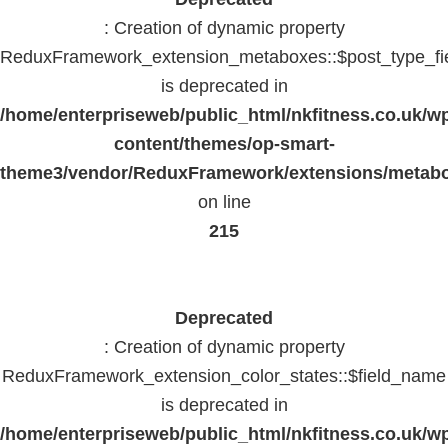
: Creation of dynamic property
ReduxFramework_extension_metaboxes::$post_type_fi
is deprecated in
/home/enterpriseweb/public_html/nkfitness.co.uk/w
content/themes/op-smart-
theme3/vendor/ReduxFramework/extensions/metab
on line
215
Deprecated
: Creation of dynamic property
ReduxFramework_extension_color_states::$field_name
is deprecated in
/home/enterpriseweb/public_html/nkfitness.co.uk/w