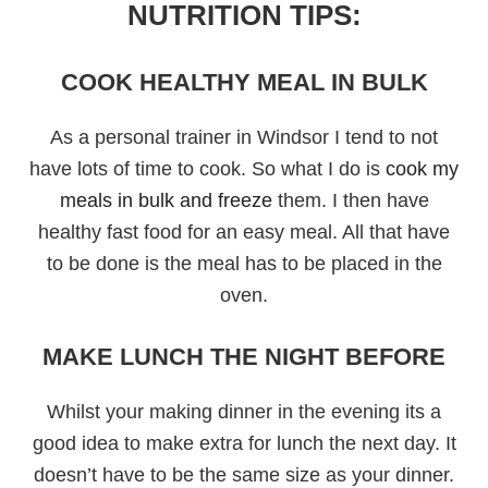
NUTRITION TIPS:
COOK HEALTHY MEAL IN BULK
As a personal trainer in Windsor I tend to not
have lots of time to cook. So what I do is
cook my
meals in bulk and freeze
them. I then have
healthy fast food for an easy meal. All that have
to be done is the meal has to be placed in the
oven.
MAKE LUNCH THE NIGHT BEFORE
Whilst your making dinner in the evening its a
good idea to make extra for lunch the next day. It
doesn’t have to be the same size as your dinner.