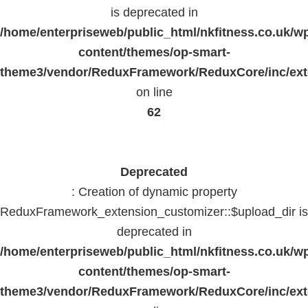
is deprecated in
/home/enterpriseweb/public_html/nkfitness.co.uk/w
content/themes/op-smart-
theme3/vendor/ReduxFramework/ReduxCore/inc/exte
on line
62
Deprecated
: Creation of dynamic property
ReduxFramework_extension_customizer::$upload_dir is
deprecated in
/home/enterpriseweb/public_html/nkfitness.co.uk/w
content/themes/op-smart-
theme3/vendor/ReduxFramework/ReduxCore/inc/exte