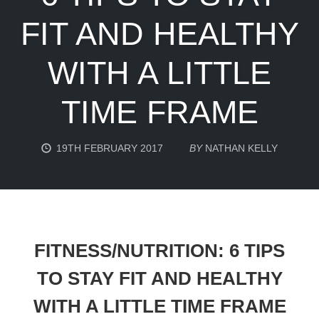
FIT AND HEALTHY
WITH A LITTLE
TIME FRAME
19TH FEBRUARY 2017
BY
NATHAN KELLY
FITNESS/NUTRITION: 6 TIPS
TO STAY FIT AND HEALTHY
WITH A LITTLE TIME FRAME