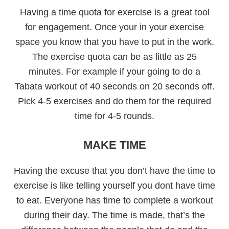
Having a time quota for exercise is a great tool
for engagement. Once your in your exercise
space you know that you have to put in the work.
The exercise quota can be as little as 25
minutes. For example if your going to do a
Tabata workout of 40 seconds on 20 seconds off.
Pick 4-5 exercises and do them for the required
time for 4-5 rounds.
MAKE TIME
Having the excuse that you don’t have the time to
exercise is like telling yourself you dont have time
to eat. Everyone has time to complete a workout
during their day. The time is made, that’s the