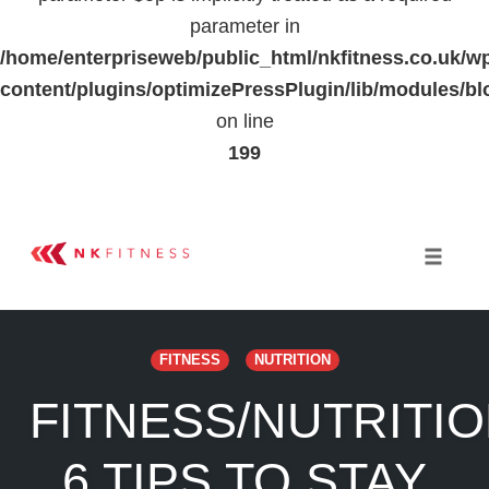
parameter in
/home/enterpriseweb/public_html/nkfitness.co.uk/w
content/plugins/optimizePressPlugin/lib/modules
on line
199
Skip
to
Toggle 
content
FITNESS
NUTRITION
FITNESS/NUTRITIO
6 TIPS TO STAY