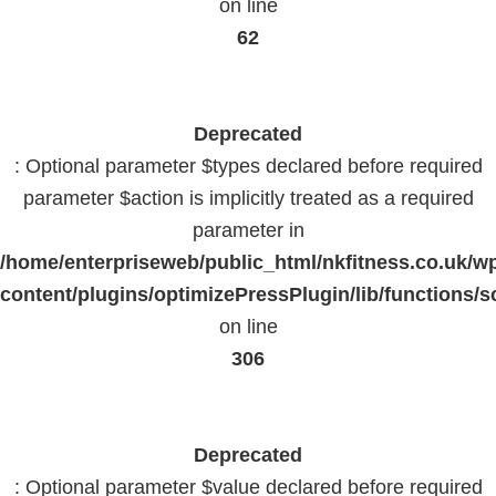
on line
62
Deprecated
: Optional parameter $types declared before required
parameter $action is implicitly treated as a required
parameter in
/home/enterpriseweb/public_html/nkfitness.co.uk/w
content/plugins/optimizePressPlugin/lib/functions/s
on line
306
Deprecated
: Optional parameter $value declared before required