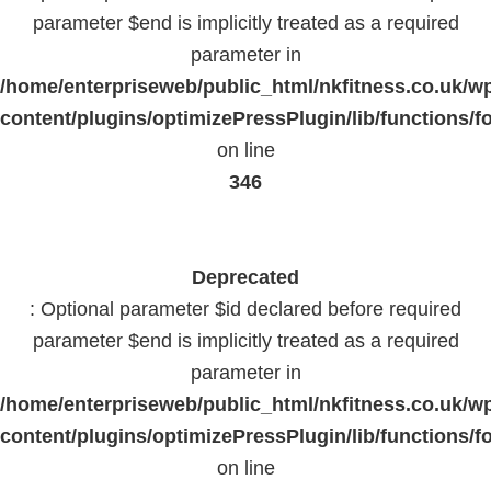
parameter $end is implicitly treated as a required
parameter in
/home/enterpriseweb/public_html/nkfitness.co.uk/w
content/plugins/optimizePressPlugin/lib/functions/f
on line
346
Deprecated
: Optional parameter $id declared before required
parameter $end is implicitly treated as a required
parameter in
/home/enterpriseweb/public_html/nkfitness.co.uk/w
content/plugins/optimizePressPlugin/lib/functions/f
on line