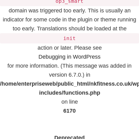
op3_smart
domain was triggered too early. This is usually an
indicator for some code in the plugin or theme running
too early. Translations should be loaded at the
init
action or later. Please see
Debugging in WordPress
for more information. (This message was added in
version 6.7.0.) in
/home/enterpriseweb/public_html/nkfitness.co.uk/w
includes/functions.php
on line
6170
Deprecated