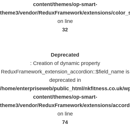
content/themes/op-smart-
theme3/vendor/ReduxFramework/extensions/color_st
on line
32
Deprecated
: Creation of dynamic property
ReduxFramework_extension_accordion::$field_name is
deprecated in
/home/enterpriseweb/public_html/nkfitness.co.uk/w
content/themes/op-smart-
theme3/vendor/ReduxFramework/extensions/accord
on line
74