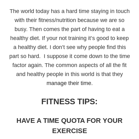
The world today has a hard time staying in touch
with their fitness/nutrition because we are so
busy. Then comes the part of having to eat a
healthy diet. If your not training it’s good to keep
a healthy diet. I don’t see why people find this
part so hard. I suppose it come down to the time
factor again. The common aspects of all the fit
and healthy people in this world is that they
manage their time
.
FITNESS TIPS:
HAVE A TIME QUOTA FOR YOUR
EXERCISE