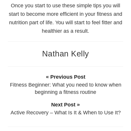
Once you start to use these simple tips you will
start to become more efficient in your fitness and
nutrition part of life. You will start to feel fitter and
healthier as a result.
Nathan Kelly
« Previous Post
Fitness Beginner: What you need to know when
beginning a fitness routine
Next Post »
Active Recovery – What Is It & When to Use It?