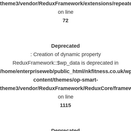
theme3/vendor/ReduxFramework/extensions/repeate
on line
72
Deprecated
: Creation of dynamic property
ReduxFramework::$wp_data is deprecated in
/home/enterpriseweb/public_html/nkfitness.co.uk/w
content/themes/op-smart-
theme3/vendor/ReduxFramework/ReduxCore/frame
on line
1115
Deprecated