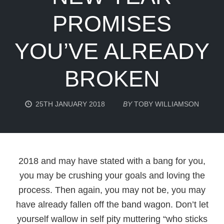
PROMISES
YOU’VE ALREADY
BROKEN
25TH JANUARY 2018
BY
TOBY WILLIAMSON
2018 and may have stated with a bang for you,
you may be crushing your goals and loving the
process. Then again, you may not be, you may
have already fallen off the band wagon. Don’t let
yourself wallow in self pity muttering “who sticks