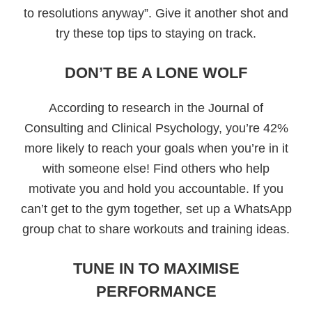
to resolutions anyway”. Give it another shot and
try these top tips to staying on track.
DON’T BE A LONE WOLF
According to research in the Journal of
Consulting and Clinical Psychology, you’re 42%
more likely to reach your goals when you’re in it
with someone else! Find others who help
motivate you and hold you accountable. If you
can’t get to the gym together, set up a WhatsApp
group chat to share workouts and training ideas.
TUNE IN TO MAXIMISE
PERFORMANCE