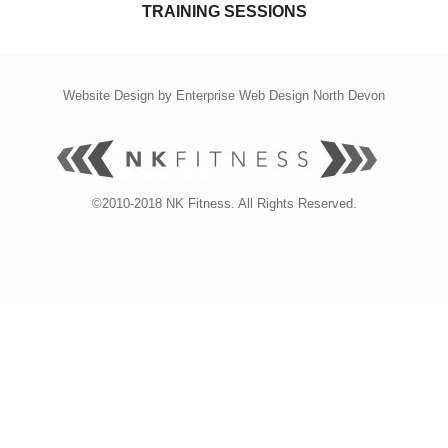
TRAINING SESSIONS
Website Design by
Enterprise Web Design North Devon
©2010-2018 NK Fitness. All Rights Reserved.