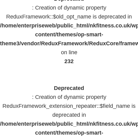
: Creation of dynamic property
ReduxFramework::$old_opt_name is deprecated in
/home/enterpriseweb/public_html/nkfitness.co.uk/w
content/themes/op-smart-
theme3/vendor/ReduxFramework/ReduxCore/frame
on line
232
Deprecated
: Creation of dynamic property
ReduxFramework_extension_repeater::$field_name is
deprecated in
/home/enterpriseweb/public_html/nkfitness.co.uk/w
content/themes/op-smart-