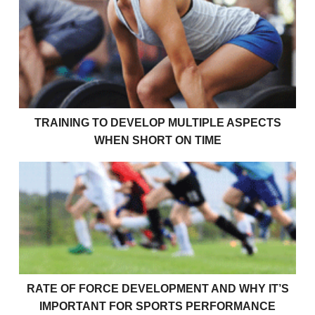
Training To Develop Multiple Aspects When Short O
TRAINING TO DEVELOP MULTIPLE ASPECTS
WHEN SHORT ON TIME
Rate Of Force Development and Why It’s Important 
RATE OF FORCE DEVELOPMENT AND WHY IT’S
IMPORTANT FOR SPORTS PERFORMANCE