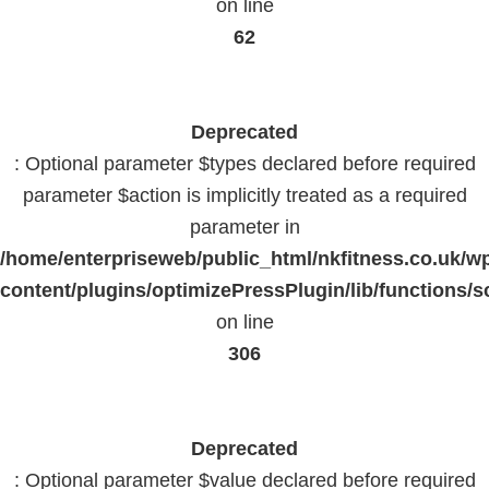
on line
62
Deprecated
: Optional parameter $types declared before required
parameter $action is implicitly treated as a required
parameter in
/home/enterpriseweb/public_html/nkfitness.co.uk/w
content/plugins/optimizePressPlugin/lib/functions/s
on line
306
Deprecated
: Optional parameter $value declared before required