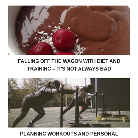
Falling Off The Wagon With Diet And Training – It’s
FALLING OFF THE WAGON WITH DIET AND
TRAINING – IT’S NOT ALWAYS BAD
Planning Workouts and Personal Training Sessions
PLANNING WORKOUTS AND PERSONAL