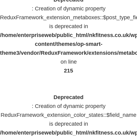
: Creation of dynamic property
ReduxFramework_extension_metaboxes::$post_type_fi
is deprecated in
/home/enterpriseweb/public_html/nkfitness.co.uk/w
content/themes/op-smart-
theme3/vendor/ReduxFramework/extensions/metab
on line
215
Deprecated
: Creation of dynamic property
ReduxFramework_extension_color_states::$field_name
is deprecated in
/home/enterpriseweb/public_html/nkfitness.co.uk/w