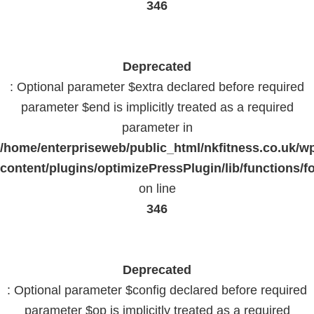
346
Deprecated
: Optional parameter $extra declared before required
parameter $end is implicitly treated as a required
parameter in
/home/enterpriseweb/public_html/nkfitness.co.uk/w
content/plugins/optimizePressPlugin/lib/functions/f
on line
346
Deprecated
: Optional parameter $config declared before required
parameter $op is implicitly treated as a required