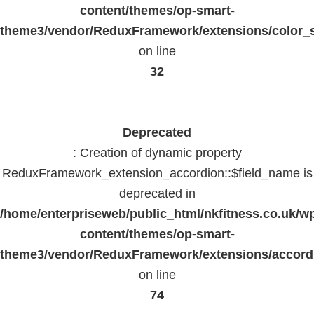
content/themes/op-smart-
theme3/vendor/ReduxFramework/extensions/color_st
on line
32
Deprecated
: Creation of dynamic property
ReduxFramework_extension_accordion::$field_name is
deprecated in
/home/enterpriseweb/public_html/nkfitness.co.uk/w
content/themes/op-smart-
theme3/vendor/ReduxFramework/extensions/accord
on line
74