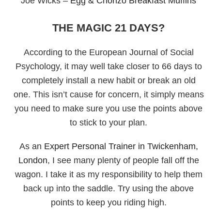
Joe Wicks –
Egg & Chorizo Breakfast Muffins
THE MAGIC 21 DAYS?
According to the European Journal of Social
Psychology, it may well take closer to 66 days to
completely install a new habit or break an old
one. This isn’t cause for concern, it simply means
you need to make sure you use the points above
to stick to your plan.
As an
Expert Personal Trainer in Twickenham,
London
, I see many plenty of people fall off the
wagon. I take it as my responsibility to help them
back up into the saddle. Try using the above
points to keep you riding high.