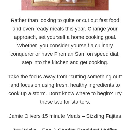
Rather than looking to quite or cut out fast food
and oven ready meals this year. Change your
approach, set yourself a home cooking goal.
Whether you consider yourself a culinary
conquerer or have Fireman Sam on speed dial,
step into the kitchen and get cooking.
Take the focus away from “cutting something out”
and focus on using fresh, healthy ingredients to
cook up a storm. Don’t know where to begin? Try
these two for starters:
Jamie Olivers 15 minute Meals –
Sizzling Fajitas