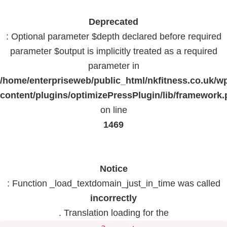
Deprecated
: Optional parameter $depth declared before required
parameter $output is implicitly treated as a required
parameter in
/home/enterpriseweb/public_html/nkfitness.co.uk/w
content/plugins/optimizePressPlugin/lib/framework
on line
1469
Notice
: Function _load_textdomain_just_in_time was called
incorrectly
. Translation loading for the