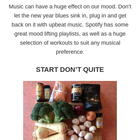
Music can have a huge effect on our mood. Don’t
let the new year blues sink in, plug in and get
back on it with upbeat music. Spotify has some
great mood lifting playlists, as well as a huge
selection of workouts to suit any musical
preference.
START DON’T QUITE