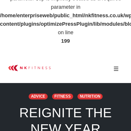
parameter in
/home/enterpriseweb/public_html/nkfitness.co.uk/w
content/plugins/optimizePressPlugin/lib/modules
on line
199
Skip
to
Toggle 
content
ADVICE
FITNESS
NUTRITION
REIGNITE THE
NEW YEAR