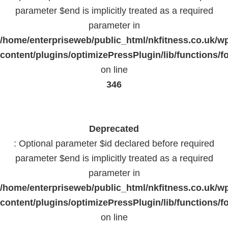
parameter $end is implicitly treated as a required
parameter in
/home/enterpriseweb/public_html/nkfitness.co.uk/w
content/plugins/optimizePressPlugin/lib/functions/f
on line
346
Deprecated
: Optional parameter $id declared before required
parameter $end is implicitly treated as a required
parameter in
/home/enterpriseweb/public_html/nkfitness.co.uk/w
content/plugins/optimizePressPlugin/lib/functions/f
on line