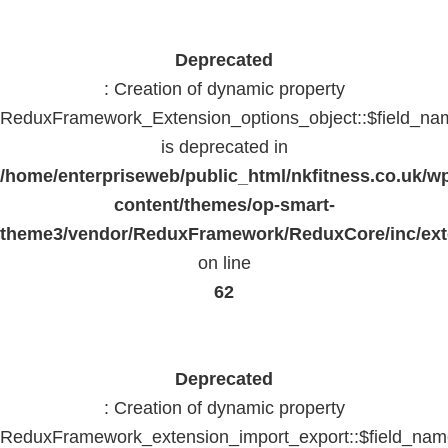
Deprecated
: Creation of dynamic property
ReduxFramework_Extension_options_object::$field_na
is deprecated in
/home/enterpriseweb/public_html/nkfitness.co.uk/w
content/themes/op-smart-
theme3/vendor/ReduxFramework/ReduxCore/inc/exte
on line
62
Deprecated
: Creation of dynamic property
ReduxFramework_extension_import_export::$field_na