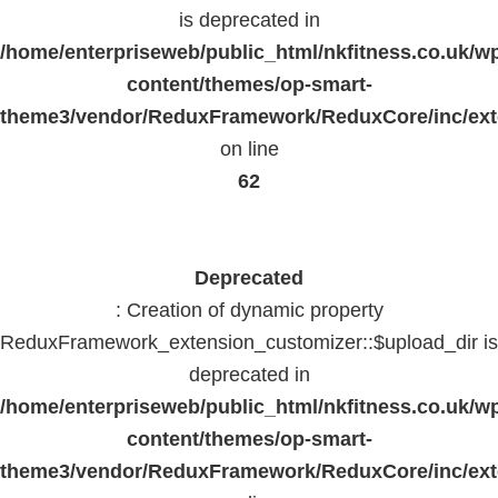
is deprecated in
/home/enterpriseweb/public_html/nkfitness.co.uk/w
content/themes/op-smart-
theme3/vendor/ReduxFramework/ReduxCore/inc/exte
on line
62
Deprecated
: Creation of dynamic property
ReduxFramework_extension_customizer::$upload_dir is
deprecated in
/home/enterpriseweb/public_html/nkfitness.co.uk/w
content/themes/op-smart-
theme3/vendor/ReduxFramework/ReduxCore/inc/exte