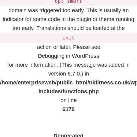
op3_smart
domain was triggered too early. This is usually an
indicator for some code in the plugin or theme running
too early. Translations should be loaded at the
init
action or later. Please see
Debugging in WordPress
for more information. (This message was added in
version 6.7.0.) in
/home/enterpriseweb/public_html/nkfitness.co.uk/w
includes/functions.php
on line
6170
Deprecated