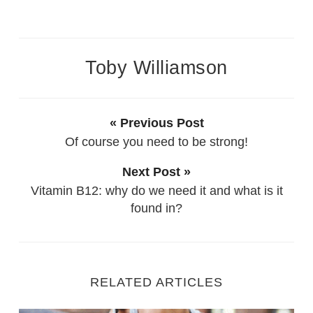
Toby Williamson
« Previous Post
Of course you need to be strong!
Next Post »
Vitamin B12: why do we need it and what is it
found in?
RELATED ARTICLES