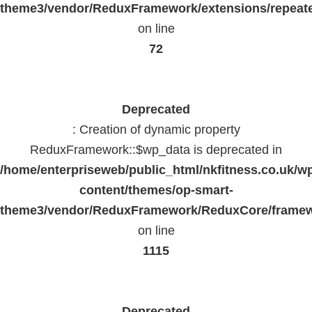
theme3/vendor/ReduxFramework/extensions/repeate
on line
72
Deprecated
: Creation of dynamic property
ReduxFramework::$wp_data is deprecated in
/home/enterpriseweb/public_html/nkfitness.co.uk/w
content/themes/op-smart-
theme3/vendor/ReduxFramework/ReduxCore/frame
on line
1115
Deprecated