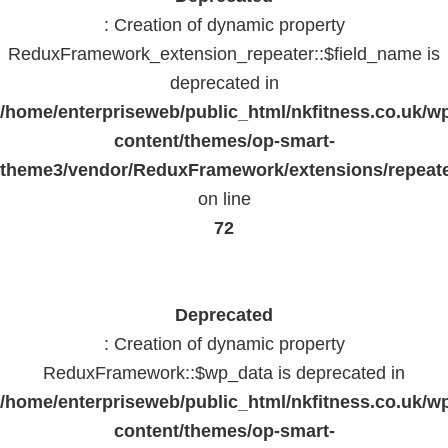
: Creation of dynamic property
ReduxFramework_extension_repeater::$field_name is
deprecated in
/home/enterpriseweb/public_html/nkfitness.co.uk/w
content/themes/op-smart-
theme3/vendor/ReduxFramework/extensions/repeate
on line
72
Deprecated
: Creation of dynamic property
ReduxFramework::$wp_data is deprecated in
/home/enterpriseweb/public_html/nkfitness.co.uk/w
content/themes/op-smart-