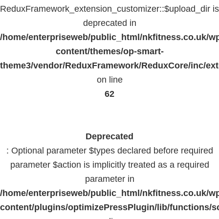
ReduxFramework_extension_customizer::$upload_dir is
deprecated in
/home/enterpriseweb/public_html/nkfitness.co.uk/w
content/themes/op-smart-
theme3/vendor/ReduxFramework/ReduxCore/inc/exte
on line
62
Deprecated
: Optional parameter $types declared before required
parameter $action is implicitly treated as a required
parameter in
/home/enterpriseweb/public_html/nkfitness.co.uk/w
content/plugins/optimizePressPlugin/lib/functions/s