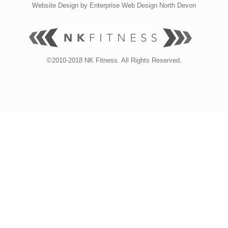
Website Design by
Enterprise Web Design North Devon
©2010-2018 NK Fitness. All Rights Reserved.