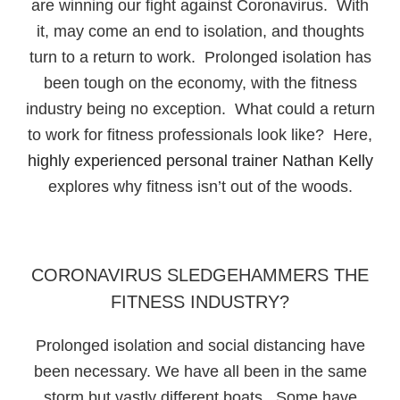
are winning our fight against Coronavirus. With
it, may come an end to isolation, and thoughts
turn to a return to work. Prolonged isolation has
been tough on the economy, with the fitness
industry being no exception. What could a return
to work for fitness professionals look like? Here,
highly experienced personal trainer Nathan Kelly
explores why fitness isn’t out of the woods.
CORONAVIRUS SLEDGEHAMMERS THE
FITNESS INDUSTRY?
Prolonged isolation and social distancing have
been necessary. We have all been in the same
storm but vastly different boats. Some have