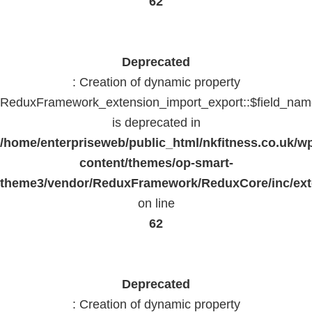
62
Deprecated
: Creation of dynamic property
ReduxFramework_extension_import_export::$field_na
is deprecated in
/home/enterpriseweb/public_html/nkfitness.co.uk/w
content/themes/op-smart-
theme3/vendor/ReduxFramework/ReduxCore/inc/exte
on line
62
Deprecated
: Creation of dynamic property