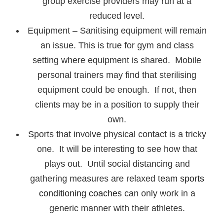
group exercise providers may run at a
reduced level.
Equipment – Sanitising equipment will remain
an issue. This is true for gym and class
setting where equipment is shared. Mobile
personal trainers may find that sterilising
equipment could be enough. If not, then
clients may be in a position to supply their
own.
Sports that involve physical contact is a tricky
one. It will be interesting to see how that
plays out. Until social distancing and
gathering measures are relaxed
team sports
conditioning coaches
can only work in a
generic manner with their athletes.