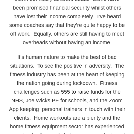
been promised financial security whilst others
have lost their income completely. I’ve heard
some coaches say that they’re quite happy to be
off work. Equally, others are still having to meet
overheads without having an income.
It’s human nature to make the best of bad
situations. To see the positive in adversity. The
fitness industry has been at the heart of keeping
the nation going during lockdown. Fitness
challenges such as
555 to raise funds for the
NHS
, Joe Wicks PE for schools, and the Zoom
App keeping personal trainers in touch with their
clients. Home workouts are a plenty and the
home fitness equipment sector has experienced