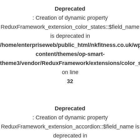
Deprecated
: Creation of dynamic property
ReduxFramework_extension_color_states::$field_name
is deprecated in
/home/enterpriseweb/public_html/nkfitness.co.uk/w
content/themes/op-smart-
theme3/vendor/ReduxFramework/extensions/color_st
on line
32
Deprecated
: Creation of dynamic property
ReduxFramework_extension_accordion::$field_name is
deprecated in