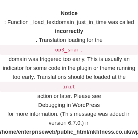
Notice
: Function _load_textdomain_just_in_time was called
incorrectly
. Translation loading for the
op3_smart
domain was triggered too early. This is usually an
indicator for some code in the plugin or theme running
too early. Translations should be loaded at the
init
action or later. Please see
Debugging in WordPress
for more information. (This message was added in
version 6.7.0.) in
/home/enterpriseweb/public_html/nkfitness.co.uk/w