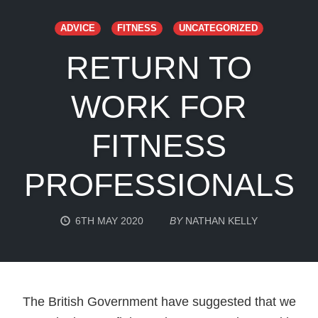
ADVICE
FITNESS
UNCATEGORIZED
RETURN TO
WORK FOR
FITNESS
PROFESSIONALS
6TH MAY 2020
BY
NATHAN KELLY
The British Government have suggested that we