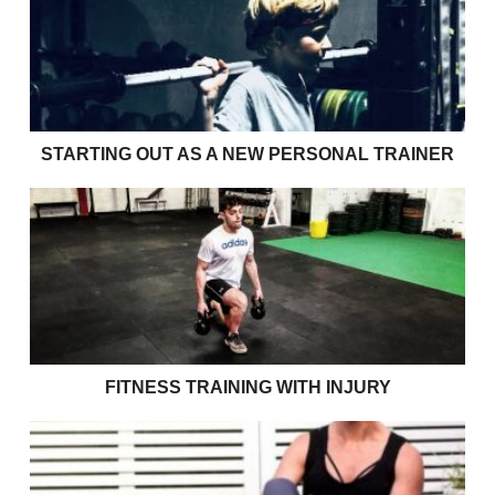
STARTING OUT AS A NEW PERSONAL TRAINER
Fitness Training with Injury
FITNESS TRAINING WITH INJURY
Size 10 jeans won’t get you through your 70’s