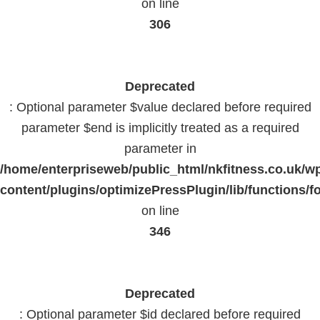
on line
306
Deprecated
: Optional parameter $value declared before required
parameter $end is implicitly treated as a required
parameter in
/home/enterpriseweb/public_html/nkfitness.co.uk/w
content/plugins/optimizePressPlugin/lib/functions/f
on line
346
Deprecated
: Optional parameter $id declared before required