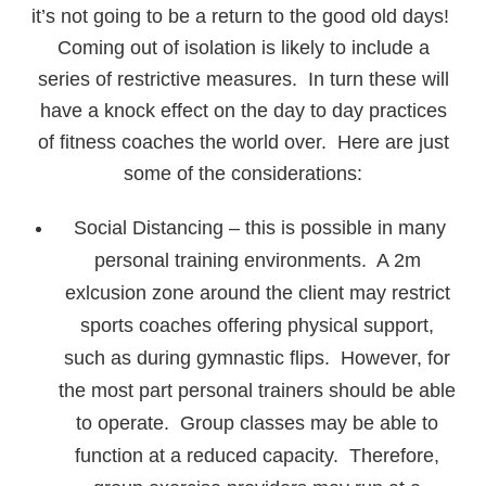
it’s not going to be a return to the good old days!
Coming out of isolation is likely to include a
series of restrictive measures. In turn these will
have a knock effect on the day to day practices
of fitness coaches the world over. Here are just
some of the considerations:
Social Distancing – this is possible in many
personal training environments. A 2m
exlcusion zone around the client may restrict
sports coaches offering physical support,
such as during gymnastic flips. However, for
the most part personal trainers should be able
to operate. Group classes may be able to
function at a reduced capacity. Therefore,