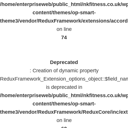
/home/enterpriseweb/public_html/nkfitness.co.uk/w
content/themes/op-smart-
theme3/vendor/ReduxFramework/extensions/accord
on line
74
Deprecated
: Creation of dynamic property
ReduxFramework_Extension_options_object::$field_na
is deprecated in
/home/enterpriseweb/public_html/nkfitness.co.uk/w
content/themes/op-smart-
theme3/vendor/ReduxFramework/ReduxCore/inc/exte
on line