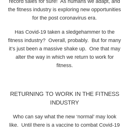
record sales for sure! As humans we adapt, and
the fitness industry is exploring new opportunities
for the post coronavirus era.
Has Covid-19 taken a sledgehammer to the
fitness industry? Overall, probably. But for many
it’s just been a massive shake up. One that may
alter the way in which we return to work for
fitness.
RETURNING TO WORK IN THE FITNESS
INDUSTRY
Who can say what the new ‘normal’ may look
like. Until there is a vaccine to combat Covid-19