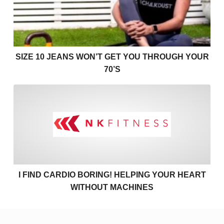
SIZE 10 JEANS WON’T GET YOU THROUGH YOUR
70’S
I find cardio boring! Helpin
I FIND CARDIO BORING! HELPING YOUR HEART
WITHOUT MACHINES