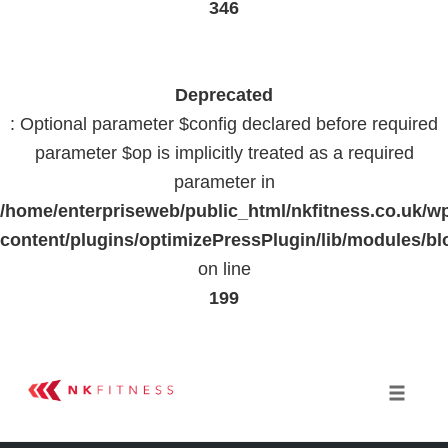
346
Deprecated
: Optional parameter $config declared before required
parameter $op is implicitly treated as a required
parameter in
/home/enterpriseweb/public_html/nkfitness.co.uk/w
content/plugins/optimizePressPlugin/lib/modules
on line
199
Skip
to
Toggle 
content