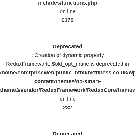
includes/functions.php
on line
6170
Deprecated
: Creation of dynamic property
ReduxFramework::$old_opt_name is deprecated in
/home/enterpriseweb/public_html/nkfitness.co.uk/w
content/themes/op-smart-
theme3/vendor/ReduxFramework/ReduxCore/frame
on line
232
Deprecated