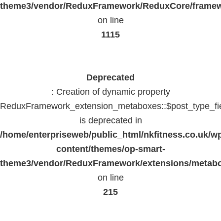
theme3/vendor/ReduxFramework/ReduxCore/frame
on line
1115
Deprecated
: Creation of dynamic property
ReduxFramework_extension_metaboxes::$post_type_fi
is deprecated in
/home/enterpriseweb/public_html/nkfitness.co.uk/w
content/themes/op-smart-
theme3/vendor/ReduxFramework/extensions/metab
on line
215