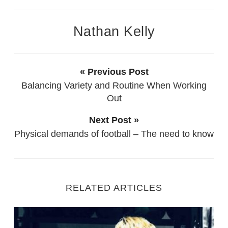
Nathan Kelly
« Previous Post
Balancing Variety and Routine When Working
Out
Next Post »
Physical demands of football – The need to know
RELATED ARTICLES
Starting Out as a new Personal Trainer