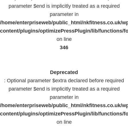
parameter $end is implicitly treated as a required
parameter in
/home/enterpriseweb/public_html/nkfitness.co.uk/w
content/plugins/optimizePressPlugin/lib/functions/f
on line
346
Deprecated
: Optional parameter $extra declared before required
parameter $end is implicitly treated as a required
parameter in
/home/enterpriseweb/public_html/nkfitness.co.uk/w
content/plugins/optimizePressPlugin/lib/functions/f
on line