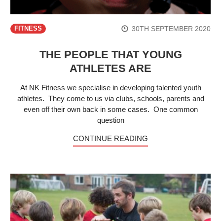
30TH SEPTEMBER 2020
FITNESS
THE PEOPLE THAT YOUNG
ATHLETES ARE
At NK Fitness we specialise in developing talented youth
athletes. They come to us via clubs, schools, parents and
even off their own back in some cases. One common
question
CONTINUE READING