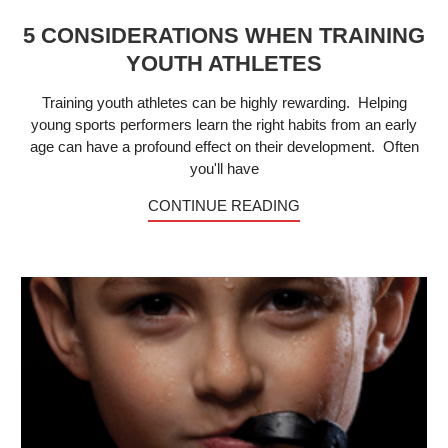
5 CONSIDERATIONS WHEN TRAINING
YOUTH ATHLETES
Training youth athletes can be highly rewarding. Helping
young sports performers learn the right habits from an early
age can have a profound effect on their development. Often
you'll have
CONTINUE READING