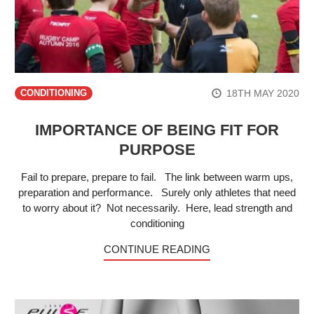
18TH MAY 2020
CONDITIONING
IMPORTANCE OF BEING FIT FOR
PURPOSE
Fail to prepare, prepare to fail. The link between warm ups,
preparation and performance. Surely only athletes that need
to worry about it? Not necessarily. Here, lead strength and
conditioning
CONTINUE READING