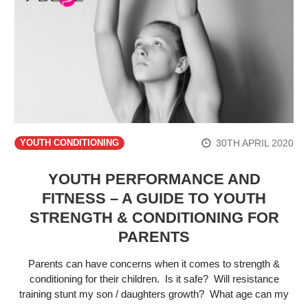
30TH APRIL 2020
YOUTH CONDITIONING
YOUTH PERFORMANCE AND
FITNESS – A GUIDE TO YOUTH
STRENGTH & CONDITIONING FOR
PARENTS
Parents can have concerns when it comes to strength &
conditioning for their children. Is it safe? Will resistance
training stunt my son / daughters growth? What age can my