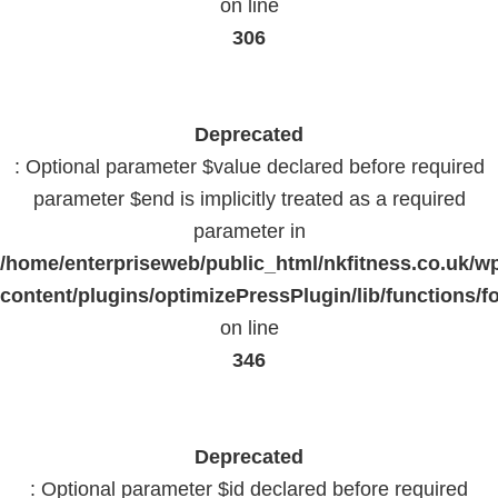
on line
306
Deprecated
: Optional parameter $value declared before required
parameter $end is implicitly treated as a required
parameter in
/home/enterpriseweb/public_html/nkfitness.co.uk/w
content/plugins/optimizePressPlugin/lib/functions/f
on line
346
Deprecated
: Optional parameter $id declared before required