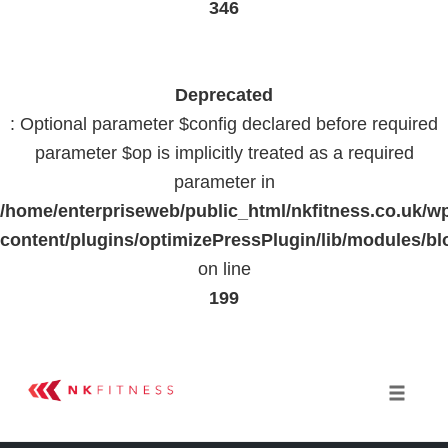
346
Deprecated
: Optional parameter $config declared before required
parameter $op is implicitly treated as a required
parameter in
/home/enterpriseweb/public_html/nkfitness.co.uk/w
content/plugins/optimizePressPlugin/lib/modules
on line
199
Skip
to
Toggle 
content