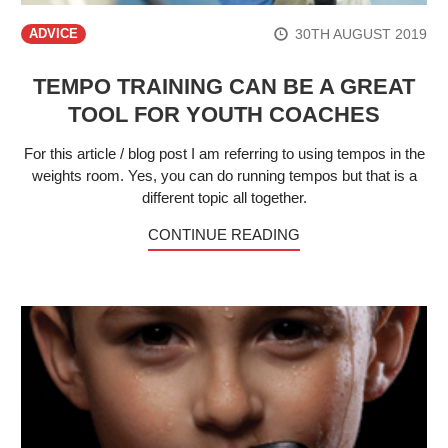
30TH AUGUST 2019
ADVICE
TEMPO TRAINING CAN BE A GREAT
TOOL FOR YOUTH COACHES
For this article / blog post I am referring to using tempos in the
weights room. Yes, you can do running tempos but that is a
different topic all together.
CONTINUE READING