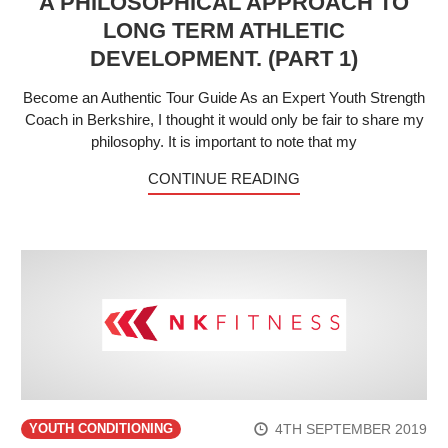
A PHILOSOPHICAL APPROACH TO
LONG TERM ATHLETIC
DEVELOPMENT. (PART 1)
Become an Authentic Tour Guide As an Expert Youth Strength
Coach in Berkshire, I thought it would only be fair to share my
philosophy. It is important to note that my
CONTINUE READING
4TH SEPTEMBER 2019
YOUTH CONDITIONING