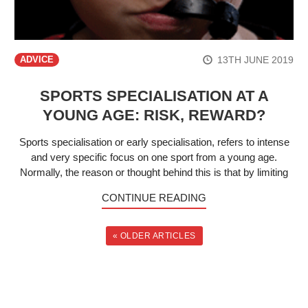
13TH JUNE 2019
ADVICE
SPORTS SPECIALISATION AT A
YOUNG AGE: RISK, REWARD?
Sports specialisation or early specialisation, refers to intense
and very specific focus on one sport from a young age.
Normally, the reason or thought behind this is that by limiting
CONTINUE READING
« OLDER ARTICLES