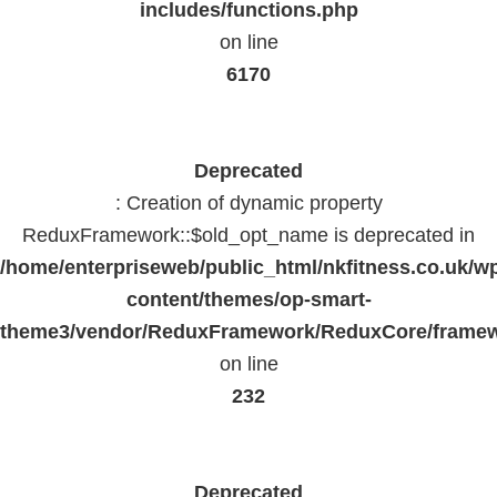
includes/functions.php
on line
6170
Deprecated
: Creation of dynamic property
ReduxFramework::$old_opt_name is deprecated in
/home/enterpriseweb/public_html/nkfitness.co.uk/w
content/themes/op-smart-
theme3/vendor/ReduxFramework/ReduxCore/frame
on line
232
Deprecated