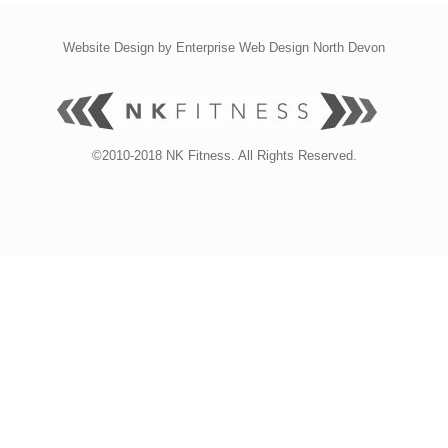
Website Design by
Enterprise Web Design North Devon
©2010-2018 NK Fitness. All Rights Reserved.