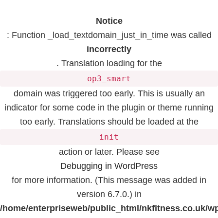
Notice
: Function _load_textdomain_just_in_time was called
incorrectly
. Translation loading for the
op3_smart
domain was triggered too early. This is usually an
indicator for some code in the plugin or theme running
too early. Translations should be loaded at the
init
action or later. Please see
Debugging in WordPress
for more information. (This message was added in
version 6.7.0.) in
/home/enterpriseweb/public_html/nkfitness.co.uk/w