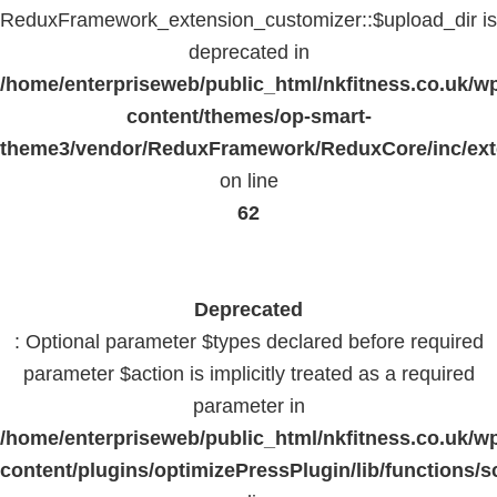
ReduxFramework_extension_customizer::$upload_dir is
deprecated in
/home/enterpriseweb/public_html/nkfitness.co.uk/w
content/themes/op-smart-
theme3/vendor/ReduxFramework/ReduxCore/inc/exte
on line
62
Deprecated
: Optional parameter $types declared before required
parameter $action is implicitly treated as a required
parameter in
/home/enterpriseweb/public_html/nkfitness.co.uk/w
content/plugins/optimizePressPlugin/lib/functions/s