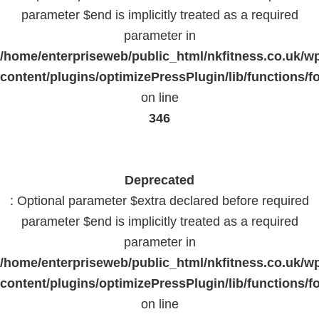
parameter $end is implicitly treated as a required
parameter in
/home/enterpriseweb/public_html/nkfitness.co.uk/w
content/plugins/optimizePressPlugin/lib/functions/f
on line
346
Deprecated
: Optional parameter $extra declared before required
parameter $end is implicitly treated as a required
parameter in
/home/enterpriseweb/public_html/nkfitness.co.uk/w
content/plugins/optimizePressPlugin/lib/functions/f
on line