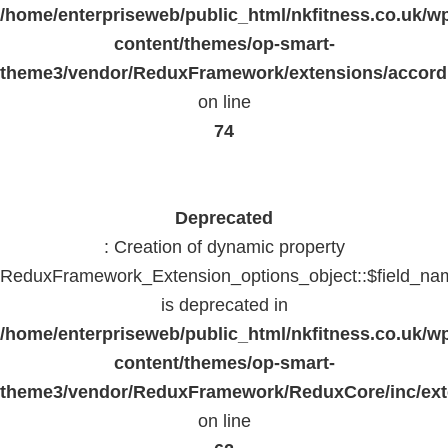
/home/enterpriseweb/public_html/nkfitness.co.uk/w
content/themes/op-smart-
theme3/vendor/ReduxFramework/extensions/accord
on line
74
Deprecated
: Creation of dynamic property
ReduxFramework_Extension_options_object::$field_na
is deprecated in
/home/enterpriseweb/public_html/nkfitness.co.uk/w
content/themes/op-smart-
theme3/vendor/ReduxFramework/ReduxCore/inc/exte
on line