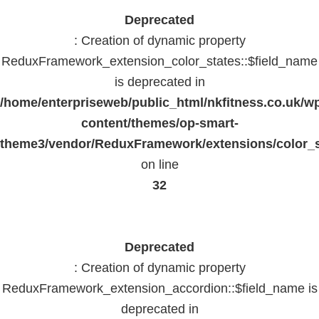
Deprecated
: Creation of dynamic property
ReduxFramework_extension_color_states::$field_name
is deprecated in
/home/enterpriseweb/public_html/nkfitness.co.uk/w
content/themes/op-smart-
theme3/vendor/ReduxFramework/extensions/color_st
on line
32
Deprecated
: Creation of dynamic property
ReduxFramework_extension_accordion::$field_name is
deprecated in