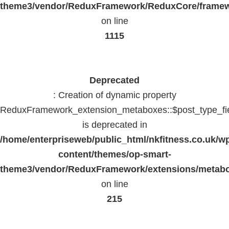
theme3/vendor/ReduxFramework/ReduxCore/frame
on line
1115
Deprecated
: Creation of dynamic property
ReduxFramework_extension_metaboxes::$post_type_fi
is deprecated in
/home/enterpriseweb/public_html/nkfitness.co.uk/w
content/themes/op-smart-
theme3/vendor/ReduxFramework/extensions/metab
on line
215