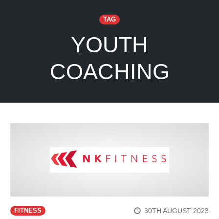
TAG
YOUTH
COACHING
30TH AUGUST 2023
FITNESS