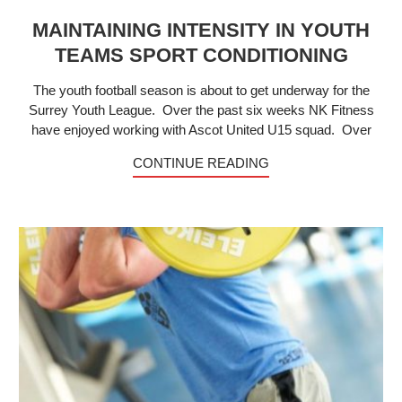
MAINTAINING INTENSITY IN YOUTH
TEAMS SPORT CONDITIONING
The youth football season is about to get underway for the
Surrey Youth League. Over the past six weeks NK Fitness
have enjoyed working with Ascot United U15 squad. Over
CONTINUE READING