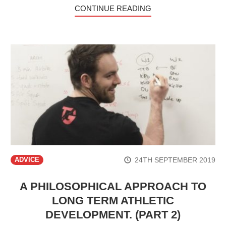
CONTINUE READING
24TH SEPTEMBER 2019
ADVICE
A PHILOSOPHICAL APPROACH TO
LONG TERM ATHLETIC
DEVELOPMENT. (PART 2)