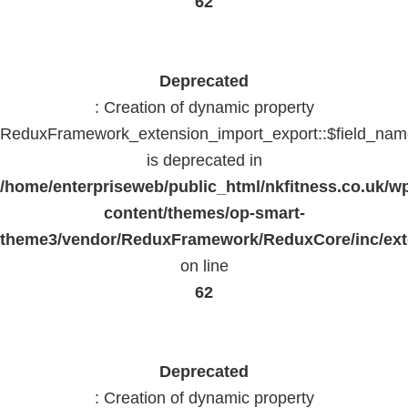
62
Deprecated
: Creation of dynamic property
ReduxFramework_extension_import_export::$field_na
is deprecated in
/home/enterpriseweb/public_html/nkfitness.co.uk/w
content/themes/op-smart-
theme3/vendor/ReduxFramework/ReduxCore/inc/exte
on line
62
Deprecated
: Creation of dynamic property