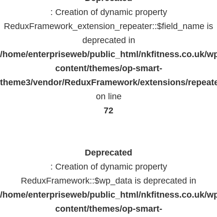
: Creation of dynamic property
ReduxFramework_extension_repeater::$field_name is
deprecated in
/home/enterpriseweb/public_html/nkfitness.co.uk/w
content/themes/op-smart-
theme3/vendor/ReduxFramework/extensions/repeate
on line
72
Deprecated
: Creation of dynamic property
ReduxFramework::$wp_data is deprecated in
/home/enterpriseweb/public_html/nkfitness.co.uk/w
content/themes/op-smart-