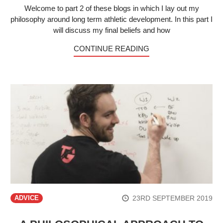
Welcome to part 2 of these blogs in which I lay out my
philosophy around long term athletic development. In this part I
will discuss my final beliefs and how
CONTINUE READING
23RD SEPTEMBER 2019
ADVICE