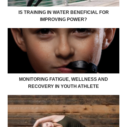
IS TRAINING IN WATER BENEFICIAL FOR
IMPROVING POWER?
Monitoring Fatigue, Wellness and Recovery in Youth 
MONITORING FATIGUE, WELLNESS AND
RECOVERY IN YOUTH ATHLETE
Understanding Your Recovery As A Young Athlete