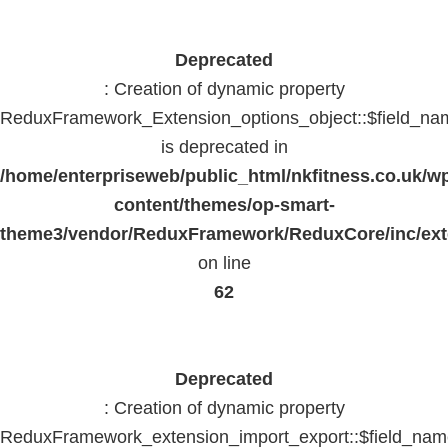
Deprecated
: Creation of dynamic property
ReduxFramework_Extension_options_object::$field_na
is deprecated in
/home/enterpriseweb/public_html/nkfitness.co.uk/w
content/themes/op-smart-
theme3/vendor/ReduxFramework/ReduxCore/inc/exte
on line
62
Deprecated
: Creation of dynamic property
ReduxFramework_extension_import_export::$field_na