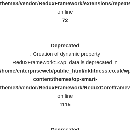
theme3/vendor/ReduxFramework/extensions/repeate
on line
72
Deprecated
: Creation of dynamic property
ReduxFramework::$wp_data is deprecated in
/home/enterpriseweb/public_html/nkfitness.co.uk/w
content/themes/op-smart-
theme3/vendor/ReduxFramework/ReduxCore/frame
on line
1115
Deprecated