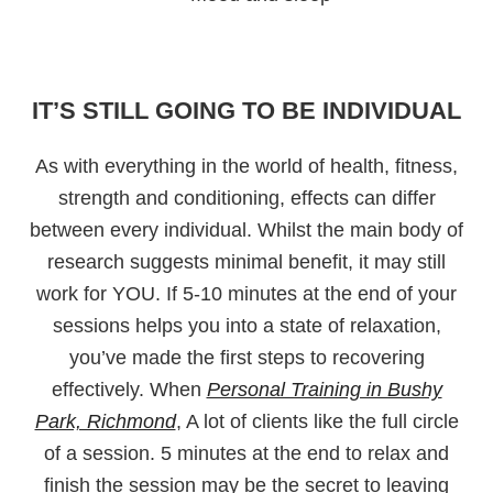
IT’S STILL GOING TO BE INDIVIDUAL
As with everything in the world of health, fitness,
strength and conditioning, effects can differ
between every individual. Whilst the main body of
research suggests minimal benefit, it may still
work for YOU. If 5-10 minutes at the end of your
sessions helps you into a state of relaxation,
you’ve made the first steps to recovering
effectively. When
Personal Training in Bushy
Park, Richmond
, A lot of clients like the full circle
of a session. 5 minutes at the end to relax and
finish the session may be the secret to leaving