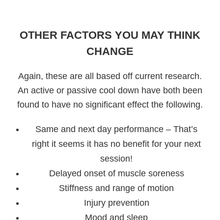
OTHER FACTORS YOU MAY THINK
CHANGE
Again, these are all based off current research.
An active or passive cool down have both been
found to have no significant effect the following.
Same and next day performance – That’s
right it seems it has no benefit for your next
session!
Delayed onset of muscle soreness
Stiffness and range of motion
Injury prevention
Mood and sleep