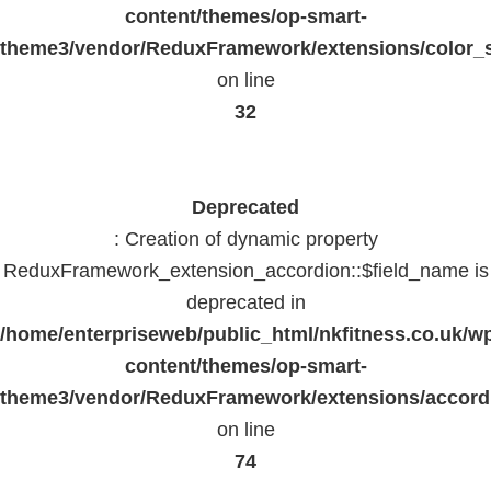
content/themes/op-smart-
theme3/vendor/ReduxFramework/extensions/color_st
on line
32
Deprecated
: Creation of dynamic property
ReduxFramework_extension_accordion::$field_name is
deprecated in
/home/enterpriseweb/public_html/nkfitness.co.uk/w
content/themes/op-smart-
theme3/vendor/ReduxFramework/extensions/accord
on line
74