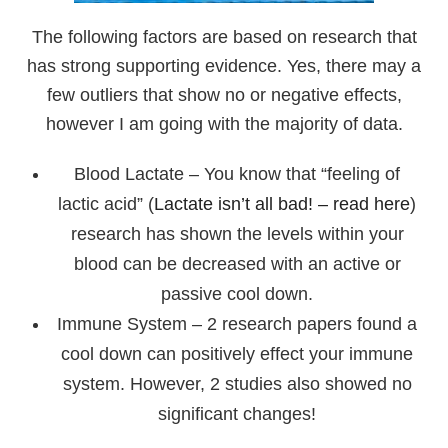
The following factors are based on research that
has strong supporting evidence. Yes, there may a
few outliers that show no or negative effects,
however I am going with the majority of data.
Blood Lactate – You know that “feeling of
lactic acid” (
Lactate isn’t all bad! – read here
)
research has shown the levels within your
blood can be decreased with an active or
passive cool down.
Immune System – 2 research papers found a
cool down can positively effect your immune
system. However, 2 studies also showed no
significant changes!