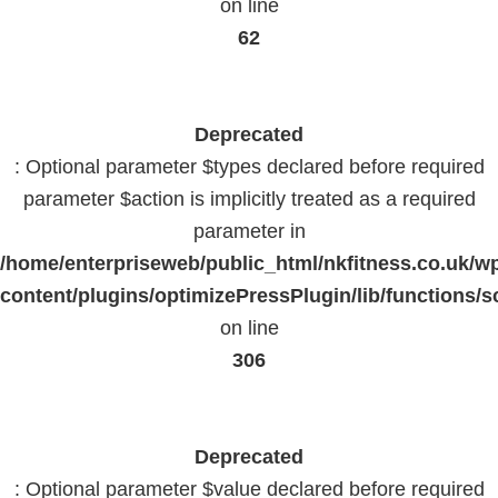
on line
62
Deprecated
: Optional parameter $types declared before required
parameter $action is implicitly treated as a required
parameter in
/home/enterpriseweb/public_html/nkfitness.co.uk/w
content/plugins/optimizePressPlugin/lib/functions/s
on line
306
Deprecated
: Optional parameter $value declared before required