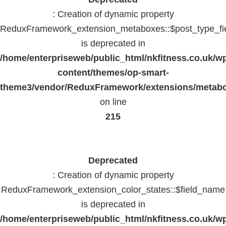
: Creation of dynamic property
ReduxFramework_extension_metaboxes::$post_type_fi
is deprecated in
/home/enterpriseweb/public_html/nkfitness.co.uk/w
content/themes/op-smart-
theme3/vendor/ReduxFramework/extensions/metab
on line
215
Deprecated
: Creation of dynamic property
ReduxFramework_extension_color_states::$field_name
is deprecated in
/home/enterpriseweb/public_html/nkfitness.co.uk/w