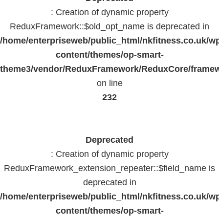
: Creation of dynamic property
ReduxFramework::$old_opt_name is deprecated in
/home/enterpriseweb/public_html/nkfitness.co.uk/w
content/themes/op-smart-
theme3/vendor/ReduxFramework/ReduxCore/frame
on line
232
Deprecated
: Creation of dynamic property
ReduxFramework_extension_repeater::$field_name is
deprecated in
/home/enterpriseweb/public_html/nkfitness.co.uk/w
content/themes/op-smart-