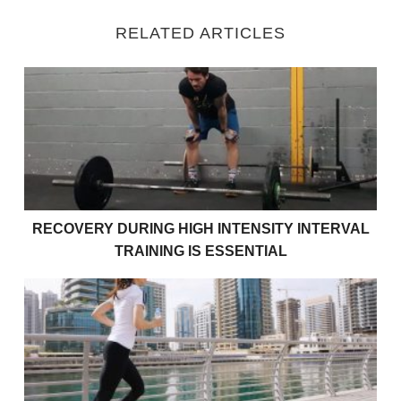
RELATED ARTICLES
Recovery during High Intensity Interval Training is Es
RECOVERY DURING HIGH INTENSITY INTERVAL
TRAINING IS ESSENTIAL
Is Training in Water Beneficial For Improving Power?