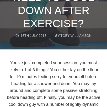
DOWN AFTER
EXERCISE?
16TH JULY 2018
BY
TOBY WILLIAMSON
You’ve just completed your session, you most
likely to 1 of 3 things! You either lay on the floor
for 10 minutes feeling sorry for yourself before
heading for a shower and done. You may lay
around and complete some passive stretching
before heading off. Finally, you may be the active
cool down guy with a number of lightly dynamic