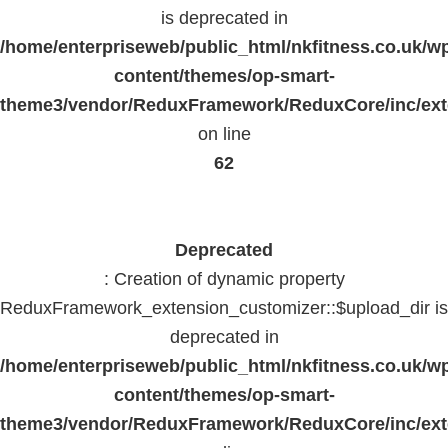
is deprecated in
/home/enterpriseweb/public_html/nkfitness.co.uk/w
content/themes/op-smart-
theme3/vendor/ReduxFramework/ReduxCore/inc/exte
on line
62
Deprecated
: Creation of dynamic property
ReduxFramework_extension_customizer::$upload_dir is
deprecated in
/home/enterpriseweb/public_html/nkfitness.co.uk/w
content/themes/op-smart-
theme3/vendor/ReduxFramework/ReduxCore/inc/exte