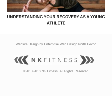
UNDERSTANDING YOUR RECOVERY AS A YOUNG
ATHLETE
Website Design by
Enterprise Web Design North Devon
©2010-2018 NK Fitness. All Rights Reserved.