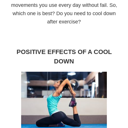
movements you use every day without fail. So,
which one is best? Do you need to cool down
after exercise?
POSITIVE EFFECTS OF A COOL
DOWN