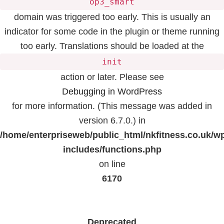
op3_smart
domain was triggered too early. This is usually an
indicator for some code in the plugin or theme running
too early. Translations should be loaded at the
init
action or later. Please see
Debugging in WordPress
for more information. (This message was added in
version 6.7.0.) in
/home/enterpriseweb/public_html/nkfitness.co.uk/w
includes/functions.php
on line
6170
Deprecated