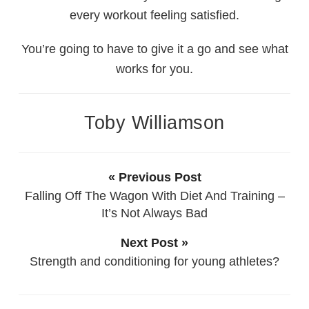
every workout feeling satisfied.
You’re going to have to give it a go and see what
works for you.
Toby Williamson
« Previous Post
Falling Off The Wagon With Diet And Training –
It’s Not Always Bad
Next Post »
Strength and conditioning for young athletes?