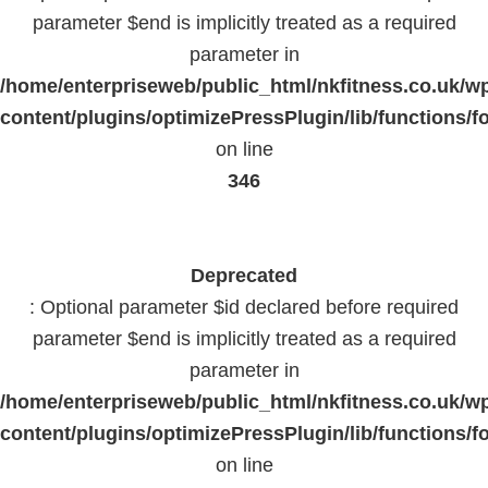
parameter $end is implicitly treated as a required
parameter in
/home/enterpriseweb/public_html/nkfitness.co.uk/w
content/plugins/optimizePressPlugin/lib/functions/f
on line
346
Deprecated
: Optional parameter $id declared before required
parameter $end is implicitly treated as a required
parameter in
/home/enterpriseweb/public_html/nkfitness.co.uk/w
content/plugins/optimizePressPlugin/lib/functions/f
on line