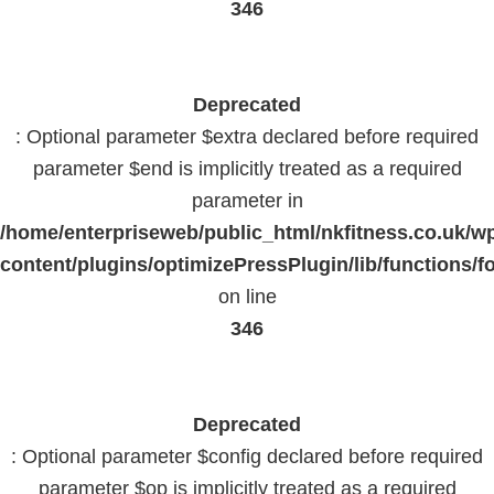
346
Deprecated
: Optional parameter $extra declared before required
parameter $end is implicitly treated as a required
parameter in
/home/enterpriseweb/public_html/nkfitness.co.uk/w
content/plugins/optimizePressPlugin/lib/functions/f
on line
346
Deprecated
: Optional parameter $config declared before required
parameter $op is implicitly treated as a required