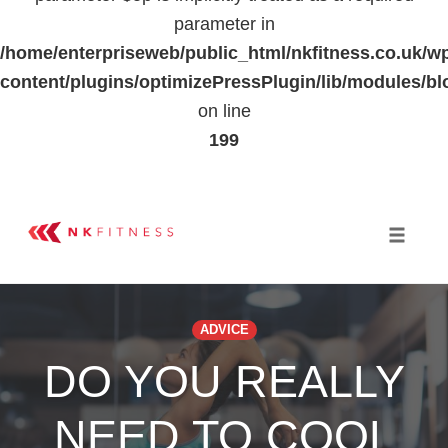
parameter in
/home/enterpriseweb/public_html/nkfitness.co.uk/w
content/plugins/optimizePressPlugin/lib/modules
on line
199
Skip
to
Toggle 
content
ADVICE
DO YOU REALLY
NEED TO COOL