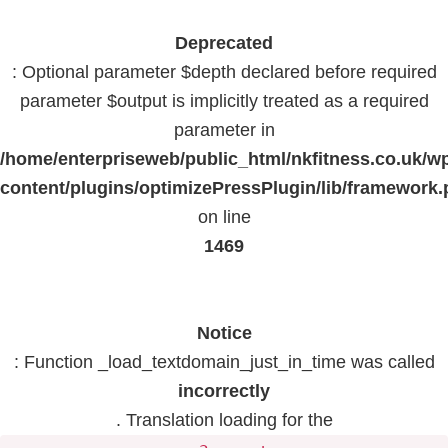
Deprecated
: Optional parameter $depth declared before required
parameter $output is implicitly treated as a required
parameter in
/home/enterpriseweb/public_html/nkfitness.co.uk/w
content/plugins/optimizePressPlugin/lib/framework
on line
1469
Notice
: Function _load_textdomain_just_in_time was called
incorrectly
. Translation loading for the