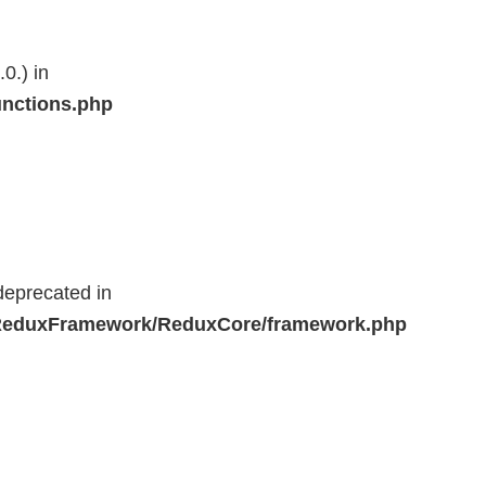
0.) in
unctions.php
deprecated in
r/ReduxFramework/ReduxCore/framework.php