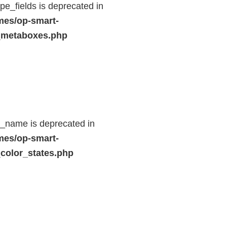
e_fields is deprecated in
mes/op-smart-
_metaboxes.php
d_name is deprecated in
mes/op-smart-
color_states.php