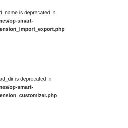
d_name is deprecated in
mes/op-smart-
ension_import_export.php
d_dir is deprecated in
mes/op-smart-
ension_customizer.php