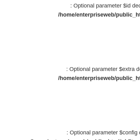
: Optional parameter $id dec
/home/enterpriseweb/public_ht
: Optional parameter $extra d
/home/enterpriseweb/public_ht
: Optional parameter $config 