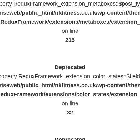
operty ReduxFramework_extension_metaboxes::$post_typ
riseweb/public_html/nkfitness.co.uk/wp-content/the
/ReduxFramework/extensions/metaboxes/extension
on line
215
Deprecated
property ReduxFramework_extension_color_states::$fiel
riseweb/public_html/nkfitness.co.uk/wp-content/the
eduxFramework/extensions/color_states/extension_
on line
32
Deprecated