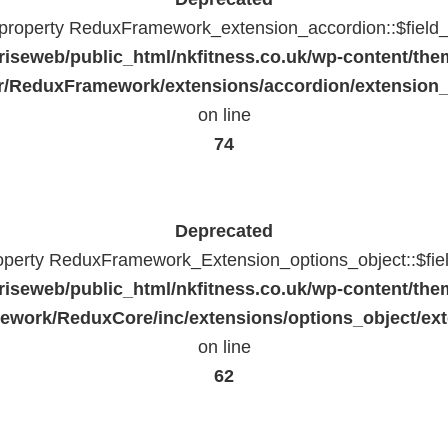
c property ReduxFramework_extension_accordion::$field_
riseweb/public_html/nkfitness.co.uk/wp-content/the
/ReduxFramework/extensions/accordion/extension
on line
74
Deprecated
roperty ReduxFramework_Extension_options_object::$fie
riseweb/public_html/nkfitness.co.uk/wp-content/the
work/ReduxCore/inc/extensions/options_object/ext
on line
62