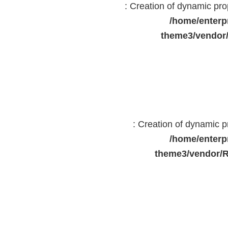
: Creation of dynamic pr
/home/enterp
theme3/vendor
: Creation of dynamic 
/home/enterp
theme3/vendor/R