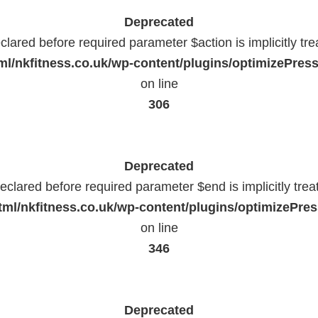
Deprecated
lared before required parameter $action is implicitly tr
l/nkfitness.co.uk/wp-content/plugins/optimizePressP
on line
306
Deprecated
eclared before required parameter $end is implicitly trea
ml/nkfitness.co.uk/wp-content/plugins/optimizePress
on line
346
Deprecated