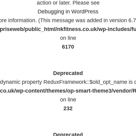
action or later. Please see
Debugging in WordPress
ore information. (This message was added in version 6.7.
priseweb/public_html/nkfitness.co.uk/wp-includes/f
on line
6170
Deprecated
f dynamic property ReduxFramework::$old_opt_name is 
ss.co.uk/wp-content/themes/op-smart-theme3/vendo
on line
232
Deprecated