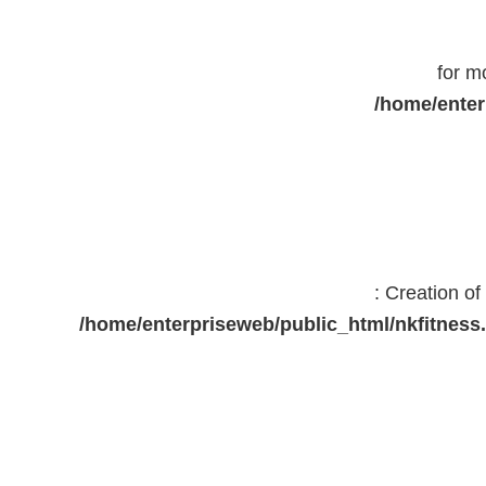
for m
/home/enter
: Creation o
/home/enterpriseweb/public_html/nkfitne