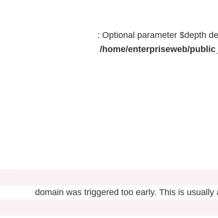
: Optional parameter $depth dec
/home/enterpriseweb/public_
domain was triggered too early. This is usually