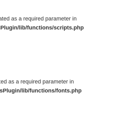
eated as a required parameter in
lugin/lib/functions/scripts.php
ted as a required parameter in
Plugin/lib/functions/fonts.php