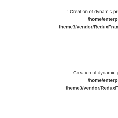
: Creation of dynamic 
/home/enterp
theme3/vendor/ReduxFram
: Creation of dynamic
/home/enterp
theme3/vendor/ReduxF