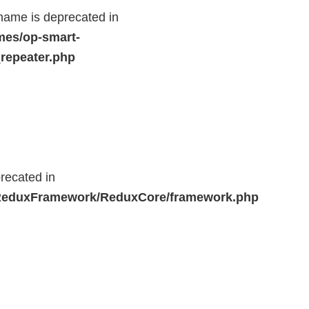
name is deprecated in
mes/op-smart-
repeater.php
recated in
r/ReduxFramework/ReduxCore/framework.php