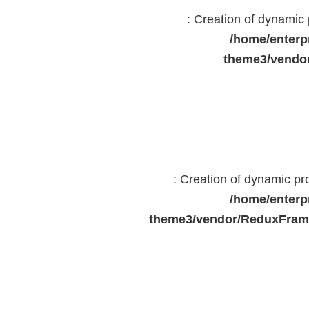
: Creation of dynami
/home/enterp
theme3/vendor
: Creation of dynamic p
/home/enterp
theme3/vendor/ReduxFrame