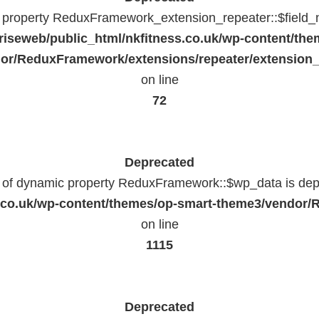
c property ReduxFramework_extension_repeater::$field_
riseweb/public_html/nkfitness.co.uk/wp-content/the
or/ReduxFramework/extensions/repeater/extension_
on line
72
Deprecated
n of dynamic property ReduxFramework::$wp_data is dep
ss.co.uk/wp-content/themes/op-smart-theme3/vendo
on line
1115
Deprecated