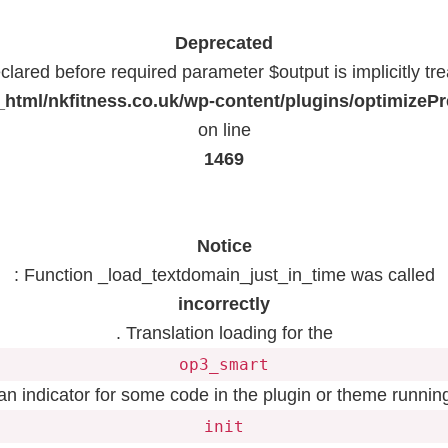
Deprecated
lared before required parameter $output is implicitly tr
html/nkfitness.co.uk/wp-content/plugins/optimizeP
on line
1469
Notice
: Function _load_textdomain_just_in_time was called
incorrectly
. Translation loading for the
op3_smart
 an indicator for some code in the plugin or theme running
init