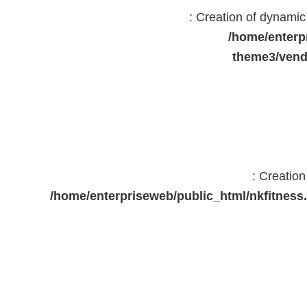
: Creation of dynami
/home/enterp
theme3/vend
: Creatio
/home/enterpriseweb/public_html/nkfitne