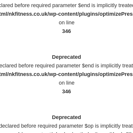
lared before required parameter $end is implicitly treat
ml/nkfitness.co.uk/wp-content/plugins/optimizePress
on line
346
Deprecated
eclared before required parameter $end is implicitly trea
ml/nkfitness.co.uk/wp-content/plugins/optimizePress
on line
346
Deprecated
declared before required parameter $op is implicitly trea