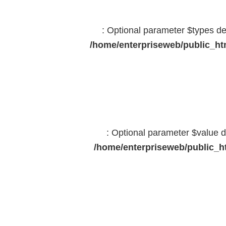
: Optional parameter $types dec
/home/enterpriseweb/public_htm
: Optional parameter $value d
/home/enterpriseweb/public_ht