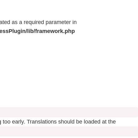
eated as a required parameter in
ressPlugin/lib/framework.php
 too early. Translations should be loaded at the