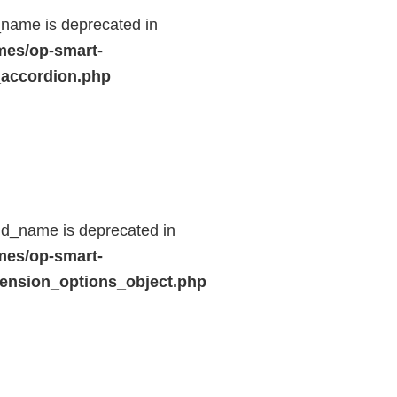
name is deprecated in
mes/op-smart-
_accordion.php
ld_name is deprecated in
mes/op-smart-
ension_options_object.php