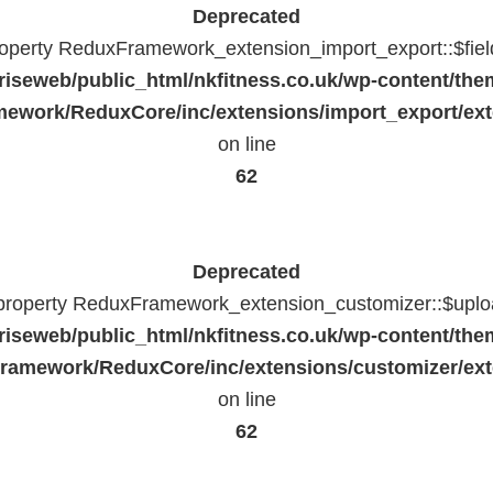
Deprecated
property ReduxFramework_extension_import_export::$fiel
riseweb/public_html/nkfitness.co.uk/wp-content/the
ework/ReduxCore/inc/extensions/import_export/ext
on line
62
Deprecated
 property ReduxFramework_extension_customizer::$uploa
riseweb/public_html/nkfitness.co.uk/wp-content/the
ramework/ReduxCore/inc/extensions/customizer/ext
on line
62