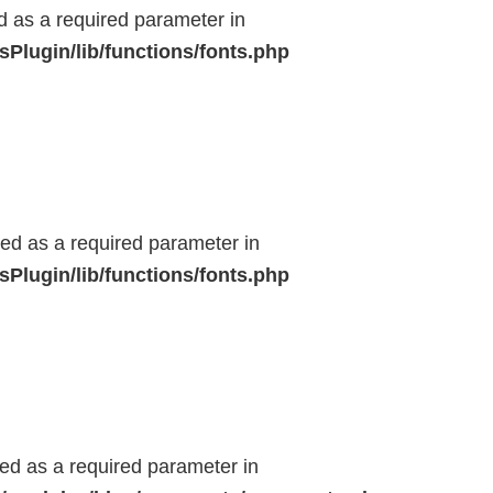
ed as a required parameter in
Plugin/lib/functions/fonts.php
ted as a required parameter in
Plugin/lib/functions/fonts.php
ted as a required parameter in