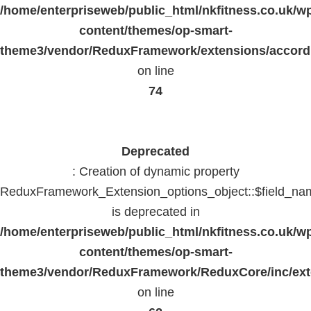
/home/enterpriseweb/public_html/nkfitness.co.uk/w
content/themes/op-smart-
theme3/vendor/ReduxFramework/extensions/accord
on line
74
Deprecated
: Creation of dynamic property
ReduxFramework_Extension_options_object::$field_na
is deprecated in
/home/enterpriseweb/public_html/nkfitness.co.uk/w
content/themes/op-smart-
theme3/vendor/ReduxFramework/ReduxCore/inc/exte
on line