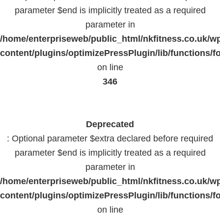
parameter $end is implicitly treated as a required
parameter in
/home/enterpriseweb/public_html/nkfitness.co.uk/w
content/plugins/optimizePressPlugin/lib/functions/f
on line
346
Deprecated
: Optional parameter $extra declared before required
parameter $end is implicitly treated as a required
parameter in
/home/enterpriseweb/public_html/nkfitness.co.uk/w
content/plugins/optimizePressPlugin/lib/functions/f
on line