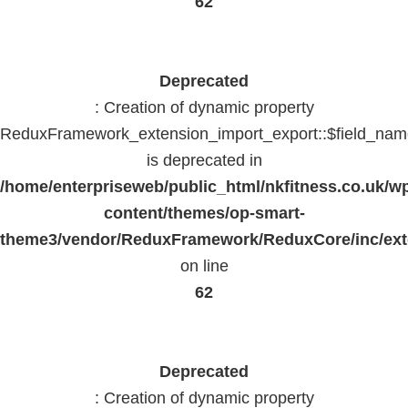
62
Deprecated
: Creation of dynamic property
ReduxFramework_extension_import_export::$field_na
is deprecated in
/home/enterpriseweb/public_html/nkfitness.co.uk/w
content/themes/op-smart-
theme3/vendor/ReduxFramework/ReduxCore/inc/exte
on line
62
Deprecated
: Creation of dynamic property