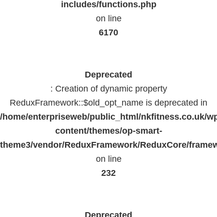
includes/functions.php
on line
6170
Deprecated
: Creation of dynamic property
ReduxFramework::$old_opt_name is deprecated in
/home/enterpriseweb/public_html/nkfitness.co.uk/w
content/themes/op-smart-
theme3/vendor/ReduxFramework/ReduxCore/frame
on line
232
Deprecated