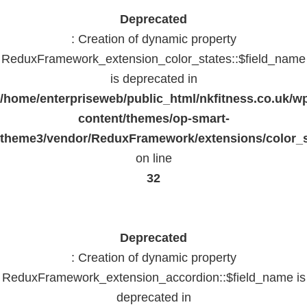
Deprecated
: Creation of dynamic property
ReduxFramework_extension_color_states::$field_name
is deprecated in
/home/enterpriseweb/public_html/nkfitness.co.uk/w
content/themes/op-smart-
theme3/vendor/ReduxFramework/extensions/color_st
on line
32
Deprecated
: Creation of dynamic property
ReduxFramework_extension_accordion::$field_name is
deprecated in