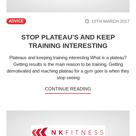
10TH MARCH 2017
ADVICE
STOP PLATEAU’S AND KEEP
TRAINING INTERESTING
Plateaus and keeping training interesting What is a plateau?
Getting results is the main reason to be training. Getting
demotivated and reaching plateau for a gym goer is when they
stop seeing
CONTINUE READING