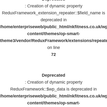
: Creation of dynamic property
ReduxFramework_extension_repeater::$field_name is
deprecated in
/home/enterpriseweb/public_html/nkfitness.co.uk/w
content/themes/op-smart-
theme3/vendor/ReduxFramework/extensions/repeate
on line
72
Deprecated
: Creation of dynamic property
ReduxFramework::$wp_data is deprecated in
/home/enterpriseweb/public_html/nkfitness.co.uk/w
content/themes/op-smart-