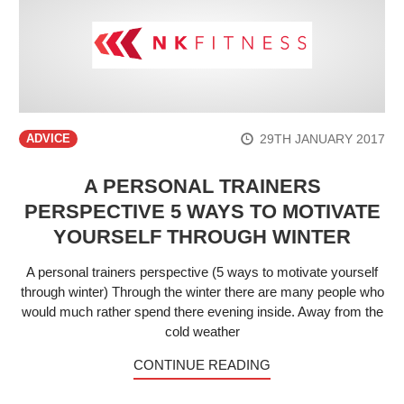
29TH JANUARY 2017
ADVICE
A PERSONAL TRAINERS
PERSPECTIVE 5 WAYS TO MOTIVATE
YOURSELF THROUGH WINTER
A personal trainers perspective (5 ways to motivate yourself
through winter) Through the winter there are many people who
would much rather spend there evening inside. Away from the
cold weather
CONTINUE READING