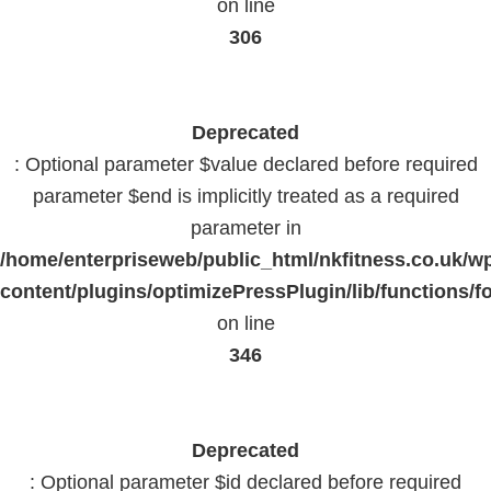
on line
306
Deprecated
: Optional parameter $value declared before required
parameter $end is implicitly treated as a required
parameter in
/home/enterpriseweb/public_html/nkfitness.co.uk/w
content/plugins/optimizePressPlugin/lib/functions/f
on line
346
Deprecated
: Optional parameter $id declared before required