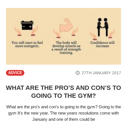
27TH JANUARY 2017
ADVICE
WHAT ARE THE PRO’S AND CON’S TO
GOING TO THE GYM?
What are the pro's and con's to going to the gym? Going to the
gym It’s the new year. The new years resolutions come with
January and one of them could be