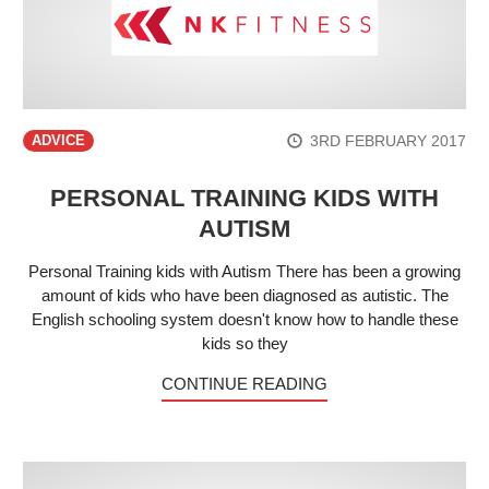
3RD FEBRUARY 2017
ADVICE
PERSONAL TRAINING KIDS WITH
AUTISM
Personal Training kids with Autism There has been a growing
amount of kids who have been diagnosed as autistic. The
English schooling system doesn't know how to handle these
kids so they
CONTINUE READING