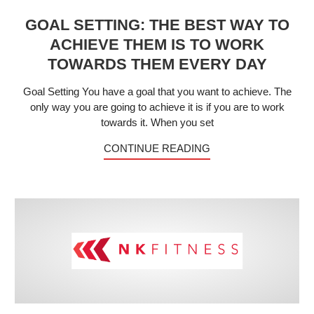
GOAL SETTING: THE BEST WAY TO
ACHIEVE THEM IS TO WORK
TOWARDS THEM EVERY DAY
Goal Setting You have a goal that you want to achieve. The
only way you are going to achieve it is if you are to work
towards it. When you set
CONTINUE READING