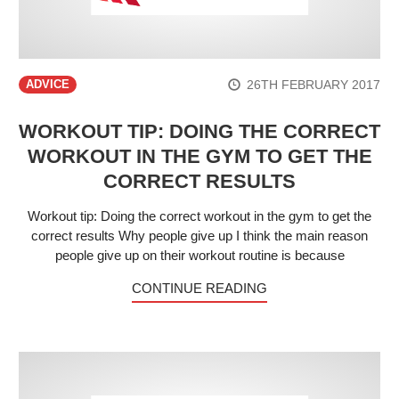
26TH FEBRUARY 2017
ADVICE
WORKOUT TIP: DOING THE CORRECT
WORKOUT IN THE GYM TO GET THE
CORRECT RESULTS
Workout tip: Doing the correct workout in the gym to get the
correct results Why people give up I think the main reason
people give up on their workout routine is because
CONTINUE READING