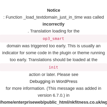
Notice
: Function _load_textdomain_just_in_time was called
incorrectly
. Translation loading for the
op3_smart
domain was triggered too early. This is usually an
indicator for some code in the plugin or theme running
too early. Translations should be loaded at the
init
action or later. Please see
Debugging in WordPress
for more information. (This message was added in
version 6.7.0.) in
/home/enterpriseweb/public_html/nkfitness.co.uk/w