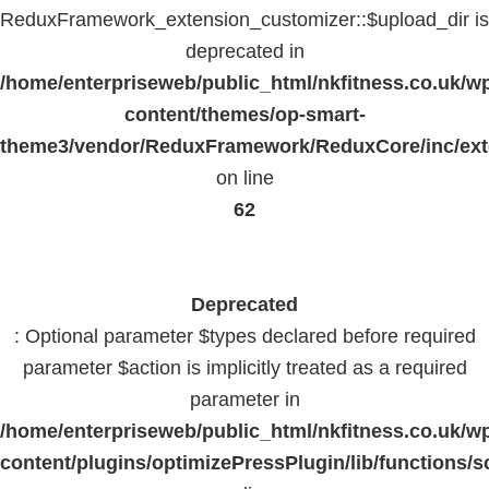
ReduxFramework_extension_customizer::$upload_dir is
deprecated in
/home/enterpriseweb/public_html/nkfitness.co.uk/w
content/themes/op-smart-
theme3/vendor/ReduxFramework/ReduxCore/inc/exte
on line
62
Deprecated
: Optional parameter $types declared before required
parameter $action is implicitly treated as a required
parameter in
/home/enterpriseweb/public_html/nkfitness.co.uk/w
content/plugins/optimizePressPlugin/lib/functions/s