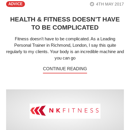
4TH MAY 2017
ADVICE
HEALTH & FITNESS DOESN’T HAVE
TO BE COMPLICATED
Fitness doesn't have to be complicated. As a Leading
Personal Trainer in Richmond, London, I say this quite
regularly to my clients. Your body is an incredible machine and
you can go
CONTINUE READING