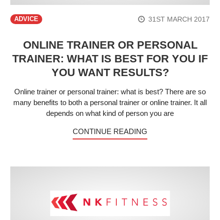
31ST MARCH 2017
ADVICE
ONLINE TRAINER OR PERSONAL
TRAINER: WHAT IS BEST FOR YOU IF
YOU WANT RESULTS?
Online trainer or personal trainer: what is best? There are so
many benefits to both a personal trainer or online trainer. It all
depends on what kind of person you are
CONTINUE READING