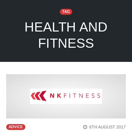
TAG
HEALTH AND
FITNESS
6TH AUGUST 2017
ADVICE