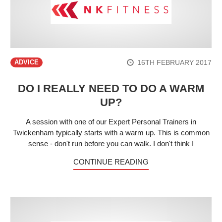
16TH FEBRUARY 2017
ADVICE
DO I REALLY NEED TO DO A WARM
UP?
A session with one of our Expert Personal Trainers in
Twickenham typically starts with a warm up. This is common
sense - don't run before you can walk. I don't think I
CONTINUE READING