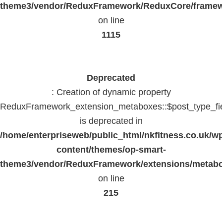
theme3/vendor/ReduxFramework/ReduxCore/frame
on line
1115
Deprecated
: Creation of dynamic property
ReduxFramework_extension_metaboxes::$post_type_fi
is deprecated in
/home/enterpriseweb/public_html/nkfitness.co.uk/w
content/themes/op-smart-
theme3/vendor/ReduxFramework/extensions/metab
on line
215