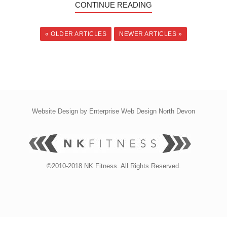
CONTINUE READING
« OLDER ARTICLES
NEWER ARTICLES »
Website Design by
Enterprise Web Design North Devon
©2010-2018 NK Fitness. All Rights Reserved.