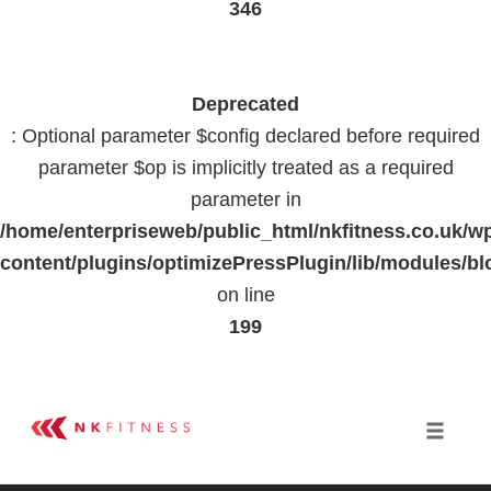
346
Deprecated
: Optional parameter $config declared before required
parameter $op is implicitly treated as a required
parameter in
/home/enterpriseweb/public_html/nkfitness.co.uk/w
content/plugins/optimizePressPlugin/lib/modules
on line
199
Skip
to
Toggle 
content