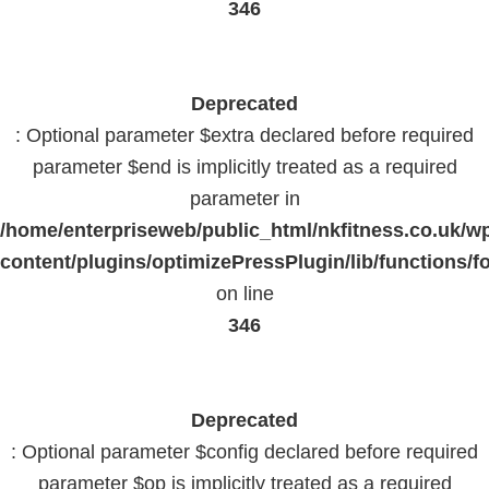
346
Deprecated
: Optional parameter $extra declared before required
parameter $end is implicitly treated as a required
parameter in
/home/enterpriseweb/public_html/nkfitness.co.uk/w
content/plugins/optimizePressPlugin/lib/functions/f
on line
346
Deprecated
: Optional parameter $config declared before required
parameter $op is implicitly treated as a required