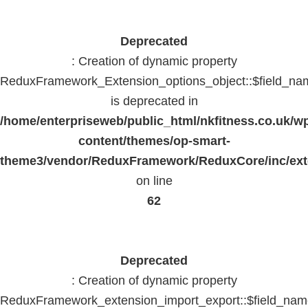
Deprecated
: Creation of dynamic property
ReduxFramework_Extension_options_object::$field_na
is deprecated in
/home/enterpriseweb/public_html/nkfitness.co.uk/w
content/themes/op-smart-
theme3/vendor/ReduxFramework/ReduxCore/inc/exte
on line
62
Deprecated
: Creation of dynamic property
ReduxFramework_extension_import_export::$field_na