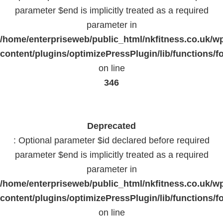
parameter $end is implicitly treated as a required
parameter in
/home/enterpriseweb/public_html/nkfitness.co.uk/w
content/plugins/optimizePressPlugin/lib/functions/f
on line
346
Deprecated
: Optional parameter $id declared before required
parameter $end is implicitly treated as a required
parameter in
/home/enterpriseweb/public_html/nkfitness.co.uk/w
content/plugins/optimizePressPlugin/lib/functions/f
on line