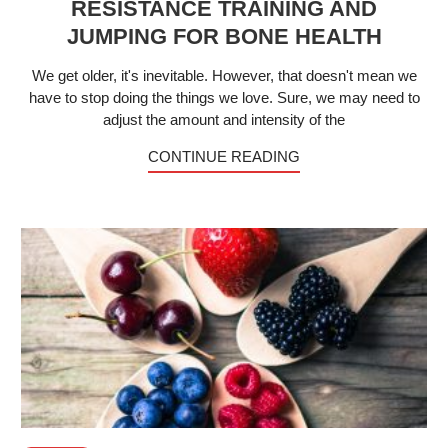
RESISTANCE TRAINING AND
JUMPING FOR BONE HEALTH
We get older, it's inevitable. However, that doesn't mean we
have to stop doing the things we love. Sure, we may need to
adjust the amount and intensity of the
CONTINUE READING