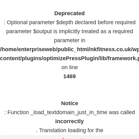
Deprecated
: Optional parameter $depth declared before required
parameter $output is implicitly treated as a required
parameter in
/home/enterpriseweb/public_html/nkfitness.co.uk/w
content/plugins/optimizePressPlugin/lib/framework
on line
1469
Notice
: Function _load_textdomain_just_in_time was called
incorrectly
. Translation loading for the