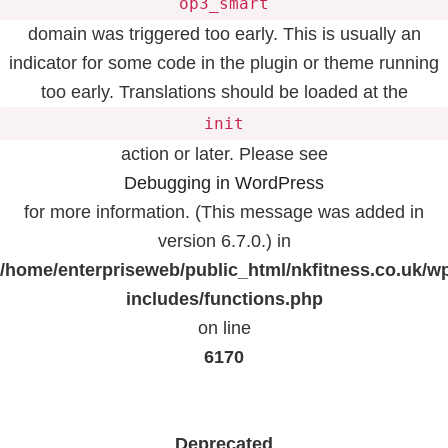
op3_smart
domain was triggered too early. This is usually an
indicator for some code in the plugin or theme running
too early. Translations should be loaded at the
init
action or later. Please see
Debugging in WordPress
for more information. (This message was added in
version 6.7.0.) in
/home/enterpriseweb/public_html/nkfitness.co.uk/w
includes/functions.php
on line
6170
Deprecated