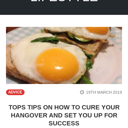
19TH MARCH 2019
ADVICE
TOPS TIPS ON HOW TO CURE YOUR
HANGOVER AND SET YOU UP FOR
SUCCESS