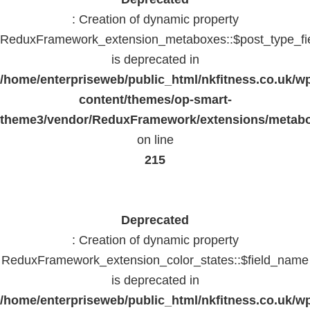
: Creation of dynamic property
ReduxFramework_extension_metaboxes::$post_type_fi
is deprecated in
/home/enterpriseweb/public_html/nkfitness.co.uk/w
content/themes/op-smart-
theme3/vendor/ReduxFramework/extensions/metab
on line
215
Deprecated
: Creation of dynamic property
ReduxFramework_extension_color_states::$field_name
is deprecated in
/home/enterpriseweb/public_html/nkfitness.co.uk/w