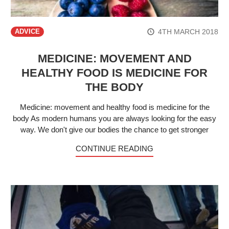
4TH MARCH 2018
ADVICE
MEDICINE: MOVEMENT AND
HEALTHY FOOD IS MEDICINE FOR
THE BODY
Medicine: movement and healthy food is medicine for the
body As modern humans you are always looking for the easy
way. We don't give our bodies the chance to get stronger
CONTINUE READING