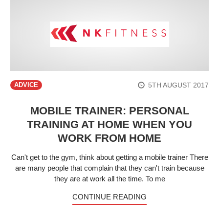
5TH AUGUST 2017
ADVICE
MOBILE TRAINER: PERSONAL
TRAINING AT HOME WHEN YOU
WORK FROM HOME
Can't get to the gym, think about getting a mobile trainer There
are many people that complain that they can't train because
they are at work all the time. To me
CONTINUE READING