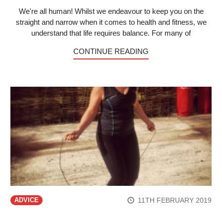
We're all human! Whilst we endeavour to keep you on the
straight and narrow when it comes to health and fitness, we
understand that life requires balance. For many of
CONTINUE READING
11TH FEBRUARY 2019
ADVICE