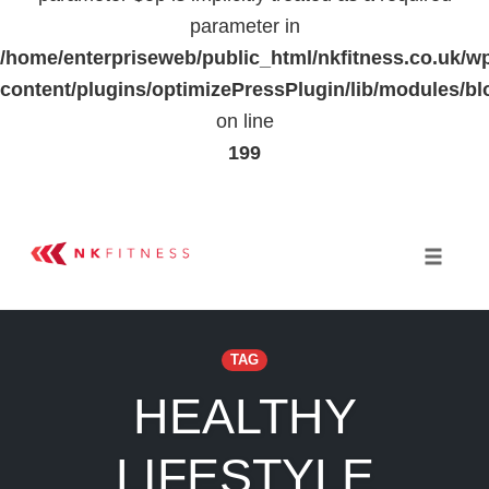
parameter in
/home/enterpriseweb/public_html/nkfitness.co.uk/w
content/plugins/optimizePressPlugin/lib/modules
on line
199
Skip
to
Toggle 
content
TAG
HEALTHY
LIFESTYLE