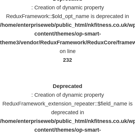
: Creation of dynamic property
ReduxFramework::$old_opt_name is deprecated in
/home/enterpriseweb/public_html/nkfitness.co.uk/w
content/themes/op-smart-
theme3/vendor/ReduxFramework/ReduxCore/frame
on line
232
Deprecated
: Creation of dynamic property
ReduxFramework_extension_repeater::$field_name is
deprecated in
/home/enterpriseweb/public_html/nkfitness.co.uk/w
content/themes/op-smart-