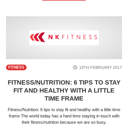
19TH FEBRUARY 2017
FITNESS
FITNESS/NUTRITION: 6 TIPS TO STAY
FIT AND HEALTHY WITH A LITTLE
TIME FRAME
Fitness/Nutrition: 6 tips to stay fit and healthy with a little time
frame The world today has a hard time staying in touch with
their fitness/nutrition because we are so busy.