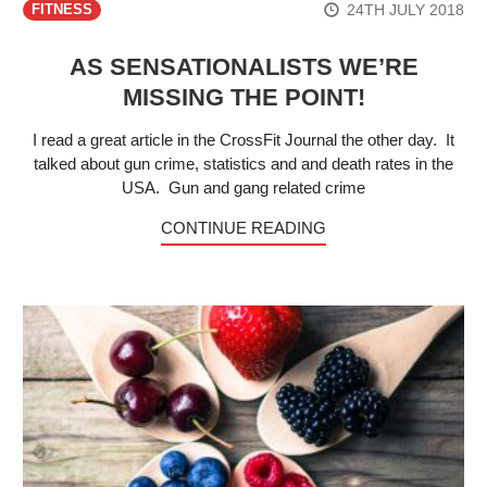
24TH JULY 2018
FITNESS
AS SENSATIONALISTS WE’RE
MISSING THE POINT!
I read a great article in the CrossFit Journal the other day. It
talked about gun crime, statistics and and death rates in the
USA. Gun and gang related crime
CONTINUE READING