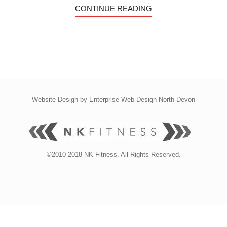
CONTINUE READING
Website Design by
Enterprise Web Design North Devon
©2010-2018 NK Fitness. All Rights Reserved.