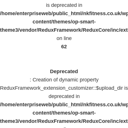
is deprecated in
/home/enterpriseweb/public_html/nkfitness.co.uk/w
content/themes/op-smart-
theme3/vendor/ReduxFramework/ReduxCore/inc/exte
on line
62
Deprecated
: Creation of dynamic property
ReduxFramework_extension_customizer::$upload_dir is
deprecated in
/home/enterpriseweb/public_html/nkfitness.co.uk/w
content/themes/op-smart-
theme3/vendor/ReduxFramework/ReduxCore/inc/exte