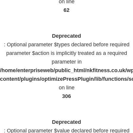
on line
62
Deprecated
: Optional parameter $types declared before required
parameter $action is implicitly treated as a required
parameter in
/home/enterpriseweb/public_html/nkfitness.co.uk/w
content/plugins/optimizePressPlugin/lib/functions/s
on line
306
Deprecated
: Optional parameter $value declared before required