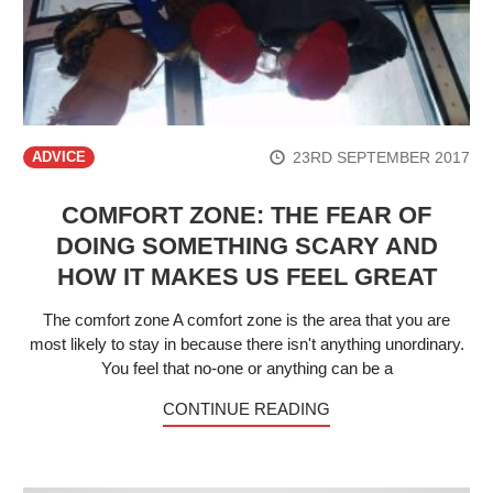
23RD SEPTEMBER 2017
ADVICE
COMFORT ZONE: THE FEAR OF
DOING SOMETHING SCARY AND
HOW IT MAKES US FEEL GREAT
The comfort zone A comfort zone is the area that you are
most likely to stay in because there isn't anything unordinary.
You feel that no-one or anything can be a
CONTINUE READING