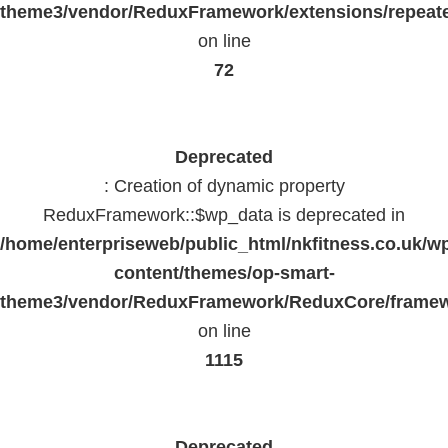
theme3/vendor/ReduxFramework/extensions/repeate
on line
72
Deprecated
: Creation of dynamic property
ReduxFramework::$wp_data is deprecated in
/home/enterpriseweb/public_html/nkfitness.co.uk/w
content/themes/op-smart-
theme3/vendor/ReduxFramework/ReduxCore/frame
on line
1115
Deprecated