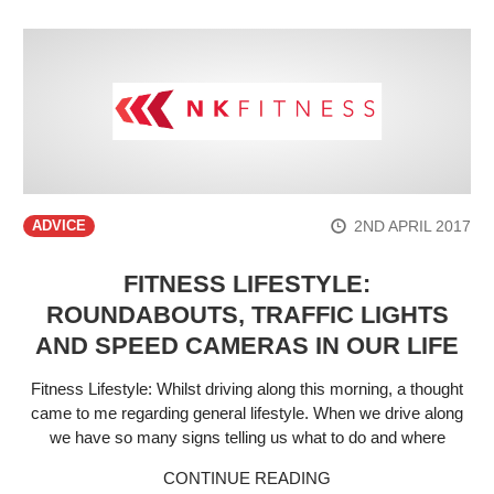
2ND APRIL 2017
ADVICE
FITNESS LIFESTYLE:
ROUNDABOUTS, TRAFFIC LIGHTS
AND SPEED CAMERAS IN OUR LIFE
Fitness Lifestyle: Whilst driving along this morning, a thought
came to me regarding general lifestyle. When we drive along
we have so many signs telling us what to do and where
CONTINUE READING