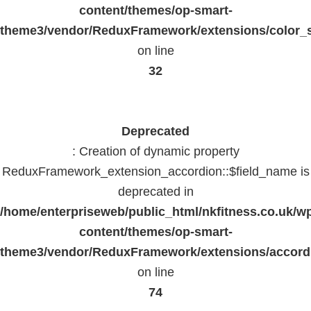
content/themes/op-smart-
theme3/vendor/ReduxFramework/extensions/color_st
on line
32
Deprecated
: Creation of dynamic property
ReduxFramework_extension_accordion::$field_name is
deprecated in
/home/enterpriseweb/public_html/nkfitness.co.uk/w
content/themes/op-smart-
theme3/vendor/ReduxFramework/extensions/accord
on line
74