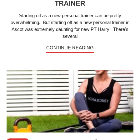
TRAINER
Starting off as a new personal trainer can be pretty
overwhelming. But starting off as a new personal trainer in
Ascot was extremely daunting for new PT Harry! There's
several
CONTINUE READING