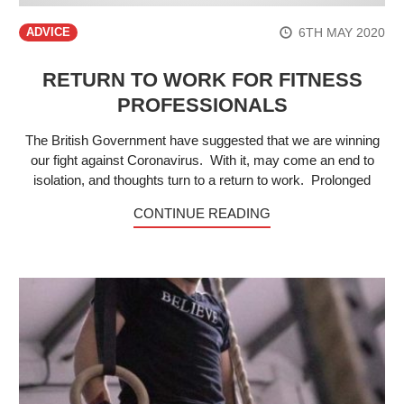
6TH MAY 2020
ADVICE
RETURN TO WORK FOR FITNESS
PROFESSIONALS
The British Government have suggested that we are winning
our fight against Coronavirus. With it, may come an end to
isolation, and thoughts turn to a return to work. Prolonged
CONTINUE READING