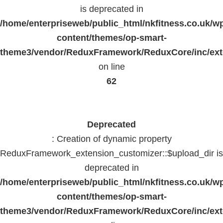
is deprecated in
/home/enterpriseweb/public_html/nkfitness.co.uk/w
content/themes/op-smart-
theme3/vendor/ReduxFramework/ReduxCore/inc/exte
on line
62
Deprecated
: Creation of dynamic property
ReduxFramework_extension_customizer::$upload_dir is
deprecated in
/home/enterpriseweb/public_html/nkfitness.co.uk/w
content/themes/op-smart-
theme3/vendor/ReduxFramework/ReduxCore/inc/exte