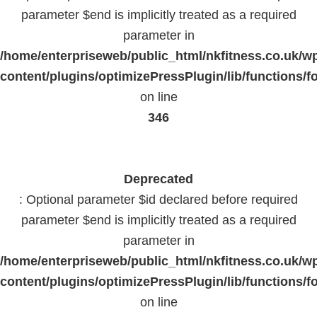
parameter $end is implicitly treated as a required
parameter in
/home/enterpriseweb/public_html/nkfitness.co.uk/w
content/plugins/optimizePressPlugin/lib/functions/f
on line
346
Deprecated
: Optional parameter $id declared before required
parameter $end is implicitly treated as a required
parameter in
/home/enterpriseweb/public_html/nkfitness.co.uk/w
content/plugins/optimizePressPlugin/lib/functions/f
on line