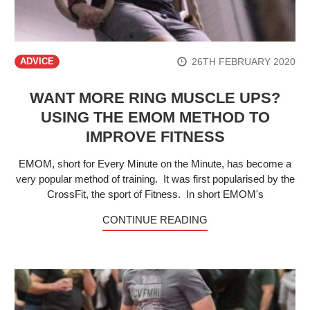
26TH FEBRUARY 2020
ADVICE
WANT MORE RING MUSCLE UPS?
USING THE EMOM METHOD TO
IMPROVE FITNESS
EMOM, short for Every Minute on the Minute, has become a
very popular method of training. It was first popularised by the
CrossFit, the sport of Fitness. In short EMOM's
CONTINUE READING