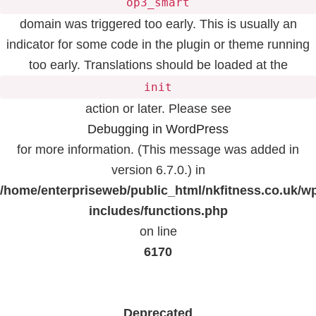
op3_smart
domain was triggered too early. This is usually an
indicator for some code in the plugin or theme running
too early. Translations should be loaded at the
init
action or later. Please see
Debugging in WordPress
for more information. (This message was added in
version 6.7.0.) in
/home/enterpriseweb/public_html/nkfitness.co.uk/w
includes/functions.php
on line
6170
Deprecated