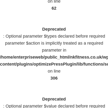
on line
62
Deprecated
: Optional parameter $types declared before required
parameter $action is implicitly treated as a required
parameter in
/home/enterpriseweb/public_html/nkfitness.co.uk/w
content/plugins/optimizePressPlugin/lib/functions/s
on line
306
Deprecated
: Optional parameter $value declared before required