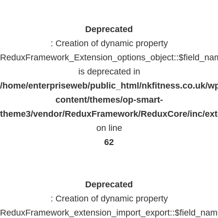
Deprecated
: Creation of dynamic property
ReduxFramework_Extension_options_object::$field_na
is deprecated in
/home/enterpriseweb/public_html/nkfitness.co.uk/w
content/themes/op-smart-
theme3/vendor/ReduxFramework/ReduxCore/inc/exte
on line
62
Deprecated
: Creation of dynamic property
ReduxFramework_extension_import_export::$field_na