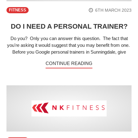
6TH MARCH 2023
FITNESS
DO I NEED A PERSONAL TRAINER?
Do you? Only you can answer this question. The fact that
you're asking it would suggest that you may benefit from one.
Before you Google personal trainers in Sunningdale, give
CONTINUE READING