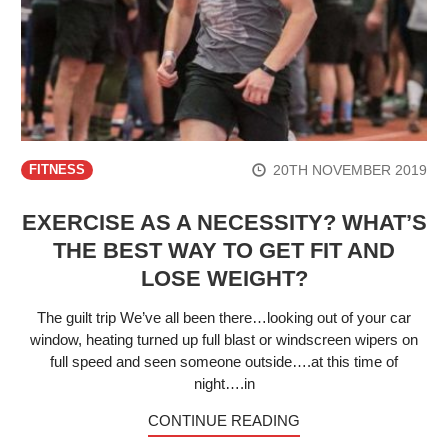
20TH NOVEMBER 2019
FITNESS
EXERCISE AS A NECESSITY? WHAT’S
THE BEST WAY TO GET FIT AND
LOSE WEIGHT?
The guilt trip We’ve all been there…looking out of your car
window, heating turned up full blast or windscreen wipers on
full speed and seen someone outside….at this time of
night….in
CONTINUE READING