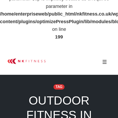
parameter in
/home/enterpriseweb/public_html/nkfitness.co.uk/w
content/plugins/optimizePressPlugin/lib/modules
on line
199
Skip
to
Toggle 
content
TAG
OUTDOOR
FITNESS IN