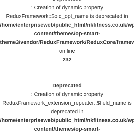
: Creation of dynamic property
ReduxFramework::$old_opt_name is deprecated in
/home/enterpriseweb/public_html/nkfitness.co.uk/w
content/themes/op-smart-
theme3/vendor/ReduxFramework/ReduxCore/frame
on line
232
Deprecated
: Creation of dynamic property
ReduxFramework_extension_repeater::$field_name is
deprecated in
/home/enterpriseweb/public_html/nkfitness.co.uk/w
content/themes/op-smart-