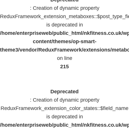
: Creation of dynamic property
ReduxFramework_extension_metaboxes::$post_type_fi
is deprecated in
/home/enterpriseweb/public_html/nkfitness.co.uk/w
content/themes/op-smart-
theme3/vendor/ReduxFramework/extensions/metab
on line
215
Deprecated
: Creation of dynamic property
ReduxFramework_extension_color_states::$field_name
is deprecated in
/home/enterpriseweb/public_html/nkfitness.co.uk/w