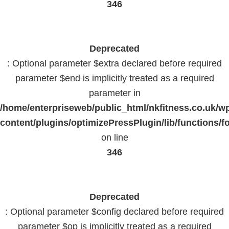
346
Deprecated
: Optional parameter $extra declared before required
parameter $end is implicitly treated as a required
parameter in
/home/enterpriseweb/public_html/nkfitness.co.uk/w
content/plugins/optimizePressPlugin/lib/functions/f
on line
346
Deprecated
: Optional parameter $config declared before required
parameter $op is implicitly treated as a required