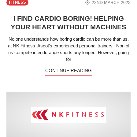
22ND MARCH 2023
FITNESS
I FIND CARDIO BORING! HELPING
YOUR HEART WITHOUT MACHINES
No one understands how boring cardio can be more than us,
at NK Fitness, Ascot's experienced personal trainers. Non of
us compete in endurance sports any longer. However, going
for
CONTINUE READING