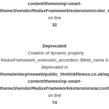
content/themes/op-smart-
theme3/vendor/ReduxFramework/extensions/color_st
on line
32
Deprecated
: Creation of dynamic property
ReduxFramework_extension_accordion::$field_name is
deprecated in
/home/enterpriseweb/public_html/nkfitness.co.uk/w
content/themes/op-smart-
theme3/vendor/ReduxFramework/extensions/accord
on line
74