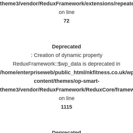
theme3/vendor/ReduxFramework/extensions/repeate
on line
72
Deprecated
: Creation of dynamic property
ReduxFramework::$wp_data is deprecated in
/home/enterpriseweb/public_html/nkfitness.co.uk/w
content/themes/op-smart-
theme3/vendor/ReduxFramework/ReduxCore/frame
on line
1115
Deprecated