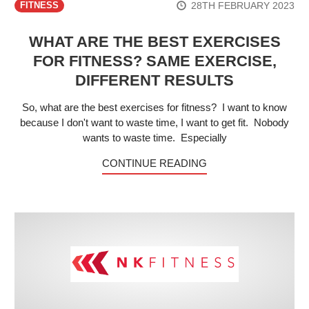
28TH FEBRUARY 2023
FITNESS
WHAT ARE THE BEST EXERCISES
FOR FITNESS? SAME EXERCISE,
DIFFERENT RESULTS
So, what are the best exercises for fitness? I want to know
because I don't want to waste time, I want to get fit. Nobody
wants to waste time. Especially
CONTINUE READING