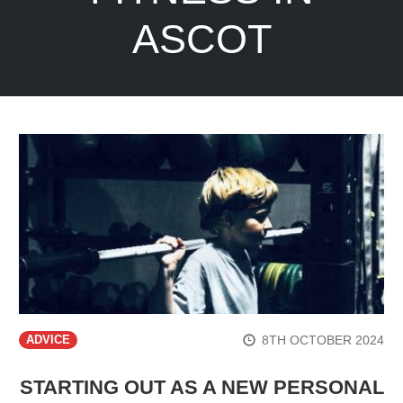
ASCOT
8TH OCTOBER 2024
ADVICE
STARTING OUT AS A NEW PERSONAL