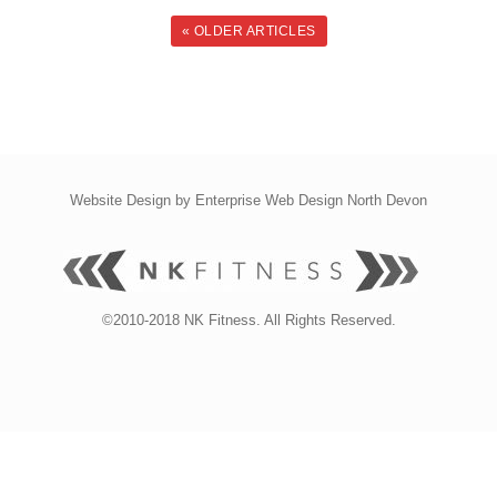
« OLDER ARTICLES
Website Design by
Enterprise Web Design North Devon
©2010-2018 NK Fitness. All Rights Reserved.