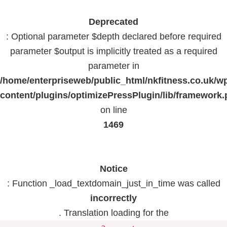
Deprecated
: Optional parameter $depth declared before required
parameter $output is implicitly treated as a required
parameter in
/home/enterpriseweb/public_html/nkfitness.co.uk/w
content/plugins/optimizePressPlugin/lib/framework
on line
1469
Notice
: Function _load_textdomain_just_in_time was called
incorrectly
. Translation loading for the