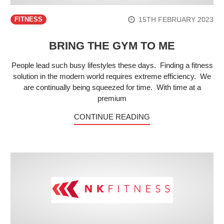
15TH FEBRUARY 2023
FITNESS
BRING THE GYM TO ME
People lead such busy lifestyles these days. Finding a fitness
solution in the modern world requires extreme efficiency. We
are continually being squeezed for time. With time at a
premium
CONTINUE READING