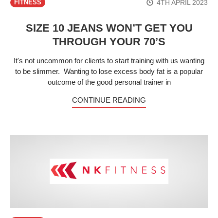
4TH APRIL 2023
FITNESS
SIZE 10 JEANS WON’T GET YOU
THROUGH YOUR 70’S
It's not uncommon for clients to start training with us wanting
to be slimmer. Wanting to lose excess body fat is a popular
outcome of the good personal trainer in
CONTINUE READING