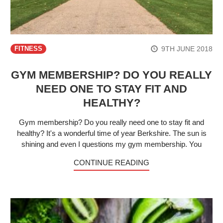
9TH JUNE 2018
FITNESS
GYM MEMBERSHIP? DO YOU REALLY
NEED ONE TO STAY FIT AND
HEALTHY?
Gym membership? Do you really need one to stay fit and
healthy? It's a wonderful time of year Berkshire. The sun is
shining and even I questions my gym membership. You
CONTINUE READING