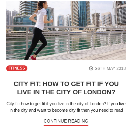
26TH MAY 2018
FITNESS
CITY FIT: HOW TO GET FIT IF YOU
LIVE IN THE CITY OF LONDON?
City fit: how to get fit if you live in the city of London? If you live
in the city and want to become city fit then you need to read
CONTINUE READING