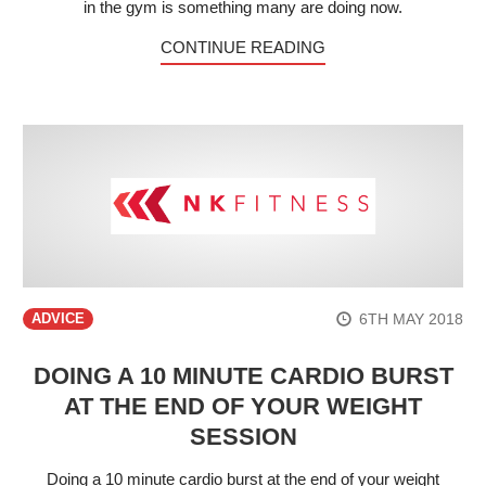
in the gym is something many are doing now.
CONTINUE READING
6TH MAY 2018
ADVICE
DOING A 10 MINUTE CARDIO BURST
AT THE END OF YOUR WEIGHT
SESSION
Doing a 10 minute cardio burst at the end of your weight