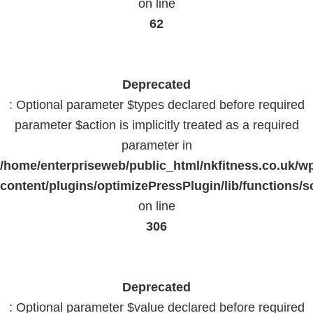
on line
62
Deprecated
: Optional parameter $types declared before required
parameter $action is implicitly treated as a required
parameter in
/home/enterpriseweb/public_html/nkfitness.co.uk/w
content/plugins/optimizePressPlugin/lib/functions/s
on line
306
Deprecated
: Optional parameter $value declared before required