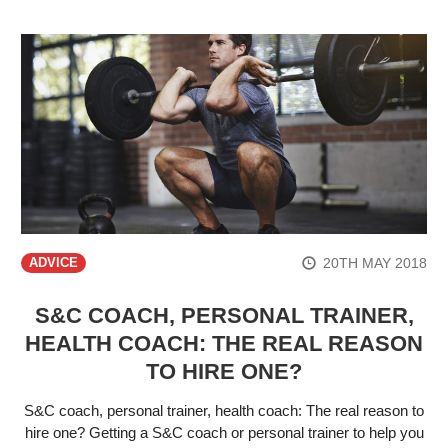
20TH MAY 2018
ADVICE
S&C COACH, PERSONAL TRAINER,
HEALTH COACH: THE REAL REASON
TO HIRE ONE?
S&C coach, personal trainer, health coach: The real reason to
hire one? Getting a S&C coach or personal trainer to help you