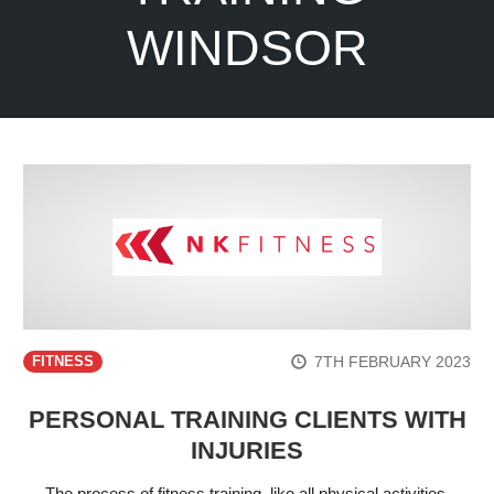
WINDSOR
7TH FEBRUARY 2023
FITNESS
PERSONAL TRAINING CLIENTS WITH
INJURIES
The process of fitness training, like all physical activities,