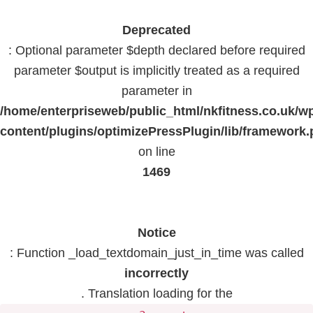
Deprecated
: Optional parameter $depth declared before required
parameter $output is implicitly treated as a required
parameter in
/home/enterpriseweb/public_html/nkfitness.co.uk/w
content/plugins/optimizePressPlugin/lib/framework
on line
1469
Notice
: Function _load_textdomain_just_in_time was called
incorrectly
. Translation loading for the