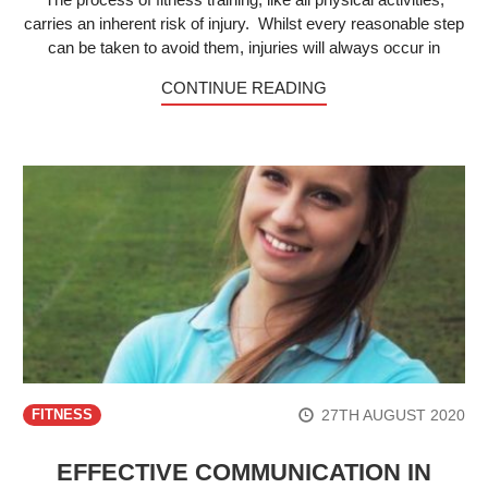
carries an inherent risk of injury. Whilst every reasonable step
can be taken to avoid them, injuries will always occur in
CONTINUE READING
27TH AUGUST 2020
FITNESS
EFFECTIVE COMMUNICATION IN