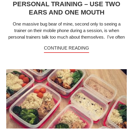
PERSONAL TRAINING – USE TWO
EARS AND ONE MOUTH
One massive bug bear of mine, second only to seeing a
trainer on their mobile phone during a session, is when
personal trainers talk too much about themselves. I've often
CONTINUE READING