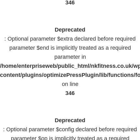
346
Deprecated
: Optional parameter $extra declared before required
parameter $end is implicitly treated as a required
parameter in
/home/enterpriseweb/public_html/nkfitness.co.uk/w
content/plugins/optimizePressPlugin/lib/functions/f
on line
346
Deprecated
: Optional parameter $config declared before required
parameter $op is implicitly treated as a required