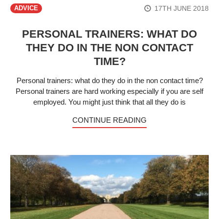
17TH JUNE 2018
ADVICE
PERSONAL TRAINERS: WHAT DO
THEY DO IN THE NON CONTACT
TIME?
Personal trainers: what do they do in the non contact time?
Personal trainers are hard working especially if you are self
employed. You might just think that all they do is
CONTINUE READING