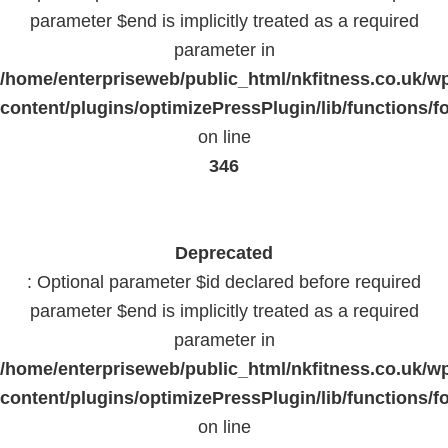
parameter $end is implicitly treated as a required
parameter in
/home/enterpriseweb/public_html/nkfitness.co.uk/w
content/plugins/optimizePressPlugin/lib/functions/f
on line
346
Deprecated
: Optional parameter $id declared before required
parameter $end is implicitly treated as a required
parameter in
/home/enterpriseweb/public_html/nkfitness.co.uk/w
content/plugins/optimizePressPlugin/lib/functions/f
on line