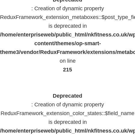
: Creation of dynamic property
ReduxFramework_extension_metaboxes::$post_type_fi
is deprecated in
/home/enterpriseweb/public_html/nkfitness.co.uk/w
content/themes/op-smart-
theme3/vendor/ReduxFramework/extensions/metab
on line
215
Deprecated
: Creation of dynamic property
ReduxFramework_extension_color_states::$field_name
is deprecated in
/home/enterpriseweb/public_html/nkfitness.co.uk/w