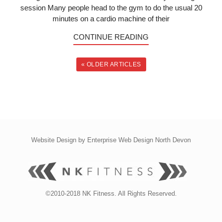
session Many people head to the gym to do the usual 20
minutes on a cardio machine of their
CONTINUE READING
« OLDER ARTICLES
Website Design by
Enterprise Web Design North Devon
©2010-2018 NK Fitness. All Rights Reserved.