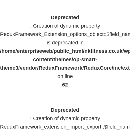
Deprecated
: Creation of dynamic property
ReduxFramework_Extension_options_object::$field_na
is deprecated in
/home/enterpriseweb/public_html/nkfitness.co.uk/w
content/themes/op-smart-
theme3/vendor/ReduxFramework/ReduxCore/inc/exte
on line
62
Deprecated
: Creation of dynamic property
ReduxFramework_extension_import_export::$field_na