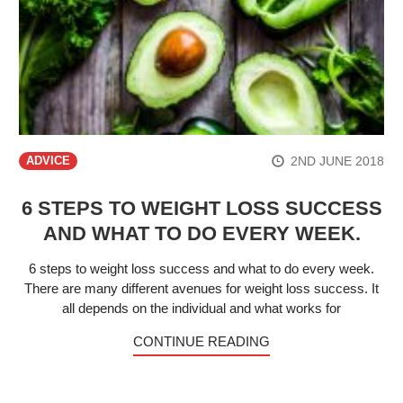
2ND JUNE 2018
ADVICE
6 STEPS TO WEIGHT LOSS SUCCESS
AND WHAT TO DO EVERY WEEK.
6 steps to weight loss success and what to do every week.
There are many different avenues for weight loss success. It
all depends on the individual and what works for
CONTINUE READING