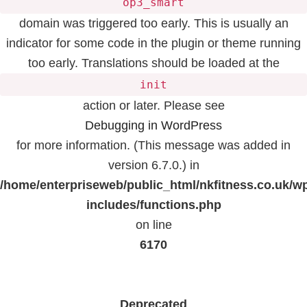
op3_smart
domain was triggered too early. This is usually an
indicator for some code in the plugin or theme running
too early. Translations should be loaded at the
init
action or later. Please see
Debugging in WordPress
for more information. (This message was added in
version 6.7.0.) in
/home/enterpriseweb/public_html/nkfitness.co.uk/w
includes/functions.php
on line
6170
Deprecated