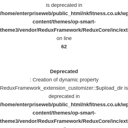
is deprecated in
/home/enterpriseweb/public_html/nkfitness.co.uk/w
content/themes/op-smart-
theme3/vendor/ReduxFramework/ReduxCore/inc/exte
on line
62
Deprecated
: Creation of dynamic property
ReduxFramework_extension_customizer::$upload_dir is
deprecated in
/home/enterpriseweb/public_html/nkfitness.co.uk/w
content/themes/op-smart-
theme3/vendor/ReduxFramework/ReduxCore/inc/exte