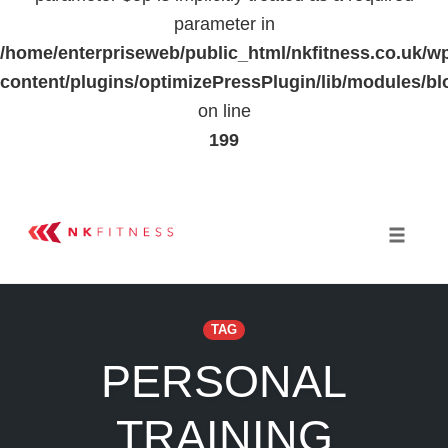
parameter in
/home/enterpriseweb/public_html/nkfitness.co.uk/w
content/plugins/optimizePressPlugin/lib/modules
on line
199
Skip
to
Toggle 
content
TAG
PERSONAL
TRAINING