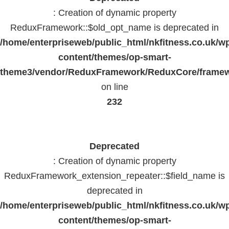
: Creation of dynamic property
ReduxFramework::$old_opt_name is deprecated in
/home/enterpriseweb/public_html/nkfitness.co.uk/w
content/themes/op-smart-
theme3/vendor/ReduxFramework/ReduxCore/frame
on line
232
Deprecated
: Creation of dynamic property
ReduxFramework_extension_repeater::$field_name is
deprecated in
/home/enterpriseweb/public_html/nkfitness.co.uk/w
content/themes/op-smart-