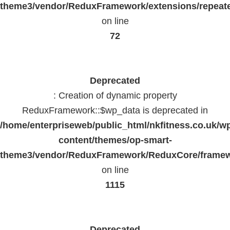
theme3/vendor/ReduxFramework/extensions/repeate
on line
72
Deprecated
: Creation of dynamic property
ReduxFramework::$wp_data is deprecated in
/home/enterpriseweb/public_html/nkfitness.co.uk/w
content/themes/op-smart-
theme3/vendor/ReduxFramework/ReduxCore/frame
on line
1115
Deprecated