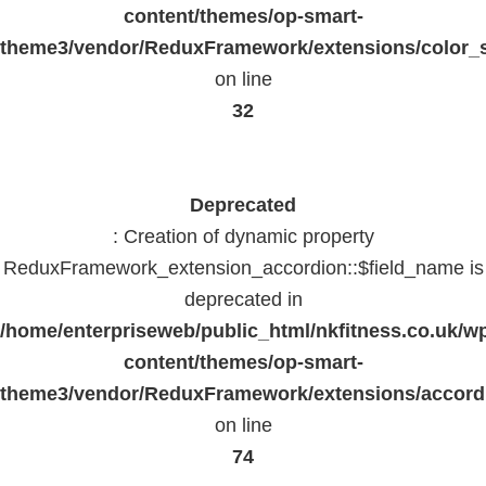
content/themes/op-smart-
theme3/vendor/ReduxFramework/extensions/color_st
on line
32
Deprecated
: Creation of dynamic property
ReduxFramework_extension_accordion::$field_name is
deprecated in
/home/enterpriseweb/public_html/nkfitness.co.uk/w
content/themes/op-smart-
theme3/vendor/ReduxFramework/extensions/accord
on line
74