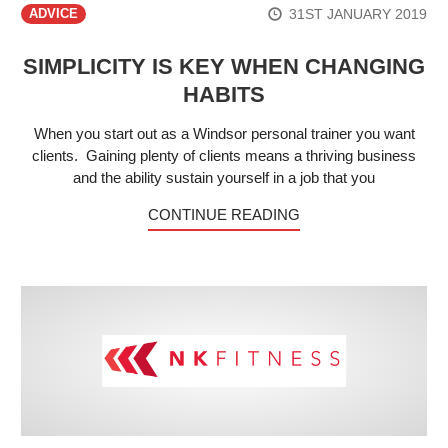
31ST JANUARY 2019
ADVICE
SIMPLICITY IS KEY WHEN CHANGING
HABITS
When you start out as a Windsor personal trainer you want
clients. Gaining plenty of clients means a thriving business
and the ability sustain yourself in a job that you
CONTINUE READING