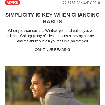
31ST JANUARY 2019
ADVICE
SIMPLICITY IS KEY WHEN CHANGING
HABITS
When you start out as a Windsor personal trainer you want
clients. Gaining plenty of clients means a thriving business
and the ability sustain yourself in a job that you
CONTINUE READING