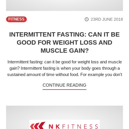
23RD JUNE 2018
FITNESS
INTERMITTENT FASTING: CAN IT BE
GOOD FOR WEIGHT LOSS AND
MUSCLE GAIN?
Intermittent fasting: can it be good for weight loss and muscle
gain? Intermittent fasting is when your body goes through a
sustained amount of time without food. For example you don't
CONTINUE READING