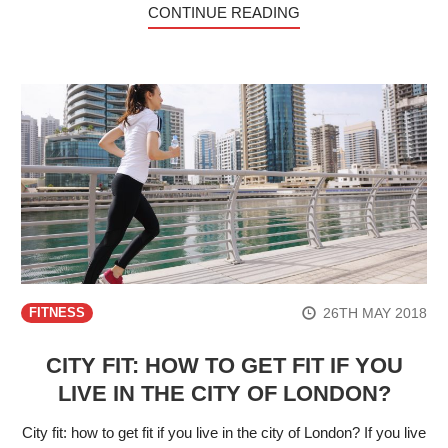
CONTINUE READING
26TH MAY 2018
FITNESS
CITY FIT: HOW TO GET FIT IF YOU
LIVE IN THE CITY OF LONDON?
City fit: how to get fit if you live in the city of London? If you live