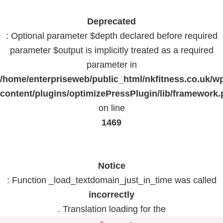
Deprecated
: Optional parameter $depth declared before required
parameter $output is implicitly treated as a required
parameter in
/home/enterpriseweb/public_html/nkfitness.co.uk/w
content/plugins/optimizePressPlugin/lib/framework
on line
1469
Notice
: Function _load_textdomain_just_in_time was called
incorrectly
. Translation loading for the