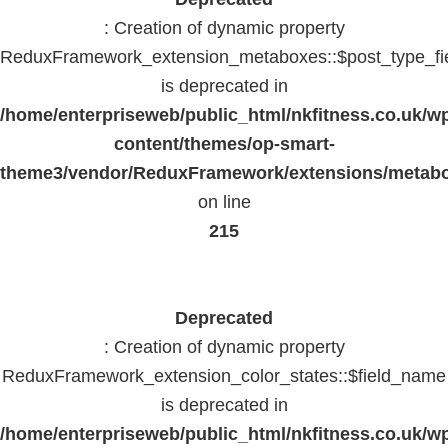
: Creation of dynamic property
ReduxFramework_extension_metaboxes::$post_type_fi
is deprecated in
/home/enterpriseweb/public_html/nkfitness.co.uk/w
content/themes/op-smart-
theme3/vendor/ReduxFramework/extensions/metab
on line
215
Deprecated
: Creation of dynamic property
ReduxFramework_extension_color_states::$field_name
is deprecated in
/home/enterpriseweb/public_html/nkfitness.co.uk/w