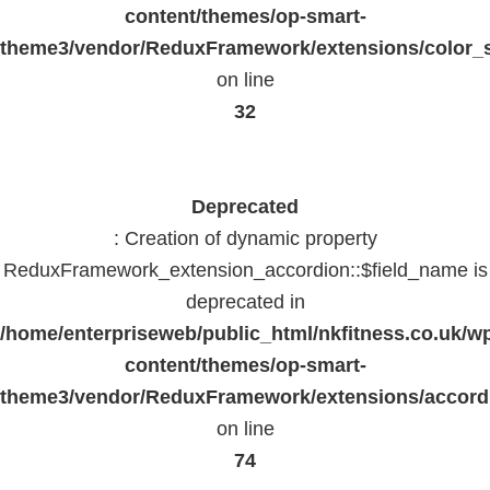
content/themes/op-smart-
theme3/vendor/ReduxFramework/extensions/color_st
on line
32
Deprecated
: Creation of dynamic property
ReduxFramework_extension_accordion::$field_name is
deprecated in
/home/enterpriseweb/public_html/nkfitness.co.uk/w
content/themes/op-smart-
theme3/vendor/ReduxFramework/extensions/accord
on line
74