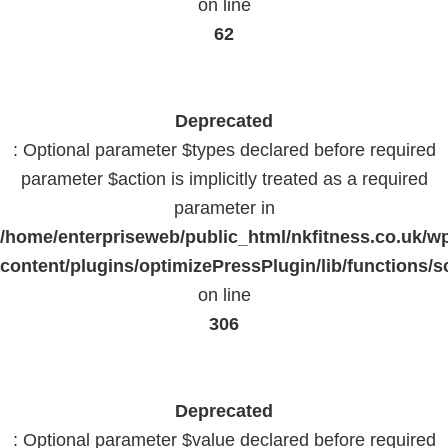
on line
62
Deprecated
: Optional parameter $types declared before required
parameter $action is implicitly treated as a required
parameter in
/home/enterpriseweb/public_html/nkfitness.co.uk/w
content/plugins/optimizePressPlugin/lib/functions/s
on line
306
Deprecated
: Optional parameter $value declared before required