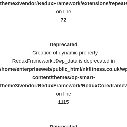
theme3/vendor/ReduxFramework/extensions/repeate
on line
72
Deprecated
: Creation of dynamic property
ReduxFramework::$wp_data is deprecated in
/home/enterpriseweb/public_html/nkfitness.co.uk/w
content/themes/op-smart-
theme3/vendor/ReduxFramework/ReduxCore/frame
on line
1115
Deprecated