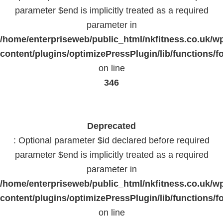
parameter $end is implicitly treated as a required
parameter in
/home/enterpriseweb/public_html/nkfitness.co.uk/w
content/plugins/optimizePressPlugin/lib/functions/f
on line
346
Deprecated
: Optional parameter $id declared before required
parameter $end is implicitly treated as a required
parameter in
/home/enterpriseweb/public_html/nkfitness.co.uk/w
content/plugins/optimizePressPlugin/lib/functions/f
on line