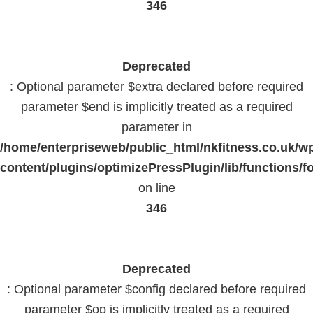
346
Deprecated
: Optional parameter $extra declared before required
parameter $end is implicitly treated as a required
parameter in
/home/enterpriseweb/public_html/nkfitness.co.uk/w
content/plugins/optimizePressPlugin/lib/functions/f
on line
346
Deprecated
: Optional parameter $config declared before required
parameter $op is implicitly treated as a required