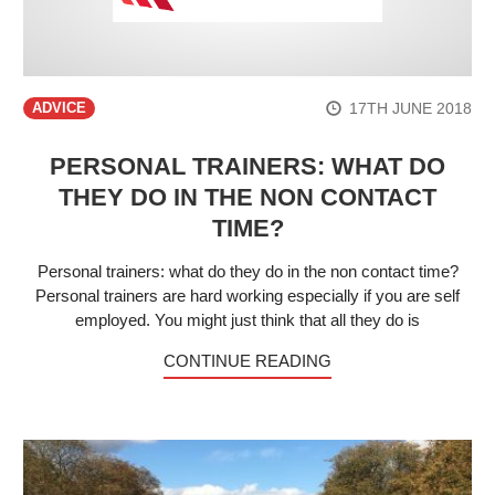
17TH JUNE 2018
ADVICE
PERSONAL TRAINERS: WHAT DO
THEY DO IN THE NON CONTACT
TIME?
Personal trainers: what do they do in the non contact time?
Personal trainers are hard working especially if you are self
employed. You might just think that all they do is
CONTINUE READING