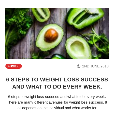
2ND JUNE 2018
ADVICE
6 STEPS TO WEIGHT LOSS SUCCESS
AND WHAT TO DO EVERY WEEK.
6 steps to weight loss success and what to do every week.
There are many different avenues for weight loss success. It
all depends on the individual and what works for