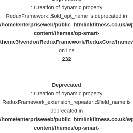
: Creation of dynamic property
ReduxFramework::$old_opt_name is deprecated in
/home/enterpriseweb/public_html/nkfitness.co.uk/w
content/themes/op-smart-
theme3/vendor/ReduxFramework/ReduxCore/frame
on line
232
Deprecated
: Creation of dynamic property
ReduxFramework_extension_repeater::$field_name is
deprecated in
/home/enterpriseweb/public_html/nkfitness.co.uk/w
content/themes/op-smart-