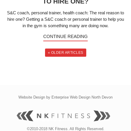
TO HIRE ONE?
S&C coach, personal trainer, health coach: The real reason to
hire one? Getting a S&C coach or personal trainer to help you
in the gym is something many are doing now.
CONTINUE READING
« OLDER ARTICLES
Website Design by
Enterprise Web Design North Devon
©2010-2018 NK Fitness. All Rights Reserved.