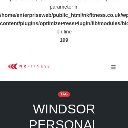
parameter in
/home/enterpriseweb/public_html/nkfitness.co.uk/w
content/plugins/optimizePressPlugin/lib/modules
on line
199
Skip
to
Toggle 
content
TAG
WINDSOR
PERSONAL