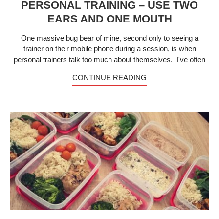
PERSONAL TRAINING – USE TWO
EARS AND ONE MOUTH
One massive bug bear of mine, second only to seeing a
trainer on their mobile phone during a session, is when
personal trainers talk too much about themselves. I've often
CONTINUE READING