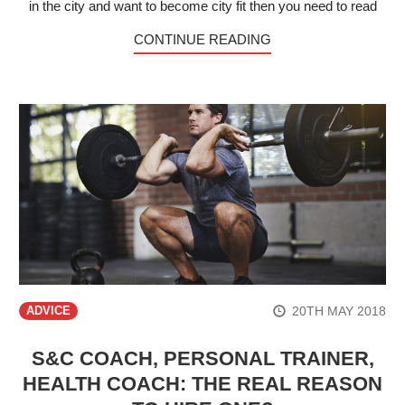
in the city and want to become city fit then you need to read
CONTINUE READING
20TH MAY 2018
ADVICE
S&C COACH, PERSONAL TRAINER,
HEALTH COACH: THE REAL REASON