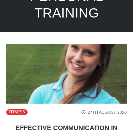
TRAINING
27TH AUGUST 2020
FITNESS
EFFECTIVE COMMUNICATION IN