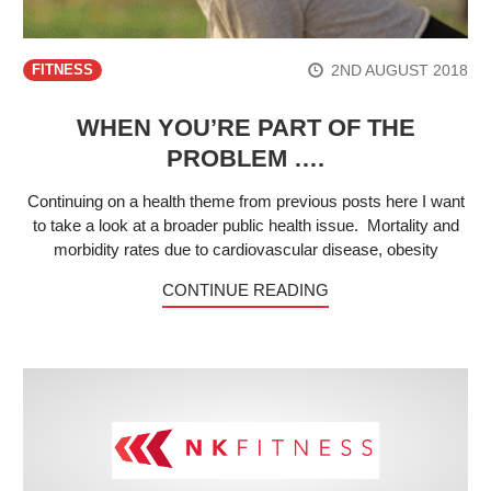
2ND AUGUST 2018
FITNESS
WHEN YOU’RE PART OF THE
PROBLEM ….
Continuing on a health theme from previous posts here I want
to take a look at a broader public health issue. Mortality and
morbidity rates due to cardiovascular disease, obesity
CONTINUE READING