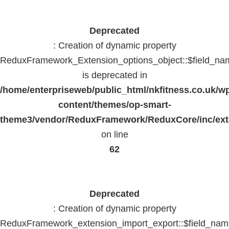
Deprecated
: Creation of dynamic property
ReduxFramework_Extension_options_object::$field_na
is deprecated in
/home/enterpriseweb/public_html/nkfitness.co.uk/w
content/themes/op-smart-
theme3/vendor/ReduxFramework/ReduxCore/inc/exte
on line
62
Deprecated
: Creation of dynamic property
ReduxFramework_extension_import_export::$field_na