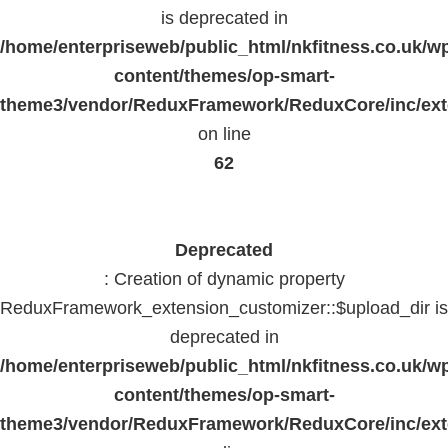
is deprecated in
/home/enterpriseweb/public_html/nkfitness.co.uk/w
content/themes/op-smart-
theme3/vendor/ReduxFramework/ReduxCore/inc/exte
on line
62
Deprecated
: Creation of dynamic property
ReduxFramework_extension_customizer::$upload_dir is
deprecated in
/home/enterpriseweb/public_html/nkfitness.co.uk/w
content/themes/op-smart-
theme3/vendor/ReduxFramework/ReduxCore/inc/exte