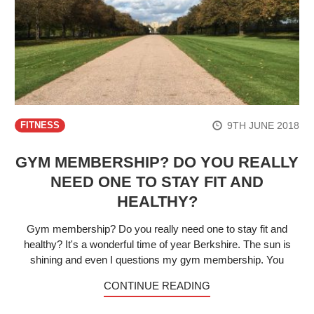
9TH JUNE 2018
FITNESS
GYM MEMBERSHIP? DO YOU REALLY
NEED ONE TO STAY FIT AND
HEALTHY?
Gym membership? Do you really need one to stay fit and
healthy? It's a wonderful time of year Berkshire. The sun is
shining and even I questions my gym membership. You
CONTINUE READING