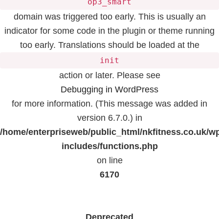
op3_smart
domain was triggered too early. This is usually an
indicator for some code in the plugin or theme running
too early. Translations should be loaded at the
init
action or later. Please see
Debugging in WordPress
for more information. (This message was added in
version 6.7.0.) in
/home/enterpriseweb/public_html/nkfitness.co.uk/w
includes/functions.php
on line
6170
Deprecated