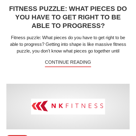
FITNESS PUZZLE: WHAT PIECES DO
YOU HAVE TO GET RIGHT TO BE
ABLE TO PROGRESS?
Fitness puzzle: What pieces do you have to get right to be
able to progress? Getting into shape is like massive fitness
puzzle, you don't know what pieces go together until
CONTINUE READING