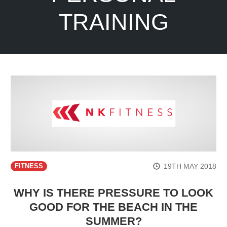
TRAINING
19TH MAY 2018
FITNESS
WHY IS THERE PRESSURE TO LOOK
GOOD FOR THE BEACH IN THE
SUMMER?