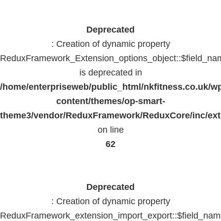
Deprecated
: Creation of dynamic property
ReduxFramework_Extension_options_object::$field_na
is deprecated in
/home/enterpriseweb/public_html/nkfitness.co.uk/w
content/themes/op-smart-
theme3/vendor/ReduxFramework/ReduxCore/inc/exte
on line
62
Deprecated
: Creation of dynamic property
ReduxFramework_extension_import_export::$field_na