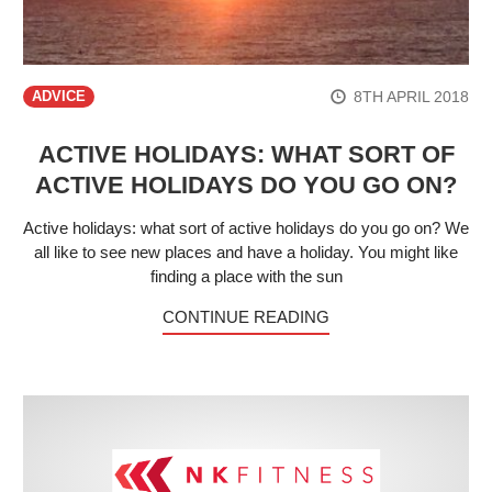
8TH APRIL 2018
ADVICE
ACTIVE HOLIDAYS: WHAT SORT OF
ACTIVE HOLIDAYS DO YOU GO ON?
Active holidays: what sort of active holidays do you go on? We
all like to see new places and have a holiday. You might like
finding a place with the sun
CONTINUE READING