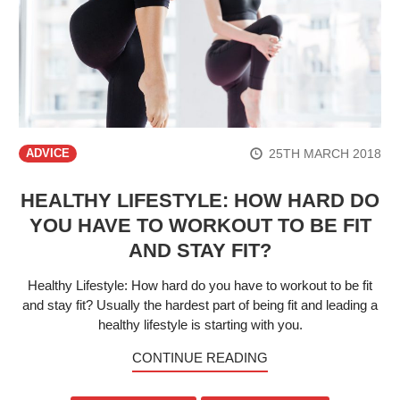
25TH MARCH 2018
ADVICE
HEALTHY LIFESTYLE: HOW HARD DO
YOU HAVE TO WORKOUT TO BE FIT
AND STAY FIT?
Healthy Lifestyle: How hard do you have to workout to be fit
and stay fit? Usually the hardest part of being fit and leading a
healthy lifestyle is starting with you.
CONTINUE READING