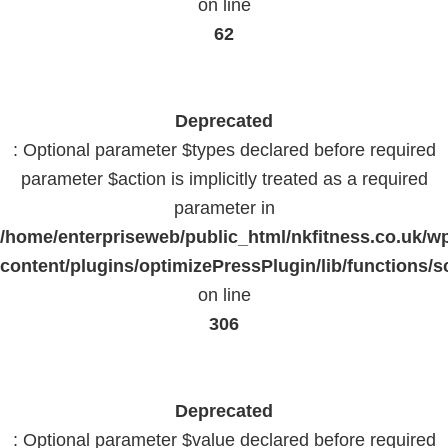
on line
62
Deprecated
: Optional parameter $types declared before required
parameter $action is implicitly treated as a required
parameter in
/home/enterpriseweb/public_html/nkfitness.co.uk/w
content/plugins/optimizePressPlugin/lib/functions/s
on line
306
Deprecated
: Optional parameter $value declared before required