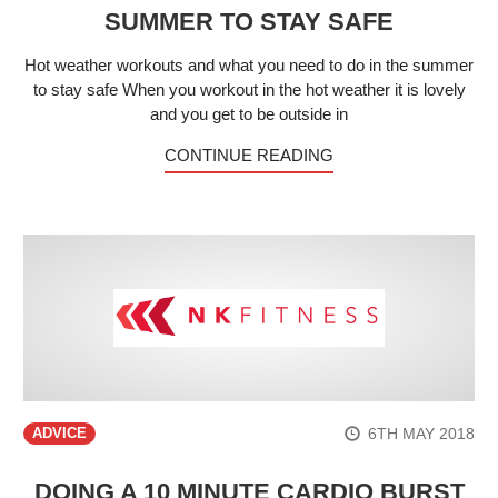
SUMMER TO STAY SAFE
Hot weather workouts and what you need to do in the summer
to stay safe When you workout in the hot weather it is lovely
and you get to be outside in
CONTINUE READING
6TH MAY 2018
ADVICE
DOING A 10 MINUTE CARDIO BURST