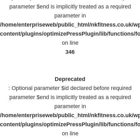
parameter $end is implicitly treated as a required
parameter in
/home/enterpriseweb/public_html/nkfitness.co.uk/w
content/plugins/optimizePressPlugin/lib/functions/f
on line
346
Deprecated
: Optional parameter $id declared before required
parameter $end is implicitly treated as a required
parameter in
/home/enterpriseweb/public_html/nkfitness.co.uk/w
content/plugins/optimizePressPlugin/lib/functions/f
on line