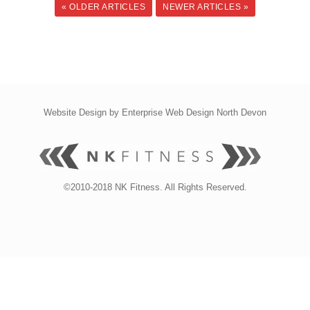
« OLDER ARTICLES
NEWER ARTICLES »
Website Design by
Enterprise Web Design North Devon
©2010-2018 NK Fitness. All Rights Reserved.