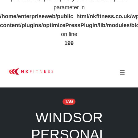
parameter in
/home/enterpriseweb/public_html/nkfitness.co.uk/w
content/plugins/optimizePressPlugin/lib/modules
on line
199
Skip
to
Toggle 
content
TAG
WINDSOR
PERSONAL