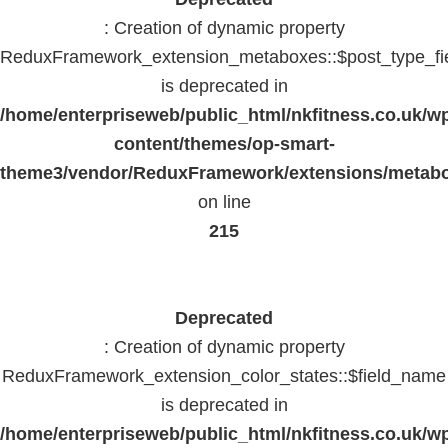
: Creation of dynamic property
ReduxFramework_extension_metaboxes::$post_type_fi
is deprecated in
/home/enterpriseweb/public_html/nkfitness.co.uk/w
content/themes/op-smart-
theme3/vendor/ReduxFramework/extensions/metab
on line
215
Deprecated
: Creation of dynamic property
ReduxFramework_extension_color_states::$field_name
is deprecated in
/home/enterpriseweb/public_html/nkfitness.co.uk/w