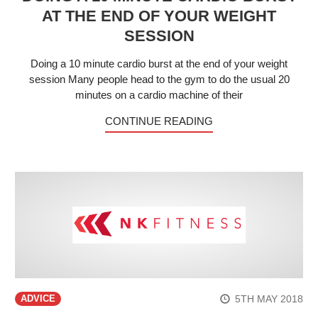
AT THE END OF YOUR WEIGHT
SESSION
Doing a 10 minute cardio burst at the end of your weight
session Many people head to the gym to do the usual 20
minutes on a cardio machine of their
CONTINUE READING
5TH MAY 2018
ADVICE