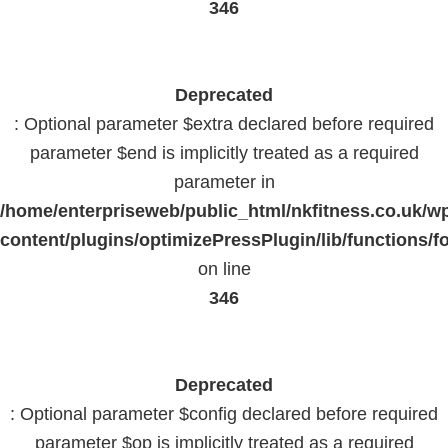
346
Deprecated
: Optional parameter $extra declared before required
parameter $end is implicitly treated as a required
parameter in
/home/enterpriseweb/public_html/nkfitness.co.uk/w
content/plugins/optimizePressPlugin/lib/functions/f
on line
346
Deprecated
: Optional parameter $config declared before required
parameter $op is implicitly treated as a required