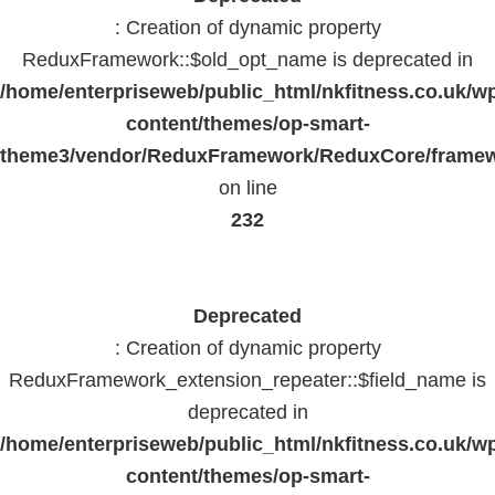
: Creation of dynamic property
ReduxFramework::$old_opt_name is deprecated in
/home/enterpriseweb/public_html/nkfitness.co.uk/w
content/themes/op-smart-
theme3/vendor/ReduxFramework/ReduxCore/frame
on line
232
Deprecated
: Creation of dynamic property
ReduxFramework_extension_repeater::$field_name is
deprecated in
/home/enterpriseweb/public_html/nkfitness.co.uk/w
content/themes/op-smart-