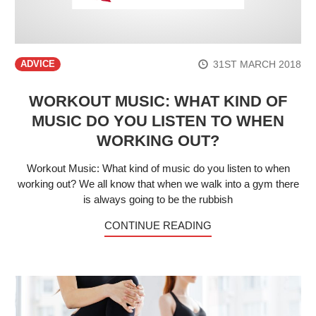
31ST MARCH 2018
ADVICE
WORKOUT MUSIC: WHAT KIND OF
MUSIC DO YOU LISTEN TO WHEN
WORKING OUT?
Workout Music: What kind of music do you listen to when
working out? We all know that when we walk into a gym there
is always going to be the rubbish
CONTINUE READING