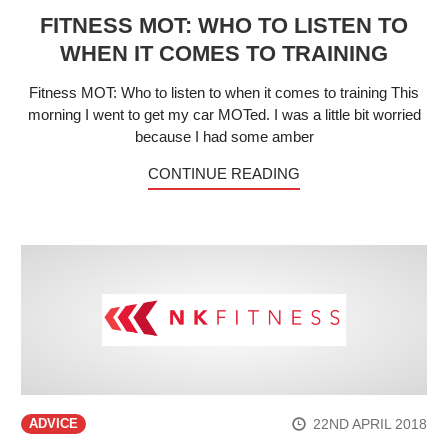
FITNESS MOT: WHO TO LISTEN TO
WHEN IT COMES TO TRAINING
Fitness MOT: Who to listen to when it comes to training This
morning I went to get my car MOTed. I was a little bit worried
because I had some amber
CONTINUE READING
22ND APRIL 2018
ADVICE