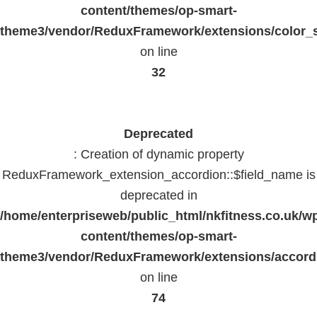
content/themes/op-smart-
theme3/vendor/ReduxFramework/extensions/color_st
on line
32
Deprecated
: Creation of dynamic property
ReduxFramework_extension_accordion::$field_name is
deprecated in
/home/enterpriseweb/public_html/nkfitness.co.uk/w
content/themes/op-smart-
theme3/vendor/ReduxFramework/extensions/accord
on line
74