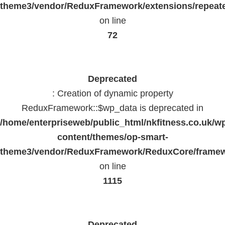
theme3/vendor/ReduxFramework/extensions/repeate
on line
72
Deprecated
: Creation of dynamic property
ReduxFramework::$wp_data is deprecated in
/home/enterpriseweb/public_html/nkfitness.co.uk/w
content/themes/op-smart-
theme3/vendor/ReduxFramework/ReduxCore/frame
on line
1115
Deprecated