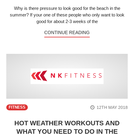
Why is there pressure to look good for the beach in the
summer? If your one of these people who only want to look
good for about 2-3 weeks of the
CONTINUE READING
12TH MAY 2018
FITNESS
HOT WEATHER WORKOUTS AND
WHAT YOU NEED TO DO IN THE