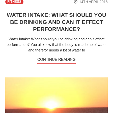
14TH APRIL 2018
FITNESS
WATER INTAKE: WHAT SHOULD YOU
BE DRINKING AND CAN IT EFFECT
PERFORMANCE?
Water intake: What should you be drinking and can it effect
performance? You all know that the body is made up of water
and therefor needs a lot of water to
CONTINUE READING