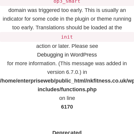
op3_smart
domain was triggered too early. This is usually an
indicator for some code in the plugin or theme running
too early. Translations should be loaded at the
init
action or later. Please see
Debugging in WordPress
for more information. (This message was added in
version 6.7.0.) in
/home/enterpriseweb/public_html/nkfitness.co.uk/w
includes/functions.php
on line
6170
Deprecated