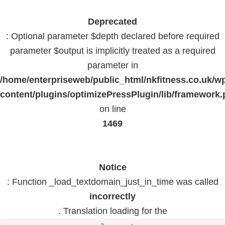
Deprecated
: Optional parameter $depth declared before required
parameter $output is implicitly treated as a required
parameter in
/home/enterpriseweb/public_html/nkfitness.co.uk/w
content/plugins/optimizePressPlugin/lib/framework
on line
1469
Notice
: Function _load_textdomain_just_in_time was called
incorrectly
. Translation loading for the