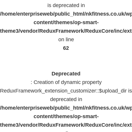
is deprecated in
/home/enterpriseweb/public_html/nkfitness.co.uk/w
content/themes/op-smart-
theme3/vendor/ReduxFramework/ReduxCore/inc/exte
on line
62
Deprecated
: Creation of dynamic property
ReduxFramework_extension_customizer::$upload_dir is
deprecated in
/home/enterpriseweb/public_html/nkfitness.co.uk/w
content/themes/op-smart-
theme3/vendor/ReduxFramework/ReduxCore/inc/exte