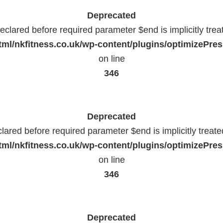
Deprecated
eclared before required parameter $end is implicitly trea
ml/nkfitness.co.uk/wp-content/plugins/optimizePress
on line
346
Deprecated
lared before required parameter $end is implicitly treat
ml/nkfitness.co.uk/wp-content/plugins/optimizePress
on line
346
Deprecated