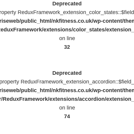
Deprecated
property ReduxFramework_extension_color_states::$fiel
riseweb/public_html/nkfitness.co.uk/wp-content/the
eduxFramework/extensions/color_states/extension_
on line
32
Deprecated
c property ReduxFramework_extension_accordion::$field_
riseweb/public_html/nkfitness.co.uk/wp-content/the
/ReduxFramework/extensions/accordion/extension
on line
74