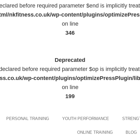
eclared before required parameter $end is implicitly trea
ml/nkfitness.co.uk/wp-content/plugins/optimizePress
on line
346
Deprecated
declared before required parameter $op is implicitly trea
ess.co.uk/wp-content/plugins/optimizePressPlugin
on line
199
Skip
PERSONAL TRAINING
YOUTH PERFORMANCE
STRENGT
to
content
ONLINE TRAINING
BLOG