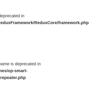
deprecated in
r/ReduxFramework/ReduxCore/framework.php
name is deprecated in
mes/op-smart-
repeater.php