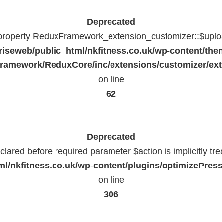
Deprecated
 property ReduxFramework_extension_customizer::$uploa
riseweb/public_html/nkfitness.co.uk/wp-content/the
ramework/ReduxCore/inc/extensions/customizer/ext
on line
62
Deprecated
lared before required parameter $action is implicitly tr
l/nkfitness.co.uk/wp-content/plugins/optimizePressP
on line
306