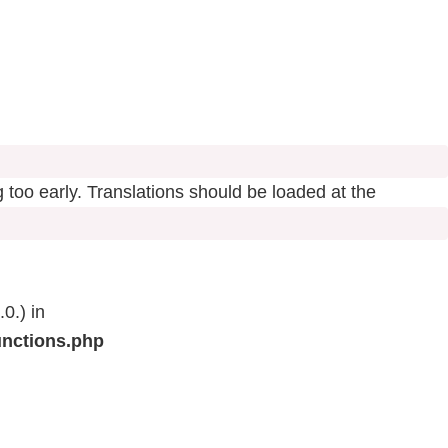
 too early. Translations should be loaded at the
0.) in
unctions.php