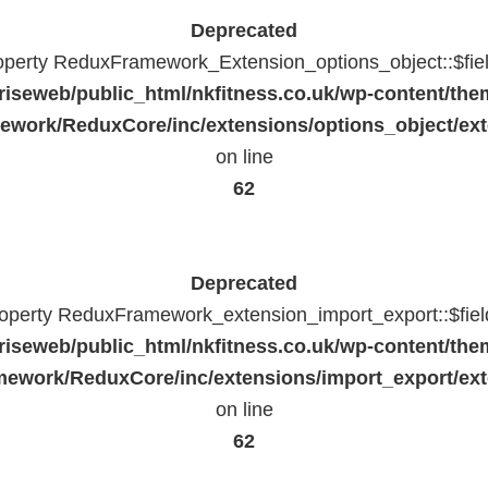
Deprecated
roperty ReduxFramework_Extension_options_object::$fie
riseweb/public_html/nkfitness.co.uk/wp-content/the
work/ReduxCore/inc/extensions/options_object/ext
on line
62
Deprecated
property ReduxFramework_extension_import_export::$fiel
riseweb/public_html/nkfitness.co.uk/wp-content/the
ework/ReduxCore/inc/extensions/import_export/ext
on line
62