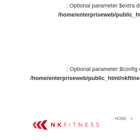
: Optional parameter $extra d
/home/enterpriseweb/public_ht
: Optional parameter $config 
/home/enterpriseweb/public_html/nkfitn
HOME