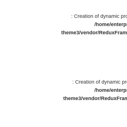
: Creation of dynamic p
/home/enterp
theme3/vendor/ReduxFrame
: Creation of dynamic 
/home/enterp
theme3/vendor/ReduxFram