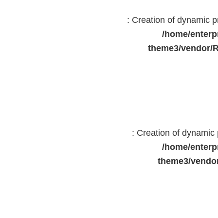
: Creation of dynamic 
/home/enterp
theme3/vendor/R
: Creation of dynami
/home/enterp
theme3/vendor