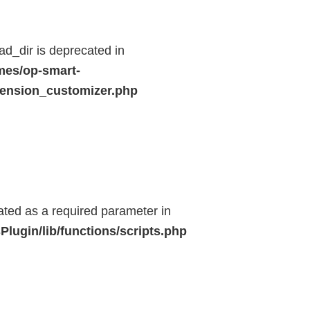
d_dir is deprecated in
mes/op-smart-
ension_customizer.php
eated as a required parameter in
lugin/lib/functions/scripts.php