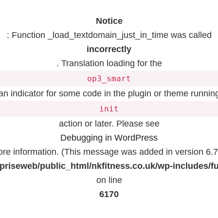
Notice
: Function _load_textdomain_just_in_time was called
incorrectly
. Translation loading for the
op3_smart
 an indicator for some code in the plugin or theme running
init
action or later. Please see
Debugging in WordPress
ore information. (This message was added in version 6.7.
priseweb/public_html/nkfitness.co.uk/wp-includes/f
on line
6170