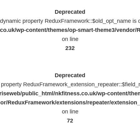
Deprecated
f dynamic property ReduxFramework::$old_opt_name is 
ss.co.uk/wp-content/themes/op-smart-theme3/vendo
on line
232
Deprecated
c property ReduxFramework_extension_repeater::$field_
riseweb/public_html/nkfitness.co.uk/wp-content/the
or/ReduxFramework/extensions/repeater/extension_
on line
72