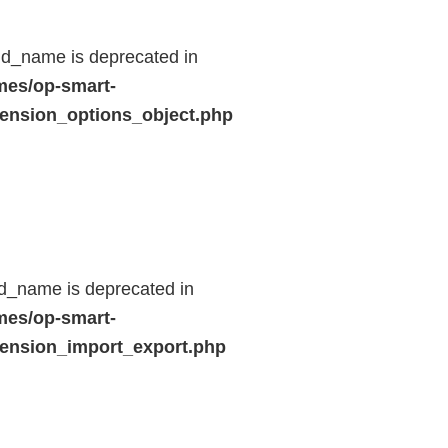
ld_name is deprecated in
mes/op-smart-
ension_options_object.php
d_name is deprecated in
mes/op-smart-
ension_import_export.php