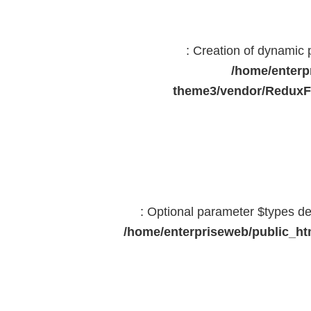
: Creation of dynamic
/home/enterp
theme3/vendor/ReduxF
: Optional parameter $types dec
/home/enterpriseweb/public_htm