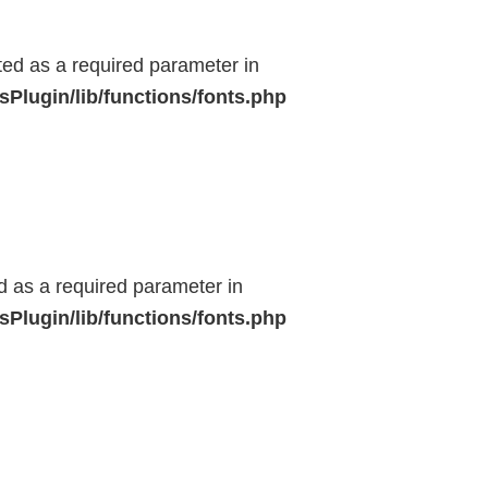
ted as a required parameter in
Plugin/lib/functions/fonts.php
ed as a required parameter in
Plugin/lib/functions/fonts.php