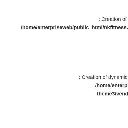
: Creation o
/home/enterpriseweb/public_html/nkfitne
: Creation of dynami
/home/enterp
theme3/vend