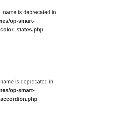
d_name is deprecated in
mes/op-smart-
color_states.php
name is deprecated in
mes/op-smart-
_accordion.php