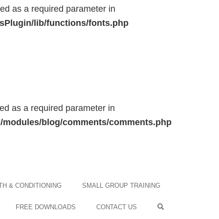
ted as a required parameter in
Plugin/lib/functions/fonts.php
ted as a required parameter in
/lib/modules/blog/comments/comments.php
H & CONDITIONING
SMALL GROUP TRAINING
FREE DOWNLOADS
CONTACT US
OPEN SEARCH F