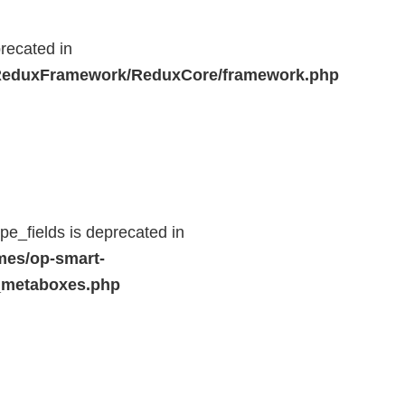
recated in
r/ReduxFramework/ReduxCore/framework.php
e_fields is deprecated in
mes/op-smart-
_metaboxes.php