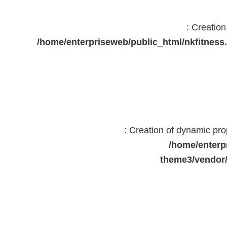
: Creatio
/home/enterpriseweb/public_html/nkfitne
: Creation of dynamic pr
/home/enterp
theme3/vendor