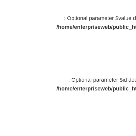
: Optional parameter $value d
/home/enterpriseweb/public_ht
: Optional parameter $id dec
/home/enterpriseweb/public_ht