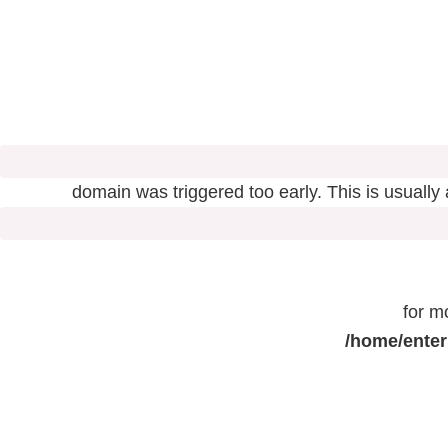
domain was triggered too early. This is usually
for m
/home/enter