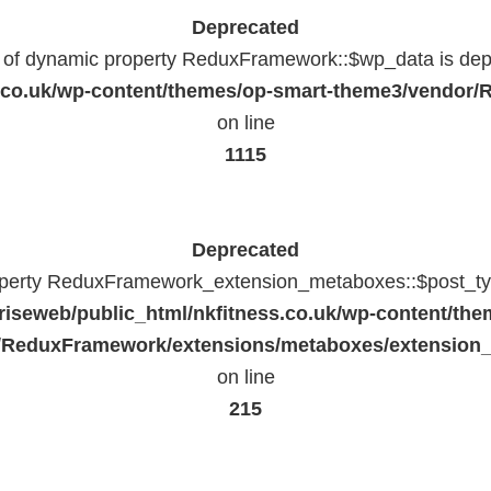
Deprecated
n of dynamic property ReduxFramework::$wp_data is dep
ss.co.uk/wp-content/themes/op-smart-theme3/vendo
on line
1115
Deprecated
operty ReduxFramework_extension_metaboxes::$post_typ
riseweb/public_html/nkfitness.co.uk/wp-content/the
/ReduxFramework/extensions/metaboxes/extension
on line
215