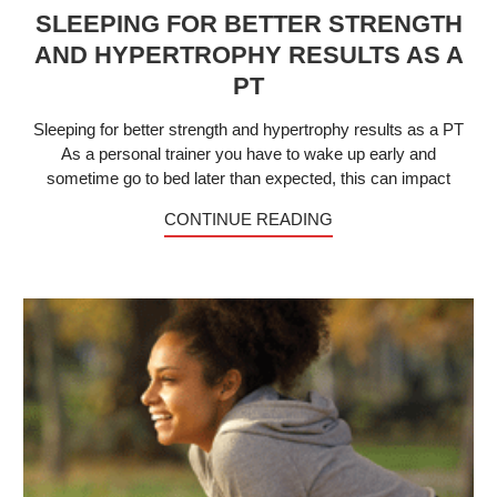
SLEEPING FOR BETTER STRENGTH
AND HYPERTROPHY RESULTS AS A
PT
Sleeping for better strength and hypertrophy results as a PT
As a personal trainer you have to wake up early and
sometime go to bed later than expected, this can impact
CONTINUE READING