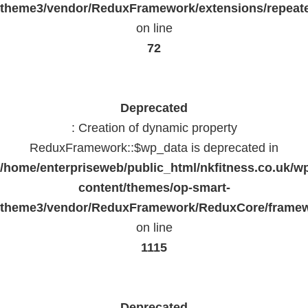
theme3/vendor/ReduxFramework/extensions/repeate
on line
72
Deprecated
: Creation of dynamic property
ReduxFramework::$wp_data is deprecated in
/home/enterpriseweb/public_html/nkfitness.co.uk/w
content/themes/op-smart-
theme3/vendor/ReduxFramework/ReduxCore/frame
on line
1115
Deprecated