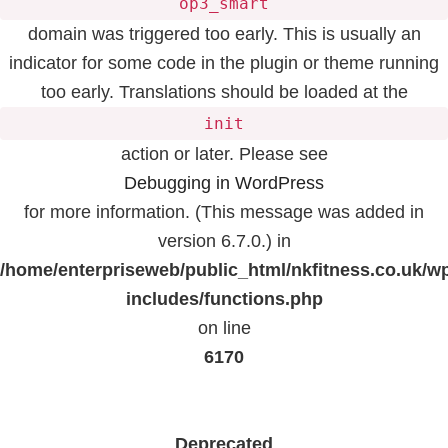
op3_smart
domain was triggered too early. This is usually an
indicator for some code in the plugin or theme running
too early. Translations should be loaded at the
init
action or later. Please see
Debugging in WordPress
for more information. (This message was added in
version 6.7.0.) in
/home/enterpriseweb/public_html/nkfitness.co.uk/w
includes/functions.php
on line
6170
Deprecated