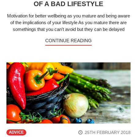
OF A BAD LIFESTYLE
Motivation for better wellbeing as you mature and being aware
of the implications of your lifestyle As you mature there are
somethings that you can't avoid but they can be delayed
CONTINUE READING
25TH FEBRUARY 2018
ADVICE