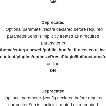
346
Deprecated
: Optional parameter $extra declared before required
parameter $end is implicitly treated as a required
parameter in
/home/enterpriseweb/public_html/nkfitness.co.uk/w
content/plugins/optimizePressPlugin/lib/functions/f
on line
346
Deprecated
: Optional parameter $config declared before required
parameter $op is implicitly treated as a required