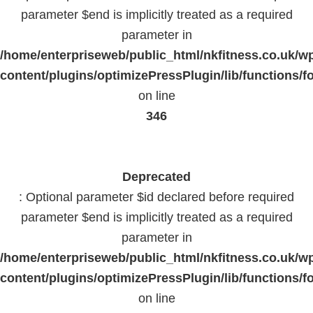
parameter $end is implicitly treated as a required
parameter in
/home/enterpriseweb/public_html/nkfitness.co.uk/w
content/plugins/optimizePressPlugin/lib/functions/f
on line
346
Deprecated
: Optional parameter $id declared before required
parameter $end is implicitly treated as a required
parameter in
/home/enterpriseweb/public_html/nkfitness.co.uk/w
content/plugins/optimizePressPlugin/lib/functions/f
on line