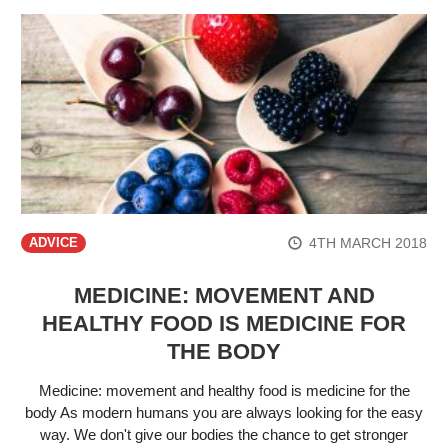
4TH MARCH 2018
ADVICE
MEDICINE: MOVEMENT AND
HEALTHY FOOD IS MEDICINE FOR
THE BODY
Medicine: movement and healthy food is medicine for the
body As modern humans you are always looking for the easy
way. We don't give our bodies the chance to get stronger