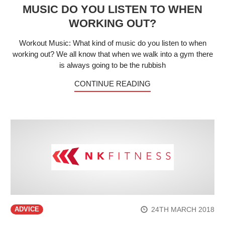
MUSIC DO YOU LISTEN TO WHEN
WORKING OUT?
Workout Music: What kind of music do you listen to when
working out? We all know that when we walk into a gym there
is always going to be the rubbish
CONTINUE READING
24TH MARCH 2018
ADVICE