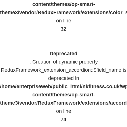
content/themes/op-smart-
theme3/vendor/ReduxFramework/extensions/color_st
on line
32
Deprecated
: Creation of dynamic property
ReduxFramework_extension_accordion::$field_name is
deprecated in
/home/enterpriseweb/public_html/nkfitness.co.uk/w
content/themes/op-smart-
theme3/vendor/ReduxFramework/extensions/accord
on line
74