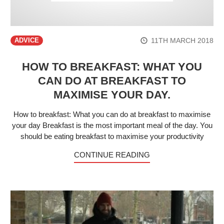
11TH MARCH 2018
ADVICE
HOW TO BREAKFAST: WHAT YOU
CAN DO AT BREAKFAST TO
MAXIMISE YOUR DAY.
How to breakfast: What you can do at breakfast to maximise
your day Breakfast is the most important meal of the day. You
should be eating breakfast to maximise your productivity
CONTINUE READING