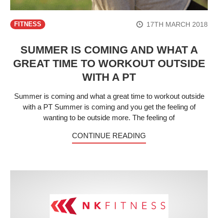
17TH MARCH 2018
FITNESS
SUMMER IS COMING AND WHAT A
GREAT TIME TO WORKOUT OUTSIDE
WITH A PT
Summer is coming and what a great time to workout outside
with a PT Summer is coming and you get the feeling of
wanting to be outside more. The feeling of
CONTINUE READING