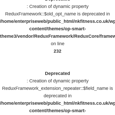
: Creation of dynamic property
ReduxFramework::$old_opt_name is deprecated in
/home/enterpriseweb/public_html/nkfitness.co.uk/w
content/themes/op-smart-
theme3/vendor/ReduxFramework/ReduxCore/frame
on line
232
Deprecated
: Creation of dynamic property
ReduxFramework_extension_repeater::$field_name is
deprecated in
/home/enterpriseweb/public_html/nkfitness.co.uk/w
content/themes/op-smart-