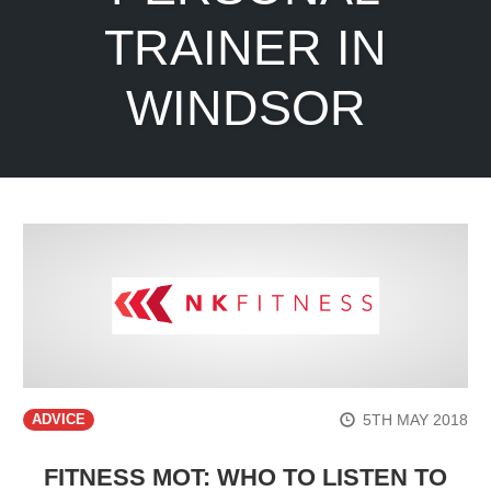
TRAINER IN
WINDSOR
5TH MAY 2018
ADVICE
FITNESS MOT: WHO TO LISTEN TO