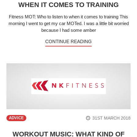
WHEN IT COMES TO TRAINING
Fitness MOT: Who to listen to when it comes to training This
morning I went to get my car MOTed. I was a little bit worried
because I had some amber
CONTINUE READING
31ST MARCH 2018
ADVICE
WORKOUT MUSIC: WHAT KIND OF