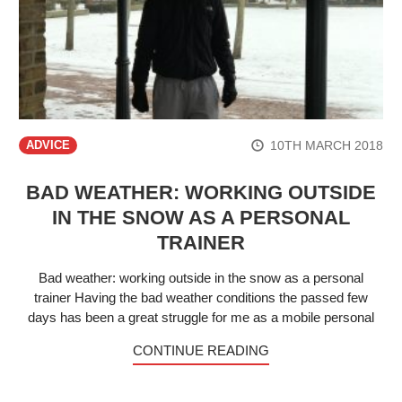
10TH MARCH 2018
ADVICE
BAD WEATHER: WORKING OUTSIDE
IN THE SNOW AS A PERSONAL
TRAINER
Bad weather: working outside in the snow as a personal
trainer Having the bad weather conditions the passed few
days has been a great struggle for me as a mobile personal
CONTINUE READING