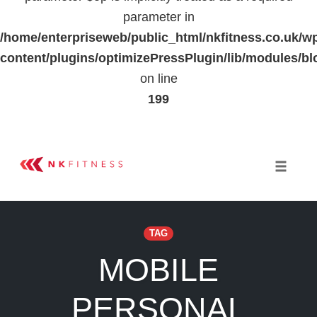
parameter in
/home/enterpriseweb/public_html/nkfitness.co.uk/w
content/plugins/optimizePressPlugin/lib/modules
on line
199
Skip
to
Toggle 
content
TAG
MOBILE
PERSONAL