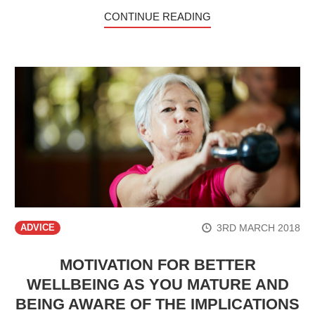
CONTINUE READING
3RD MARCH 2018
ADVICE
MOTIVATION FOR BETTER
WELLBEING AS YOU MATURE AND
BEING AWARE OF THE IMPLICATIONS