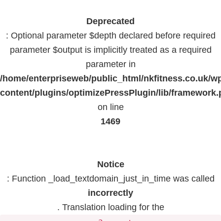
Deprecated
: Optional parameter $depth declared before required
parameter $output is implicitly treated as a required
parameter in
/home/enterpriseweb/public_html/nkfitness.co.uk/w
content/plugins/optimizePressPlugin/lib/framework
on line
1469
Notice
: Function _load_textdomain_just_in_time was called
incorrectly
. Translation loading for the