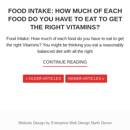
FOOD INTAKE: HOW MUCH OF EACH
FOOD DO YOU HAVE TO EAT TO GET
THE RIGHT VITAMINS?
Food Intake: How much of each food do you have to eat to get
the right Vitamins? You might be thinking you eat a reasonably
balanced diet with all the right
CONTINUE READING
« OLDER ARTICLES
NEWER ARTICLES »
Website Design by
Enterprise Web Design North Devon