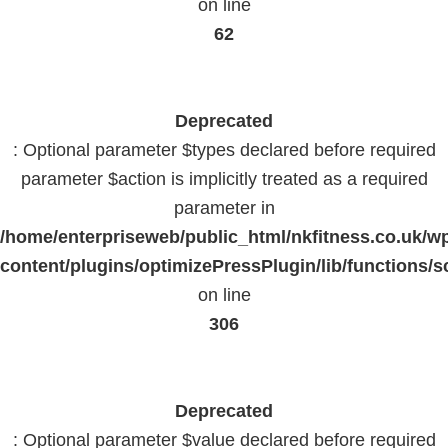
on line
62
Deprecated
: Optional parameter $types declared before required
parameter $action is implicitly treated as a required
parameter in
/home/enterpriseweb/public_html/nkfitness.co.uk/w
content/plugins/optimizePressPlugin/lib/functions/s
on line
306
Deprecated
: Optional parameter $value declared before required