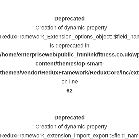
Deprecated
: Creation of dynamic property
ReduxFramework_Extension_options_object::$field_na
is deprecated in
/home/enterpriseweb/public_html/nkfitness.co.uk/w
content/themes/op-smart-
theme3/vendor/ReduxFramework/ReduxCore/inc/exte
on line
62
Deprecated
: Creation of dynamic property
ReduxFramework_extension_import_export::$field_na