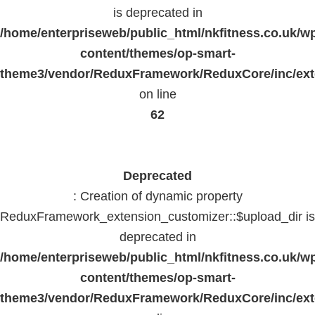
is deprecated in
/home/enterpriseweb/public_html/nkfitness.co.uk/w
content/themes/op-smart-
theme3/vendor/ReduxFramework/ReduxCore/inc/exte
on line
62
Deprecated
: Creation of dynamic property
ReduxFramework_extension_customizer::$upload_dir is
deprecated in
/home/enterpriseweb/public_html/nkfitness.co.uk/w
content/themes/op-smart-
theme3/vendor/ReduxFramework/ReduxCore/inc/exte