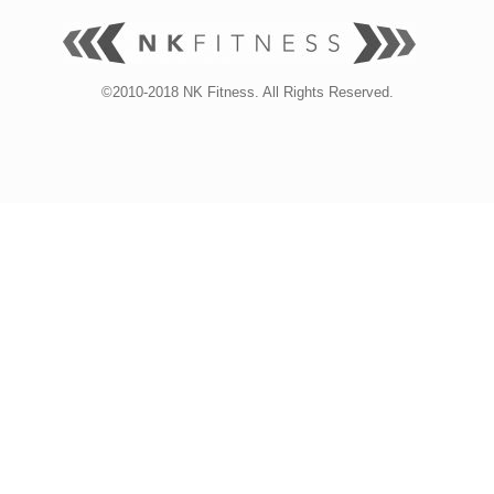
©2010-2018 NK Fitness. All Rights Reserved.