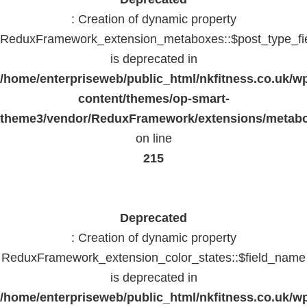
: Creation of dynamic property
ReduxFramework_extension_metaboxes::$post_type_fi
is deprecated in
/home/enterpriseweb/public_html/nkfitness.co.uk/w
content/themes/op-smart-
theme3/vendor/ReduxFramework/extensions/metab
on line
215
Deprecated
: Creation of dynamic property
ReduxFramework_extension_color_states::$field_name
is deprecated in
/home/enterpriseweb/public_html/nkfitness.co.uk/w